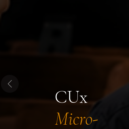
Previous
CUx
Micro-