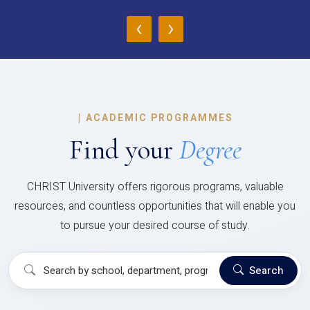
‹
›
|
ACADEMIC PROGRAMMES
Find your
Degree
CHRIST University offers rigorous programs, valuable
resources, and countless opportunities that will enable you
to pursue your desired course of study.
Search