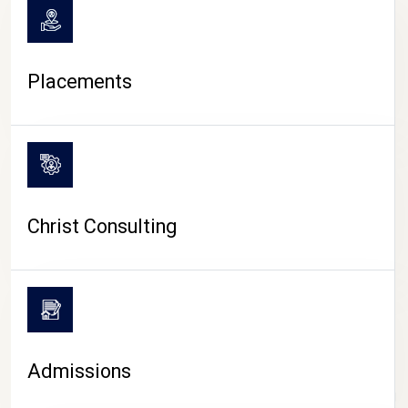
Placements
Christ Consulting
Admissions