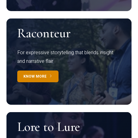
Raconteur
For expressive storytelling that blends insight
and narrative flair
KNOW MORE
Lore to Lure