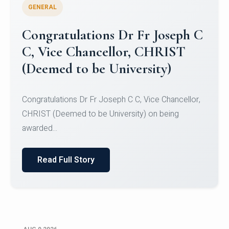
GENERAL
Congratulations to Christ
University Mens Hockey Team
Congratulations to Christ University Mens Hockey
Team for Securing Runner-up position in the 5-A-
SID...
Read Full Story