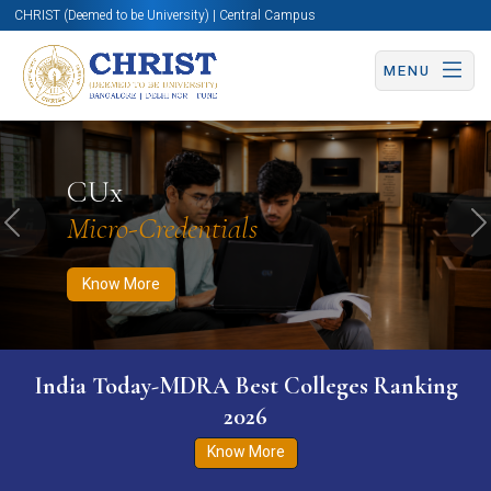
CHRIST (Deemed to be University) | Central Campus
MENU
Know More
Apply Now
Apply Now
CUx
Micro-Credentials
Previous
N
Know More
India Today-MDRA Best Colleges Ranking
2026
Know More