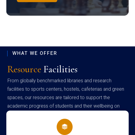
WHAT WE OFFER
Resource
Facilities
From globally benchmarked libraries and research
facilities to sports centers, hostels, cafeterias and green
spaces, our resources are tailored to support the
academic progress of students and their wellbeing on
campus