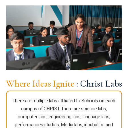
Where Ideas Ignite
: Christ Labs
There are multiple labs affiliated to Schools on each
campus of CHRIST. There are science labs,
computer labs, engineering labs, language labs,
performances studios, Media labs, incubation and