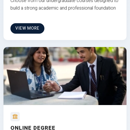
Choose from our undergraduate courses designed to
build a strong academic and professional foundation
VIEW MORE
ONLINE DEGREE