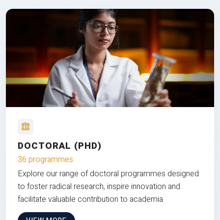
DOCTORAL (PHD)
36 programmes
Explore our range of doctoral programmes designed
to foster radical research, inspire innovation and
facilitate valuable contribution to academia