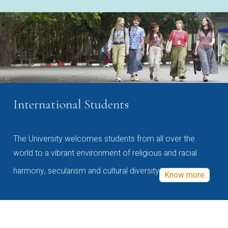
International Students
The University welcomes students from all over the
world to a vibrant environment of religious and racial
harmony, secularism and cultural diversity
Know more