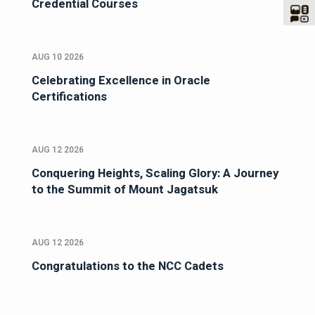
Credential Courses
AUG 10 2026
Celebrating Excellence in Oracle
Certifications
AUG 12 2026
Conquering Heights, Scaling Glory: A Journey
to the Summit of Mount Jagatsuk
AUG 12 2026
Congratulations to the NCC Cadets