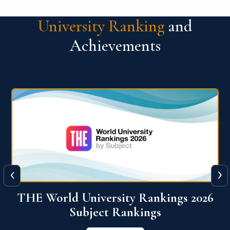
University Ranking
and
Achievements
‹
›
6
QS World University Ranking 2026
View More