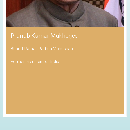
Pranab Kumar Mukherjee
Bharat Ratna | Padma Vibhushan
Former President of India