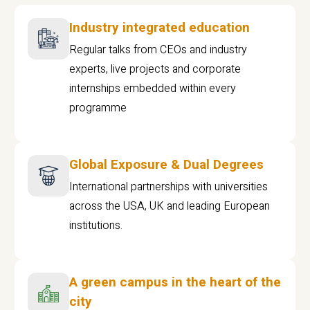
Industry integrated education
Regular talks from CEOs and industry
experts, live projects and corporate
internships embedded within every
programme
Global Exposure & Dual Degrees
International partnerships with universities
across the USA, UK and leading European
institutions.
A green campus in the heart of the
city