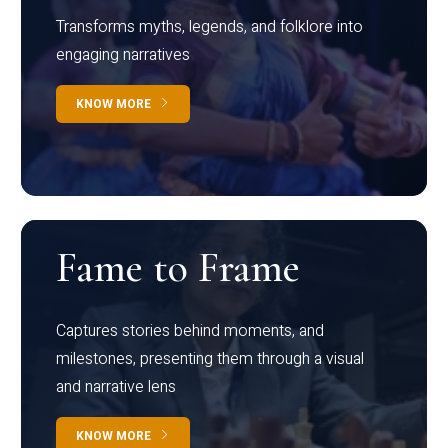
Transforms myths, legends, and folklore into
engaging narratives
KNOW MORE
Fame to Frame
Captures stories behind moments, and
milestones, presenting them through a visual
and narrative lens
KNOW MORE