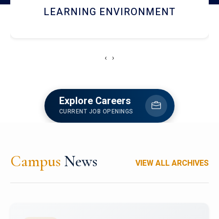
HOSTEL AND DINING
‹
›
Explore Careers
CURRENT JOB OPENINGS
Campus
News
VIEW ALL ARCHIVES