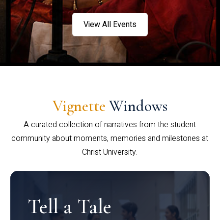
View All Events
Vignette
Windows
A curated collection of narratives from the student
community about moments, memories and milestones at
Christ University.
Tell a Tale