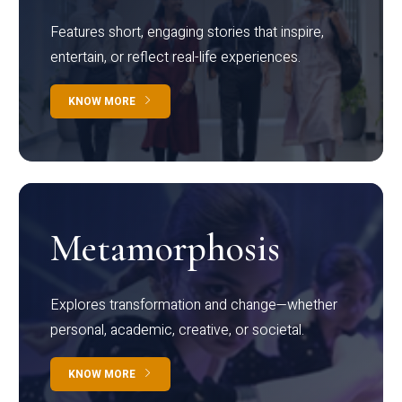
Features short, engaging stories that inspire,
entertain, or reflect real-life experiences.
KNOW MORE
Metamorphosis
Explores transformation and change—whether
personal, academic, creative, or societal.
KNOW MORE