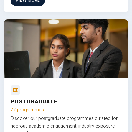
VIEW MORE
POSTGRADUATE
77 programmes
Discover our postgraduate programmes curated for
rigorous academic engagement, industry exposure