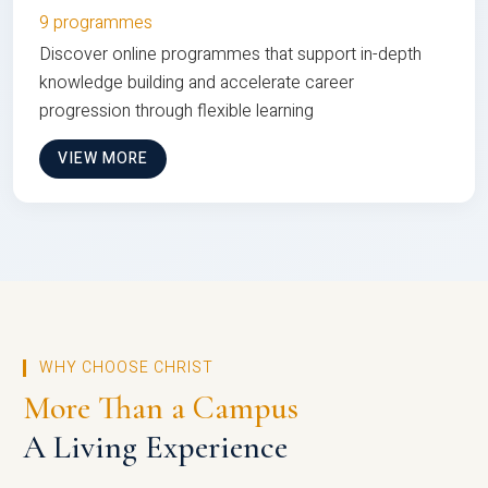
9 programmes
Discover online programmes that support in-depth
knowledge building and accelerate career
progression through flexible learning
VIEW MORE
WHY CHOOSE CHRIST
More Than a Campus
A Living Experience