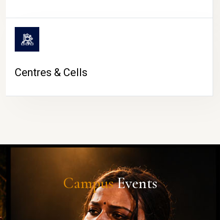
Centres & Cells
Campus
Events