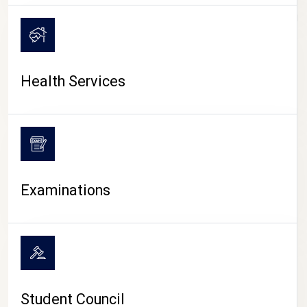
CAMPUS LIFE
Health Services
Examinations
Student Council