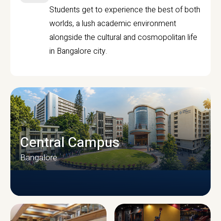
Students get to experience the best of both
worlds, a lush academic environment
alongside the cultural and cosmopolitan life
in Bangalore city.
Central Campus
Bangalore