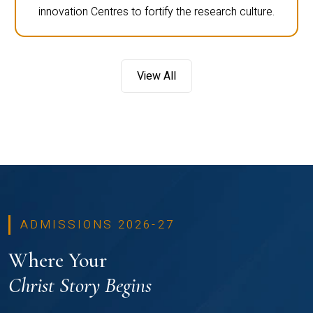
innovation Centres to fortify the research culture.
View All
ADMISSIONS 2026-27
Where Your
Christ Story Begins