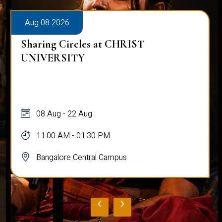
Aug 08 2026
Sharing Circles at CHRIST
UNIVERSITY
08 Aug - 22 Aug
11:00 AM - 01:30 PM
Bangalore Central Campus
‹
›