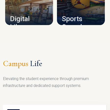
CAMPUS INFRASTRUCTURE
Digital
Sports
Library
Complex
LIBRARY
SPORTS
Campus
Life
Elevating the student experience through premium
infrastructure and dedicated support systems.