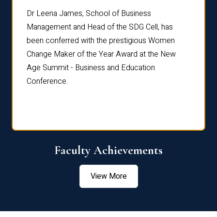
rdre
Dr. Fr
Dr Leena James, School of Business
Distin
Management and Head of the SDG Cell, has
ami
Annual
been conferred with the prestigious Women
Reflec
Change Maker of the Year Award at the New
Age Summit - Business and Education
Conference.
Faculty Achievements
View More