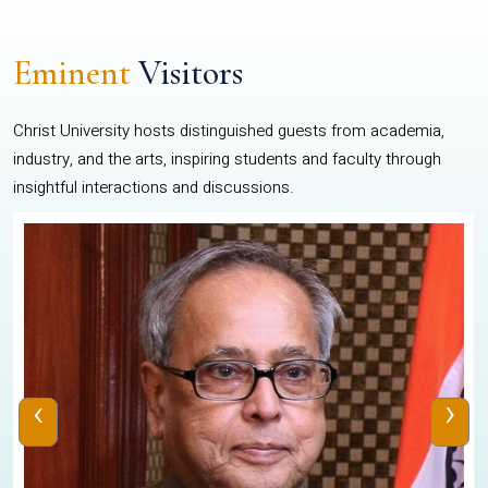
Eminent
Visitors
Christ University hosts distinguished guests from academia,
industry, and the arts, inspiring students and faculty through
insightful interactions and discussions.
‹
›