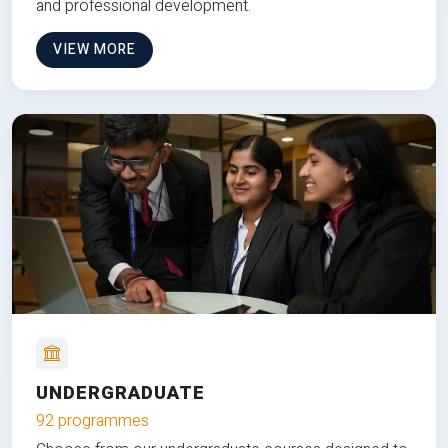
and professional development.
VIEW MORE
UNDERGRADUATE
92 programmes