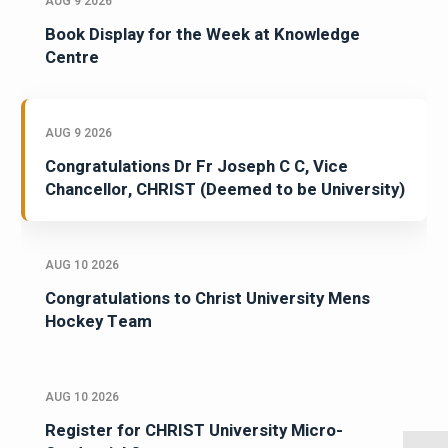
AUG 9 2026
Book Display for the Week at Knowledge
Centre
AUG 9 2026
Congratulations Dr Fr Joseph C C, Vice
Chancellor, CHRIST (Deemed to be University)
AUG 10 2026
Congratulations to Christ University Mens
Hockey Team
AUG 10 2026
Register for CHRIST University Micro-