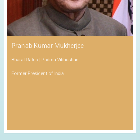
Pranab Kumar Mukherjee
Bharat Ratna | Padma Vibhushan
Former President of India