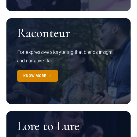
Raconteur
For expressive storytelling that blends insight
and narrative flair
KNOW MORE
Lore to Lure