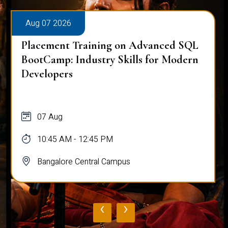
Aug 07 2026
Placement Training on Advanced SQL
BootCamp: Industry Skills for Modern
Developers
07 Aug
10:45 AM - 12:45 PM
Bangalore Central Campus
‹
›