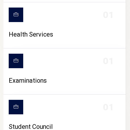
CAMPUS LIFE
01
Health Services
01
Examinations
01
Student Council