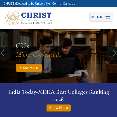
CHRIST (Deemed to be University) | Central Campus
MENU
Know More
Apply Now
Apply Now
CUx
Micro-Credentials
Previous
N
Know More
India Today-MDRA Best Colleges Ranking
2026
Know More