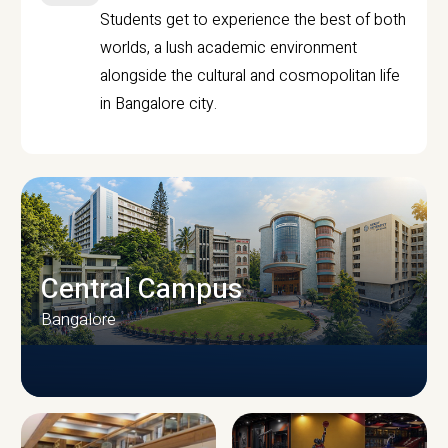
Students get to experience the best of both
worlds, a lush academic environment
alongside the cultural and cosmopolitan life
in Bangalore city.
Central Campus
Bangalore