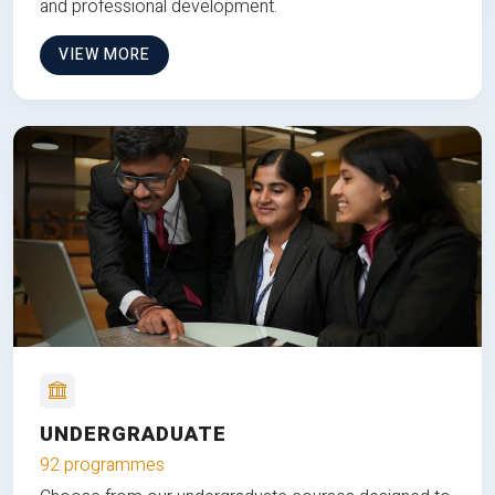
and professional development.
VIEW MORE
UNDERGRADUATE
92 programmes