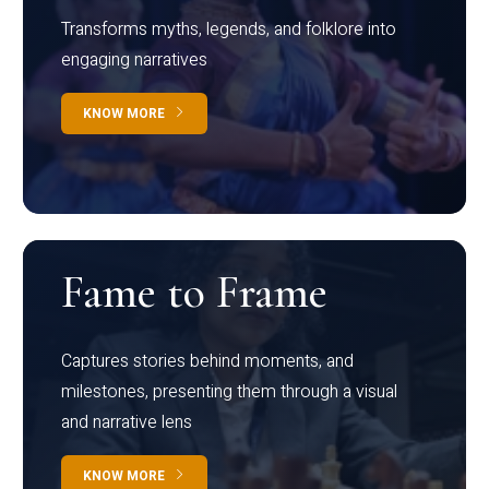
Transforms myths, legends, and folklore into
engaging narratives
KNOW MORE
Fame to Frame
Captures stories behind moments, and
milestones, presenting them through a visual
and narrative lens
KNOW MORE