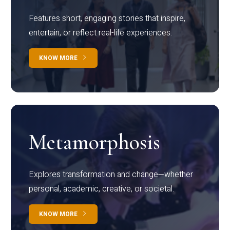
Features short, engaging stories that inspire,
entertain, or reflect real-life experiences.
KNOW MORE
Metamorphosis
Explores transformation and change—whether
personal, academic, creative, or societal.
KNOW MORE