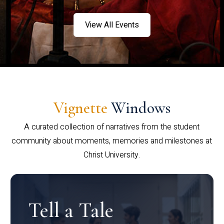
View All Events
Vignette
Windows
A curated collection of narratives from the student
community about moments, memories and milestones at
Christ University.
Tell a Tale