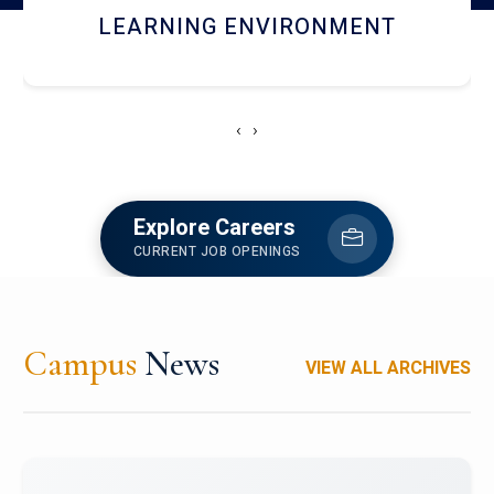
HOSTEL AND DINING
‹
›
Explore Careers
CURRENT JOB OPENINGS
Campus
News
VIEW ALL ARCHIVES