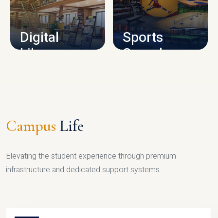
CAMPUS INFRASTRUCTURE
Digital
Sports
Library
Complex
LIBRARY
SPORTS
Campus
Life
Elevating the student experience through premium
infrastructure and dedicated support systems.