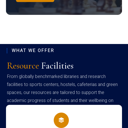
WHAT WE OFFER
Resource
Facilities
From globally benchmarked libraries and research
facilities to sports centers, hostels, cafeterias and green
spaces, our resources are tailored to support the
academic progress of students and their wellbeing on
campus