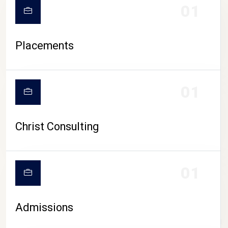
01
Placements
01
Christ Consulting
01
Admissions