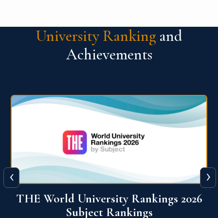
University Ranking
and
Achievements
‹
›
6
QS World University Ranking 2026