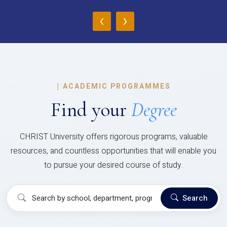
‹
›
|
ACADEMIC PROGRAMMES
Find your
Degree
CHRIST University offers rigorous programs, valuable
resources, and countless opportunities that will enable you
to pursue your desired course of study.
Search