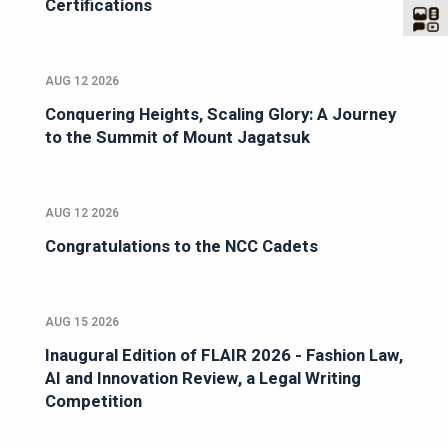
Certifications
AUG 12 2026
Conquering Heights, Scaling Glory: A Journey
to the Summit of Mount Jagatsuk
AUG 12 2026
Congratulations to the NCC Cadets
AUG 15 2026
Inaugural Edition of FLAIR 2026 - Fashion Law,
AI and Innovation Review, a Legal Writing
Competition