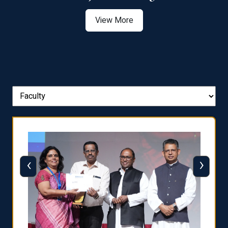
View More
‹
›