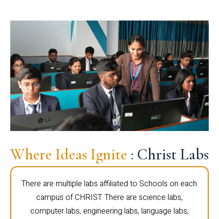
Where Ideas Ignite
: Christ Labs
There are multiple labs affiliated to Schools on each
campus of CHRIST. There are science labs,
computer labs, engineering labs, language labs,