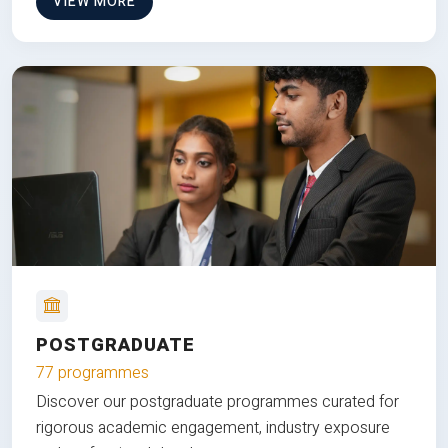
VIEW MORE
POSTGRADUATE
77 programmes
Discover our postgraduate programmes curated for
rigorous academic engagement, industry exposure