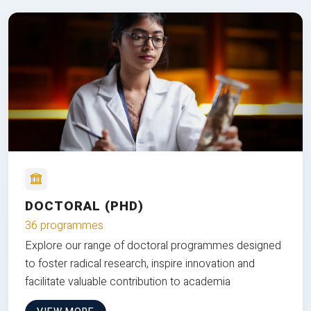
DOCTORAL (PHD)
36 programmes
Explore our range of doctoral programmes designed
to foster radical research, inspire innovation and
facilitate valuable contribution to academia