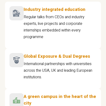
Industry integrated education
Regular talks from CEOs and industry
experts, live projects and corporate
internships embedded within every
programme
Global Exposure & Dual Degrees
International partnerships with universities
across the USA, UK and leading European
institutions.
A green campus in the heart of the
city