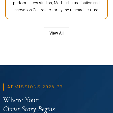
performances studios, Media labs, incubation and
innovation Centres to fortify the research culture.
View All
ADMISSIONS 2026-27
Where Your
Christ Story Begins