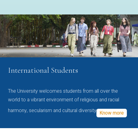
International Students
The University welcomes students from all over the
world to a vibrant environment of religious and racial
harmony, secularism and cultural diversity
Know more