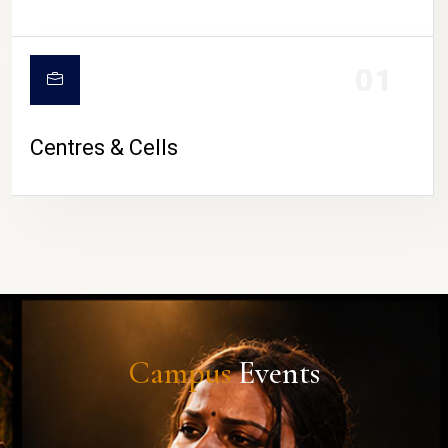
01
Centres & Cells
Campus
Events