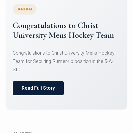
GENERAL
Register for CHRIST University
Micro-Credential Courses
Register for CHRIST University Micro-Credential
Courses on or before 10 August 2026.
Read Full Story