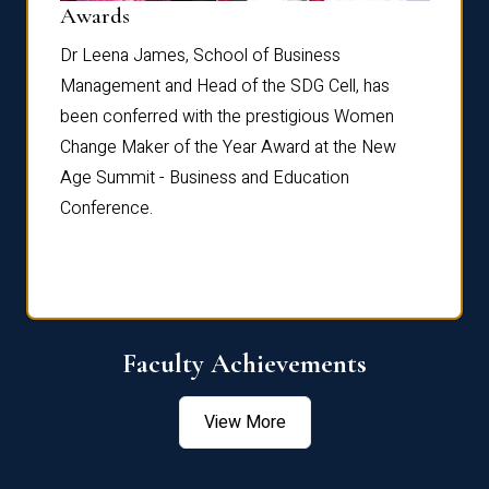
Dist
Awards
rdre
Dr. Fr
Dr Leena James, School of Business
Distin
Management and Head of the SDG Cell, has
ami
Annual
been conferred with the prestigious Women
Reflec
Change Maker of the Year Award at the New
Age Summit - Business and Education
Conference.
Faculty Achievements
View More