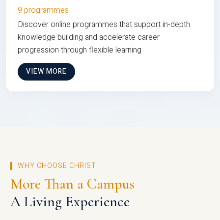
9 programmes
Discover online programmes that support in-depth
knowledge building and accelerate career
progression through flexible learning
VIEW MORE
WHY CHOOSE CHRIST
More Than a Campus
A Living Experience