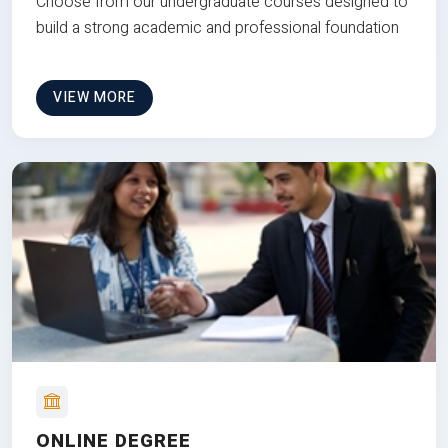
Choose from our undergraduate courses designed to
build a strong academic and professional foundation
VIEW MORE
ONLINE DEGREE