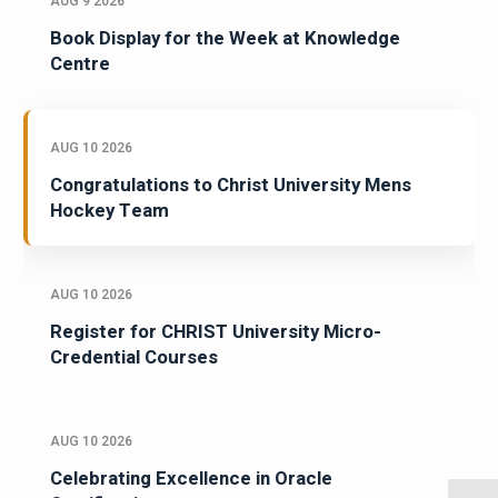
AUG 9 2026
Book Display for the Week at Knowledge
Centre
AUG 10 2026
Congratulations to Christ University Mens
Hockey Team
AUG 10 2026
Register for CHRIST University Micro-
Credential Courses
AUG 10 2026
Celebrating Excellence in Oracle