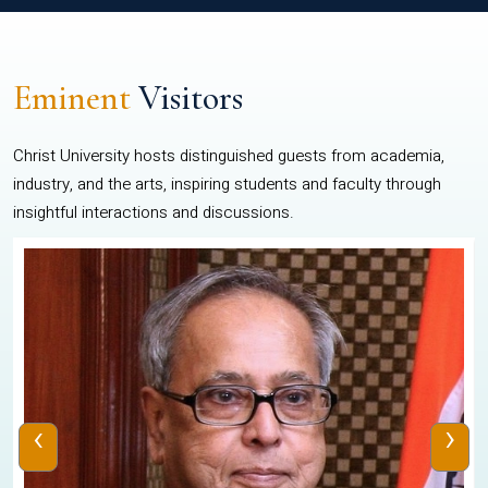
Eminent
Visitors
Christ University hosts distinguished guests from academia,
industry, and the arts, inspiring students and faculty through
insightful interactions and discussions.
‹
›