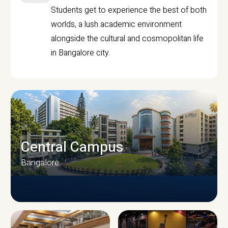
Students get to experience the best of both
worlds, a lush academic environment
alongside the cultural and cosmopolitan life
in Bangalore city.
Central Campus
Bangalore