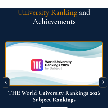
University Ranking
and
Achievements
‹
›
6
QS World University Ranking 2026
View More