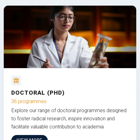
DOCTORAL (PHD)
36 programmes
Explore our range of doctoral programmes designed
to foster radical research, inspire innovation and
facilitate valuable contribution to academia