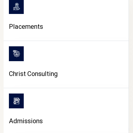
Placements
Christ Consulting
Admissions