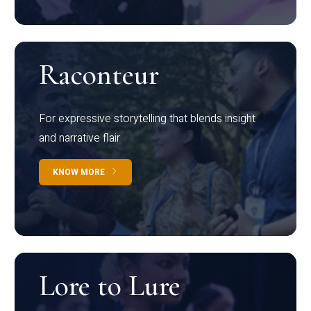
Raconteur
For expressive storytelling that blends insight
and narrative flair
KNOW MORE
Lore to Lure