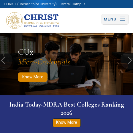
CHRIST (Deemed to be University) | Central Campus
MENU
Know More
Apply Now
Apply Now
CUx
Micro-Credentials
Previous
N
Know More
India Today-MDRA Best Colleges Ranking
2026
Know More