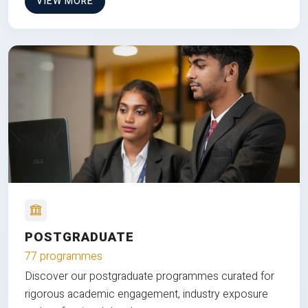
VIEW MORE
POSTGRADUATE
77 programmes
Discover our postgraduate programmes curated for
rigorous academic engagement, industry exposure