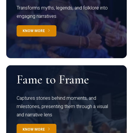
Transforms myths, legends, and folklore into
engaging narratives
KNOW MORE
Fame to Frame
Captures stories behind moments, and
milestones, presenting them through a visual
and narrative lens
KNOW MORE