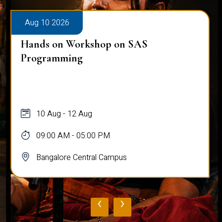
Aug 10 2026
Hands on Workshop on SAS
Programming
10 Aug - 12 Aug
09:00 AM - 05:00 PM
Bangalore Central Campus
‹
›