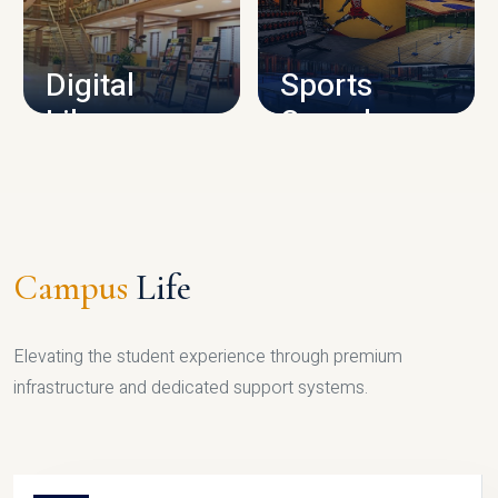
CAMPUS INFRASTRUCTURE
Digital
Sports
Library
Complex
LIBRARY
SPORTS
Campus
Life
Elevating the student experience through premium
infrastructure and dedicated support systems.