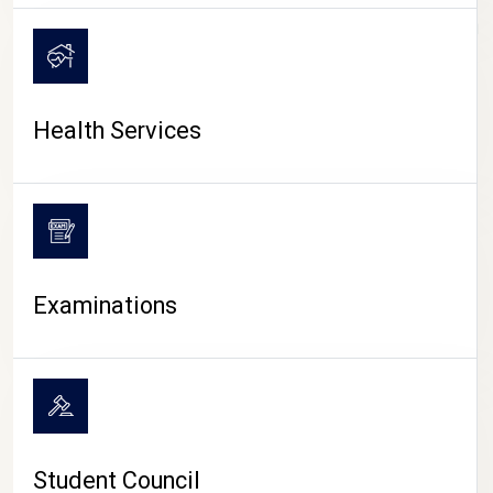
CAMPUS LIFE
Health Services
Examinations
Student Council