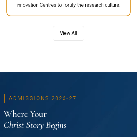
innovation Centres to fortify the research culture.
View All
ADMISSIONS 2026-27
Where Your
Christ Story Begins