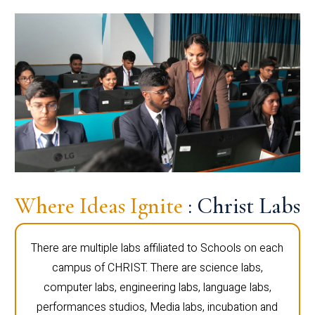
Where Ideas Ignite
: Christ Labs
There are multiple labs affiliated to Schools on each
campus of CHRIST. There are science labs,
computer labs, engineering labs, language labs,
performances studios, Media labs, incubation and