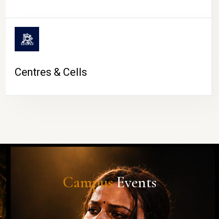
Centres & Cells
Campus
Events