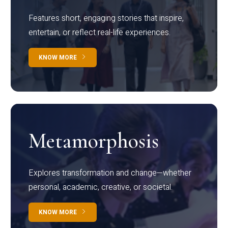
Features short, engaging stories that inspire,
entertain, or reflect real-life experiences.
KNOW MORE
Metamorphosis
Explores transformation and change—whether
personal, academic, creative, or societal.
KNOW MORE