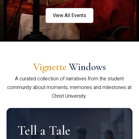
View All Events
Vignette
Windows
A curated collection of narratives from the student
community about moments, memories and milestones at
Christ University.
Tell a Tale