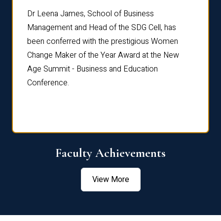
rdre
Dr. Fr
Dr Leena James, School of Business
Distin
Management and Head of the SDG Cell, has
ami
Annual
been conferred with the prestigious Women
Reflec
Change Maker of the Year Award at the New
Age Summit - Business and Education
Conference.
Faculty Achievements
View More