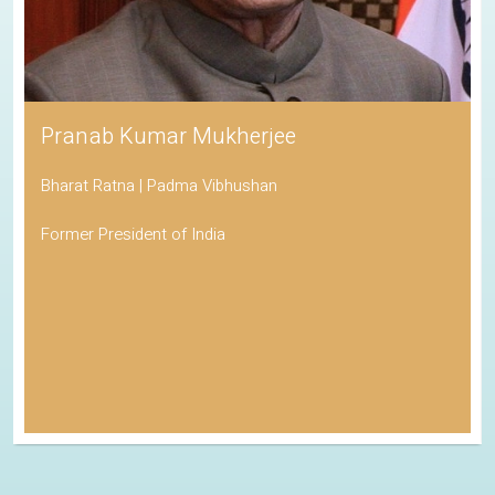
Pranab Kumar Mukherjee
Bharat Ratna | Padma Vibhushan
Former President of India