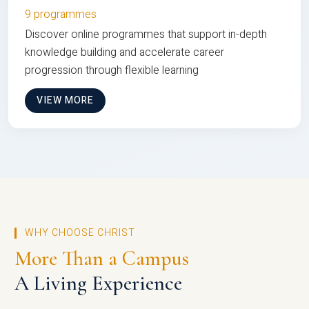
9 programmes
Discover online programmes that support in-depth
knowledge building and accelerate career
progression through flexible learning
VIEW MORE
WHY CHOOSE CHRIST
More Than a Campus
A Living Experience