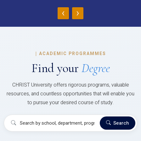
‹
›
|
ACADEMIC PROGRAMMES
Find your
Degree
CHRIST University offers rigorous programs, valuable
resources, and countless opportunities that will enable you
to pursue your desired course of study.
Search