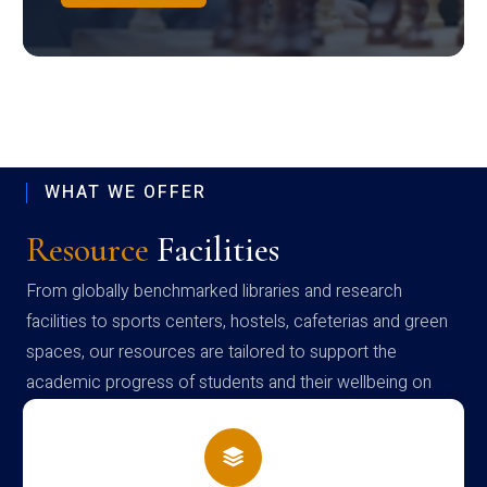
WHAT WE OFFER
Resource
Facilities
From globally benchmarked libraries and research
facilities to sports centers, hostels, cafeterias and green
spaces, our resources are tailored to support the
academic progress of students and their wellbeing on
campus