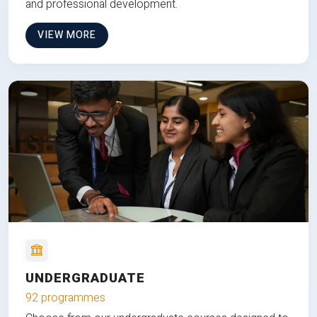
and professional development.
VIEW MORE
UNDERGRADUATE
92 programmes