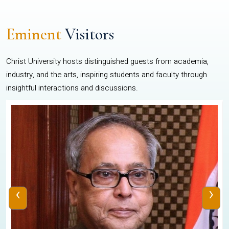
Eminent
Visitors
Christ University hosts distinguished guests from academia,
industry, and the arts, inspiring students and faculty through
insightful interactions and discussions.
‹
›