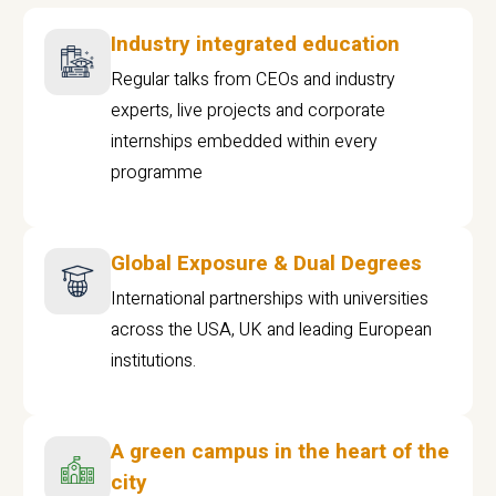
Industry integrated education
Regular talks from CEOs and industry
experts, live projects and corporate
internships embedded within every
programme
Global Exposure & Dual Degrees
International partnerships with universities
across the USA, UK and leading European
institutions.
A green campus in the heart of the
city