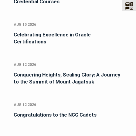
Credential Courses
AUG 10 2026
Celebrating Excellence in Oracle
Certifications
AUG 12 2026
Conquering Heights, Scaling Glory: A Journey
to the Summit of Mount Jagatsuk
AUG 12 2026
Congratulations to the NCC Cadets