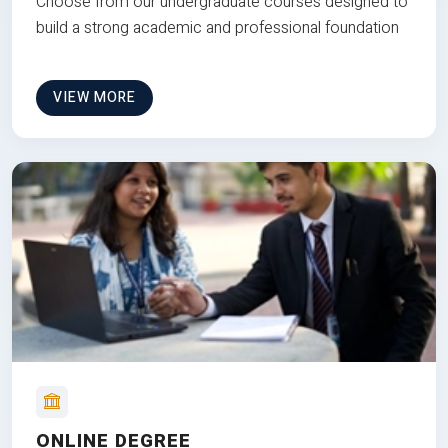
Choose from our undergraduate courses designed to
build a strong academic and professional foundation
VIEW MORE
ONLINE DEGREE