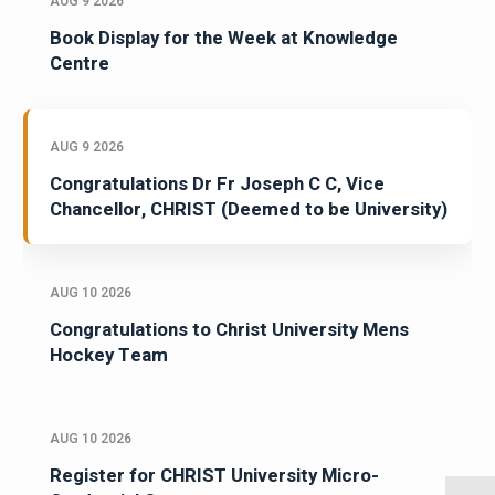
AUG 9 2026
Book Display for the Week at Knowledge
Centre
AUG 9 2026
Congratulations Dr Fr Joseph C C, Vice
Chancellor, CHRIST (Deemed to be University)
AUG 10 2026
Congratulations to Christ University Mens
Hockey Team
AUG 10 2026
Register for CHRIST University Micro-