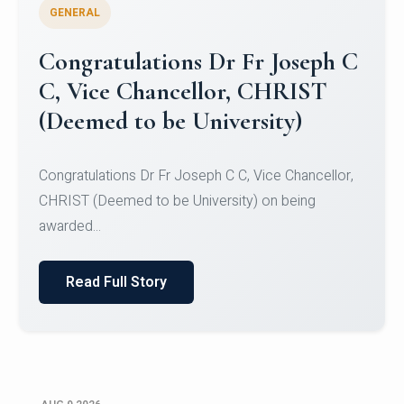
GENERAL
Congratulations to Christ
University Mens Hockey Team
Congratulations to Christ University Mens Hockey
Team for Securing Runner-up position in the 5-A-
SID...
Read Full Story