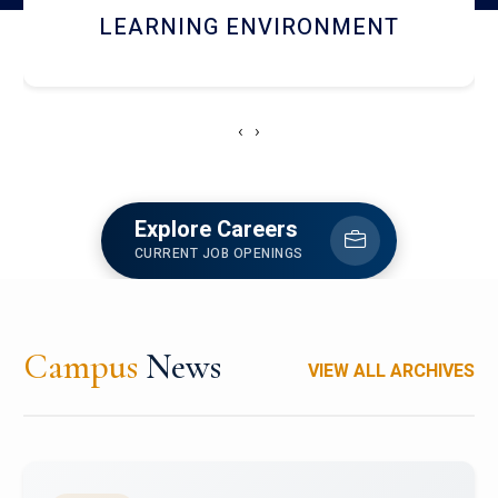
HOSTEL AND DINING
‹
›
Explore Careers
CURRENT JOB OPENINGS
Campus
News
VIEW ALL ARCHIVES