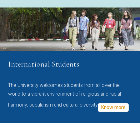
International Students
The University welcomes students from all over the
world to a vibrant environment of religious and racial
harmony, secularism and cultural diversity
Know more