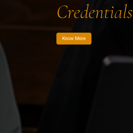
Credentials
Know More