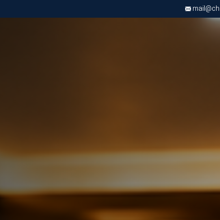
mail@chri