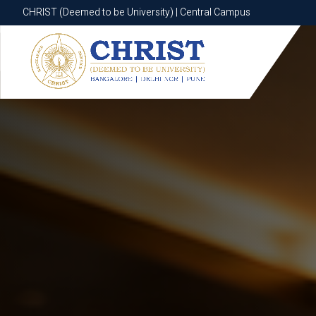
CHRIST (Deemed to be University) | Central Campus
CHRIST (Deemed to be University) | Central Campus
Know More
Apply Now
Apply Now