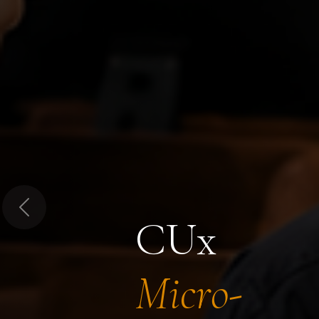
Previous
CUx
Micro-