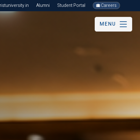
stuniversity.in
Alumni
Student Portal
Careers
MENU