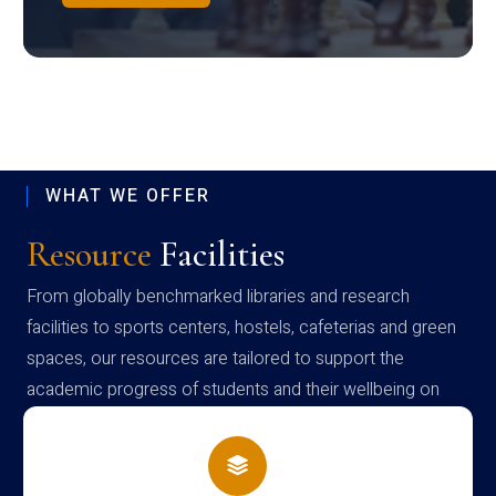
WHAT WE OFFER
Resource
Facilities
From globally benchmarked libraries and research
facilities to sports centers, hostels, cafeterias and green
spaces, our resources are tailored to support the
academic progress of students and their wellbeing on
campus