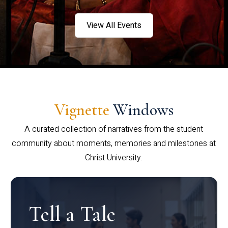
View All Events
Vignette
Windows
A curated collection of narratives from the student
community about moments, memories and milestones at
Christ University.
Tell a Tale