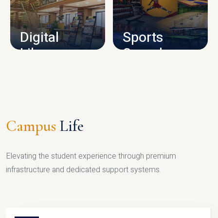
CAMPUS INFRASTRUCTURE
Digital
Sports
Library
Complex
LIBRARY
SPORTS
Campus
Life
Elevating the student experience through premium
infrastructure and dedicated support systems.