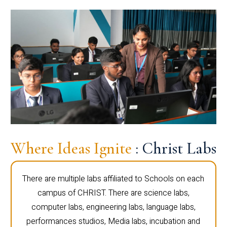
Where Ideas Ignite
: Christ Labs
There are multiple labs affiliated to Schools on each
campus of CHRIST. There are science labs,
computer labs, engineering labs, language labs,
performances studios, Media labs, incubation and