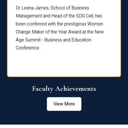
rdre
Dr. Fr
Dr Leena James, School of Business
Distin
Management and Head of the SDG Cell, has
ami
Annual
been conferred with the prestigious Women
Reflec
Change Maker of the Year Award at the New
Age Summit - Business and Education
Conference.
Faculty Achievements
View More