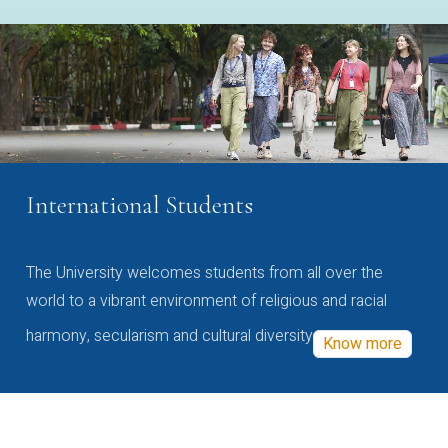
International Students
The University welcomes students from all over the
world to a vibrant environment of religious and racial
harmony, secularism and cultural diversity
Know more