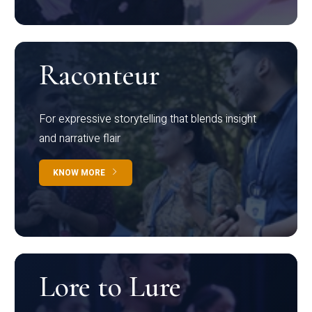
Raconteur
For expressive storytelling that blends insight
and narrative flair
KNOW MORE
Lore to Lure