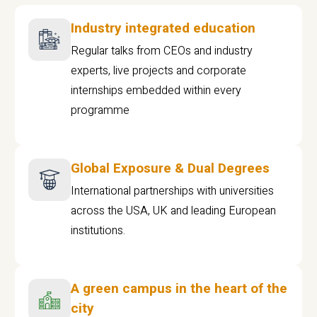
Industry integrated education
Regular talks from CEOs and industry
experts, live projects and corporate
internships embedded within every
programme
Global Exposure & Dual Degrees
International partnerships with universities
across the USA, UK and leading European
institutions.
A green campus in the heart of the
city