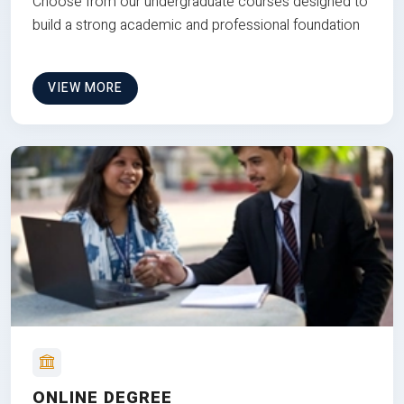
Choose from our undergraduate courses designed to
build a strong academic and professional foundation
VIEW MORE
ONLINE DEGREE