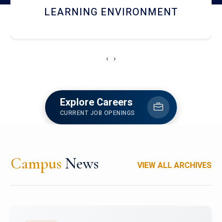
HOSTEL AND DINING
‹
›
Explore Careers
CURRENT JOB OPENINGS
Campus
News
VIEW ALL ARCHIVES