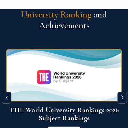
University Ranking
and
Achievements
‹
›
6
QS World University Ranking 2026
View More