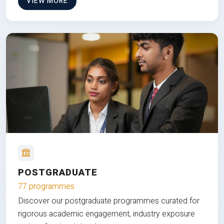
VIEW MORE
POSTGRADUATE
77 programmes
Discover our postgraduate programmes curated for
rigorous academic engagement, industry exposure