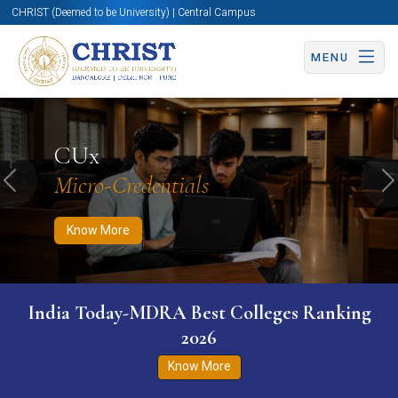
CHRIST (Deemed to be University) | Central Campus
MENU
Know More
Apply Now
Apply Now
CUx
Micro-Credentials
Previous
N
Know More
India Today-MDRA Best Colleges Ranking
2026
Know More