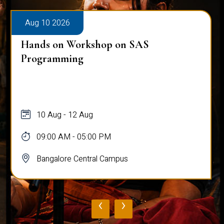
Aug 10 2026
Hands on Workshop on SAS
Programming
10 Aug - 12 Aug
09:00 AM - 05:00 PM
Bangalore Central Campus
‹
›