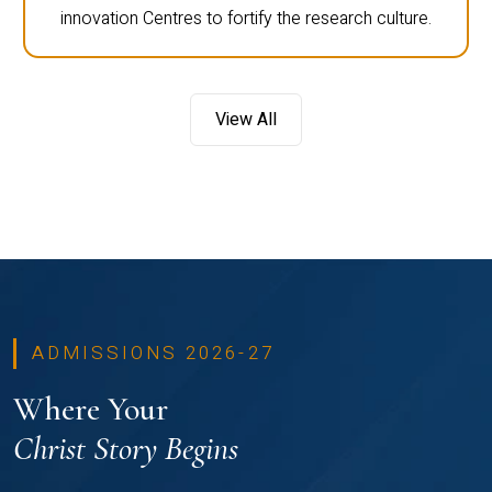
innovation Centres to fortify the research culture.
View All
ADMISSIONS 2026-27
Where Your
Christ Story Begins