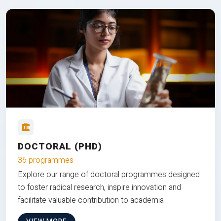
DOCTORAL (PHD)
36 programmes
Explore our range of doctoral programmes designed
to foster radical research, inspire innovation and
facilitate valuable contribution to academia