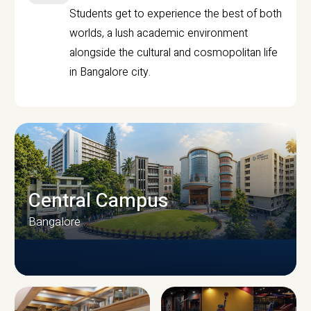
Students get to experience the best of both
worlds, a lush academic environment
alongside the cultural and cosmopolitan life
in Bangalore city.
Central Campus
Bangalore