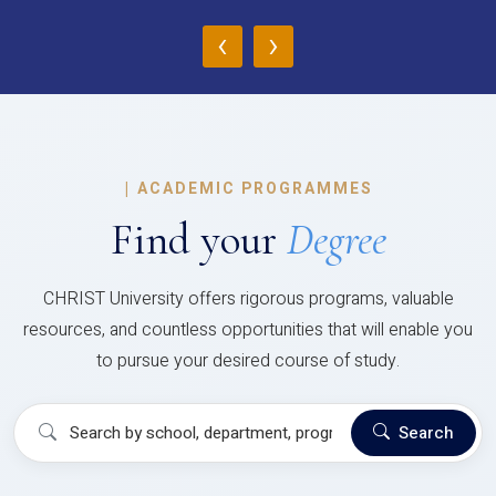
‹
›
|
ACADEMIC PROGRAMMES
Find your
Degree
CHRIST University offers rigorous programs, valuable
resources, and countless opportunities that will enable you
to pursue your desired course of study.
Search