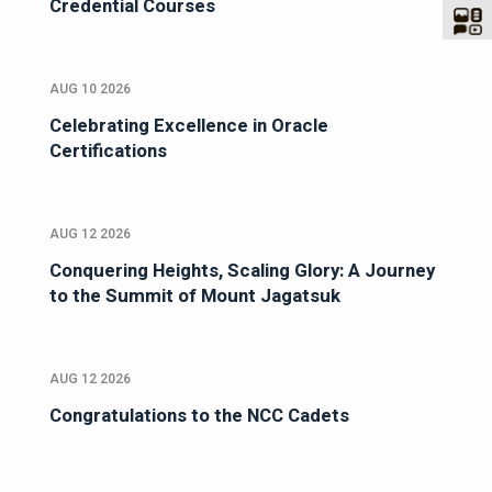
Credential Courses
AUG 10 2026
Celebrating Excellence in Oracle
Certifications
AUG 12 2026
Conquering Heights, Scaling Glory: A Journey
to the Summit of Mount Jagatsuk
AUG 12 2026
Congratulations to the NCC Cadets