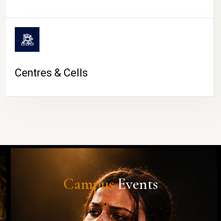
Centres & Cells
Campus
Events