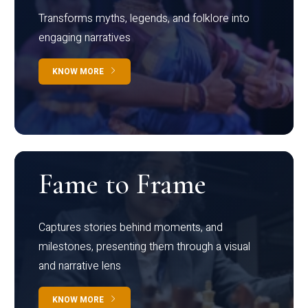
Transforms myths, legends, and folklore into
engaging narratives
KNOW MORE
Fame to Frame
Captures stories behind moments, and
milestones, presenting them through a visual
and narrative lens
KNOW MORE