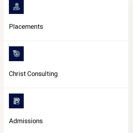
Placements
Christ Consulting
Admissions