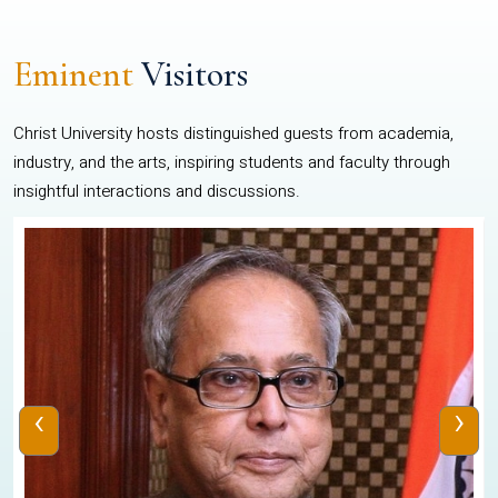
Eminent
Visitors
Christ University hosts distinguished guests from academia,
industry, and the arts, inspiring students and faculty through
insightful interactions and discussions.
‹
›