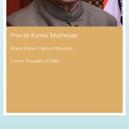
Pranab Kumar Mukherjee
Bharat Ratna | Padma Vibhushan
Former President of India