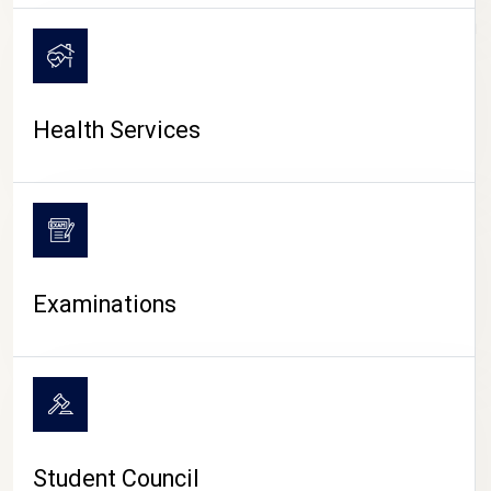
CAMPUS LIFE
Health Services
Examinations
Student Council