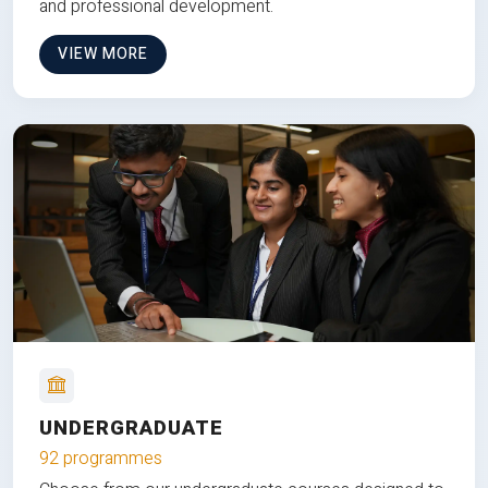
and professional development.
VIEW MORE
UNDERGRADUATE
92 programmes