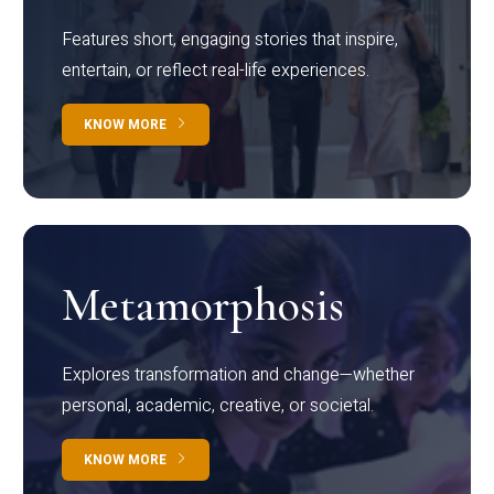
Features short, engaging stories that inspire,
entertain, or reflect real-life experiences.
KNOW MORE
Metamorphosis
Explores transformation and change—whether
personal, academic, creative, or societal.
KNOW MORE