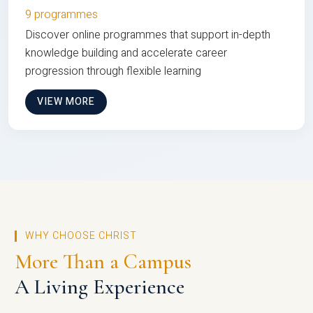
9 programmes
Discover online programmes that support in-depth
knowledge building and accelerate career
progression through flexible learning
VIEW MORE
WHY CHOOSE CHRIST
More Than a Campus
A Living Experience