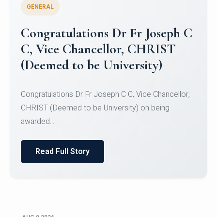
GENERAL
Congratulations to Christ
University Mens Hockey Team
Congratulations to Christ University Mens Hockey
Team for Securing Runner-up position in the 5-A-
SID...
Read Full Story