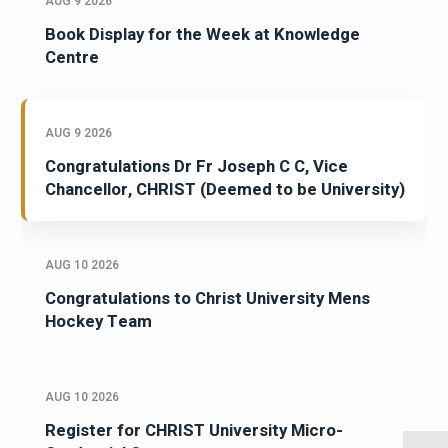
AUG 9 2026
Book Display for the Week at Knowledge
Centre
AUG 9 2026
Congratulations Dr Fr Joseph C C, Vice
Chancellor, CHRIST (Deemed to be University)
AUG 10 2026
Congratulations to Christ University Mens
Hockey Team
AUG 10 2026
Register for CHRIST University Micro-