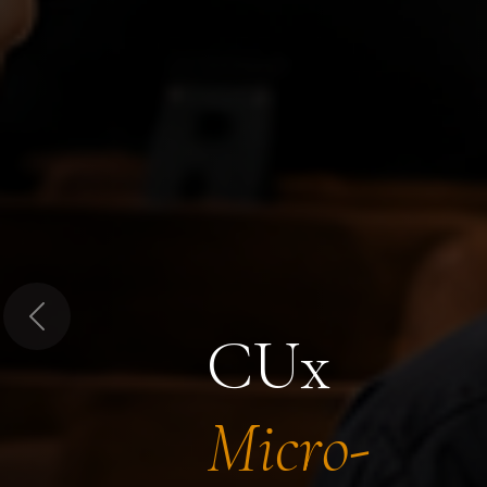
Previous
CUx
Micro-