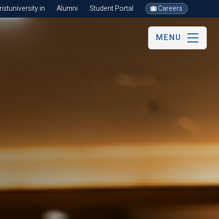
stuniversity.in
Alumni
Student Portal
Careers
MENU