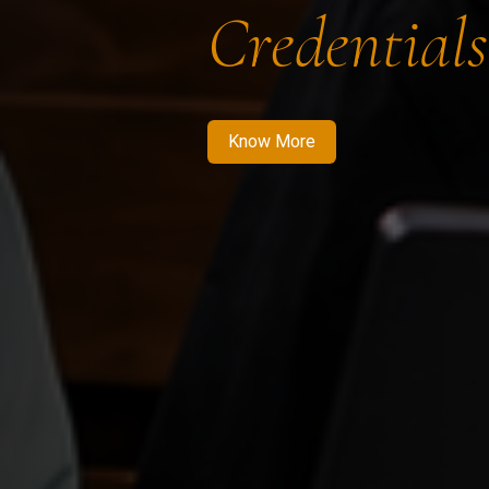
Credentials
Know More