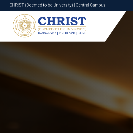
CHRIST (Deemed to be University) | Central Campus
CHRIST (Deemed to be University) | Central Campus
Know More
Apply Now
Apply Now