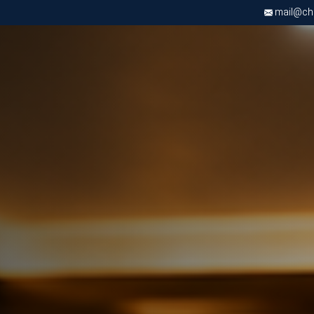
mail@chri