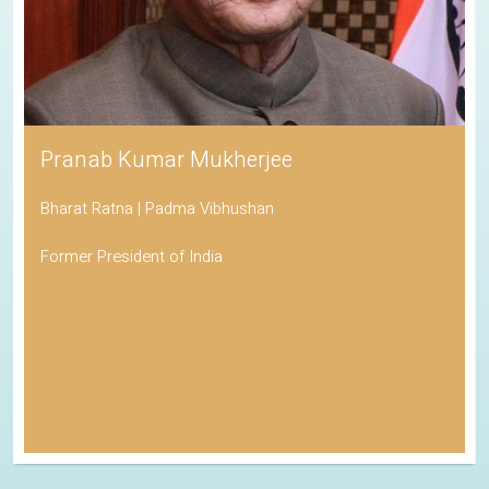
Pranab Kumar Mukherjee
Bharat Ratna | Padma Vibhushan
Former President of India