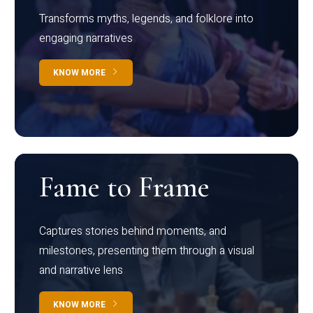
Transforms myths, legends, and folklore into
engaging narratives
KNOW MORE
Fame to Frame
Captures stories behind moments, and
milestones, presenting them through a visual
and narrative lens
KNOW MORE