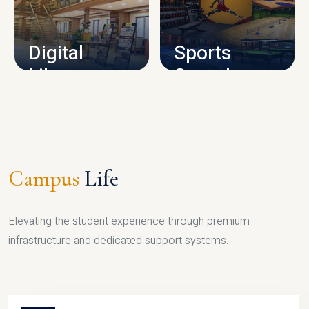
CAMPUS INFRASTRUCTURE
Digital
Sports
Library
Complex
LIBRARY
SPORTS
Campus
Life
Elevating the student experience through premium
infrastructure and dedicated support systems.