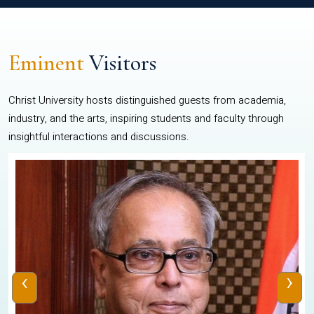
Eminent
Visitors
Christ University hosts distinguished guests from academia,
industry, and the arts, inspiring students and faculty through
insightful interactions and discussions.
‹
›