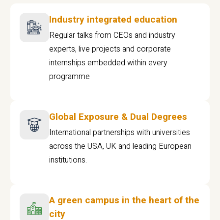
Industry integrated education
Regular talks from CEOs and industry
experts, live projects and corporate
internships embedded within every
programme
Global Exposure & Dual Degrees
International partnerships with universities
across the USA, UK and leading European
institutions.
A green campus in the heart of the
city