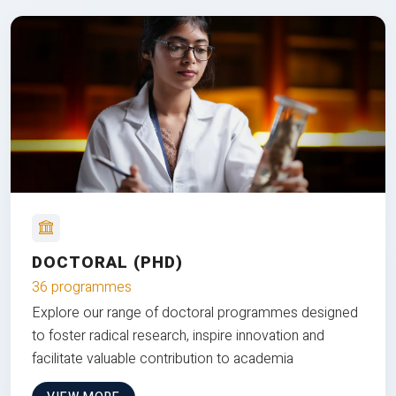
DOCTORAL (PHD)
36 programmes
Explore our range of doctoral programmes designed
to foster radical research, inspire innovation and
facilitate valuable contribution to academia