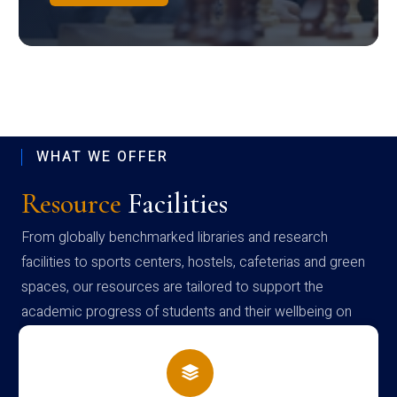
WHAT WE OFFER
Resource
Facilities
From globally benchmarked libraries and research
facilities to sports centers, hostels, cafeterias and green
spaces, our resources are tailored to support the
academic progress of students and their wellbeing on
campus