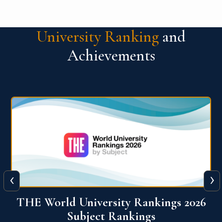
University Ranking
and
Achievements
‹
›
6
QS World University Ranking 2026