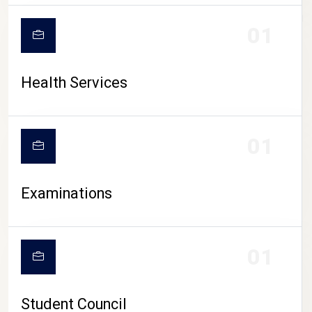
CAMPUS LIFE
01
Health Services
01
Examinations
01
Student Council