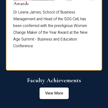
Dist
Awards
rdre
Dr. Fr
Dr Leena James, School of Business
Distin
Management and Head of the SDG Cell, has
ami
Annual
been conferred with the prestigious Women
Reflec
Change Maker of the Year Award at the New
Age Summit - Business and Education
Conference.
Faculty Achievements
View More