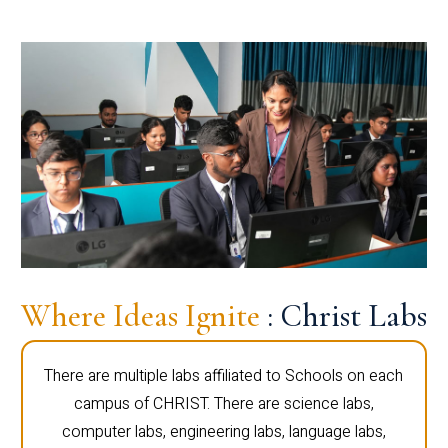
Where Ideas Ignite
: Christ Labs
There are multiple labs affiliated to Schools on each
campus of CHRIST. There are science labs,
computer labs, engineering labs, language labs,