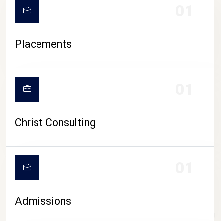
01
Placements
01
Christ Consulting
01
Admissions