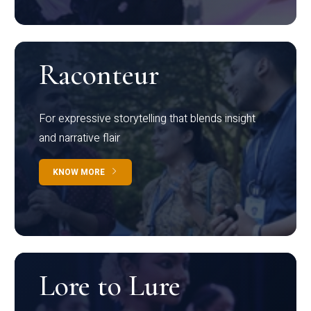
Raconteur
For expressive storytelling that blends insight
and narrative flair
KNOW MORE
Lore to Lure