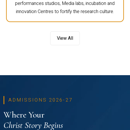
performances studios, Media labs, incubation and
innovation Centres to fortify the research culture.
View All
ADMISSIONS 2026-27
Where Your
Christ Story Begins