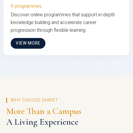
9 programmes
Discover online programmes that support in-depth
knowledge building and accelerate career
progression through flexible learning
VIEW MORE
WHY CHOOSE CHRIST
More Than a Campus
A Living Experience