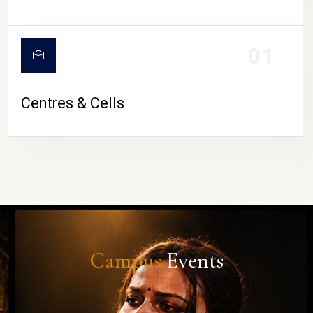
01
Centres & Cells
Campus
Events