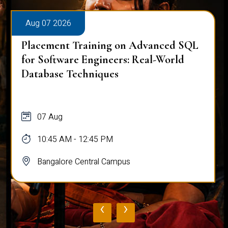
Aug 07 2026
Placement Training on Advanced SQL
for Software Engineers: Real-World
Database Techniques
07 Aug
10:45 AM - 12:45 PM
Bangalore Central Campus
‹
›