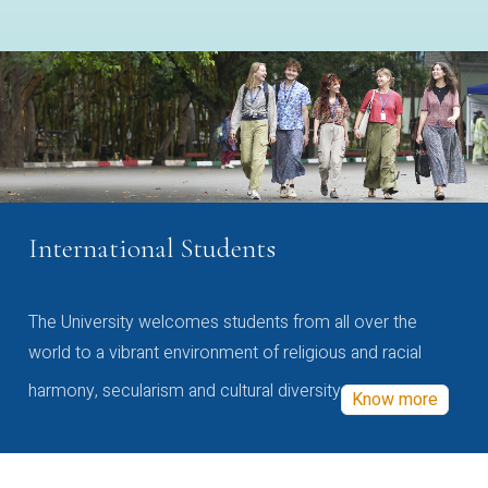
International Students
The University welcomes students from all over the
world to a vibrant environment of religious and racial
harmony, secularism and cultural diversity
Know more