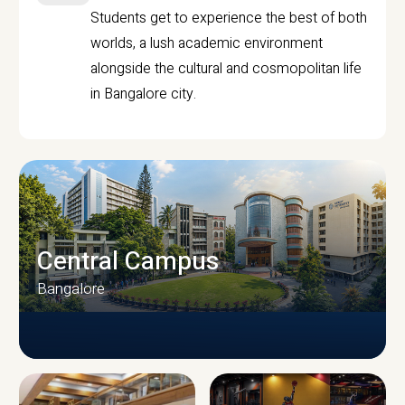
Students get to experience the best of both
worlds, a lush academic environment
alongside the cultural and cosmopolitan life
in Bangalore city.
Central Campus
Bangalore