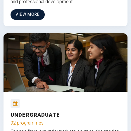
and professional development.
VIEW MORE
UNDERGRADUATE
92 programmes