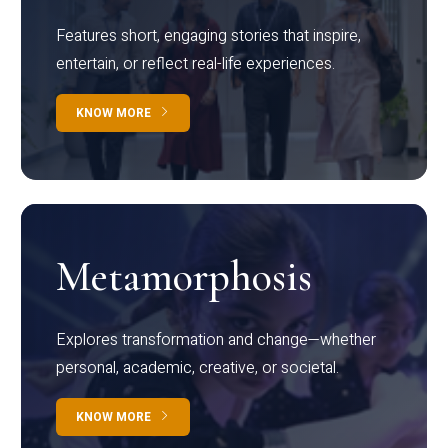
Features short, engaging stories that inspire,
entertain, or reflect real-life experiences.
KNOW MORE
Metamorphosis
Explores transformation and change—whether
personal, academic, creative, or societal.
KNOW MORE