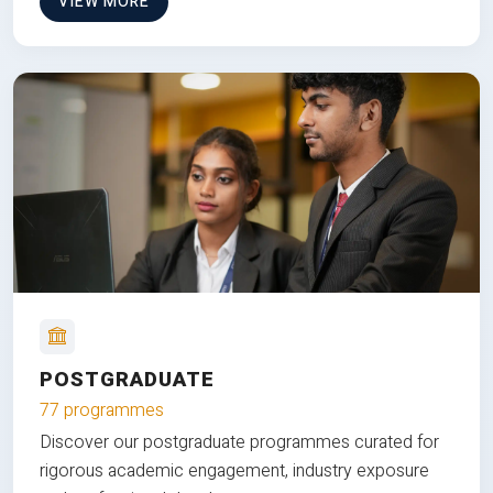
VIEW MORE
POSTGRADUATE
77 programmes
Discover our postgraduate programmes curated for
rigorous academic engagement, industry exposure