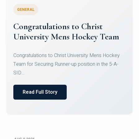
GENERAL
Register for CHRIST University
Micro-Credential Courses
Register for CHRIST University Micro-Credential
Courses on or before 10 August 2026.
Read Full Story