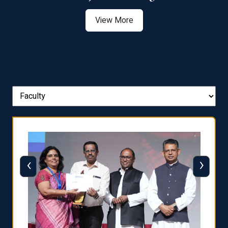
View More
‹
›