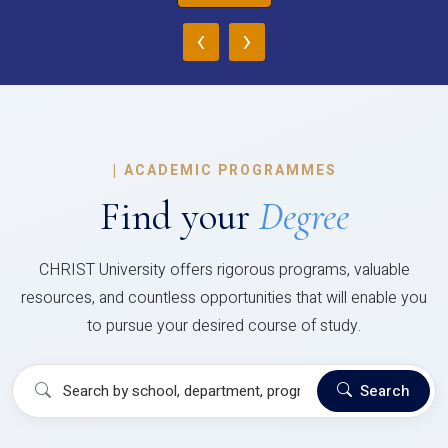
‹
›
|
ACADEMIC PROGRAMMES
Find your
Degree
CHRIST University offers rigorous programs, valuable
resources, and countless opportunities that will enable you
to pursue your desired course of study.
Search