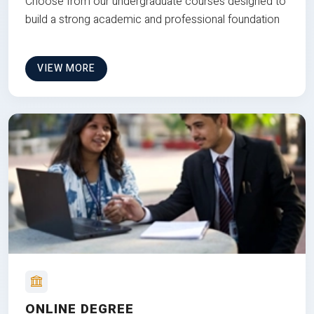
Choose from our undergraduate courses designed to
build a strong academic and professional foundation
VIEW MORE
ONLINE DEGREE