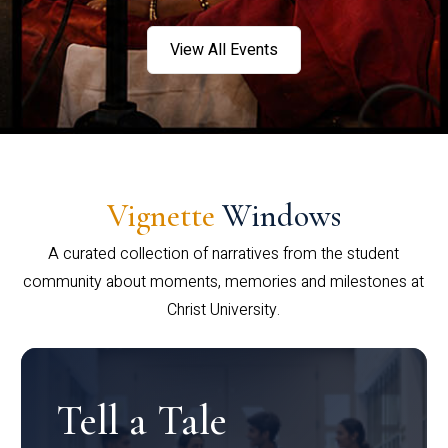
View All Events
Vignette
Windows
A curated collection of narratives from the student
community about moments, memories and milestones at
Christ University.
Tell a Tale