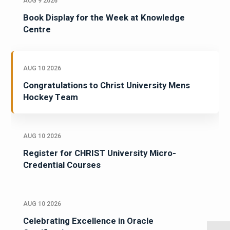
AUG 9 2026
Book Display for the Week at Knowledge
Centre
AUG 10 2026
Congratulations to Christ University Mens
Hockey Team
AUG 10 2026
Register for CHRIST University Micro-
Credential Courses
AUG 10 2026
Celebrating Excellence in Oracle