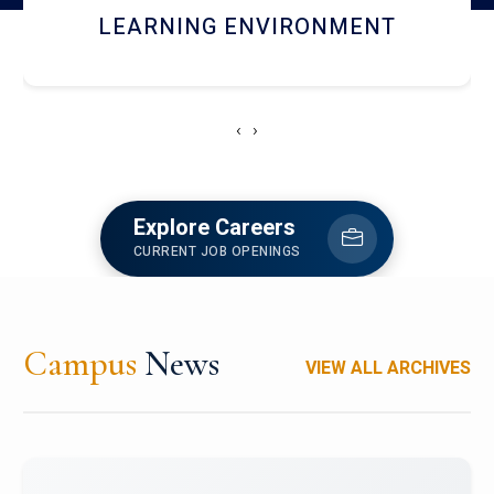
HOSTEL AND DINING
‹
›
Explore Careers
CURRENT JOB OPENINGS
Campus
News
VIEW ALL ARCHIVES