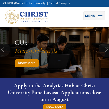
CHRIST (Deemed to be University) | Central Campus
MENU
Know More
Apply Now
Apply Now
CUx
Micro-Credentials
Previous
N
Know More
Apply to the Analytics Hub at Christ
University Pune Lavasa. Applications close
on 11 August
Know More