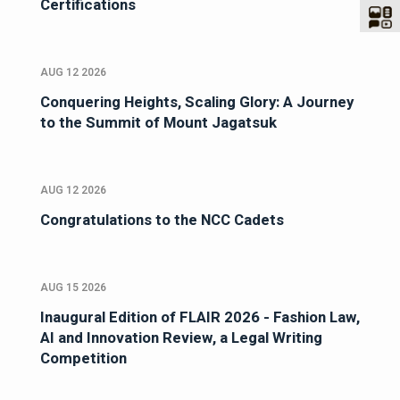
Certifications
AUG 12 2026
Conquering Heights, Scaling Glory: A Journey
to the Summit of Mount Jagatsuk
AUG 12 2026
Congratulations to the NCC Cadets
AUG 15 2026
Inaugural Edition of FLAIR 2026 - Fashion Law,
AI and Innovation Review, a Legal Writing
Competition