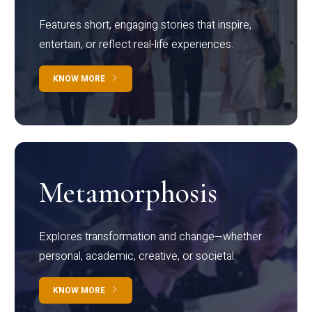
Features short, engaging stories that inspire,
entertain, or reflect real-life experiences.
KNOW MORE
Metamorphosis
Explores transformation and change—whether
personal, academic, creative, or societal.
KNOW MORE