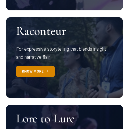
Raconteur
For expressive storytelling that blends insight
and narrative flair
KNOW MORE
Lore to Lure