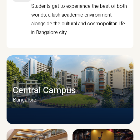
Students get to experience the best of both
worlds, a lush academic environment
alongside the cultural and cosmopolitan life
in Bangalore city.
Central Campus
Bangalore