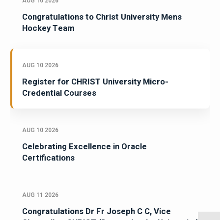
AUG 10 2026
Congratulations to Christ University Mens
Hockey Team
AUG 10 2026
Register for CHRIST University Micro-
Credential Courses
AUG 10 2026
Celebrating Excellence in Oracle
Certifications
AUG 11 2026
Congratulations Dr Fr Joseph C C, Vice