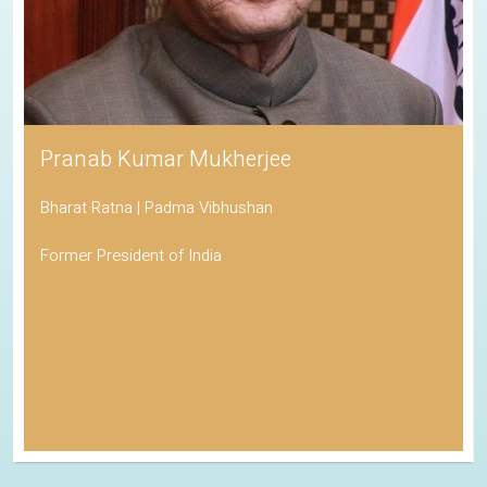
Pranab Kumar Mukherjee
Bharat Ratna | Padma Vibhushan
Former President of India