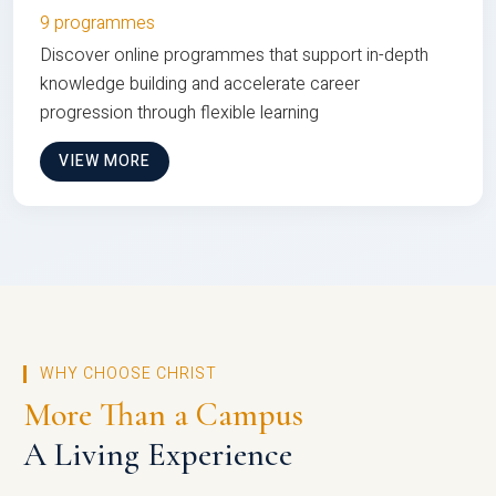
9 programmes
Discover online programmes that support in-depth
knowledge building and accelerate career
progression through flexible learning
VIEW MORE
WHY CHOOSE CHRIST
More Than a Campus
A Living Experience