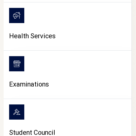
CAMPUS LIFE
Health Services
Examinations
Student Council