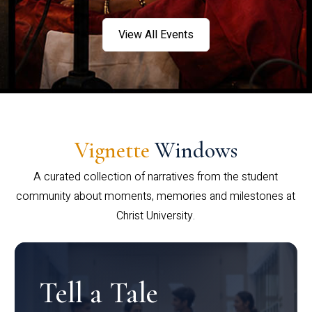
View All Events
Vignette
Windows
A curated collection of narratives from the student
community about moments, memories and milestones at
Christ University.
Tell a Tale