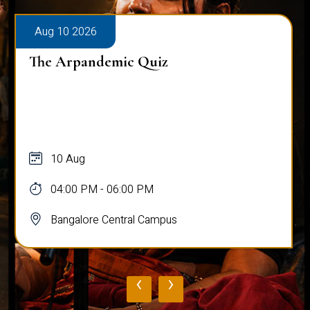
Aug 10 2026
The Arpandemic Quiz
10 Aug
04:00 PM - 06:00 PM
Bangalore Central Campus
‹
›