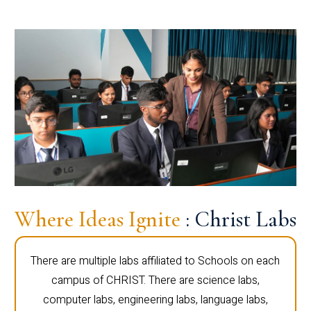
Where Ideas Ignite
: Christ Labs
There are multiple labs affiliated to Schools on each
campus of CHRIST. There are science labs,
computer labs, engineering labs, language labs,