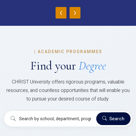
‹
›
|
ACADEMIC PROGRAMMES
Find your
Degree
CHRIST University offers rigorous programs, valuable
resources, and countless opportunities that will enable you
to pursue your desired course of study.
Search