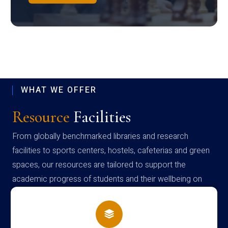
WHAT WE OFFER
Resource
Facilities
From globally benchmarked libraries and research
facilities to sports centers, hostels, cafeterias and green
spaces, our resources are tailored to support the
academic progress of students and their wellbeing on
campus