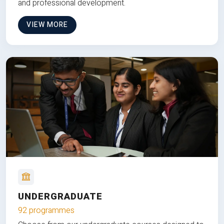
and professional development.
VIEW MORE
UNDERGRADUATE
92 programmes