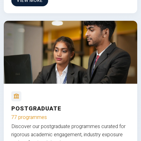
VIEW MORE
POSTGRADUATE
77 programmes
Discover our postgraduate programmes curated for
rigorous academic engagement, industry exposure