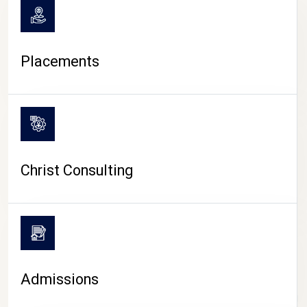
Placements
Christ Consulting
Admissions