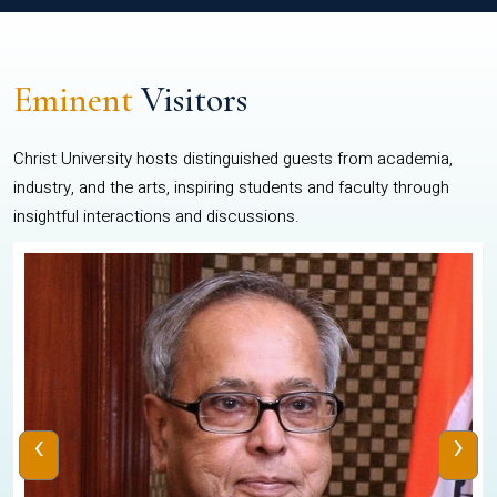
Eminent
Visitors
Christ University hosts distinguished guests from academia,
industry, and the arts, inspiring students and faculty through
insightful interactions and discussions.
‹
›