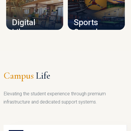
CAMPUS INFRASTRUCTURE
Digital
Sports
Library
Complex
LIBRARY
SPORTS
Campus
Life
Elevating the student experience through premium
infrastructure and dedicated support systems.