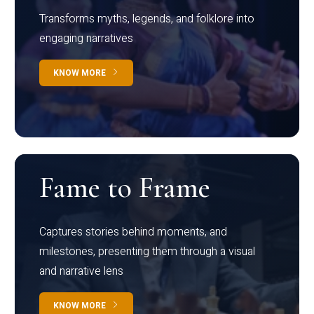
Transforms myths, legends, and folklore into
engaging narratives
KNOW MORE
Fame to Frame
Captures stories behind moments, and
milestones, presenting them through a visual
and narrative lens
KNOW MORE