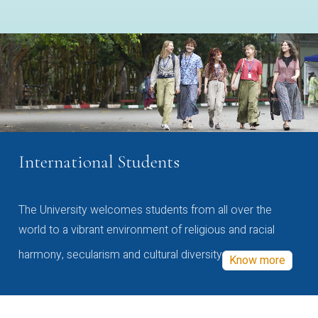
International Students
The University welcomes students from all over the
world to a vibrant environment of religious and racial
harmony, secularism and cultural diversity
Know more