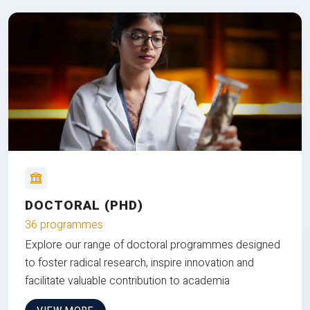
DOCTORAL (PHD)
36 programmes
Explore our range of doctoral programmes designed
to foster radical research, inspire innovation and
facilitate valuable contribution to academia