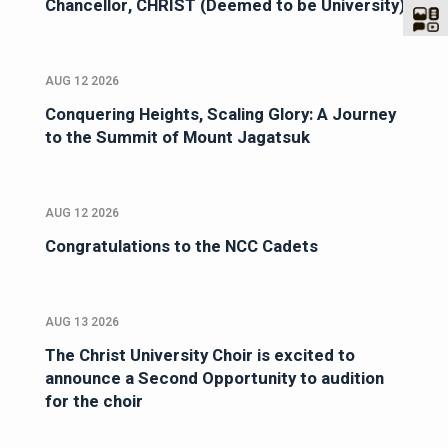
Chancellor, CHRIST (Deemed to be University)
AUG 12 2026
Conquering Heights, Scaling Glory: A Journey
to the Summit of Mount Jagatsuk
AUG 12 2026
Congratulations to the NCC Cadets
AUG 13 2026
The Christ University Choir is excited to
announce a Second Opportunity to audition
for the choir