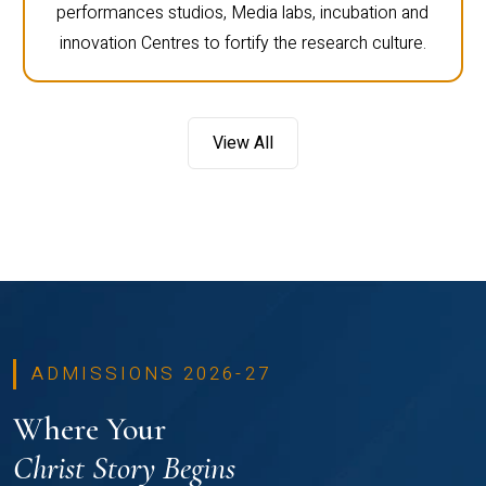
performances studios, Media labs, incubation and
innovation Centres to fortify the research culture.
View All
ADMISSIONS 2026-27
Where Your
Christ Story Begins