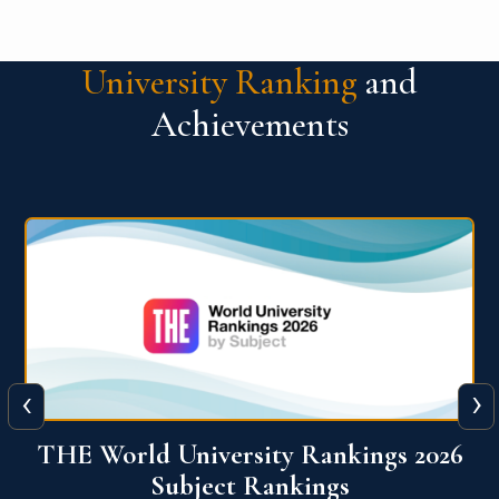
University Ranking
and
Achievements
‹
›
6
QS World University Ranking 2026