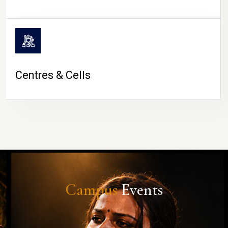
Centres & Cells
Campus
Events