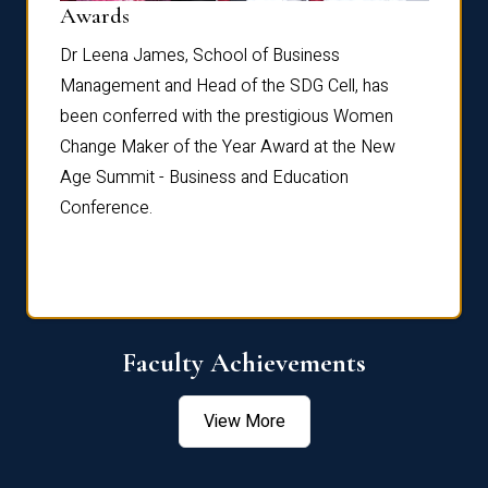
Dist
Awards
rdre
Dr. Fr
Dr Leena James, School of Business
Distin
Management and Head of the SDG Cell, has
ami
Annual
been conferred with the prestigious Women
Reflec
Change Maker of the Year Award at the New
Age Summit - Business and Education
Conference.
Faculty Achievements
View More