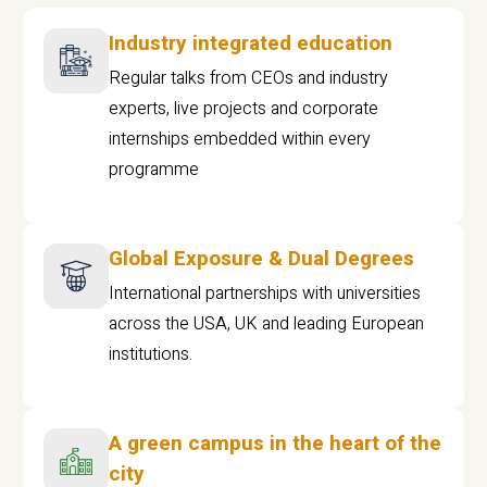
Industry integrated education
Regular talks from CEOs and industry
experts, live projects and corporate
internships embedded within every
programme
Global Exposure & Dual Degrees
International partnerships with universities
across the USA, UK and leading European
institutions.
A green campus in the heart of the
city