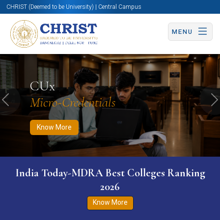
CHRIST (Deemed to be University) | Central Campus
MENU
Know More
Apply Now
Apply Now
CUx
Micro-Credentials
Previous
N
Know More
India Today-MDRA Best Colleges Ranking
2026
Know More