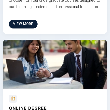
Choose from our undergraduate courses designed to
build a strong academic and professional foundation
VIEW MORE
ONLINE DEGREE