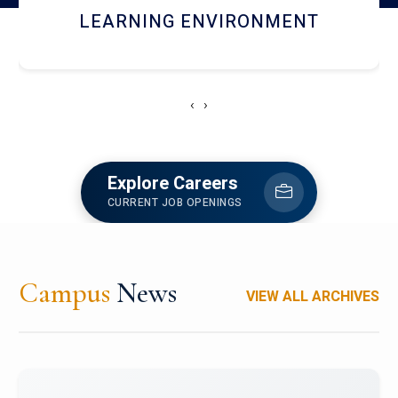
HOSTEL AND DINING
‹
›
Explore Careers
CURRENT JOB OPENINGS
Campus
News
VIEW ALL ARCHIVES