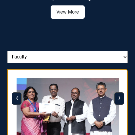
View More
‹
›