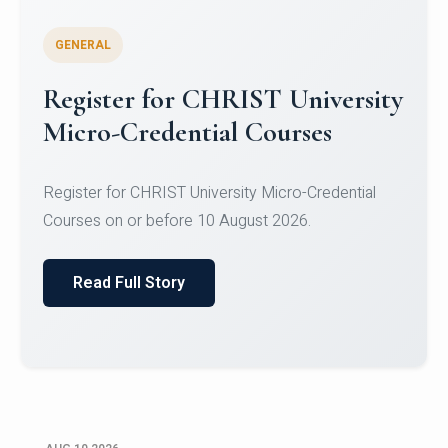
GENERAL
Celebrating Excellence in
Oracle Certifications
Congratulations to the students of the Department
of Computer Science and the Department of
Statisti...
Read Full Story