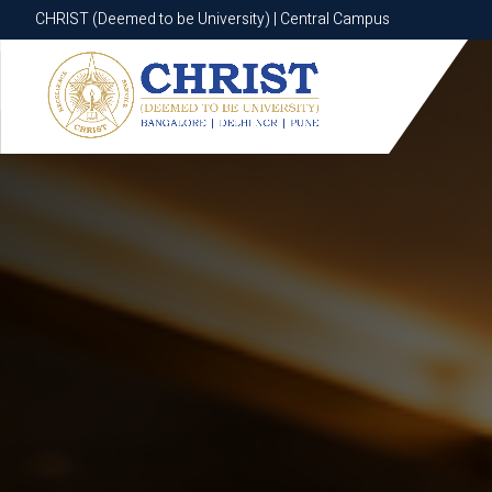
CHRIST (Deemed to be University) | Central Campus
CHRIST (Deemed to be University) | Central Campus
Know More
Apply Now
Apply Now