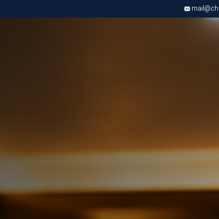
mail@chri