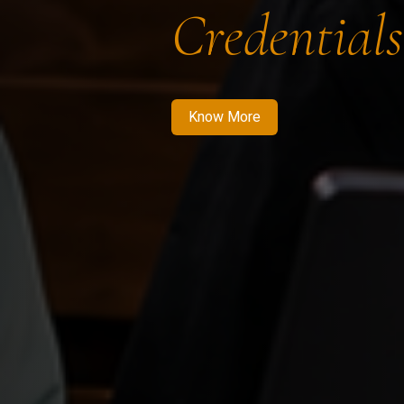
Credentials
Know More