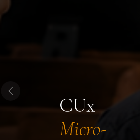
Previous
CUx
Micro-