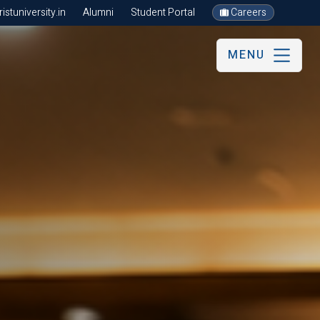
stuniversity.in
Alumni
Student Portal
Careers
MENU