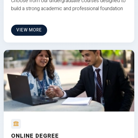
Choose from our undergraduate courses designed to
build a strong academic and professional foundation
VIEW MORE
ONLINE DEGREE