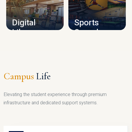
CAMPUS INFRASTRUCTURE
Digital
Sports
Library
Complex
LIBRARY
SPORTS
Campus
Life
Elevating the student experience through premium
infrastructure and dedicated support systems.