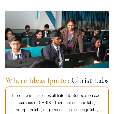
Where Ideas Ignite
: Christ Labs
There are multiple labs affiliated to Schools on each
campus of CHRIST. There are science labs,
computer labs, engineering labs, language labs,