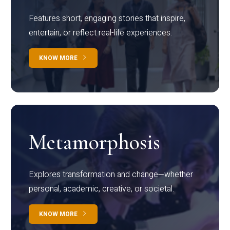
Features short, engaging stories that inspire,
entertain, or reflect real-life experiences.
KNOW MORE
Metamorphosis
Explores transformation and change—whether
personal, academic, creative, or societal.
KNOW MORE