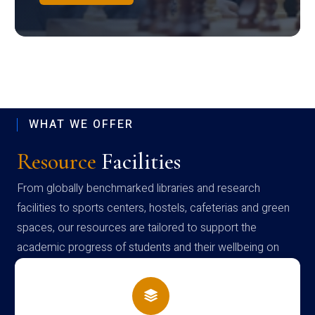
WHAT WE OFFER
Resource
Facilities
From globally benchmarked libraries and research
facilities to sports centers, hostels, cafeterias and green
spaces, our resources are tailored to support the
academic progress of students and their wellbeing on
campus