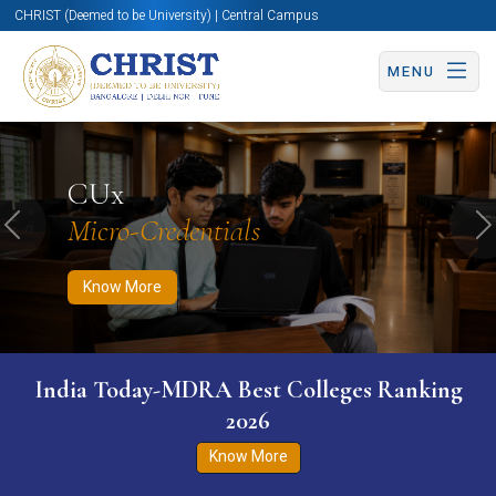
CHRIST (Deemed to be University) | Central Campus
MENU
Know More
Apply Now
Apply Now
CUx
Micro-Credentials
Previous
N
Know More
India Today-MDRA Best Colleges Ranking
2026
Know More