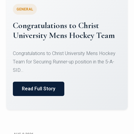
GENERAL
Register for CHRIST University
Micro-Credential Courses
Register for CHRIST University Micro-Credential
Courses on or before 10 August 2026.
Read Full Story