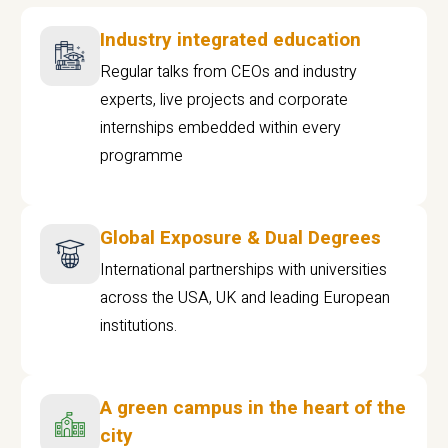
Industry integrated education
Regular talks from CEOs and industry
experts, live projects and corporate
internships embedded within every
programme
Global Exposure & Dual Degrees
International partnerships with universities
across the USA, UK and leading European
institutions.
A green campus in the heart of the
city