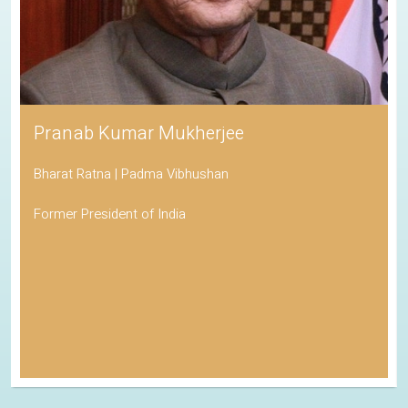
Pranab Kumar Mukherjee
Bharat Ratna | Padma Vibhushan
Former President of India