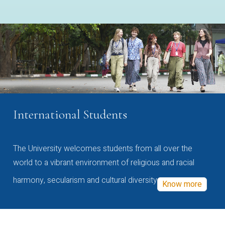
International Students
The University welcomes students from all over the
world to a vibrant environment of religious and racial
harmony, secularism and cultural diversity
Know more