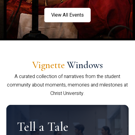
View All Events
Vignette
Windows
A curated collection of narratives from the student
community about moments, memories and milestones at
Christ University.
Tell a Tale