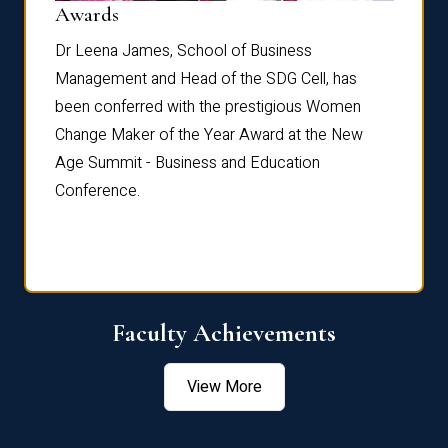
Dist
Awards
rdre
Dr. Fr
Dr Leena James, School of Business
Distin
Management and Head of the SDG Cell, has
ami
Annual
been conferred with the prestigious Women
Reflec
Change Maker of the Year Award at the New
Age Summit - Business and Education
Conference.
Faculty Achievements
View More