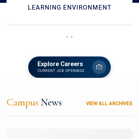
HOSTEL AND DINING
‹
›
Explore Careers
CURRENT JOB OPENINGS
Campus
News
VIEW ALL ARCHIVES