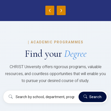
‹
›
|
ACADEMIC PROGRAMMES
Find your
Degree
CHRIST University offers rigorous programs, valuable
resources, and countless opportunities that will enable you
to pursue your desired course of study.
Search