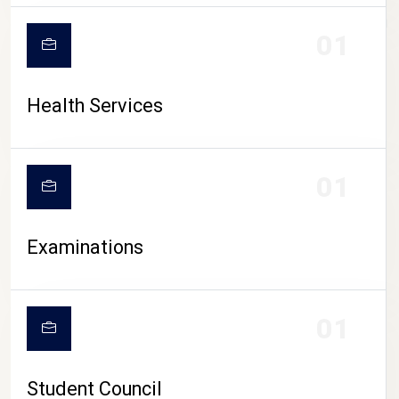
CAMPUS LIFE
01
Health Services
01
Examinations
01
Student Council