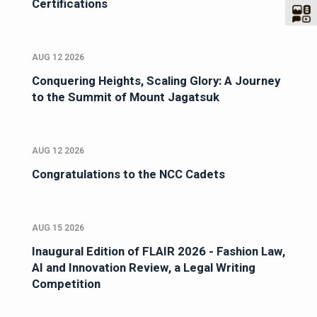
Certifications
AUG 12 2026
Conquering Heights, Scaling Glory: A Journey
to the Summit of Mount Jagatsuk
AUG 12 2026
Congratulations to the NCC Cadets
AUG 15 2026
Inaugural Edition of FLAIR 2026 - Fashion Law,
AI and Innovation Review, a Legal Writing
Competition