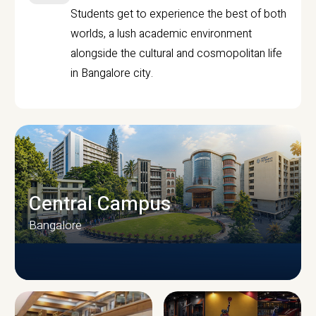
Students get to experience the best of both
worlds, a lush academic environment
alongside the cultural and cosmopolitan life
in Bangalore city.
Central Campus
Bangalore