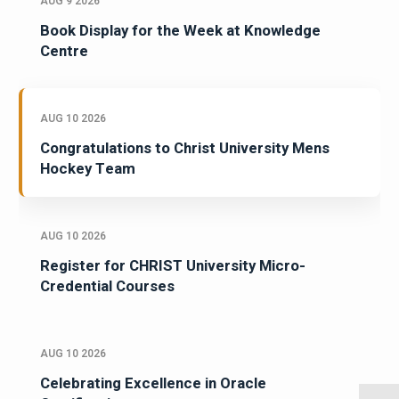
AUG 9 2026
Book Display for the Week at Knowledge
Centre
AUG 10 2026
Congratulations to Christ University Mens
Hockey Team
AUG 10 2026
Register for CHRIST University Micro-
Credential Courses
AUG 10 2026
Celebrating Excellence in Oracle