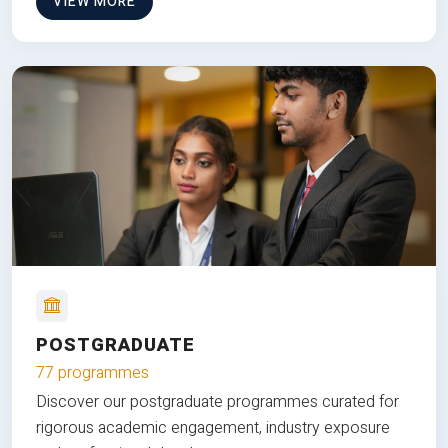
VIEW MORE
POSTGRADUATE
77 programmes
Discover our postgraduate programmes curated for
rigorous academic engagement, industry exposure