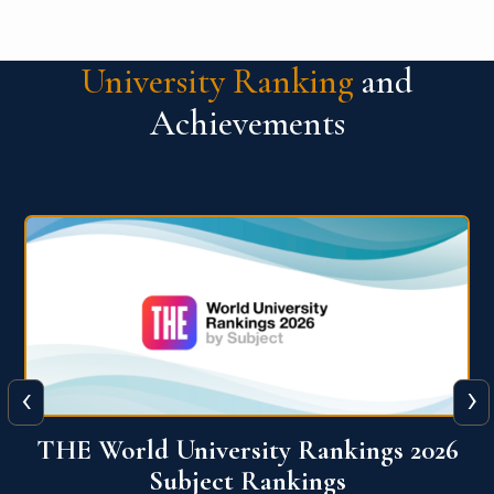
University Ranking
and
Achievements
‹
›
6
QS World University Ranking 2026