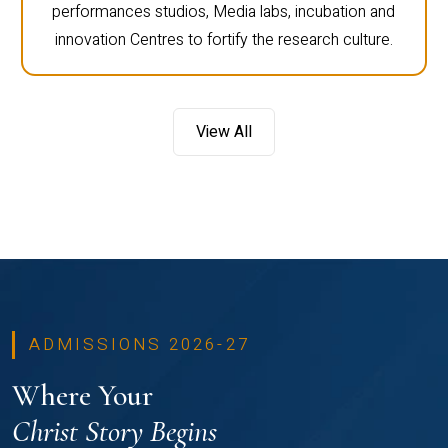
performances studios, Media labs, incubation and
innovation Centres to fortify the research culture.
View All
ADMISSIONS 2026-27
Where Your
Christ Story Begins