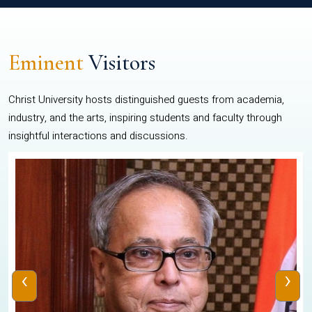
Eminent
Visitors
Christ University hosts distinguished guests from academia,
industry, and the arts, inspiring students and faculty through
insightful interactions and discussions.
‹
›