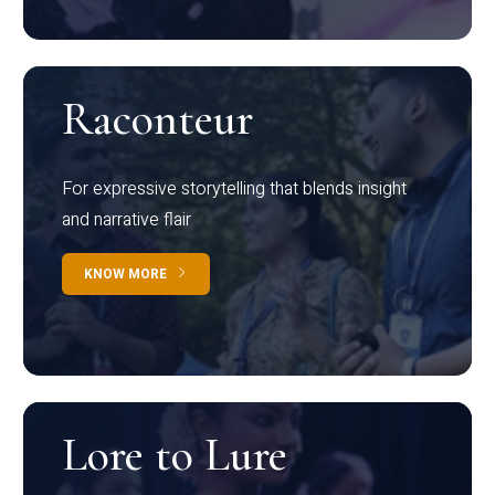
Raconteur
For expressive storytelling that blends insight
and narrative flair
KNOW MORE
Lore to Lure