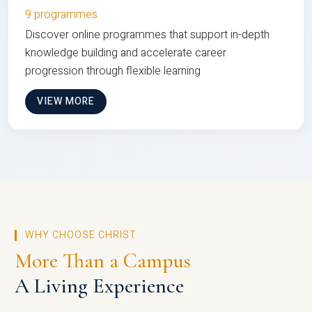
9 programmes
Discover online programmes that support in-depth
knowledge building and accelerate career
progression through flexible learning
VIEW MORE
WHY CHOOSE CHRIST
More Than a Campus
A Living Experience