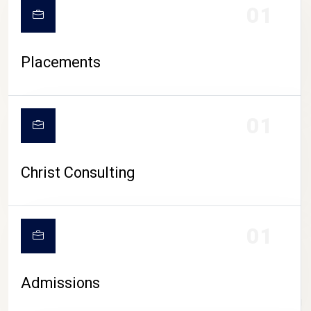
01
Placements
01
Christ Consulting
01
Admissions