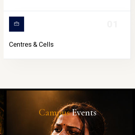
01
Centres & Cells
Campus
Events