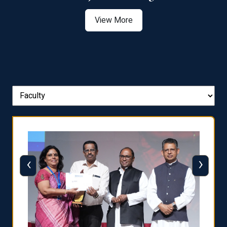
View More
‹
›