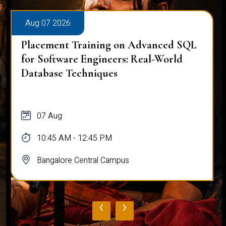
Aug 07 2026
Placement Training on Advanced SQL
for Software Engineers: Real-World
Database Techniques
07 Aug
10:45 AM - 12:45 PM
Bangalore Central Campus
‹
›