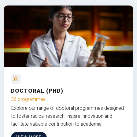
DOCTORAL (PHD)
36 programmes
Explore our range of doctoral programmes designed
to foster radical research, inspire innovation and
facilitate valuable contribution to academia