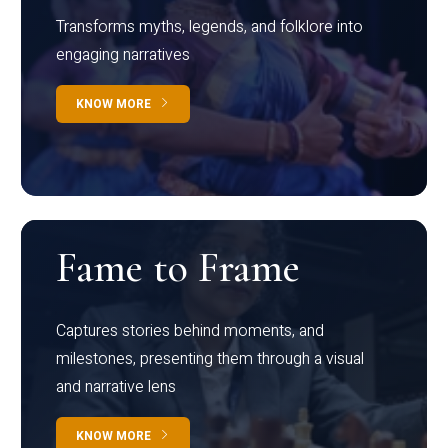
Transforms myths, legends, and folklore into
engaging narratives
KNOW MORE
Fame to Frame
Captures stories behind moments, and
milestones, presenting them through a visual
and narrative lens
KNOW MORE