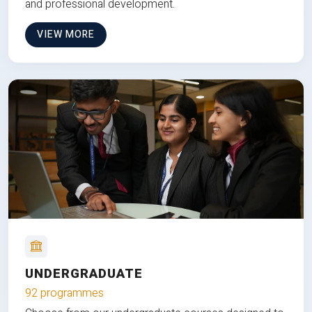
and professional development.
VIEW MORE
UNDERGRADUATE
92 programmes