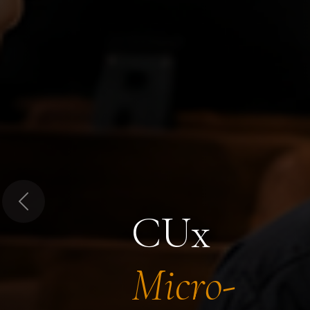
Previous
CUx
Micro-