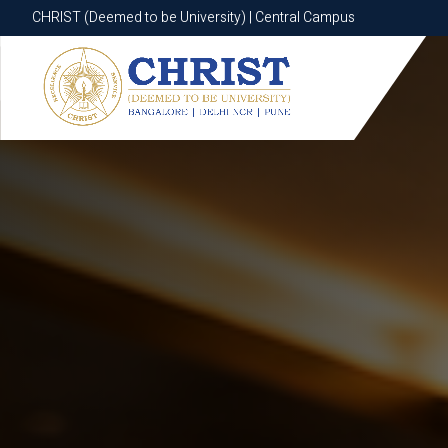
CHRIST (Deemed to be University) | Central Campus
CHRIST (Deemed to be University) | Central Campus
Know More
Apply Now
Apply Now