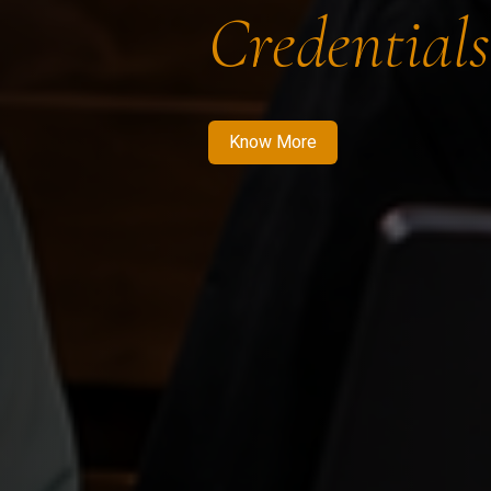
Credentials
Know More