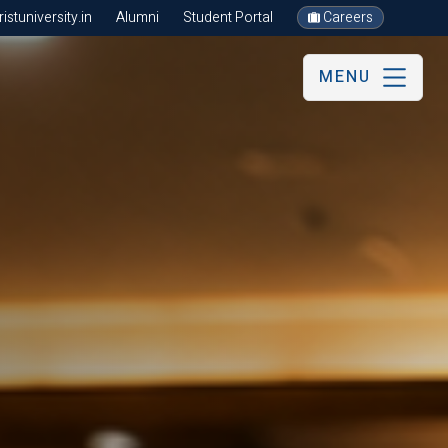
stuniversity.in
Alumni
Student Portal
Careers
MENU