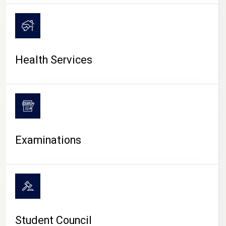
CAMPUS LIFE
Health Services
Examinations
Student Council