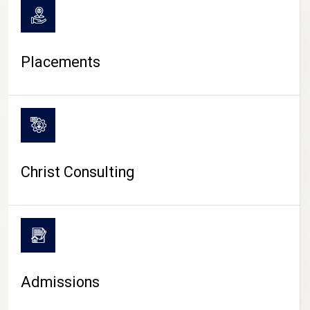
Placements
Christ Consulting
Admissions