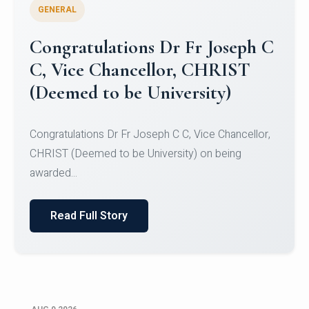
GENERAL
Congratulations to Christ
University Mens Hockey Team
Congratulations to Christ University Mens Hockey
Team for Securing Runner-up position in the 5-A-
SID...
Read Full Story