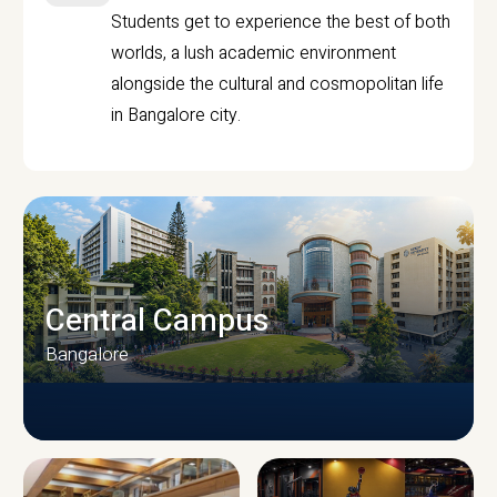
Students get to experience the best of both
worlds, a lush academic environment
alongside the cultural and cosmopolitan life
in Bangalore city.
Central Campus
Bangalore