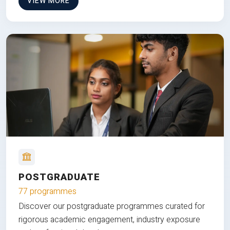
VIEW MORE
POSTGRADUATE
77 programmes
Discover our postgraduate programmes curated for
rigorous academic engagement, industry exposure