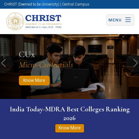
CHRIST (Deemed to be University) | Central Campus
MENU
Know More
Apply Now
Apply Now
CUx
Micro-Credentials
Previous
N
Know More
India Today-MDRA Best Colleges Ranking
2026
Know More