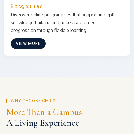
9 programmes
Discover online programmes that support in-depth
knowledge building and accelerate career
progression through flexible learning
VIEW MORE
WHY CHOOSE CHRIST
More Than a Campus
A Living Experience