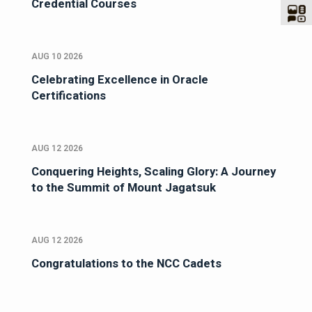
Credential Courses
AUG 10 2026
Celebrating Excellence in Oracle
Certifications
AUG 12 2026
Conquering Heights, Scaling Glory: A Journey
to the Summit of Mount Jagatsuk
AUG 12 2026
Congratulations to the NCC Cadets