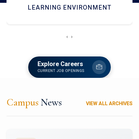
HOSTEL AND DINING
‹
›
Explore Careers
CURRENT JOB OPENINGS
Campus
News
VIEW ALL ARCHIVES