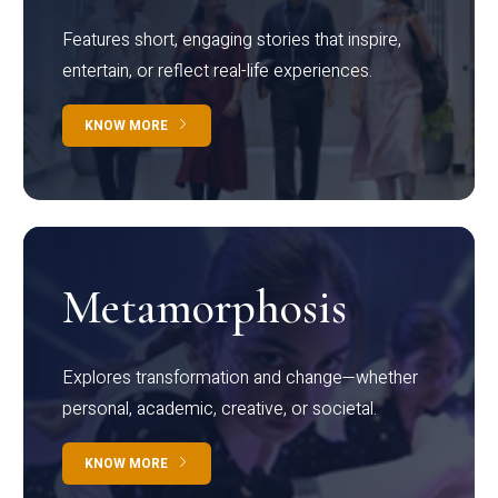
Features short, engaging stories that inspire,
entertain, or reflect real-life experiences.
KNOW MORE
Metamorphosis
Explores transformation and change—whether
personal, academic, creative, or societal.
KNOW MORE