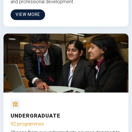
and professional development.
VIEW MORE
UNDERGRADUATE
92 programmes