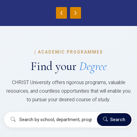
‹
›
|
ACADEMIC PROGRAMMES
Find your
Degree
CHRIST University offers rigorous programs, valuable
resources, and countless opportunities that will enable you
to pursue your desired course of study.
Search