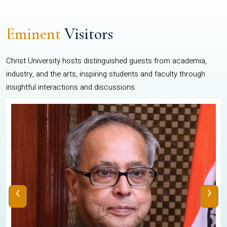
Eminent
Visitors
Christ University hosts distinguished guests from academia,
industry, and the arts, inspiring students and faculty through
insightful interactions and discussions.
‹
›