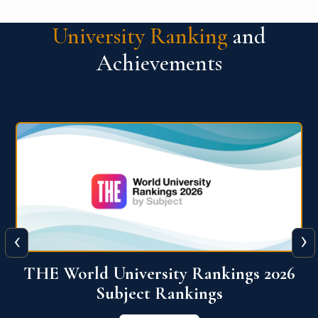
University Ranking
and
Achievements
‹
›
6
QS World University Ranking 2026
View More