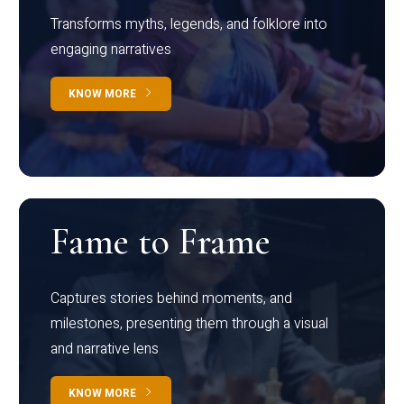
Transforms myths, legends, and folklore into
engaging narratives
KNOW MORE
Fame to Frame
Captures stories behind moments, and
milestones, presenting them through a visual
and narrative lens
KNOW MORE