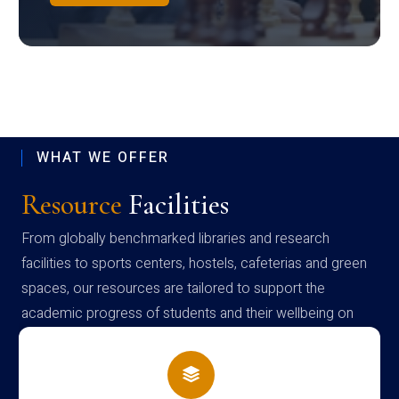
WHAT WE OFFER
Resource
Facilities
From globally benchmarked libraries and research
facilities to sports centers, hostels, cafeterias and green
spaces, our resources are tailored to support the
academic progress of students and their wellbeing on
campus