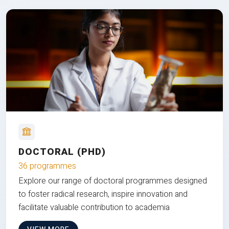
DOCTORAL (PHD)
36 programmes
Explore our range of doctoral programmes designed
to foster radical research, inspire innovation and
facilitate valuable contribution to academia