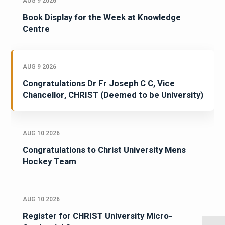
AUG 9 2026
Book Display for the Week at Knowledge
Centre
AUG 9 2026
Congratulations Dr Fr Joseph C C, Vice
Chancellor, CHRIST (Deemed to be University)
AUG 10 2026
Congratulations to Christ University Mens
Hockey Team
AUG 10 2026
Register for CHRIST University Micro-