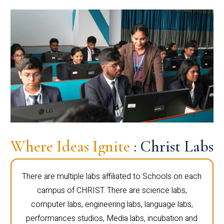
Where Ideas Ignite
: Christ Labs
There are multiple labs affiliated to Schools on each
campus of CHRIST. There are science labs,
computer labs, engineering labs, language labs,
performances studios, Media labs, incubation and