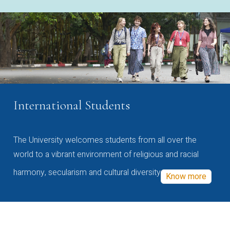
International Students
The University welcomes students from all over the
world to a vibrant environment of religious and racial
harmony, secularism and cultural diversity
Know more