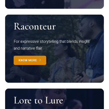
Raconteur
For expressive storytelling that blends insight
and narrative flair
KNOW MORE
Lore to Lure