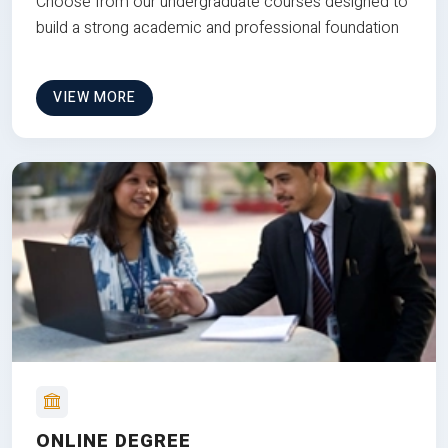
Choose from our undergraduate courses designed to
build a strong academic and professional foundation
VIEW MORE
ONLINE DEGREE