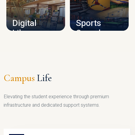
CAMPUS INFRASTRUCTURE
Digital
Sports
Library
Complex
LIBRARY
SPORTS
Campus
Life
Elevating the student experience through premium
infrastructure and dedicated support systems.