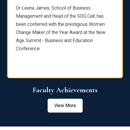
rdre
Dr. Fr
Dr Leena James, School of Business
Distin
Management and Head of the SDG Cell, has
ami
Annual
been conferred with the prestigious Women
Reflec
Change Maker of the Year Award at the New
Age Summit - Business and Education
Conference.
Faculty Achievements
View More