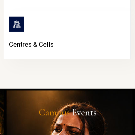
Centres & Cells
Campus
Events