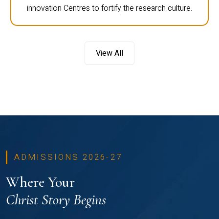
innovation Centres to fortify the research culture.
View All
ADMISSIONS 2026-27
Where Your
Christ Story Begins