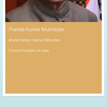
Pranab Kumar Mukherjee
Bharat Ratna | Padma Vibhushan
Former President of India