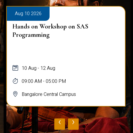
Aug 10 2026
Hands on Workshop on SAS
Programming
10 Aug - 12 Aug
09:00 AM - 05:00 PM
Bangalore Central Campus
‹
›