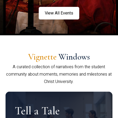
View All Events
Vignette
Windows
A curated collection of narratives from the student
community about moments, memories and milestones at
Christ University.
Tell a Tale