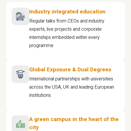
Industry integrated education
Regular talks from CEOs and industry
experts, live projects and corporate
internships embedded within every
programme
Global Exposure & Dual Degrees
International partnerships with universities
across the USA, UK and leading European
institutions.
A green campus in the heart of the
city