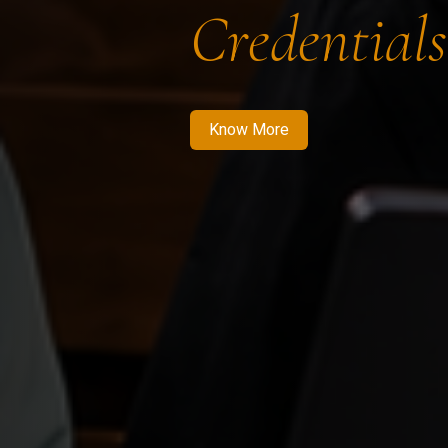
Credentials
Know More