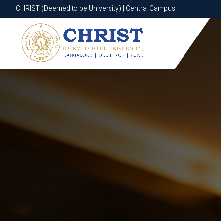
CHRIST (Deemed to be University) | Central Campus
CHRIST (Deemed to be University) | Central Campus
Know More
Apply Now
Apply Now