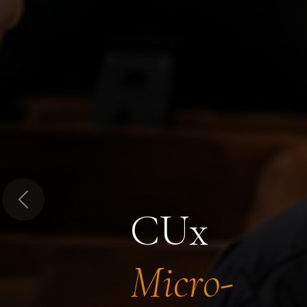
Previous
CUx
Micro-