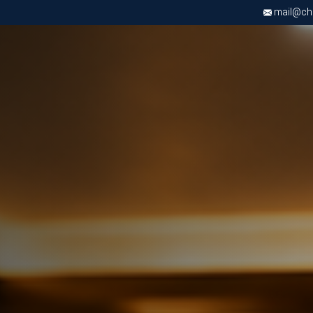
mail@chri