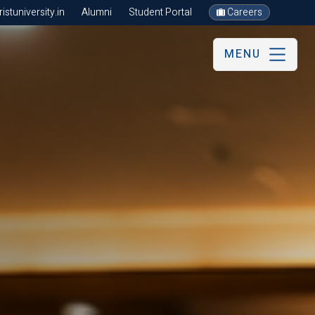
stuniversity.in
Alumni
Student Portal
Careers
MENU