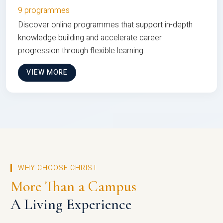
9 programmes
Discover online programmes that support in-depth
knowledge building and accelerate career
progression through flexible learning
VIEW MORE
WHY CHOOSE CHRIST
More Than a Campus
A Living Experience