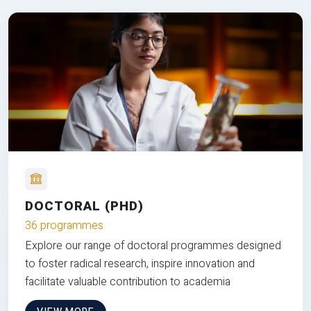
DOCTORAL (PHD)
36 programmes
Explore our range of doctoral programmes designed
to foster radical research, inspire innovation and
facilitate valuable contribution to academia