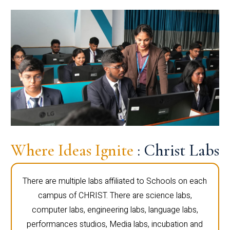
Where Ideas Ignite
: Christ Labs
There are multiple labs affiliated to Schools on each
campus of CHRIST. There are science labs,
computer labs, engineering labs, language labs,
performances studios, Media labs, incubation and