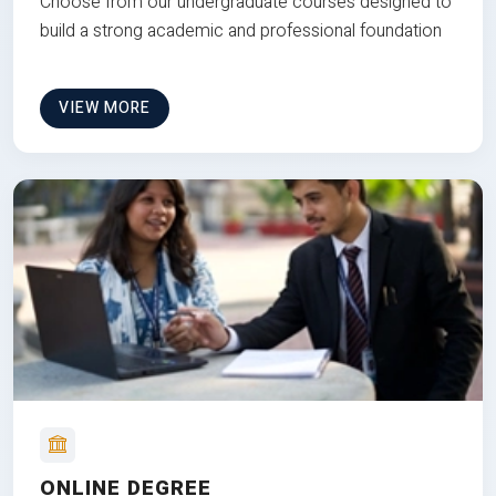
Choose from our undergraduate courses designed to
build a strong academic and professional foundation
VIEW MORE
ONLINE DEGREE