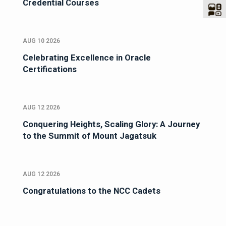
Credential Courses
AUG 10 2026
Celebrating Excellence in Oracle
Certifications
AUG 12 2026
Conquering Heights, Scaling Glory: A Journey
to the Summit of Mount Jagatsuk
AUG 12 2026
Congratulations to the NCC Cadets