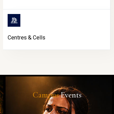
Centres & Cells
Campus
Events