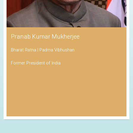
Pranab Kumar Mukherjee
Bharat Ratna | Padma Vibhushan
Former President of India