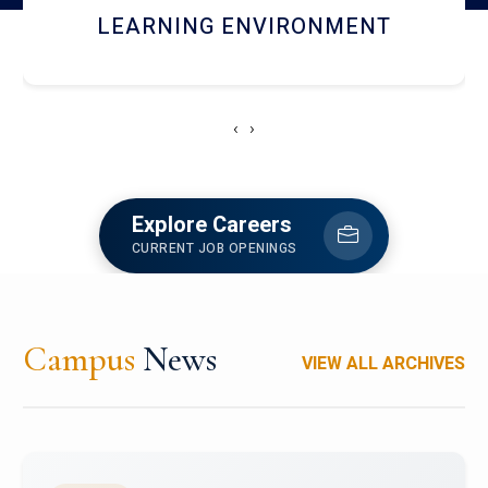
HOSTEL AND DINING
‹
›
Explore Careers
CURRENT JOB OPENINGS
Campus
News
VIEW ALL ARCHIVES