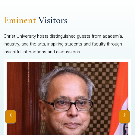
Eminent
Visitors
Christ University hosts distinguished guests from academia,
industry, and the arts, inspiring students and faculty through
insightful interactions and discussions.
‹
›