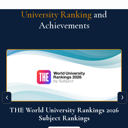
University Ranking
and
Achievements
‹
›
6
QS World University Ranking 2026
View More