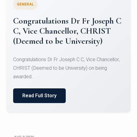
GENERAL
Congratulations to Christ
University Mens Hockey Team
Congratulations to Christ University Mens Hockey
Team for Securing Runner-up position in the 5-A-
SID...
Read Full Story