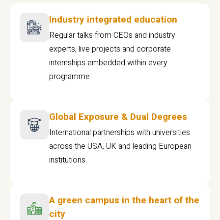
Industry integrated education
Regular talks from CEOs and industry
experts, live projects and corporate
internships embedded within every
programme
Global Exposure & Dual Degrees
International partnerships with universities
across the USA, UK and leading European
institutions.
A green campus in the heart of the
city