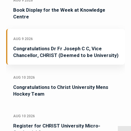
AUG 9 2026
Book Display for the Week at Knowledge
Centre
AUG 9 2026
Congratulations Dr Fr Joseph C C, Vice
Chancellor, CHRIST (Deemed to be University)
AUG 10 2026
Congratulations to Christ University Mens
Hockey Team
AUG 10 2026
Register for CHRIST University Micro-