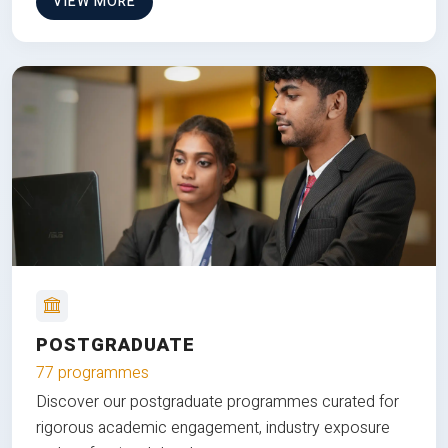
VIEW MORE
POSTGRADUATE
77 programmes
Discover our postgraduate programmes curated for
rigorous academic engagement, industry exposure