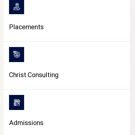
Placements
Christ Consulting
Admissions