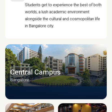
Students get to experience the best of both
worlds, a lush academic environment
alongside the cultural and cosmopolitan life
in Bangalore city.
Central Campus
Bangalore