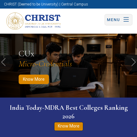
CHRIST (Deemed to be University) | Central Campus
MENU
Know More
Apply Now
Apply Now
CUx
Micro-Credentials
Previous
N
Know More
India Today-MDRA Best Colleges Ranking
2026
Know More