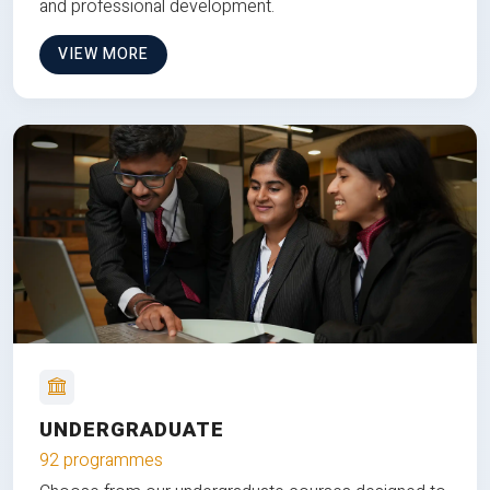
and professional development.
VIEW MORE
UNDERGRADUATE
92 programmes