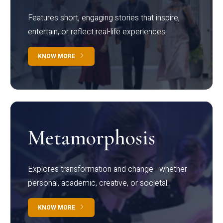
Features short, engaging stories that inspire,
entertain, or reflect real-life experiences.
KNOW MORE
Metamorphosis
Explores transformation and change—whether
personal, academic, creative, or societal.
KNOW MORE