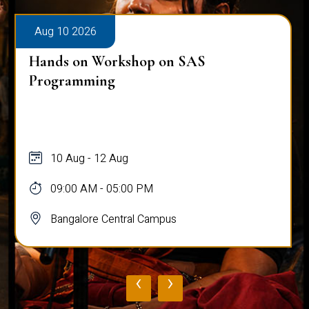
Aug 10 2026
Hands on Workshop on SAS
Programming
10 Aug - 12 Aug
09:00 AM - 05:00 PM
Bangalore Central Campus
‹
›