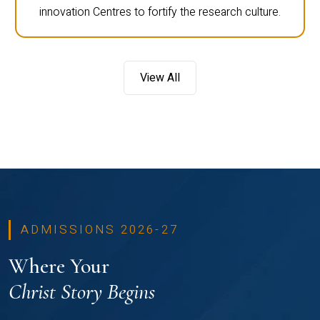
innovation Centres to fortify the research culture.
View All
ADMISSIONS 2026-27
Where Your
Christ Story Begins