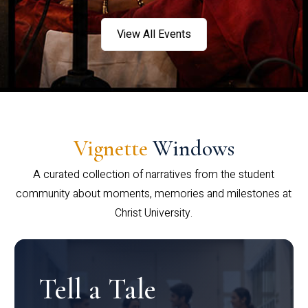
View All Events
Vignette
Windows
A curated collection of narratives from the student
community about moments, memories and milestones at
Christ University.
Tell a Tale