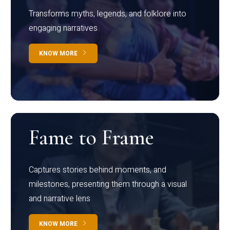
Transforms myths, legends, and folklore into
engaging narratives
KNOW MORE
Fame to Frame
Captures stories behind moments, and
milestones, presenting them through a visual
and narrative lens
KNOW MORE