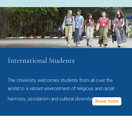
International Students
The University welcomes students from all over the
world to a vibrant environment of religious and racial
harmony, secularism and cultural diversity
Know more