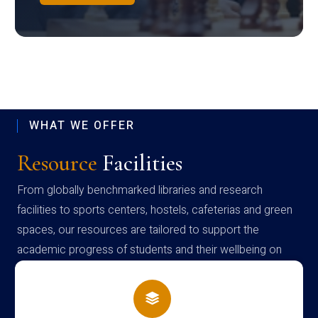
WHAT WE OFFER
Resource
Facilities
From globally benchmarked libraries and research
facilities to sports centers, hostels, cafeterias and green
spaces, our resources are tailored to support the
academic progress of students and their wellbeing on
campus