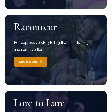
Raconteur
For expressive storytelling that blends insight
and narrative flair
KNOW MORE
Lore to Lure