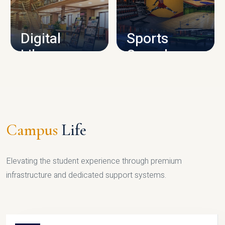
CAMPUS INFRASTRUCTURE
Digital
Sports
Library
Complex
LIBRARY
SPORTS
Campus
Life
Elevating the student experience through premium
infrastructure and dedicated support systems.