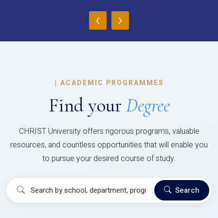
‹
›
|
ACADEMIC PROGRAMMES
Find your
Degree
CHRIST University offers rigorous programs, valuable
resources, and countless opportunities that will enable you
to pursue your desired course of study.
Search