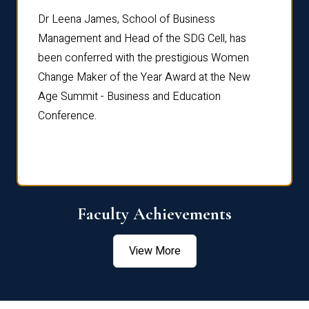
rdre
Dr. Fr
Dr Leena James, School of Business
Distin
Management and Head of the SDG Cell, has
ami
Annual
been conferred with the prestigious Women
Reflec
Change Maker of the Year Award at the New
Age Summit - Business and Education
Conference.
Faculty Achievements
View More