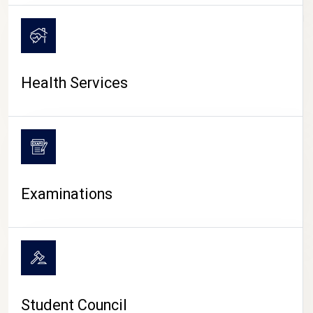
CAMPUS LIFE
Health Services
Examinations
Student Council