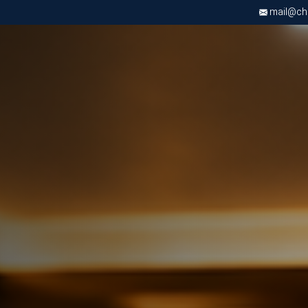
mail@chri