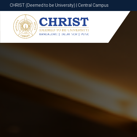
CHRIST (Deemed to be University) | Central Campus
CHRIST (Deemed to be University) | Central Campus
Know More
Apply Now
Apply Now