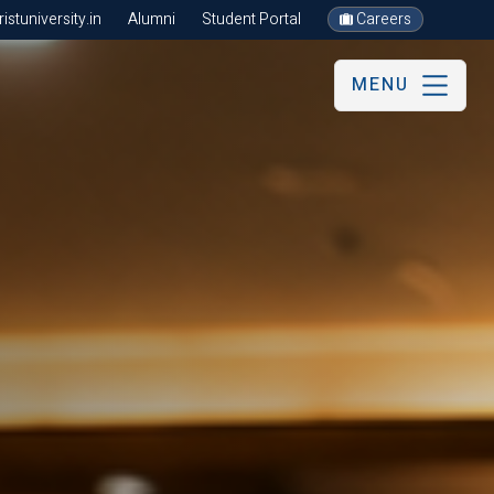
stuniversity.in
Alumni
Student Portal
Careers
MENU