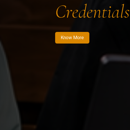
Credentials
Know More