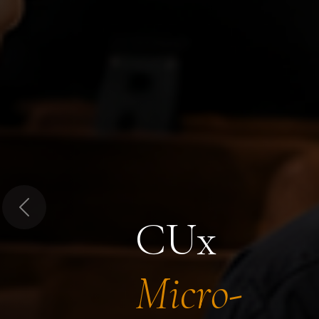
Previous
CUx
Micro-