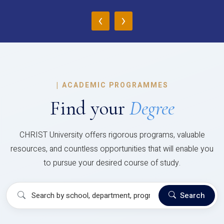
‹
›
|
ACADEMIC PROGRAMMES
Find your
Degree
CHRIST University offers rigorous programs, valuable
resources, and countless opportunities that will enable you
to pursue your desired course of study.
Search