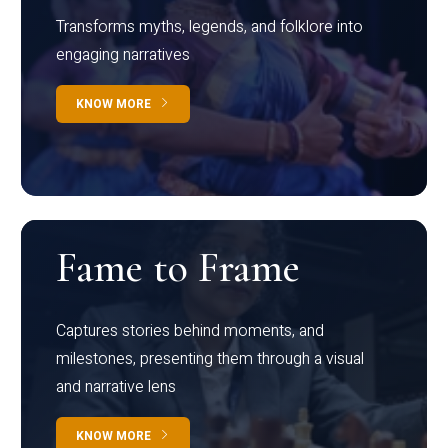
Transforms myths, legends, and folklore into
engaging narratives
KNOW MORE
Fame to Frame
Captures stories behind moments, and
milestones, presenting them through a visual
and narrative lens
KNOW MORE