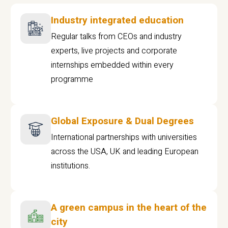
Industry integrated education
Regular talks from CEOs and industry
experts, live projects and corporate
internships embedded within every
programme
Global Exposure & Dual Degrees
International partnerships with universities
across the USA, UK and leading European
institutions.
A green campus in the heart of the
city