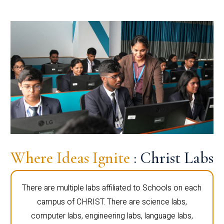
Where Ideas Ignite
: Christ Labs
There are multiple labs affiliated to Schools on each
campus of CHRIST. There are science labs,
computer labs, engineering labs, language labs,