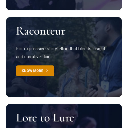
Raconteur
For expressive storytelling that blends insight
and narrative flair
KNOW MORE
Lore to Lure