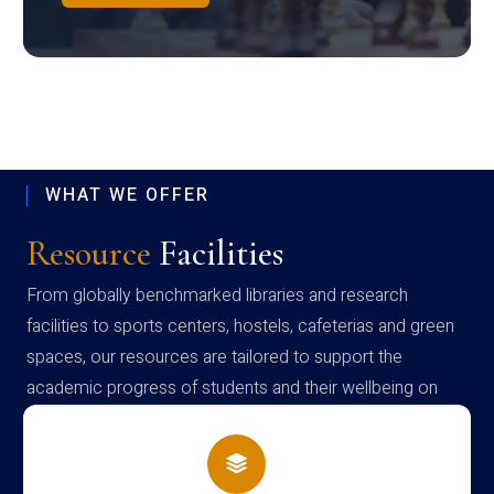
WHAT WE OFFER
Resource
Facilities
From globally benchmarked libraries and research
facilities to sports centers, hostels, cafeterias and green
spaces, our resources are tailored to support the
academic progress of students and their wellbeing on
campus