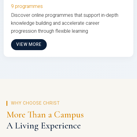
9 programmes
Discover online programmes that support in-depth
knowledge building and accelerate career
progression through flexible learning
VIEW MORE
WHY CHOOSE CHRIST
More Than a Campus
A Living Experience