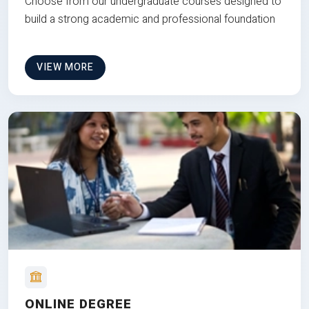
Choose from our undergraduate courses designed to
build a strong academic and professional foundation
VIEW MORE
ONLINE DEGREE