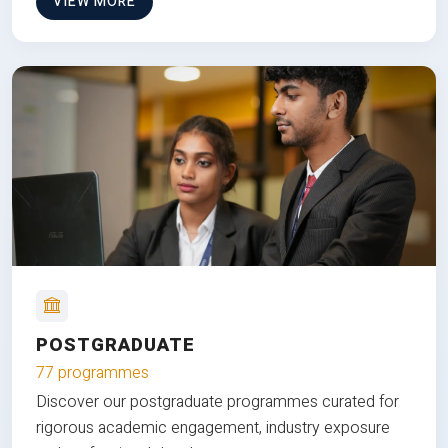
VIEW MORE
POSTGRADUATE
77 programmes
Discover our postgraduate programmes curated for
rigorous academic engagement, industry exposure