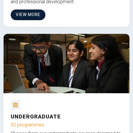
and professional development.
VIEW MORE
UNDERGRADUATE
92 programmes