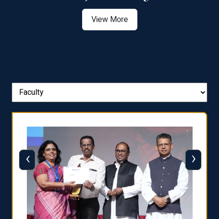
View More
‹
›