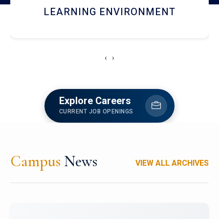
HOSTEL AND DINING
‹
›
Explore Careers
CURRENT JOB OPENINGS
Campus
News
VIEW ALL ARCHIVES