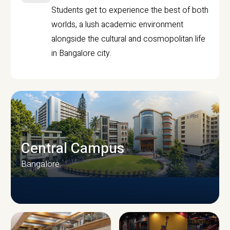
Students get to experience the best of both
worlds, a lush academic environment
alongside the cultural and cosmopolitan life
in Bangalore city.
Central Campus
Bangalore