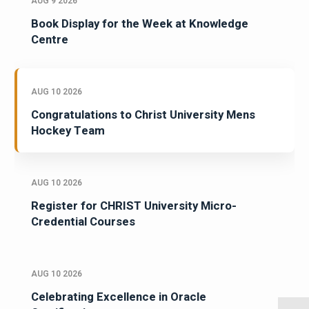
AUG 9 2026
Book Display for the Week at Knowledge
Centre
AUG 10 2026
Congratulations to Christ University Mens
Hockey Team
AUG 10 2026
Register for CHRIST University Micro-
Credential Courses
AUG 10 2026
Celebrating Excellence in Oracle