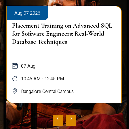
Aug 07 2026
Placement Training on Advanced SQL
for Software Engineers: Real-World
Database Techniques
07 Aug
10:45 AM - 12:45 PM
Bangalore Central Campus
‹
›