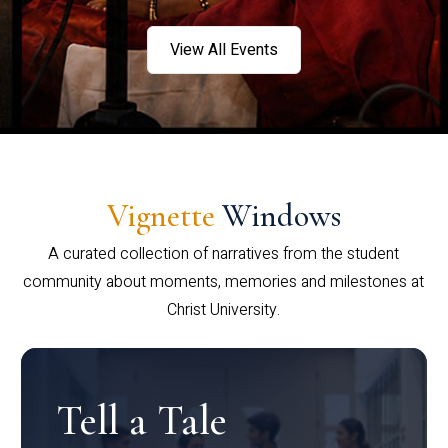
View All Events
Vignette
Windows
A curated collection of narratives from the student
community about moments, memories and milestones at
Christ University.
Tell a Tale