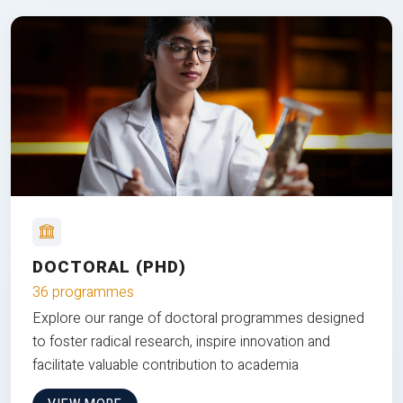
DOCTORAL (PHD)
36 programmes
Explore our range of doctoral programmes designed
to foster radical research, inspire innovation and
facilitate valuable contribution to academia