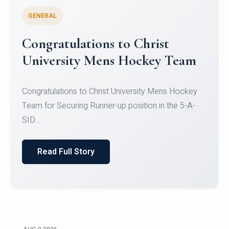
GENERAL
Register for CHRIST University
Micro-Credential Courses
Register for CHRIST University Micro-Credential
Courses on or before 10 August 2026.
Read Full Story