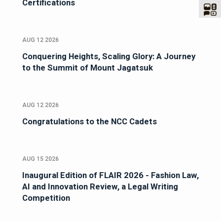
Certifications
AUG 12 2026
Conquering Heights, Scaling Glory: A Journey
to the Summit of Mount Jagatsuk
AUG 12 2026
Congratulations to the NCC Cadets
AUG 15 2026
Inaugural Edition of FLAIR 2026 - Fashion Law,
AI and Innovation Review, a Legal Writing
Competition