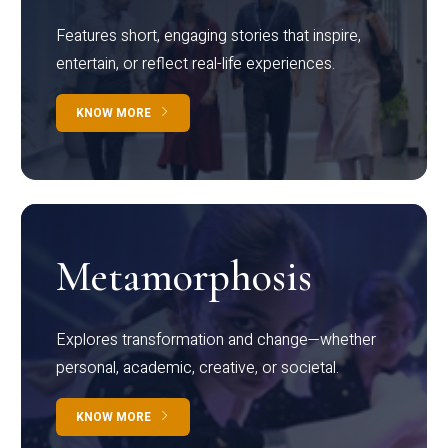
Features short, engaging stories that inspire,
entertain, or reflect real-life experiences.
KNOW MORE
Metamorphosis
Explores transformation and change—whether
personal, academic, creative, or societal.
KNOW MORE