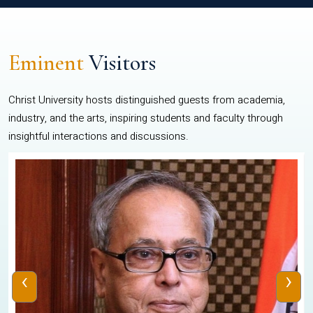
Eminent
Visitors
Christ University hosts distinguished guests from academia,
industry, and the arts, inspiring students and faculty through
insightful interactions and discussions.
‹
›