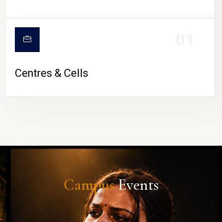
01
Centres & Cells
Campus
Events