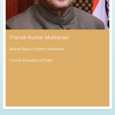
Pranab Kumar Mukherjee
Bharat Ratna | Padma Vibhushan
Former President of India