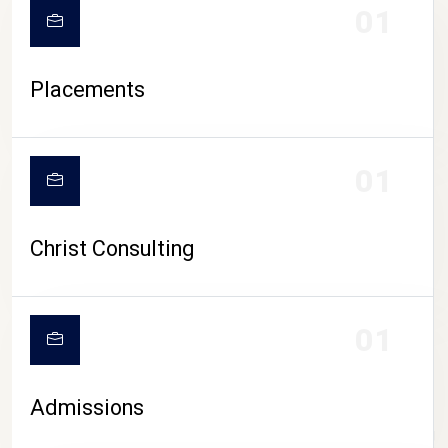
01
Placements
01
Christ Consulting
01
Admissions