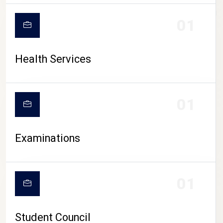
CAMPUS LIFE
01
Health Services
01
Examinations
01
Student Council