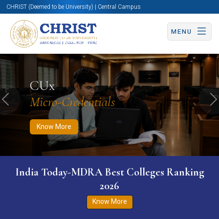
CHRIST (Deemed to be University) | Central Campus
MENU
Know More
Apply Now
Apply Now
CUx
Micro-Credentials
Previous
N
Know More
India Today-MDRA Best Colleges Ranking
2026
Know More