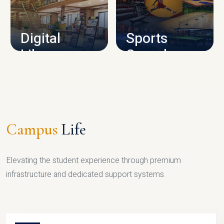
CAMPUS INFRASTRUCTURE
Digital
Sports
Library
Complex
LIBRARY
SPORTS
Campus
Life
Elevating the student experience through premium
infrastructure and dedicated support systems.