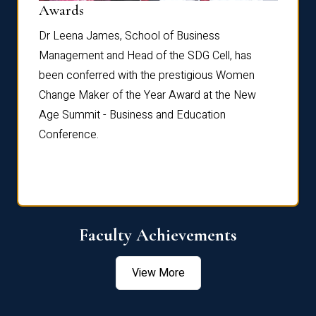
Dist
Awards
rdre
Dr. Fr
Dr Leena James, School of Business
Distin
Management and Head of the SDG Cell, has
ami
Annual
been conferred with the prestigious Women
Reflec
Change Maker of the Year Award at the New
Age Summit - Business and Education
Conference.
Faculty Achievements
View More