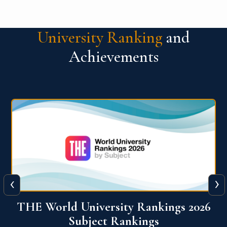
University Ranking
and
Achievements
‹
›
6
QS World University Ranking 2026