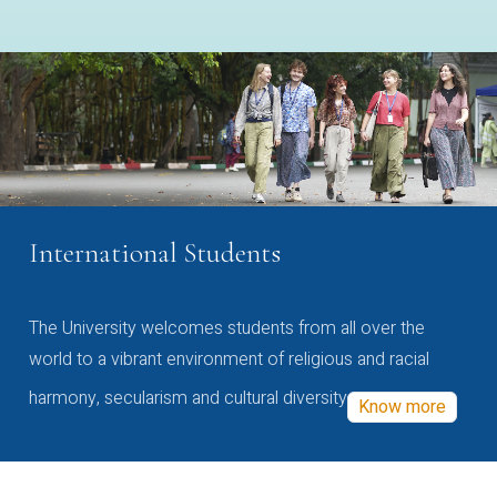
International Students
The University welcomes students from all over the
world to a vibrant environment of religious and racial
harmony, secularism and cultural diversity
Know more