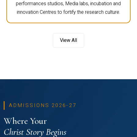
performances studios, Media labs, incubation and
innovation Centres to fortify the research culture.
View All
ADMISSIONS 2026-27
Where Your
Christ Story Begins