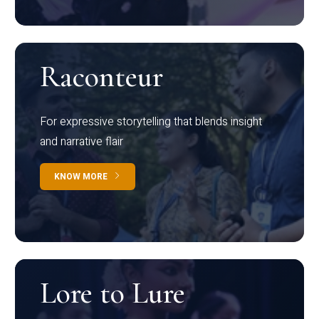
Raconteur
For expressive storytelling that blends insight
and narrative flair
KNOW MORE
Lore to Lure