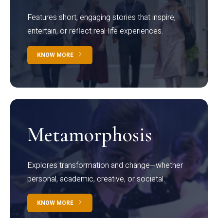
Features short, engaging stories that inspire,
entertain, or reflect real-life experiences.
KNOW MORE
Metamorphosis
Explores transformation and change—whether
personal, academic, creative, or societal.
KNOW MORE