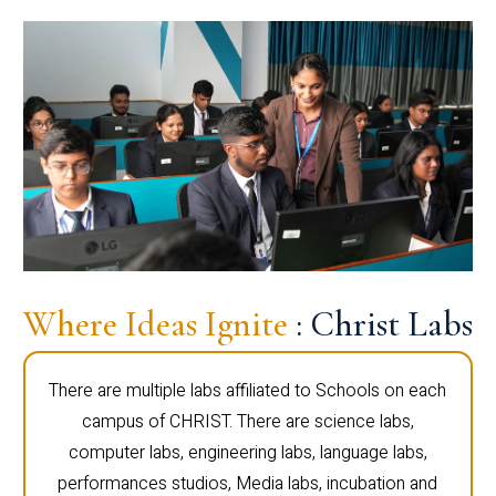
Where Ideas Ignite
: Christ Labs
There are multiple labs affiliated to Schools on each
campus of CHRIST. There are science labs,
computer labs, engineering labs, language labs,
performances studios, Media labs, incubation and