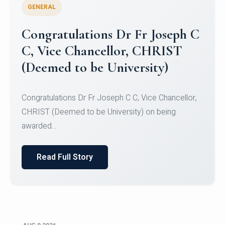
GENERAL
Congratulations to Christ
University Mens Hockey Team
Congratulations to Christ University Mens Hockey
Team for Securing Runner-up position in the 5-A-
SID...
Read Full Story