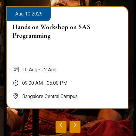
Aug 10 2026
Hands on Workshop on SAS
Programming
10 Aug - 12 Aug
09:00 AM - 05:00 PM
Bangalore Central Campus
‹
›