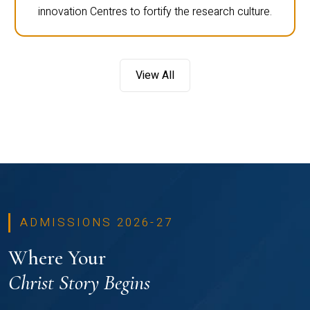
innovation Centres to fortify the research culture.
View All
ADMISSIONS 2026-27
Where Your
Christ Story Begins