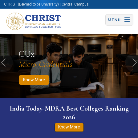
CHRIST (Deemed to be University) | Central Campus
MENU
Know More
Apply Now
Apply Now
CUx
Micro-Credentials
Previous
N
Know More
India Today-MDRA Best Colleges Ranking
2026
Know More