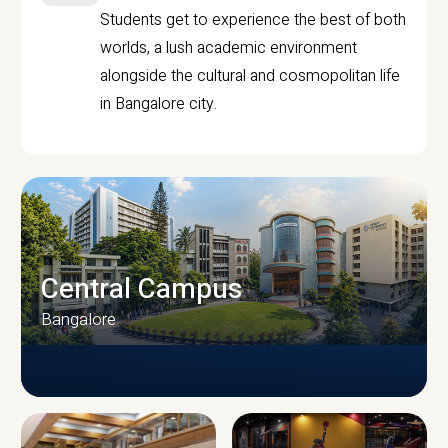
Students get to experience the best of both
worlds, a lush academic environment
alongside the cultural and cosmopolitan life
in Bangalore city.
Central Campus
Bangalore