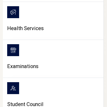
CAMPUS LIFE
Health Services
Examinations
Student Council