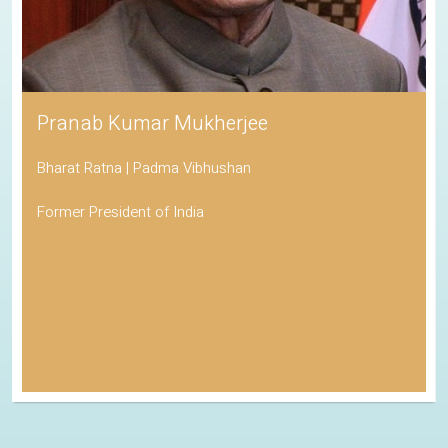
Pranab Kumar Mukherjee
Bharat Ratna | Padma Vibhushan
Former President of India