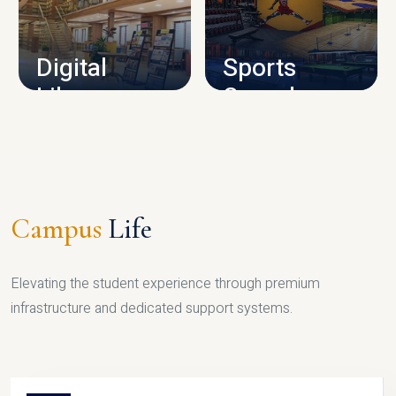
CAMPUS INFRASTRUCTURE
Digital
Sports
Library
Complex
LIBRARY
SPORTS
Campus
Life
Elevating the student experience through premium
infrastructure and dedicated support systems.