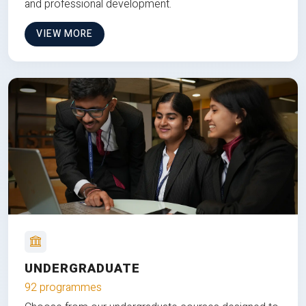
and professional development.
VIEW MORE
UNDERGRADUATE
92 programmes