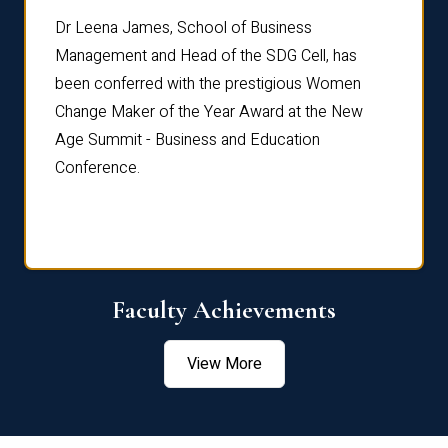
rdre
Dr. Fr
Dr Leena James, School of Business
Distin
Management and Head of the SDG Cell, has
ami
Annual
been conferred with the prestigious Women
Reflec
Change Maker of the Year Award at the New
Age Summit - Business and Education
Conference.
Faculty Achievements
View More