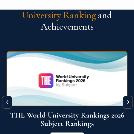
University Ranking
and
Achievements
‹
›
6
QS World University Ranking 2026
View More