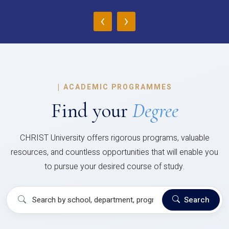
‹
›
|
ACADEMIC PROGRAMMES
Find your
Degree
CHRIST University offers rigorous programs, valuable
resources, and countless opportunities that will enable you
to pursue your desired course of study.
Search