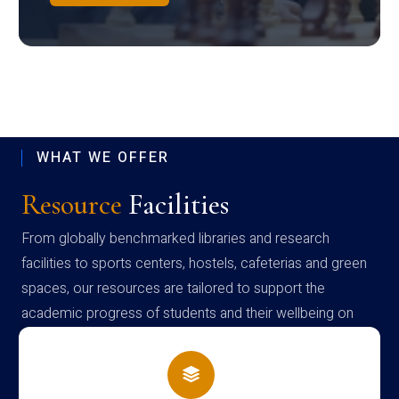
WHAT WE OFFER
Resource
Facilities
From globally benchmarked libraries and research
facilities to sports centers, hostels, cafeterias and green
spaces, our resources are tailored to support the
academic progress of students and their wellbeing on
campus