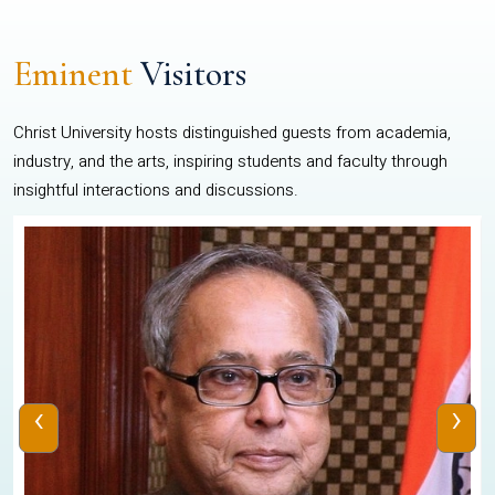
Eminent
Visitors
Christ University hosts distinguished guests from academia,
industry, and the arts, inspiring students and faculty through
insightful interactions and discussions.
‹
›