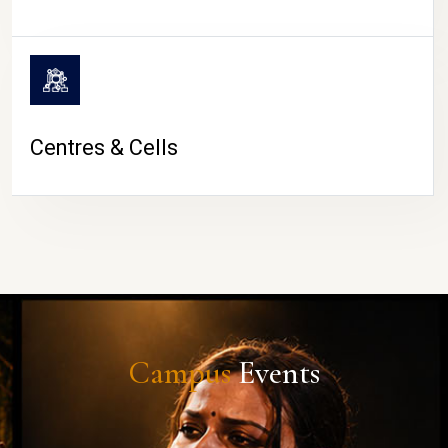
Centres & Cells
Campus
Events