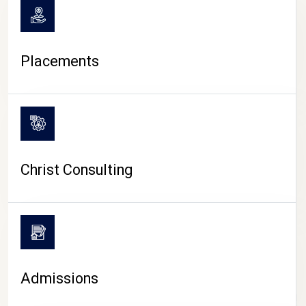
Placements
Christ Consulting
Admissions