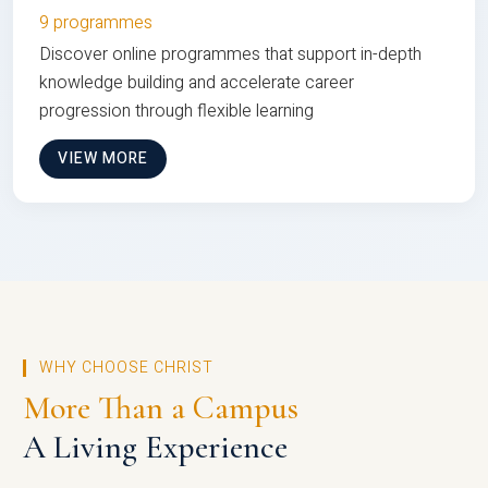
9 programmes
Discover online programmes that support in-depth
knowledge building and accelerate career
progression through flexible learning
VIEW MORE
WHY CHOOSE CHRIST
More Than a Campus
A Living Experience