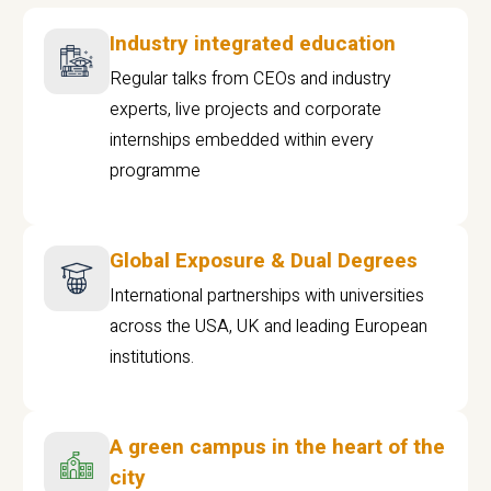
Industry integrated education
Regular talks from CEOs and industry
experts, live projects and corporate
internships embedded within every
programme
Global Exposure & Dual Degrees
International partnerships with universities
across the USA, UK and leading European
institutions.
A green campus in the heart of the
city