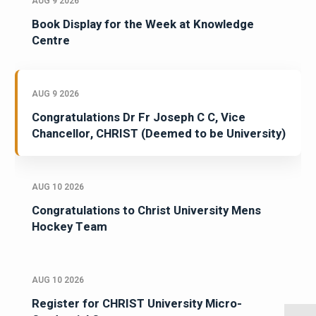
AUG 9 2026
Book Display for the Week at Knowledge
Centre
AUG 9 2026
Congratulations Dr Fr Joseph C C, Vice
Chancellor, CHRIST (Deemed to be University)
AUG 10 2026
Congratulations to Christ University Mens
Hockey Team
AUG 10 2026
Register for CHRIST University Micro-