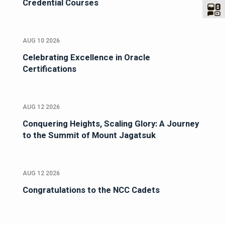
Credential Courses
AUG 10 2026
Celebrating Excellence in Oracle
Certifications
AUG 12 2026
Conquering Heights, Scaling Glory: A Journey
to the Summit of Mount Jagatsuk
AUG 12 2026
Congratulations to the NCC Cadets