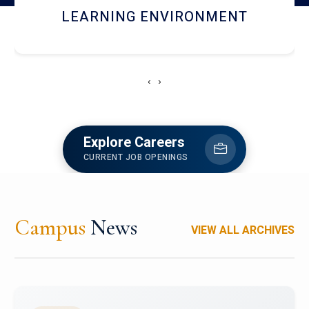
HOSTEL AND DINING
‹
›
Explore Careers
CURRENT JOB OPENINGS
Campus
News
VIEW ALL ARCHIVES