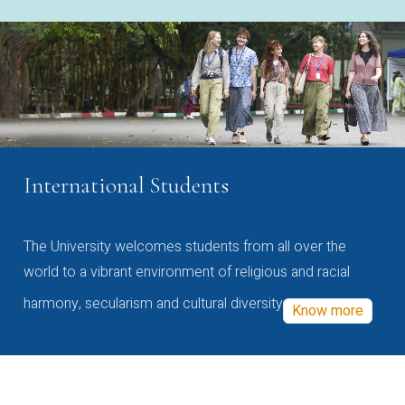
International Students
The University welcomes students from all over the
world to a vibrant environment of religious and racial
harmony, secularism and cultural diversity
Know more