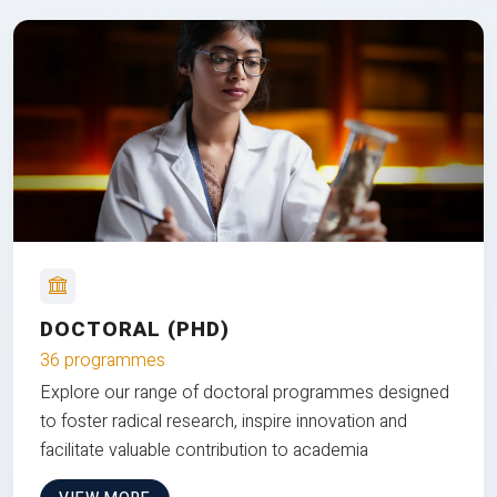
DOCTORAL (PHD)
36 programmes
Explore our range of doctoral programmes designed
to foster radical research, inspire innovation and
facilitate valuable contribution to academia