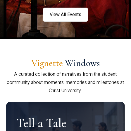
View All Events
Vignette
Windows
A curated collection of narratives from the student
community about moments, memories and milestones at
Christ University.
Tell a Tale