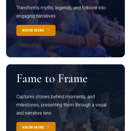
Transforms myths, legends, and folklore into
engaging narratives
KNOW MORE
Fame to Frame
Captures stories behind moments, and
milestones, presenting them through a visual
and narrative lens
KNOW MORE