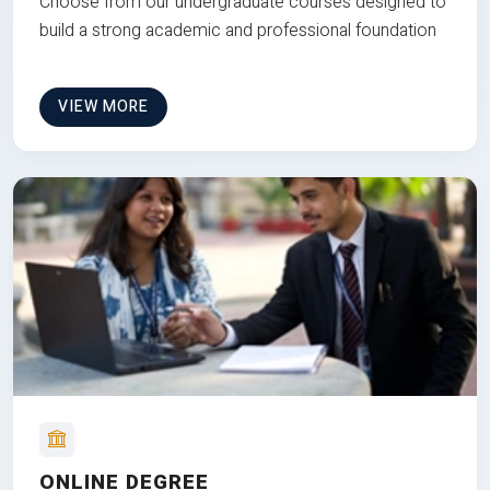
Choose from our undergraduate courses designed to
build a strong academic and professional foundation
VIEW MORE
ONLINE DEGREE