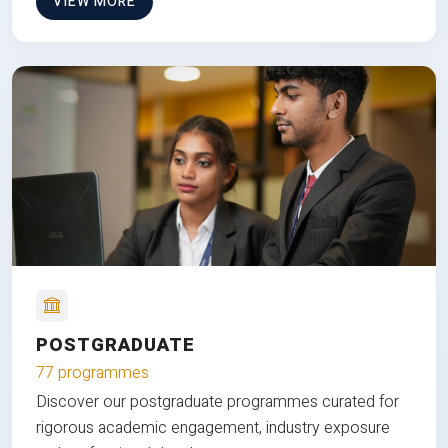
VIEW MORE
POSTGRADUATE
77 programmes
Discover our postgraduate programmes curated for
rigorous academic engagement, industry exposure