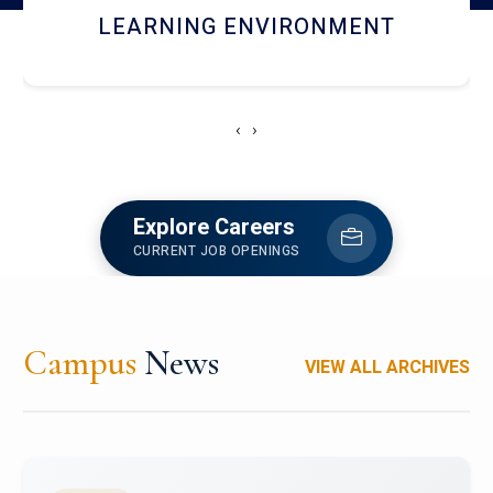
HOSTEL AND DINING
‹
›
Explore Careers
CURRENT JOB OPENINGS
Campus
News
VIEW ALL ARCHIVES