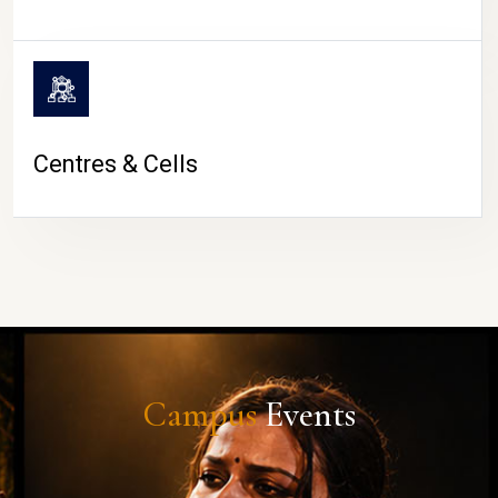
Centres & Cells
Campus
Events