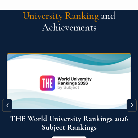
University Ranking
and
Achievements
‹
›
6
QS World University Ranking 2026
View More