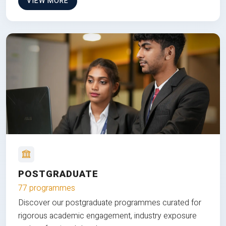
VIEW MORE
POSTGRADUATE
77 programmes
Discover our postgraduate programmes curated for
rigorous academic engagement, industry exposure