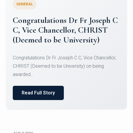
GENERAL
Congratulations to Christ
University Mens Hockey Team
Congratulations to Christ University Mens Hockey
Team for Securing Runner-up position in the 5-A-
SID...
Read Full Story