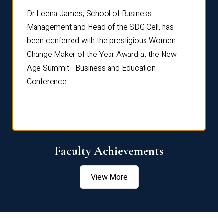
rdre
Dr. Fr
Dr Leena James, School of Business
Distin
Management and Head of the SDG Cell, has
ami
Annual
been conferred with the prestigious Women
Reflec
Change Maker of the Year Award at the New
Age Summit - Business and Education
Conference.
Faculty Achievements
View More