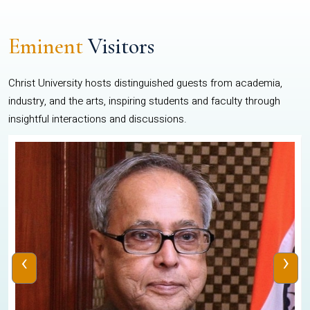
Eminent
Visitors
Christ University hosts distinguished guests from academia,
industry, and the arts, inspiring students and faculty through
insightful interactions and discussions.
‹
›