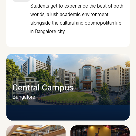
Students get to experience the best of both
worlds, a lush academic environment
alongside the cultural and cosmopolitan life
in Bangalore city.
Central Campus
Bangalore