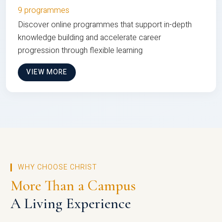
9 programmes
Discover online programmes that support in-depth
knowledge building and accelerate career
progression through flexible learning
VIEW MORE
WHY CHOOSE CHRIST
More Than a Campus
A Living Experience