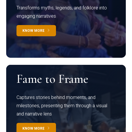
Transforms myths, legends, and folklore into
engaging narratives
KNOW MORE
Fame to Frame
Captures stories behind moments, and
milestones, presenting them through a visual
and narrative lens
KNOW MORE