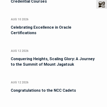
Credential Courses
AUG 10 2026
Celebrating Excellence in Oracle
Certifications
AUG 12 2026
Conquering Heights, Scaling Glory: A Journey
to the Summit of Mount Jagatsuk
AUG 12 2026
Congratulations to the NCC Cadets