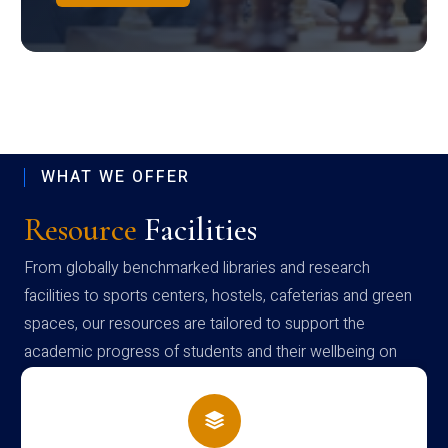
WHAT WE OFFER
Resource
Facilities
From globally benchmarked libraries and research
facilities to sports centers, hostels, cafeterias and green
spaces, our resources are tailored to support the
academic progress of students and their wellbeing on
campus