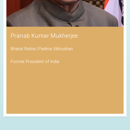
Pranab Kumar Mukherjee
Bharat Ratna | Padma Vibhushan
Former President of India