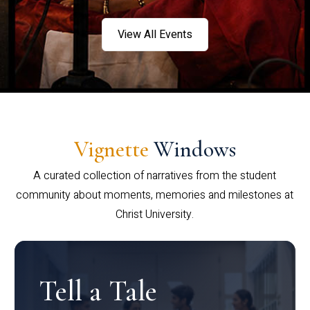
View All Events
Vignette
Windows
A curated collection of narratives from the student
community about moments, memories and milestones at
Christ University.
Tell a Tale