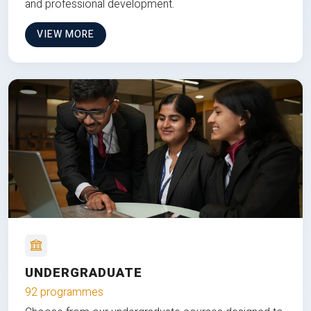
and professional development.
VIEW MORE
UNDERGRADUATE
92 programmes