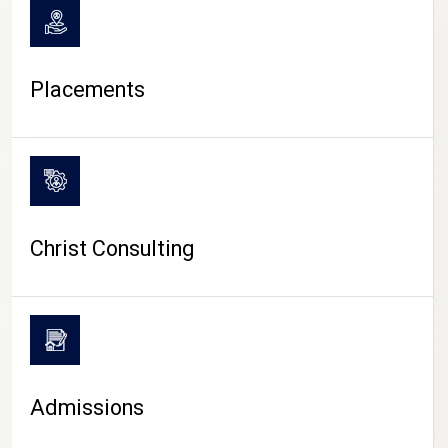
Placements
Christ Consulting
Admissions