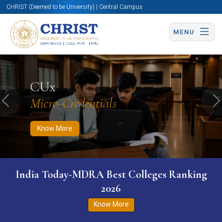
CHRIST (Deemed to be University) | Central Campus
MENU
Know More
Apply Now
Apply Now
CUx
Micro-Credentials
Previous
N
Know More
India Today-MDRA Best Colleges Ranking
2026
Know More