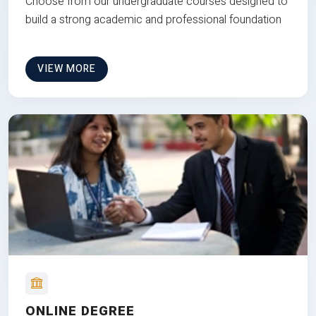
Choose from our undergraduate courses designed to
build a strong academic and professional foundation
VIEW MORE
ONLINE DEGREE