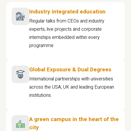
Industry integrated education
Regular talks from CEOs and industry
experts, live projects and corporate
internships embedded within every
programme
Global Exposure & Dual Degrees
International partnerships with universities
across the USA, UK and leading European
institutions.
A green campus in the heart of the
city