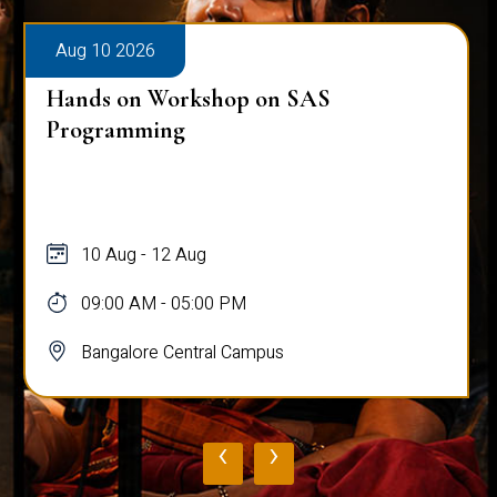
Aug 10 2026
Hands on Workshop on SAS
Programming
10 Aug - 12 Aug
09:00 AM - 05:00 PM
Bangalore Central Campus
‹
›