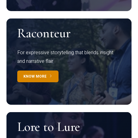
Raconteur
For expressive storytelling that blends insight
and narrative flair
KNOW MORE
Lore to Lure