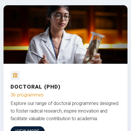
DOCTORAL (PHD)
36 programmes
Explore our range of doctoral programmes designed
to foster radical research, inspire innovation and
facilitate valuable contribution to academia