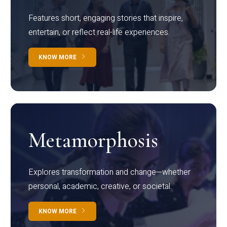
Features short, engaging stories that inspire,
entertain, or reflect real-life experiences.
KNOW MORE
Metamorphosis
Explores transformation and change—whether
personal, academic, creative, or societal.
KNOW MORE