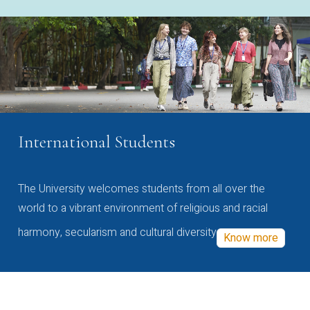
International Students
The University welcomes students from all over the
world to a vibrant environment of religious and racial
harmony, secularism and cultural diversity
Know more