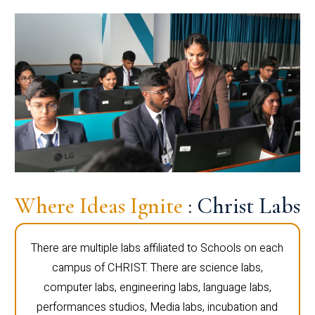
Where Ideas Ignite
: Christ Labs
There are multiple labs affiliated to Schools on each
campus of CHRIST. There are science labs,
computer labs, engineering labs, language labs,
performances studios, Media labs, incubation and