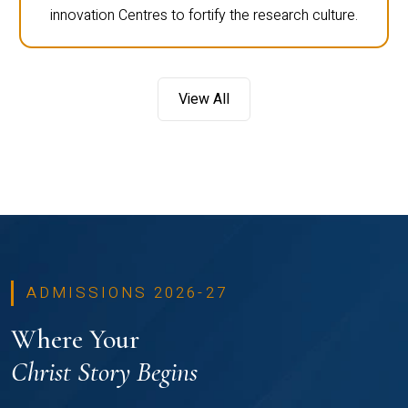
innovation Centres to fortify the research culture.
View All
ADMISSIONS 2026-27
Where Your
Christ Story Begins