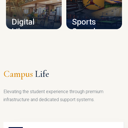
CAMPUS INFRASTRUCTURE
Digital
Sports
Library
Complex
LIBRARY
SPORTS
Campus
Life
Elevating the student experience through premium
infrastructure and dedicated support systems.