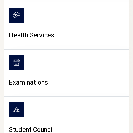
CAMPUS LIFE
Health Services
Examinations
Student Council