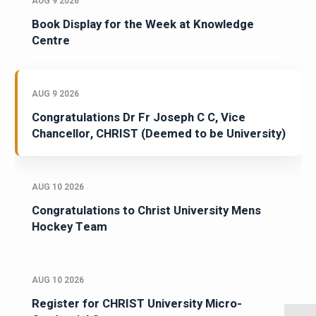
AUG 9 2026
Book Display for the Week at Knowledge
Centre
AUG 9 2026
Congratulations Dr Fr Joseph C C, Vice
Chancellor, CHRIST (Deemed to be University)
AUG 10 2026
Congratulations to Christ University Mens
Hockey Team
AUG 10 2026
Register for CHRIST University Micro-