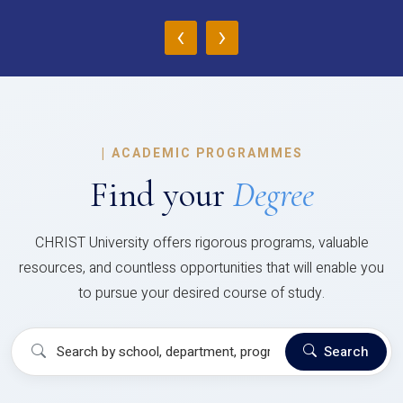
‹
›
|
ACADEMIC PROGRAMMES
Find your
Degree
CHRIST University offers rigorous programs, valuable
resources, and countless opportunities that will enable you
to pursue your desired course of study.
Search