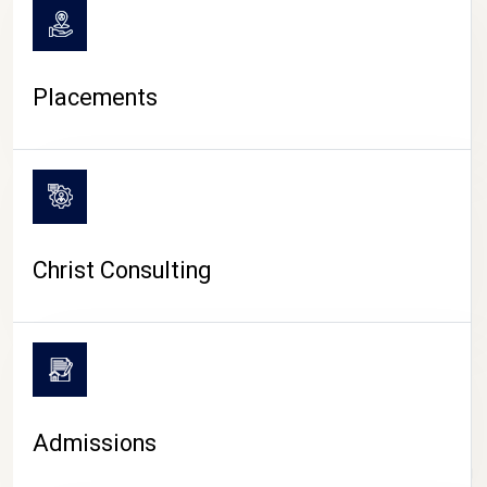
Placements
Christ Consulting
Admissions