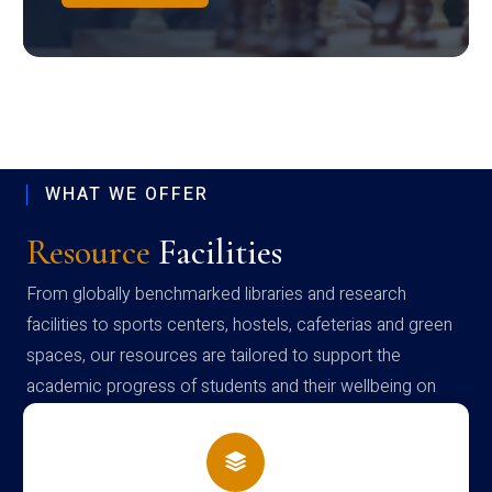
WHAT WE OFFER
Resource
Facilities
From globally benchmarked libraries and research
facilities to sports centers, hostels, cafeterias and green
spaces, our resources are tailored to support the
academic progress of students and their wellbeing on
campus