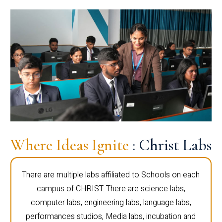
Where Ideas Ignite
: Christ Labs
There are multiple labs affiliated to Schools on each
campus of CHRIST. There are science labs,
computer labs, engineering labs, language labs,
performances studios, Media labs, incubation and