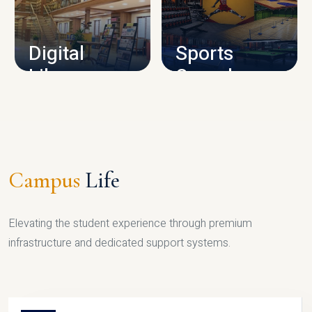
CAMPUS INFRASTRUCTURE
Digital
Sports
Library
Complex
LIBRARY
SPORTS
Campus
Life
Elevating the student experience through premium
infrastructure and dedicated support systems.