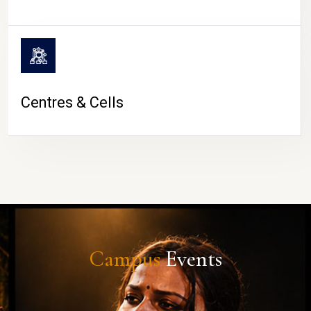
Centres & Cells
Campus
Events