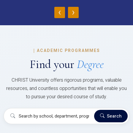
‹
›
|
ACADEMIC PROGRAMMES
Find your
Degree
CHRIST University offers rigorous programs, valuable
resources, and countless opportunities that will enable you
to pursue your desired course of study.
Search