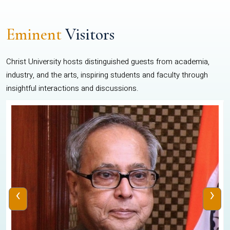
Eminent
Visitors
Christ University hosts distinguished guests from academia,
industry, and the arts, inspiring students and faculty through
insightful interactions and discussions.
‹
›