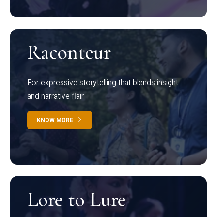
Raconteur
For expressive storytelling that blends insight
and narrative flair
KNOW MORE
Lore to Lure