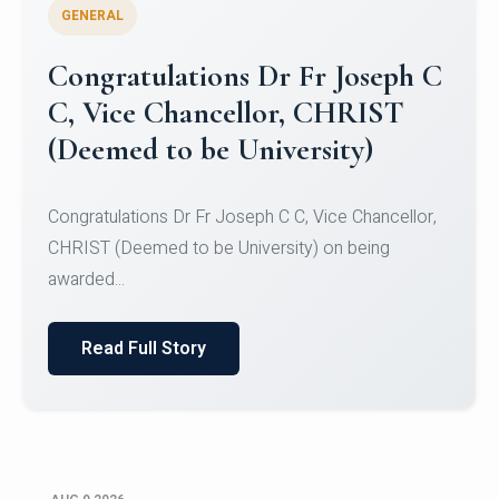
GENERAL
Congratulations to Christ
University Mens Hockey Team
Congratulations to Christ University Mens Hockey
Team for Securing Runner-up position in the 5-A-
SID...
Read Full Story