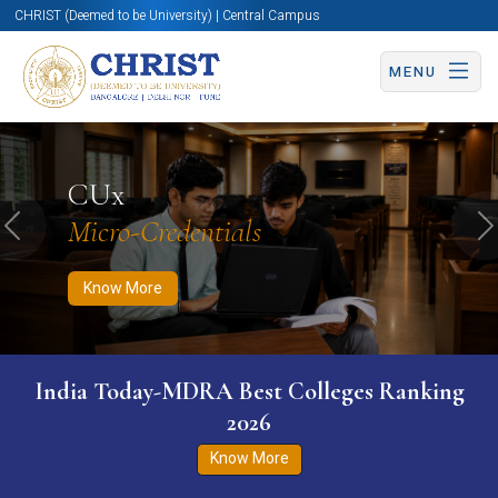
CHRIST (Deemed to be University) | Central Campus
MENU
Know More
Apply Now
Apply Now
CUx
Micro-Credentials
Previous
N
Know More
India Today-MDRA Best Colleges Ranking
2026
Know More