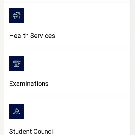
CAMPUS LIFE
Health Services
Examinations
Student Council