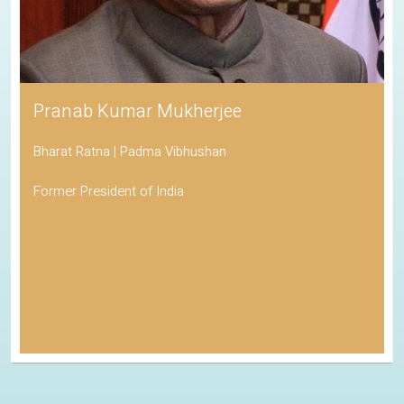
Pranab Kumar Mukherjee
Bharat Ratna | Padma Vibhushan
Former President of India