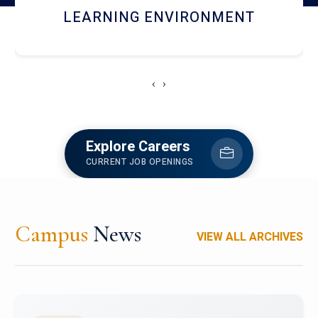
HOSTEL AND DINING
‹
›
Explore Careers
CURRENT JOB OPENINGS
Campus
News
VIEW ALL ARCHIVES