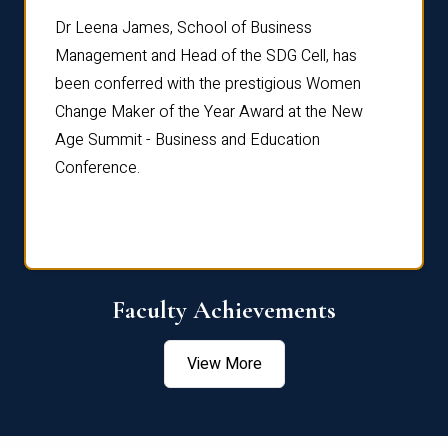
rdre
Dr. Fr
Dr Leena James, School of Business
Distin
Management and Head of the SDG Cell, has
ami
Annual
been conferred with the prestigious Women
Reflec
Change Maker of the Year Award at the New
Age Summit - Business and Education
Conference.
Faculty Achievements
View More