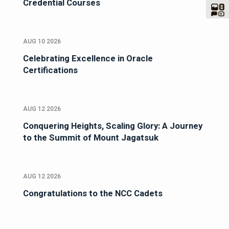
Credential Courses
AUG 10 2026
Celebrating Excellence in Oracle
Certifications
AUG 12 2026
Conquering Heights, Scaling Glory: A Journey
to the Summit of Mount Jagatsuk
AUG 12 2026
Congratulations to the NCC Cadets