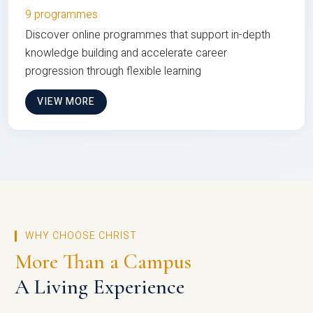
9 programmes
Discover online programmes that support in-depth
knowledge building and accelerate career
progression through flexible learning
VIEW MORE
WHY CHOOSE CHRIST
More Than a Campus
A Living Experience