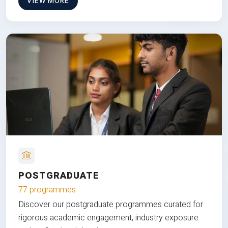
VIEW MORE
POSTGRADUATE
77 programmes
Discover our postgraduate programmes curated for
rigorous academic engagement, industry exposure