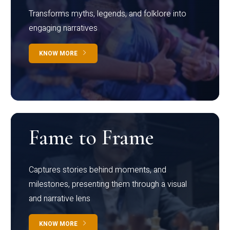
Transforms myths, legends, and folklore into
engaging narratives
KNOW MORE
Fame to Frame
Captures stories behind moments, and
milestones, presenting them through a visual
and narrative lens
KNOW MORE