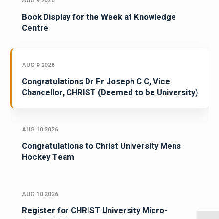
AUG 9 2026
Book Display for the Week at Knowledge
Centre
AUG 9 2026
Congratulations Dr Fr Joseph C C, Vice
Chancellor, CHRIST (Deemed to be University)
AUG 10 2026
Congratulations to Christ University Mens
Hockey Team
AUG 10 2026
Register for CHRIST University Micro-