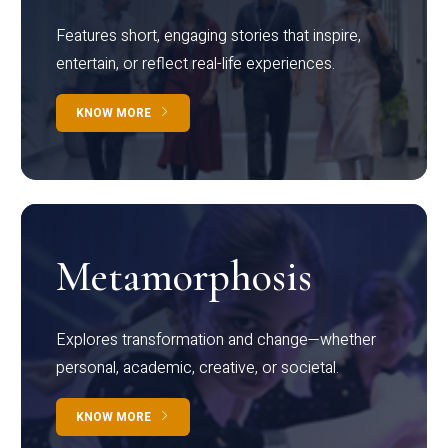
Features short, engaging stories that inspire,
entertain, or reflect real-life experiences.
KNOW MORE
Metamorphosis
Explores transformation and change—whether
personal, academic, creative, or societal.
KNOW MORE