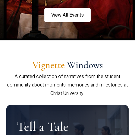
View All Events
Vignette
Windows
A curated collection of narratives from the student
community about moments, memories and milestones at
Christ University.
Tell a Tale