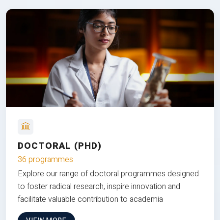
DOCTORAL (PHD)
36 programmes
Explore our range of doctoral programmes designed
to foster radical research, inspire innovation and
facilitate valuable contribution to academia