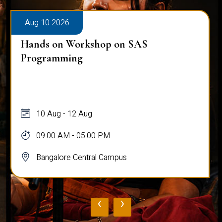
Aug 10 2026
Hands on Workshop on SAS
Programming
10 Aug - 12 Aug
09:00 AM - 05:00 PM
Bangalore Central Campus
‹
›