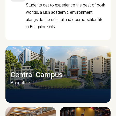
Students get to experience the best of both
worlds, a lush academic environment
alongside the cultural and cosmopolitan life
in Bangalore city.
Central Campus
Bangalore