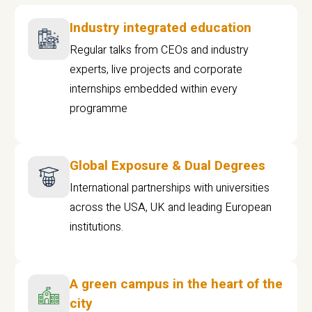
Industry integrated education
Regular talks from CEOs and industry
experts, live projects and corporate
internships embedded within every
programme
Global Exposure & Dual Degrees
International partnerships with universities
across the USA, UK and leading European
institutions.
A green campus in the heart of the
city