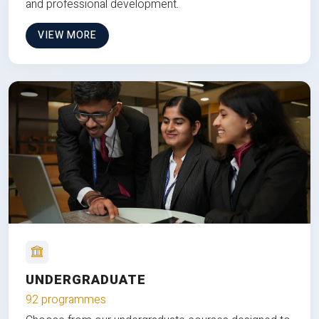
and professional development.
VIEW MORE
UNDERGRADUATE
92 programmes