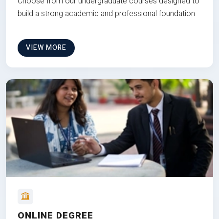
Choose from our undergraduate courses designed to
build a strong academic and professional foundation
VIEW MORE
ONLINE DEGREE