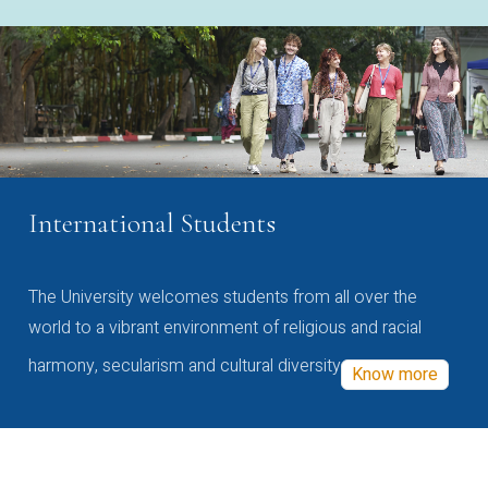
International Students
The University welcomes students from all over the
world to a vibrant environment of religious and racial
harmony, secularism and cultural diversity
Know more