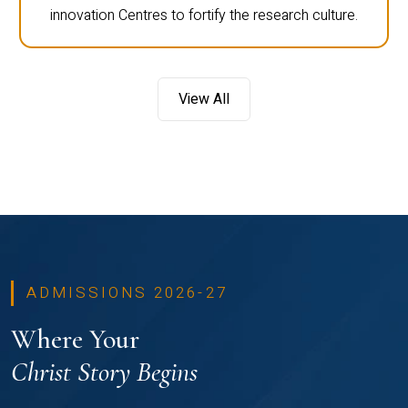
innovation Centres to fortify the research culture.
View All
ADMISSIONS 2026-27
Where Your
Christ Story Begins