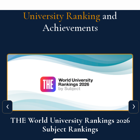
University Ranking
and
Achievements
‹
›
6
QS World University Ranking 2026
View More