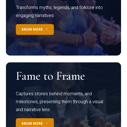
Transforms myths, legends, and folklore into
engaging narratives
KNOW MORE
Fame to Frame
Captures stories behind moments, and
milestones, presenting them through a visual
and narrative lens
KNOW MORE