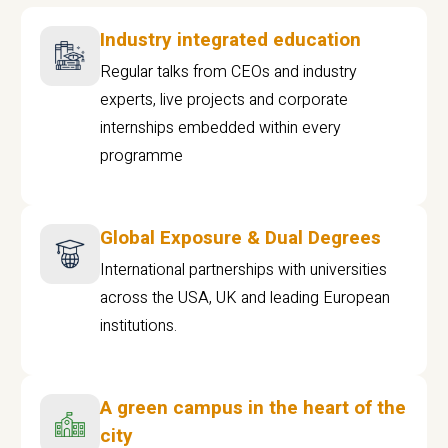
Industry integrated education
Regular talks from CEOs and industry
experts, live projects and corporate
internships embedded within every
programme
Global Exposure & Dual Degrees
International partnerships with universities
across the USA, UK and leading European
institutions.
A green campus in the heart of the
city