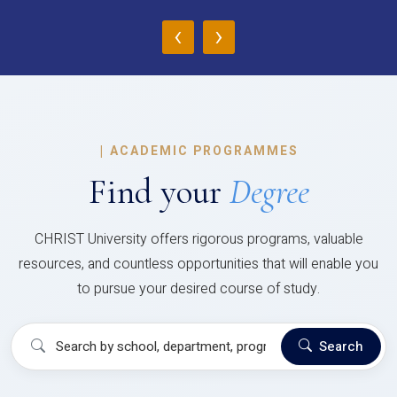
‹
›
|
ACADEMIC PROGRAMMES
Find your
Degree
CHRIST University offers rigorous programs, valuable
resources, and countless opportunities that will enable you
to pursue your desired course of study.
Search