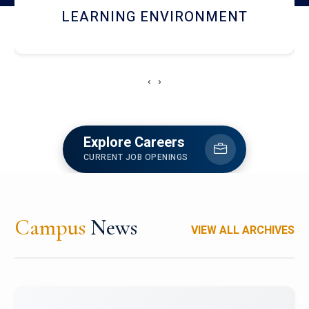
HOSTEL AND DINING
‹
›
Explore Careers
CURRENT JOB OPENINGS
Campus
News
VIEW ALL ARCHIVES