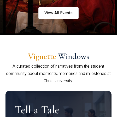
View All Events
Vignette
Windows
A curated collection of narratives from the student
community about moments, memories and milestones at
Christ University.
Tell a Tale