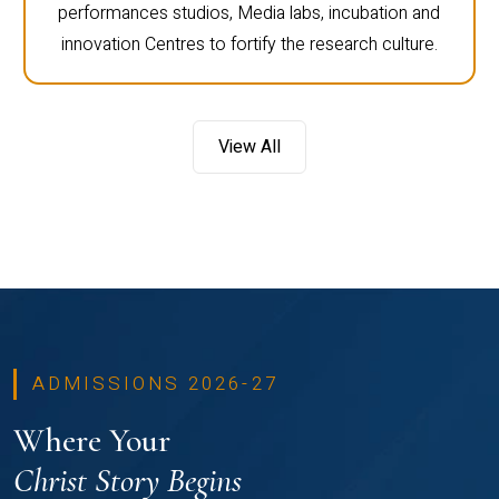
performances studios, Media labs, incubation and
innovation Centres to fortify the research culture.
View All
ADMISSIONS 2026-27
Where Your
Christ Story Begins