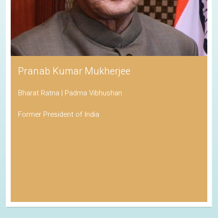
Pranab Kumar Mukherjee
Bharat Ratna | Padma Vibhushan
Former President of India