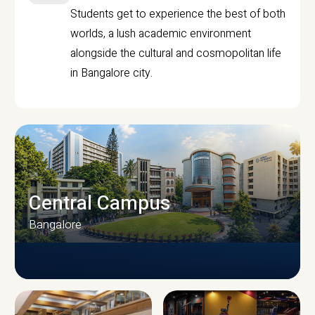
Students get to experience the best of both
worlds, a lush academic environment
alongside the cultural and cosmopolitan life
in Bangalore city.
Central Campus
Bangalore