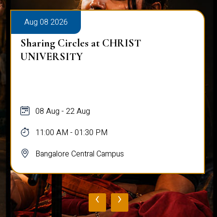
Aug 08 2026
Sharing Circles at CHRIST
UNIVERSITY
08 Aug - 22 Aug
11:00 AM - 01:30 PM
Bangalore Central Campus
‹
›