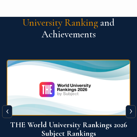
University Ranking
and
Achievements
‹
›
6
QS World University Ranking 2026