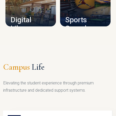
CAMPUS INFRASTRUCTURE
Digital
Sports
Library
Complex
LIBRARY
SPORTS
Campus
Life
Elevating the student experience through premium
infrastructure and dedicated support systems.