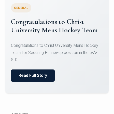
GENERAL
Register for CHRIST University
Micro-Credential Courses
Register for CHRIST University Micro-Credential
Courses on or before 10 August 2026.
Read Full Story