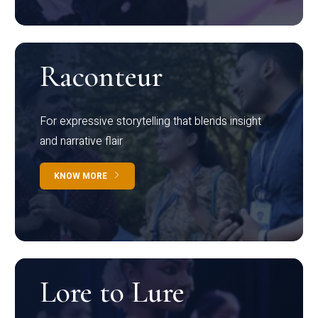
Raconteur
For expressive storytelling that blends insight
and narrative flair
KNOW MORE
Lore to Lure