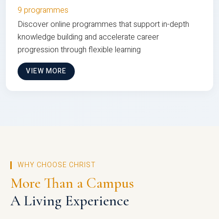
9 programmes
Discover online programmes that support in-depth
knowledge building and accelerate career
progression through flexible learning
VIEW MORE
WHY CHOOSE CHRIST
More Than a Campus
A Living Experience