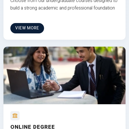
Choose from our undergraduate courses designed to
build a strong academic and professional foundation
VIEW MORE
ONLINE DEGREE