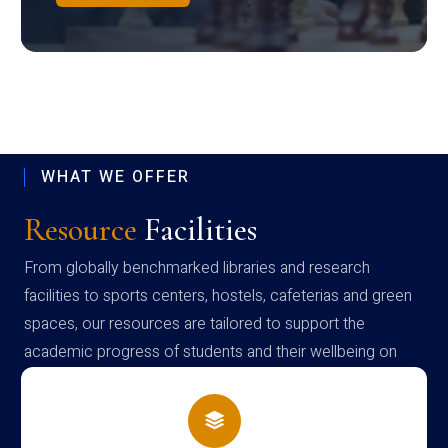
WHAT WE OFFER
Resource
Facilities
From globally benchmarked libraries and research
facilities to sports centers, hostels, cafeterias and green
spaces, our resources are tailored to support the
academic progress of students and their wellbeing on
campus