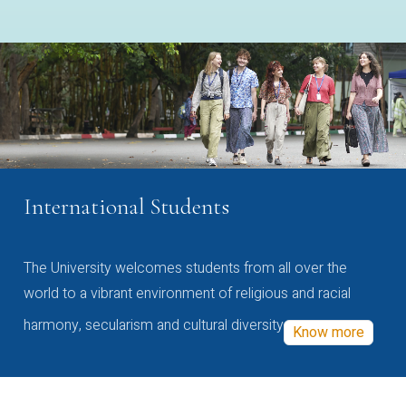
International Students
The University welcomes students from all over the
world to a vibrant environment of religious and racial
harmony, secularism and cultural diversity
Know more