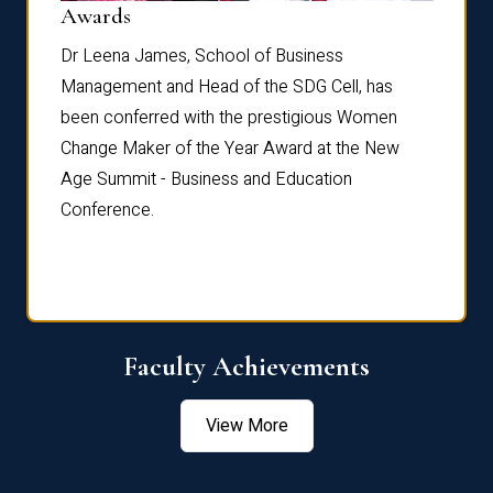
Dist
Awards
rdre
Dr. Fr
Dr Leena James, School of Business
Distin
Management and Head of the SDG Cell, has
ami
Annual
been conferred with the prestigious Women
Reflec
Change Maker of the Year Award at the New
Age Summit - Business and Education
Conference.
Faculty Achievements
View More