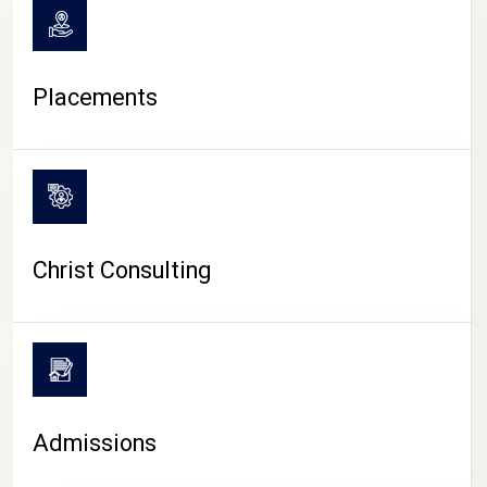
Placements
Christ Consulting
Admissions