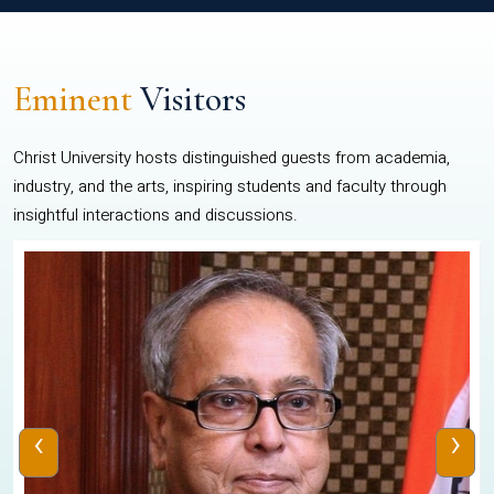
Eminent
Visitors
Christ University hosts distinguished guests from academia,
industry, and the arts, inspiring students and faculty through
insightful interactions and discussions.
‹
›