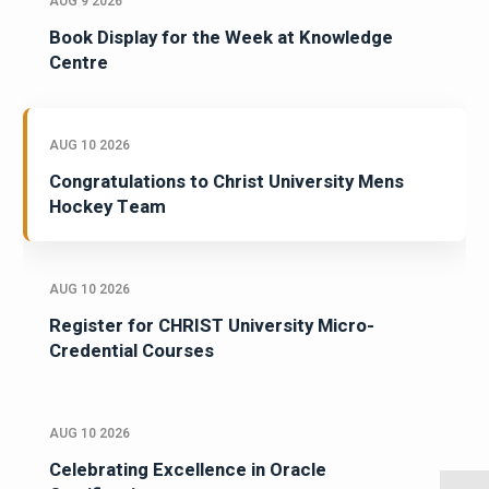
AUG 9 2026
Book Display for the Week at Knowledge
Centre
AUG 10 2026
Congratulations to Christ University Mens
Hockey Team
AUG 10 2026
Register for CHRIST University Micro-
Credential Courses
AUG 10 2026
Celebrating Excellence in Oracle