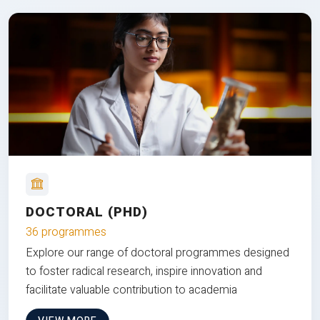
DOCTORAL (PHD)
36 programmes
Explore our range of doctoral programmes designed
to foster radical research, inspire innovation and
facilitate valuable contribution to academia