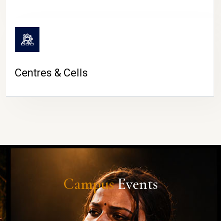
Centres & Cells
Campus
Events