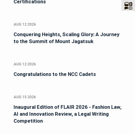
Certifications
AUG 12 2026
Conquering Heights, Scaling Glory: A Journey
to the Summit of Mount Jagatsuk
AUG 12 2026
Congratulations to the NCC Cadets
AUG 15 2026
Inaugural Edition of FLAIR 2026 - Fashion Law,
AI and Innovation Review, a Legal Writing
Competition