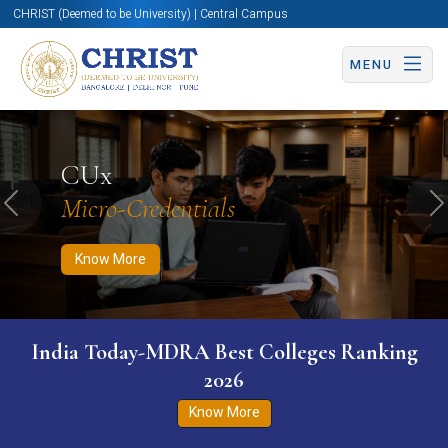
CHRIST (Deemed to be University) | Central Campus
MENU
Know More
Apply Now
Apply Now
CUx
Micro-Credentials
Previous
N
Know More
India Today-MDRA Best Colleges Ranking
2026
Know More