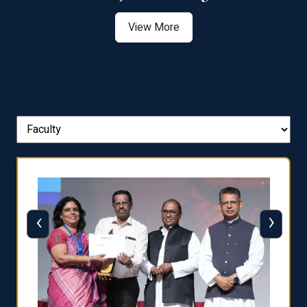
View More
‹
›