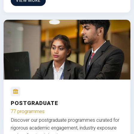
VIEW MORE
POSTGRADUATE
77 programmes
Discover our postgraduate programmes curated for
rigorous academic engagement, industry exposure