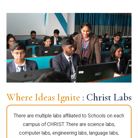
Where Ideas Ignite
: Christ Labs
There are multiple labs affiliated to Schools on each
campus of CHRIST. There are science labs,
computer labs, engineering labs, language labs,