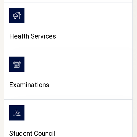
CAMPUS LIFE
Health Services
Examinations
Student Council