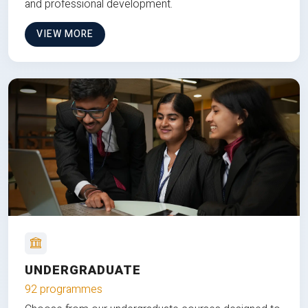
and professional development.
VIEW MORE
UNDERGRADUATE
92 programmes