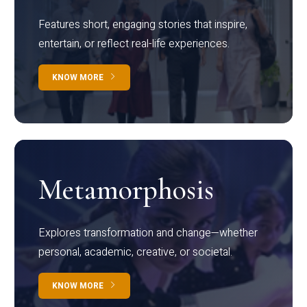
Features short, engaging stories that inspire,
entertain, or reflect real-life experiences.
KNOW MORE
Metamorphosis
Explores transformation and change—whether
personal, academic, creative, or societal.
KNOW MORE