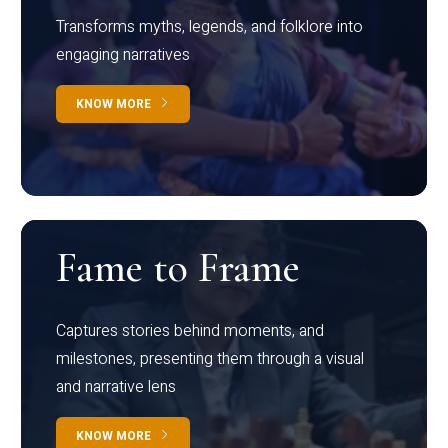
Transforms myths, legends, and folklore into
engaging narratives
KNOW MORE
Fame to Frame
Captures stories behind moments, and
milestones, presenting them through a visual
and narrative lens
KNOW MORE