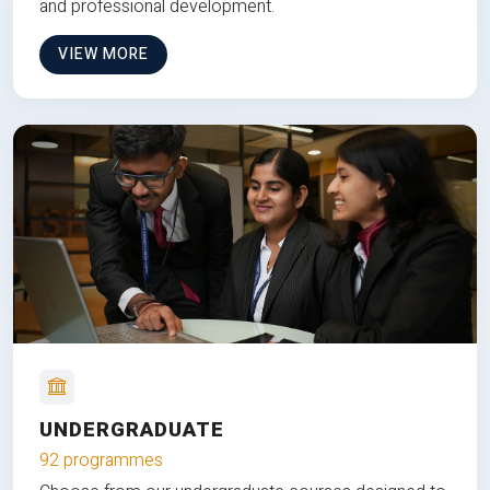
and professional development.
VIEW MORE
UNDERGRADUATE
92 programmes