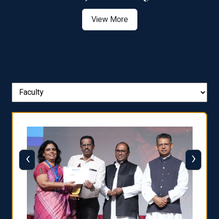
View More
‹
›