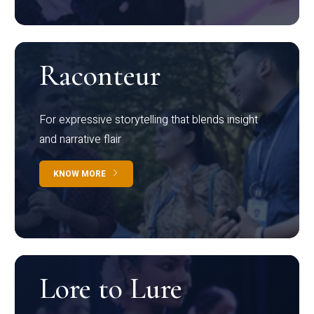
Raconteur
For expressive storytelling that blends insight
and narrative flair
KNOW MORE
Lore to Lure