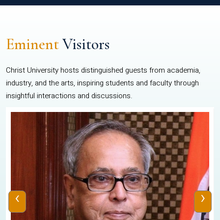
Eminent
Visitors
Christ University hosts distinguished guests from academia,
industry, and the arts, inspiring students and faculty through
insightful interactions and discussions.
‹
›