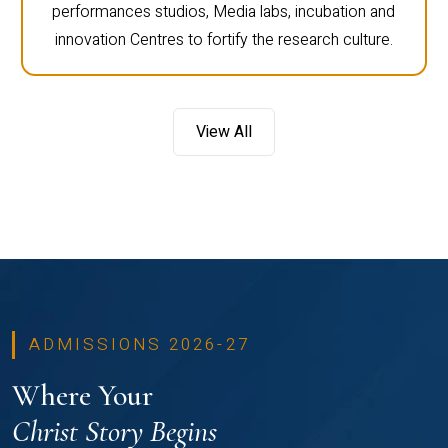
performances studios, Media labs, incubation and
innovation Centres to fortify the research culture.
View All
ADMISSIONS 2026-27
Where Your
Christ Story Begins