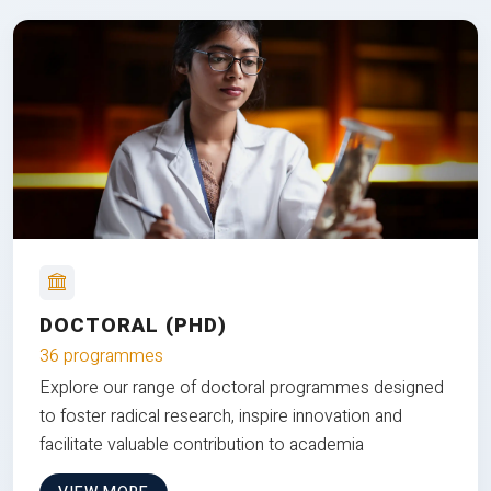
DOCTORAL (PHD)
36 programmes
Explore our range of doctoral programmes designed
to foster radical research, inspire innovation and
facilitate valuable contribution to academia