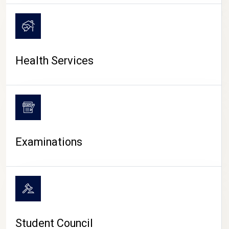
CAMPUS LIFE
Health Services
Examinations
Student Council