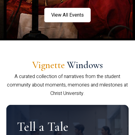
View All Events
Vignette
Windows
A curated collection of narratives from the student
community about moments, memories and milestones at
Christ University.
Tell a Tale