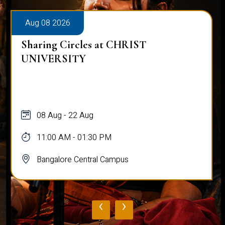
Aug 08 2026
Sharing Circles at CHRIST
UNIVERSITY
08 Aug - 22 Aug
11:00 AM - 01:30 PM
Bangalore Central Campus
‹
›