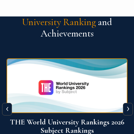
University Ranking
and
Achievements
‹
›
6
QS World University Ranking 2026