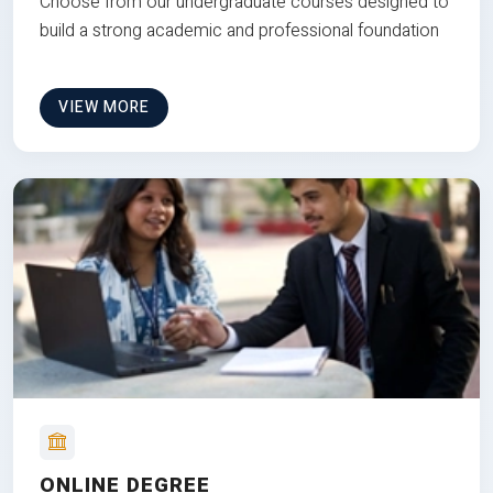
Choose from our undergraduate courses designed to
build a strong academic and professional foundation
VIEW MORE
ONLINE DEGREE