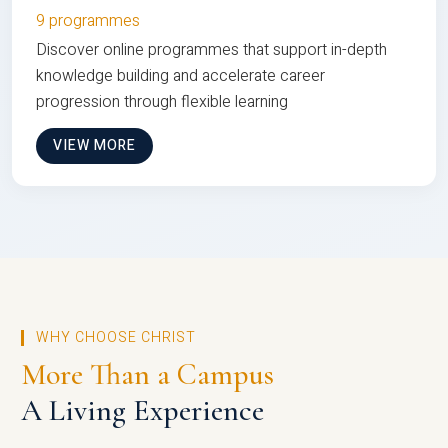
9 programmes
Discover online programmes that support in-depth
knowledge building and accelerate career
progression through flexible learning
VIEW MORE
WHY CHOOSE CHRIST
More Than a Campus
A Living Experience