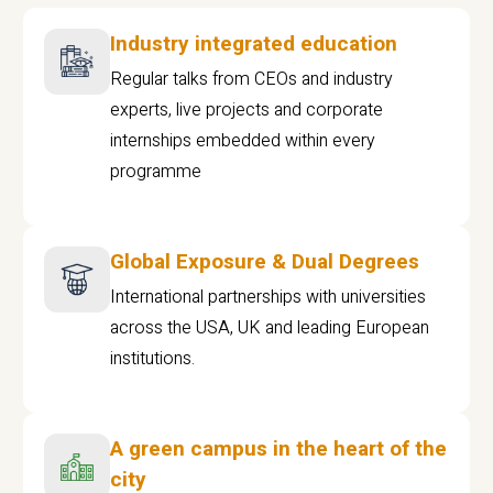
Industry integrated education
Regular talks from CEOs and industry
experts, live projects and corporate
internships embedded within every
programme
Global Exposure & Dual Degrees
International partnerships with universities
across the USA, UK and leading European
institutions.
A green campus in the heart of the
city