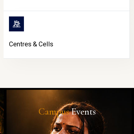
Centres & Cells
Campus
Events