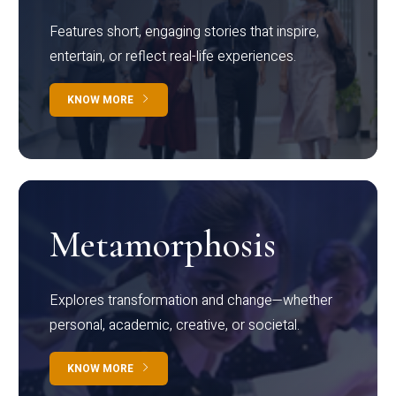
Features short, engaging stories that inspire,
entertain, or reflect real-life experiences.
KNOW MORE
Metamorphosis
Explores transformation and change—whether
personal, academic, creative, or societal.
KNOW MORE