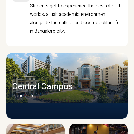
Students get to experience the best of both
worlds, a lush academic environment
alongside the cultural and cosmopolitan life
in Bangalore city.
Central Campus
Bangalore