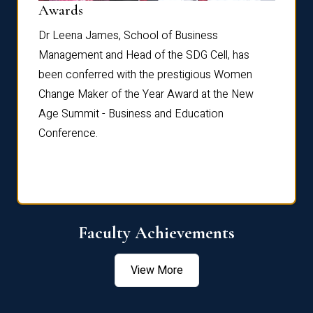
Dist
Awards
rdre
Dr. Fr
Dr Leena James, School of Business
Distin
Management and Head of the SDG Cell, has
ami
Annual
been conferred with the prestigious Women
Reflec
Change Maker of the Year Award at the New
Age Summit - Business and Education
Conference.
Faculty Achievements
View More