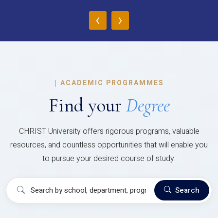
‹
›
|
ACADEMIC PROGRAMMES
Find your
Degree
CHRIST University offers rigorous programs, valuable
resources, and countless opportunities that will enable you
to pursue your desired course of study.
Search