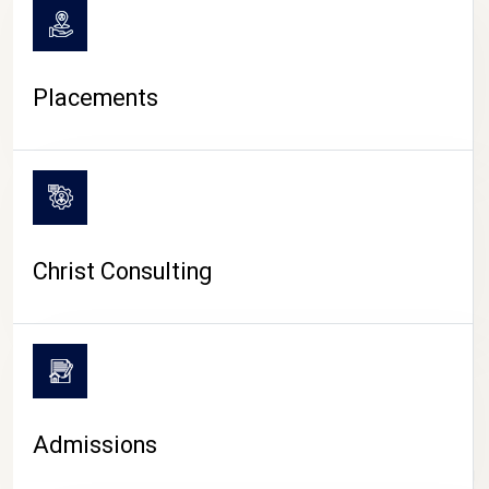
Placements
Christ Consulting
Admissions