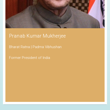
Pranab Kumar Mukherjee
Bharat Ratna | Padma Vibhushan
Former President of India