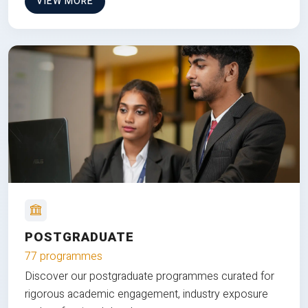
VIEW MORE
POSTGRADUATE
77 programmes
Discover our postgraduate programmes curated for
rigorous academic engagement, industry exposure