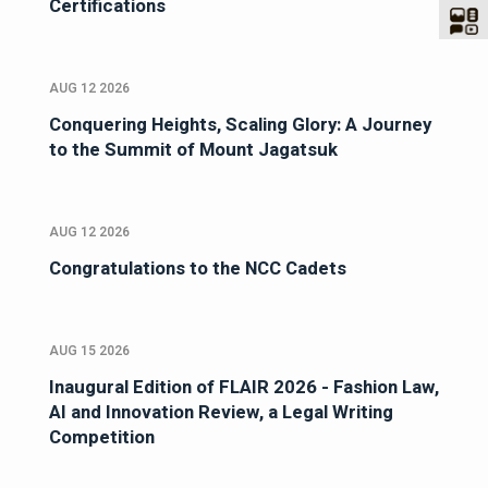
Certifications
AUG 12 2026
Conquering Heights, Scaling Glory: A Journey
to the Summit of Mount Jagatsuk
AUG 12 2026
Congratulations to the NCC Cadets
AUG 15 2026
Inaugural Edition of FLAIR 2026 - Fashion Law,
AI and Innovation Review, a Legal Writing
Competition