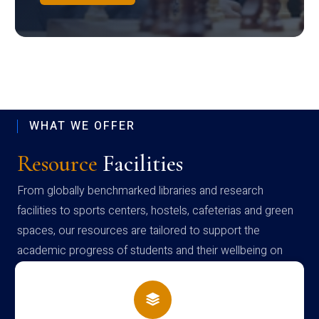
WHAT WE OFFER
Resource
Facilities
From globally benchmarked libraries and research
facilities to sports centers, hostels, cafeterias and green
spaces, our resources are tailored to support the
academic progress of students and their wellbeing on
campus