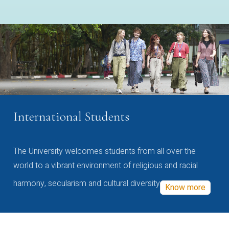
International Students
The University welcomes students from all over the
world to a vibrant environment of religious and racial
harmony, secularism and cultural diversity
Know more