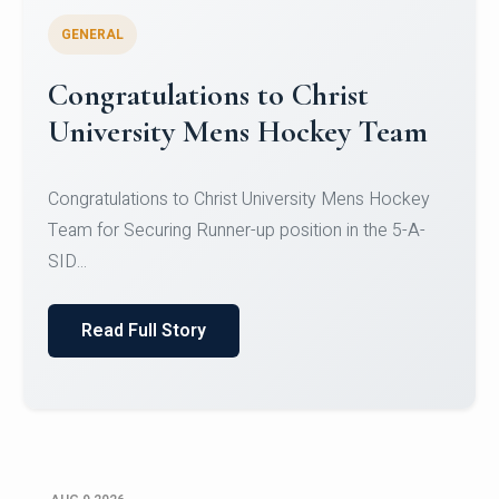
GENERAL
Register for CHRIST University
Micro-Credential Courses
Register for CHRIST University Micro-Credential
Courses on or before 10 August 2026.
Read Full Story