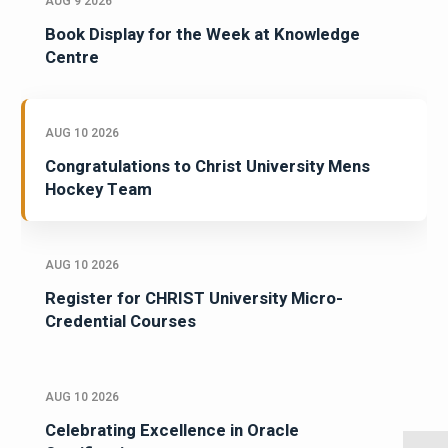
AUG 9 2026
Book Display for the Week at Knowledge
Centre
AUG 10 2026
Congratulations to Christ University Mens
Hockey Team
AUG 10 2026
Register for CHRIST University Micro-
Credential Courses
AUG 10 2026
Celebrating Excellence in Oracle