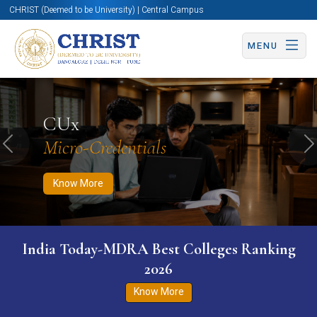
CHRIST (Deemed to be University) | Central Campus
MENU
Know More
Apply Now
Apply Now
CUx
Micro-Credentials
Previous
N
Know More
India Today-MDRA Best Colleges Ranking
2026
Know More