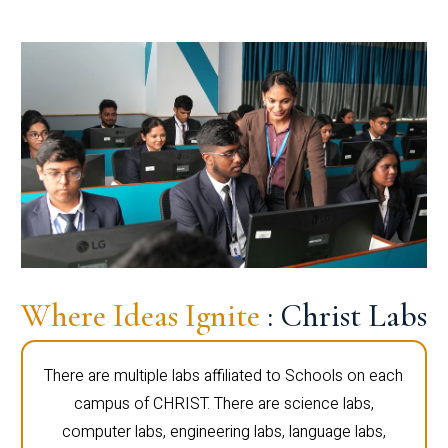
Where Ideas Ignite
: Christ Labs
There are multiple labs affiliated to Schools on each
campus of CHRIST. There are science labs,
computer labs, engineering labs, language labs,