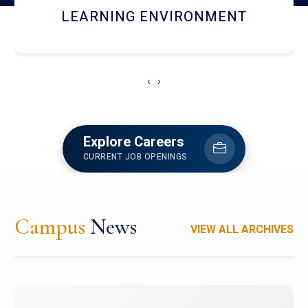
HOSTEL AND DINING
‹
›
Explore Careers
CURRENT JOB OPENINGS
Campus
News
VIEW ALL ARCHIVES