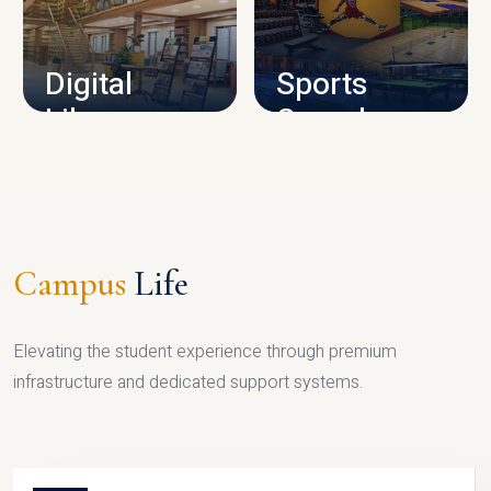
CAMPUS INFRASTRUCTURE
Digital
Sports
Library
Complex
LIBRARY
SPORTS
Campus
Life
Elevating the student experience through premium
infrastructure and dedicated support systems.