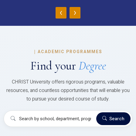
‹
›
|
ACADEMIC PROGRAMMES
Find your
Degree
CHRIST University offers rigorous programs, valuable
resources, and countless opportunities that will enable you
to pursue your desired course of study.
Search