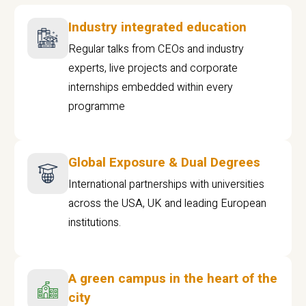
Industry integrated education
Regular talks from CEOs and industry
experts, live projects and corporate
internships embedded within every
programme
Global Exposure & Dual Degrees
International partnerships with universities
across the USA, UK and leading European
institutions.
A green campus in the heart of the
city