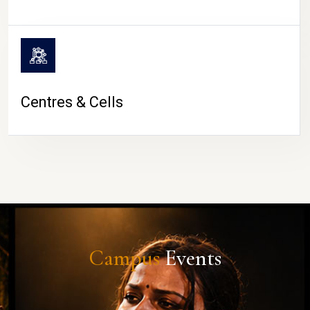
Centres & Cells
Campus
Events