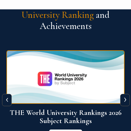
University Ranking
and
Achievements
‹
›
6
QS World University Ranking 2026
View More