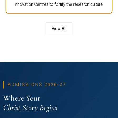
innovation Centres to fortify the research culture.
View All
ADMISSIONS 2026-27
Where Your
Christ Story Begins