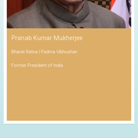
Pranab Kumar Mukherjee
Bharat Ratna | Padma Vibhushan
Former President of India