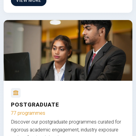
VIEW MORE
POSTGRADUATE
77 programmes
Discover our postgraduate programmes curated for
rigorous academic engagement, industry exposure