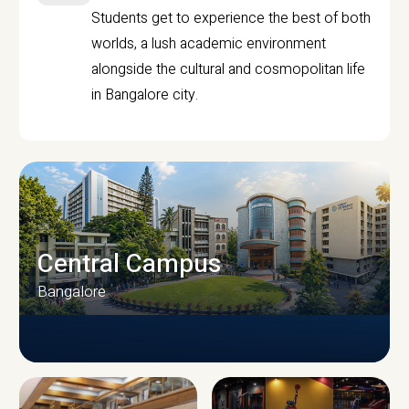
Students get to experience the best of both
worlds, a lush academic environment
alongside the cultural and cosmopolitan life
in Bangalore city.
Central Campus
Bangalore