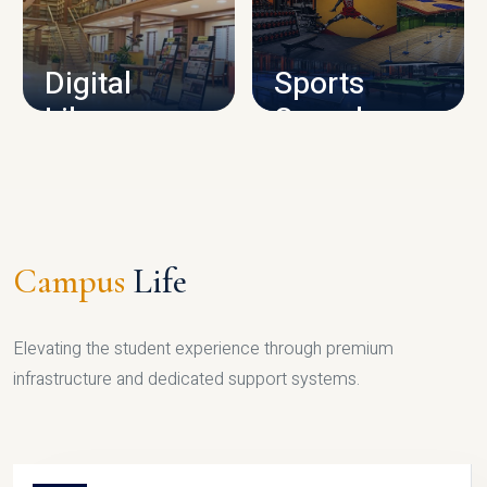
CAMPUS INFRASTRUCTURE
Digital
Sports
Library
Complex
LIBRARY
SPORTS
Campus
Life
Elevating the student experience through premium
infrastructure and dedicated support systems.