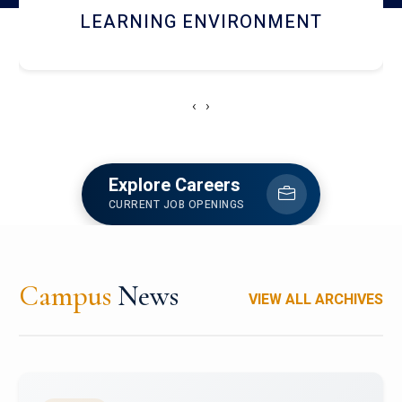
HOSTEL AND DINING
‹
›
Explore Careers
CURRENT JOB OPENINGS
Campus
News
VIEW ALL ARCHIVES