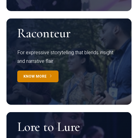
Raconteur
For expressive storytelling that blends insight
and narrative flair
KNOW MORE
Lore to Lure