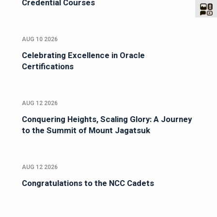
Credential Courses
AUG 10 2026
Celebrating Excellence in Oracle
Certifications
AUG 12 2026
Conquering Heights, Scaling Glory: A Journey
to the Summit of Mount Jagatsuk
AUG 12 2026
Congratulations to the NCC Cadets