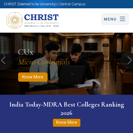
CHRIST (Deemed to be University) | Central Campus
MENU
Know More
Apply Now
Apply Now
CUx
Micro-Credentials
Previous
N
Know More
India Today-MDRA Best Colleges Ranking
2026
Know More