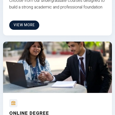
Choose from our undergraduate courses designed to
build a strong academic and professional foundation
VIEW MORE
ONLINE DEGREE