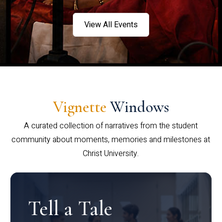
View All Events
Vignette
Windows
A curated collection of narratives from the student
community about moments, memories and milestones at
Christ University.
Tell a Tale