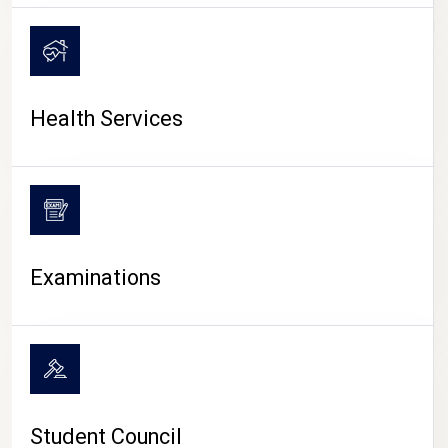
CAMPUS LIFE
Health Services
Examinations
Student Council