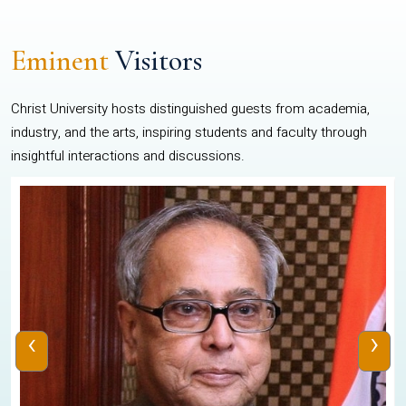
Eminent
Visitors
Christ University hosts distinguished guests from academia,
industry, and the arts, inspiring students and faculty through
insightful interactions and discussions.
‹
›