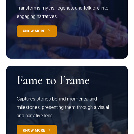
Transforms myths, legends, and folklore into
engaging narratives
KNOW MORE
Fame to Frame
Captures stories behind moments, and
milestones, presenting them through a visual
and narrative lens
KNOW MORE