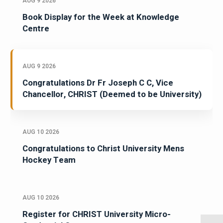
AUG 9 2026
Book Display for the Week at Knowledge
Centre
AUG 9 2026
Congratulations Dr Fr Joseph C C, Vice
Chancellor, CHRIST (Deemed to be University)
AUG 10 2026
Congratulations to Christ University Mens
Hockey Team
AUG 10 2026
Register for CHRIST University Micro-