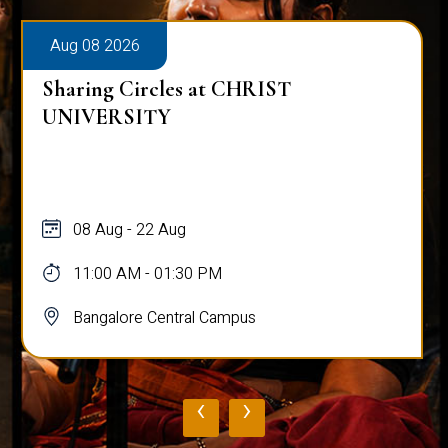
Aug 08 2026
Sharing Circles at CHRIST
UNIVERSITY
08 Aug - 22 Aug
11:00 AM - 01:30 PM
Bangalore Central Campus
‹
›