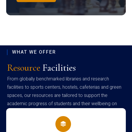
WHAT WE OFFER
Resource
Facilities
From globally benchmarked libraries and research
facilities to sports centers, hostels, cafeterias and green
spaces, our resources are tailored to support the
academic progress of students and their wellbeing on
campus