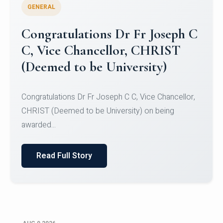
GENERAL
Congratulations to Christ
University Mens Hockey Team
Congratulations to Christ University Mens Hockey
Team for Securing Runner-up position in the 5-A-
SID...
Read Full Story