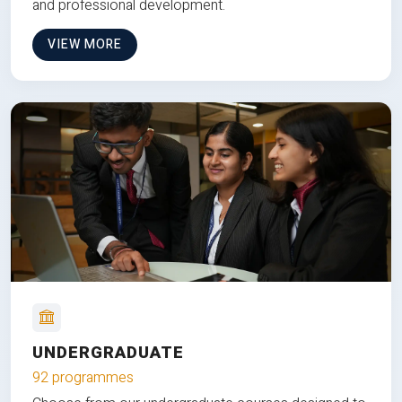
and professional development.
VIEW MORE
UNDERGRADUATE
92 programmes