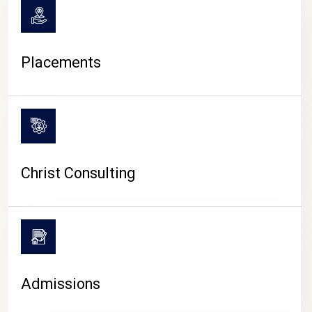
Placements
Christ Consulting
Admissions