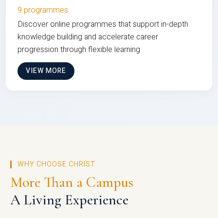
9 programmes
Discover online programmes that support in-depth
knowledge building and accelerate career
progression through flexible learning
VIEW MORE
WHY CHOOSE CHRIST
More Than a Campus
A Living Experience