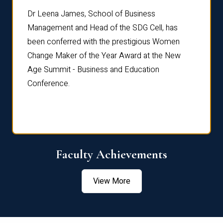
rdre
Dr. Fr
Dr Leena James, School of Business
Distin
Management and Head of the SDG Cell, has
ami
Annual
been conferred with the prestigious Women
Reflec
Change Maker of the Year Award at the New
Age Summit - Business and Education
Conference.
Faculty Achievements
View More