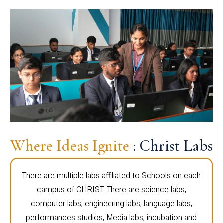
Where Ideas Ignite
: Christ Labs
There are multiple labs affiliated to Schools on each
campus of CHRIST. There are science labs,
computer labs, engineering labs, language labs,
performances studios, Media labs, incubation and