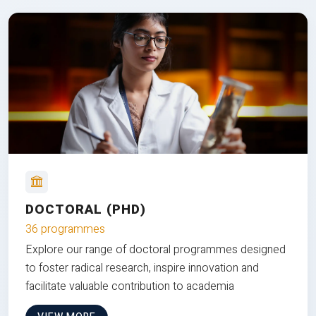
DOCTORAL (PHD)
36 programmes
Explore our range of doctoral programmes designed
to foster radical research, inspire innovation and
facilitate valuable contribution to academia