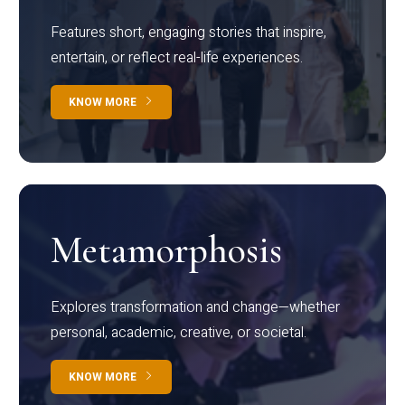
Features short, engaging stories that inspire,
entertain, or reflect real-life experiences.
KNOW MORE
Metamorphosis
Explores transformation and change—whether
personal, academic, creative, or societal.
KNOW MORE