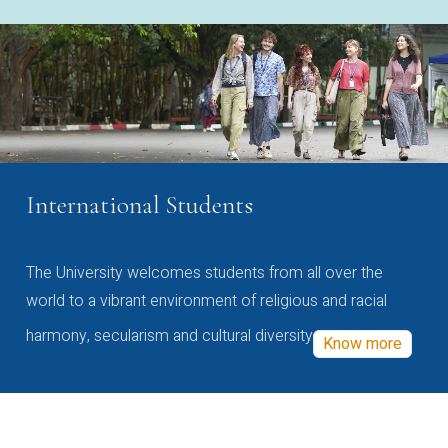
International Students
The University welcomes students from all over the
world to a vibrant environment of religious and racial
harmony, secularism and cultural diversity
Know more