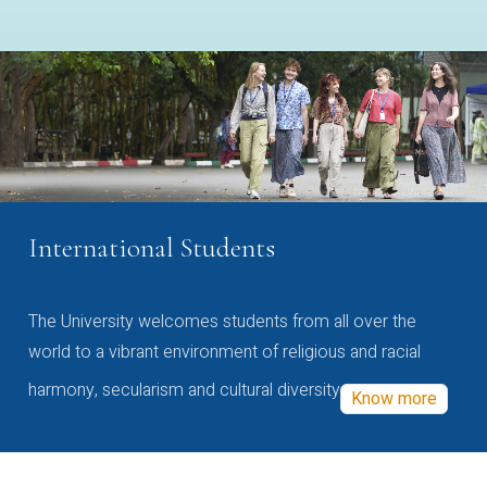
International Students
The University welcomes students from all over the
world to a vibrant environment of religious and racial
harmony, secularism and cultural diversity
Know more