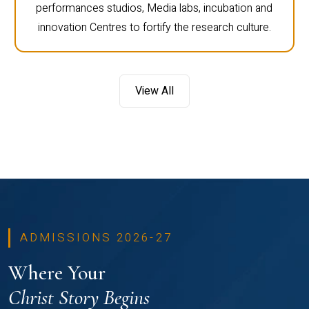
performances studios, Media labs, incubation and
innovation Centres to fortify the research culture.
View All
ADMISSIONS 2026-27
Where Your
Christ Story Begins