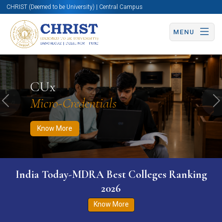
CHRIST (Deemed to be University) | Central Campus
MENU
Know More
Apply Now
Apply Now
CUx
Micro-Credentials
Previous
N
Know More
India Today-MDRA Best Colleges Ranking
2026
Know More