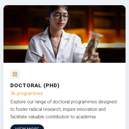
DOCTORAL (PHD)
36 programmes
Explore our range of doctoral programmes designed
to foster radical research, inspire innovation and
facilitate valuable contribution to academia