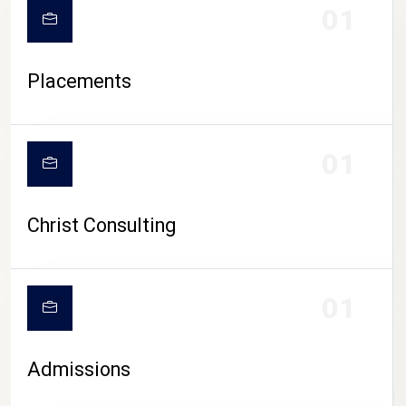
01
Placements
01
Christ Consulting
01
Admissions