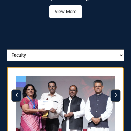
View More
‹
›