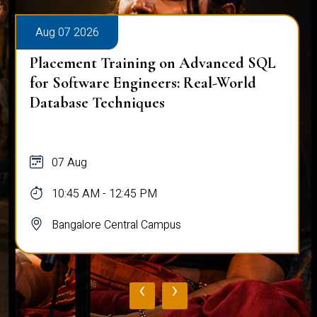
Aug 07 2026
Placement Training on Advanced SQL
for Software Engineers: Real-World
Database Techniques
07 Aug
10:45 AM - 12:45 PM
Bangalore Central Campus
‹
›