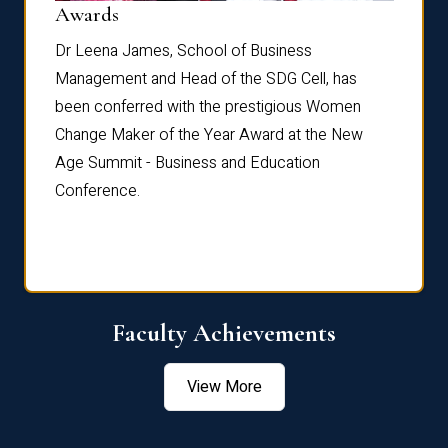
Dist
Awards
rdre
Dr. Fr
Dr Leena James, School of Business
Distin
Management and Head of the SDG Cell, has
ami
Annual
been conferred with the prestigious Women
Reflec
Change Maker of the Year Award at the New
Age Summit - Business and Education
Conference.
Faculty Achievements
View More