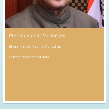
Pranab Kumar Mukherjee
Bharat Ratna | Padma Vibhushan
Former President of India