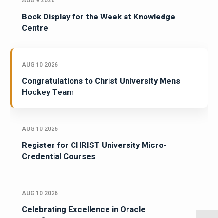
AUG 9 2026
Book Display for the Week at Knowledge
Centre
AUG 10 2026
Congratulations to Christ University Mens
Hockey Team
AUG 10 2026
Register for CHRIST University Micro-
Credential Courses
AUG 10 2026
Celebrating Excellence in Oracle