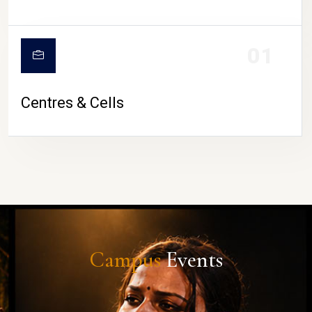
01
Centres & Cells
Campus
Events