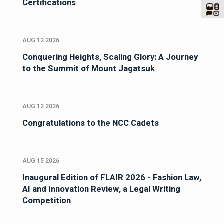
Certifications
AUG 12 2026
Conquering Heights, Scaling Glory: A Journey
to the Summit of Mount Jagatsuk
AUG 12 2026
Congratulations to the NCC Cadets
AUG 15 2026
Inaugural Edition of FLAIR 2026 - Fashion Law,
AI and Innovation Review, a Legal Writing
Competition