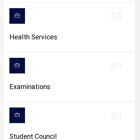
CAMPUS LIFE
01
Health Services
01
Examinations
01
Student Council