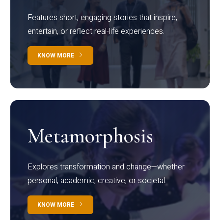
Features short, engaging stories that inspire,
entertain, or reflect real-life experiences.
KNOW MORE
Metamorphosis
Explores transformation and change—whether
personal, academic, creative, or societal.
KNOW MORE