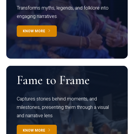
Transforms myths, legends, and folklore into
engaging narratives
KNOW MORE
Fame to Frame
Captures stories behind moments, and
milestones, presenting them through a visual
and narrative lens
KNOW MORE