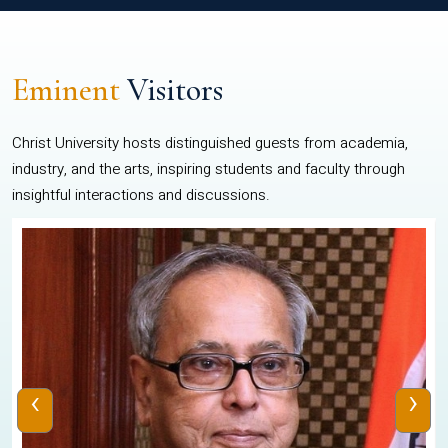
Eminent
Visitors
Christ University hosts distinguished guests from academia,
industry, and the arts, inspiring students and faculty through
insightful interactions and discussions.
‹
›