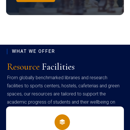
WHAT WE OFFER
Resource
Facilities
From globally benchmarked libraries and research
facilities to sports centers, hostels, cafeterias and green
spaces, our resources are tailored to support the
academic progress of students and their wellbeing on
campus