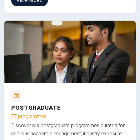
VIEW MORE
POSTGRADUATE
77 programmes
Discover our postgraduate programmes curated for
rigorous academic engagement, industry exposure