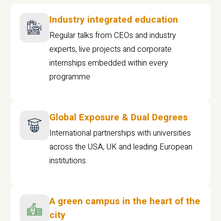
Industry integrated education
Regular talks from CEOs and industry
experts, live projects and corporate
internships embedded within every
programme
Global Exposure & Dual Degrees
International partnerships with universities
across the USA, UK and leading European
institutions.
A green campus in the heart of the
city