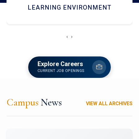
HOSTEL AND DINING
‹
›
Explore Careers
CURRENT JOB OPENINGS
Campus
News
VIEW ALL ARCHIVES