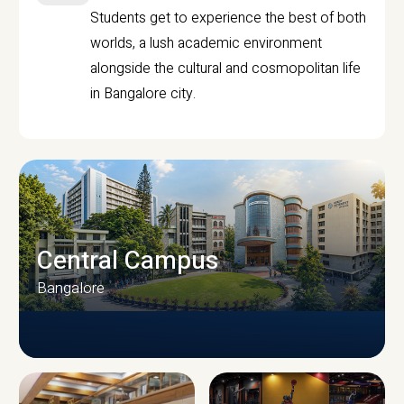
Students get to experience the best of both
worlds, a lush academic environment
alongside the cultural and cosmopolitan life
in Bangalore city.
Central Campus
Bangalore