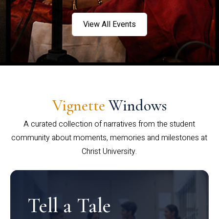
View All Events
Vignette
Windows
A curated collection of narratives from the student
community about moments, memories and milestones at
Christ University.
Tell a Tale