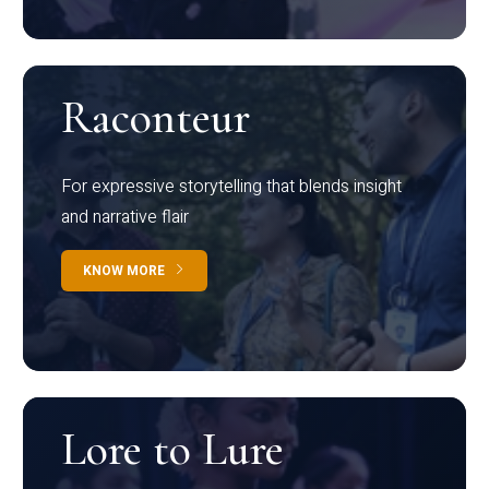
Raconteur
For expressive storytelling that blends insight
and narrative flair
KNOW MORE
Lore to Lure