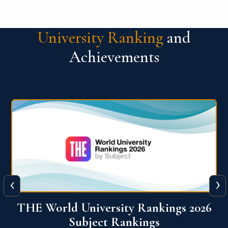
University Ranking
and
Achievements
‹
›
6
QS World University Ranking 2026