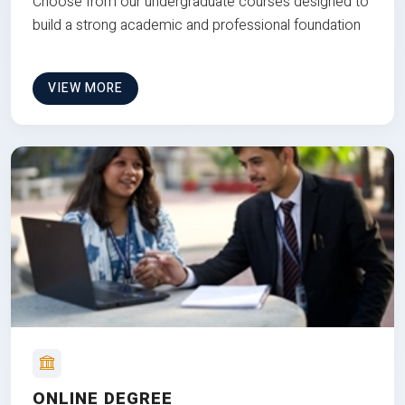
Choose from our undergraduate courses designed to
build a strong academic and professional foundation
VIEW MORE
ONLINE DEGREE