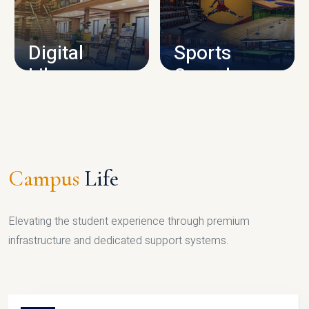
CAMPUS INFRASTRUCTURE
Digital
Sports
Library
Complex
LIBRARY
SPORTS
Campus
Life
Elevating the student experience through premium
infrastructure and dedicated support systems.