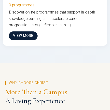
9 programmes
Discover online programmes that support in-depth
knowledge building and accelerate career
progression through flexible learning
VIEW MORE
WHY CHOOSE CHRIST
More Than a Campus
A Living Experience