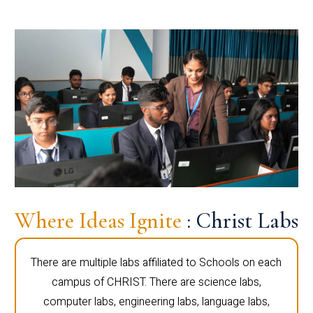
Where Ideas Ignite
: Christ Labs
There are multiple labs affiliated to Schools on each
campus of CHRIST. There are science labs,
computer labs, engineering labs, language labs,