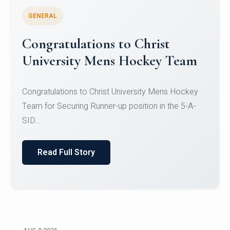
GENERAL
Register for CHRIST University
Micro-Credential Courses
Register for CHRIST University Micro-Credential
Courses on or before 10 August 2026.
Read Full Story