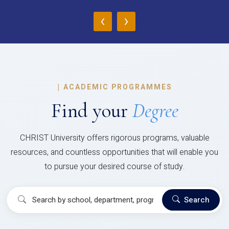
‹
›
|
ACADEMIC PROGRAMMES
Find your
Degree
CHRIST University offers rigorous programs, valuable
resources, and countless opportunities that will enable you
to pursue your desired course of study.
Search