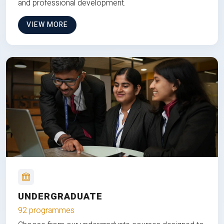
and professional development.
VIEW MORE
UNDERGRADUATE
92 programmes