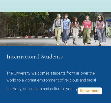
International Students
The University welcomes students from all over the
world to a vibrant environment of religious and racial
harmony, secularism and cultural diversity
Know more