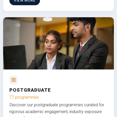
VIEW MORE
POSTGRADUATE
77 programmes
Discover our postgraduate programmes curated for
rigorous academic engagement, industry exposure