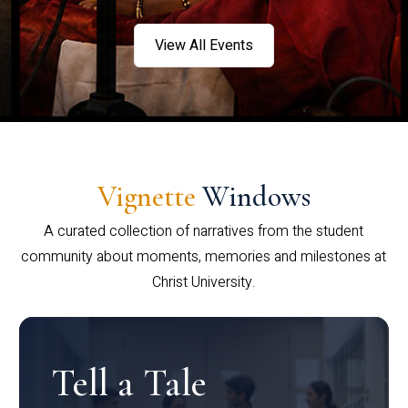
View All Events
Vignette
Windows
A curated collection of narratives from the student
community about moments, memories and milestones at
Christ University.
Tell a Tale