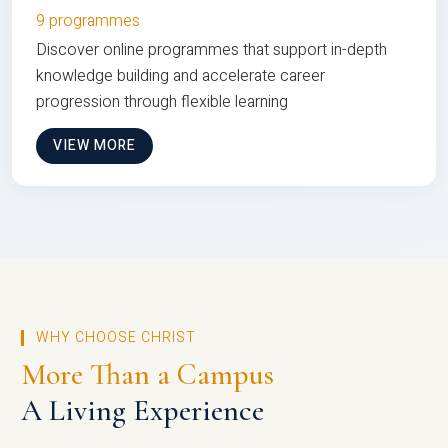
9 programmes
Discover online programmes that support in-depth
knowledge building and accelerate career
progression through flexible learning
VIEW MORE
WHY CHOOSE CHRIST
More Than a Campus
A Living Experience