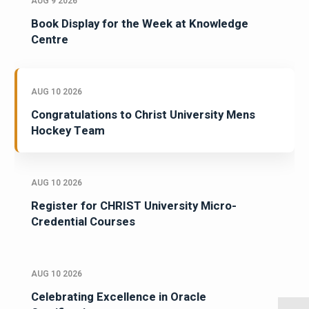
AUG 9 2026
Book Display for the Week at Knowledge
Centre
AUG 10 2026
Congratulations to Christ University Mens
Hockey Team
AUG 10 2026
Register for CHRIST University Micro-
Credential Courses
AUG 10 2026
Celebrating Excellence in Oracle