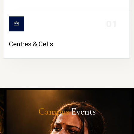
01
Centres & Cells
Campus
Events