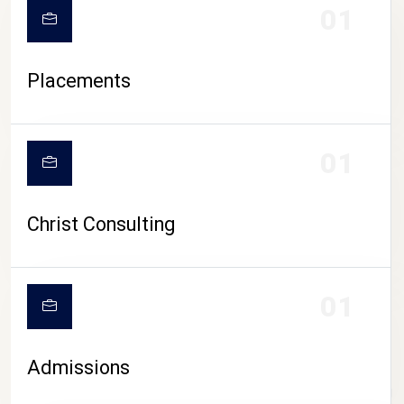
01
Placements
01
Christ Consulting
01
Admissions