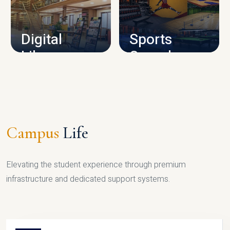
CAMPUS INFRASTRUCTURE
Digital
Sports
Library
Complex
LIBRARY
SPORTS
Campus
Life
Elevating the student experience through premium
infrastructure and dedicated support systems.