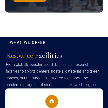
WHAT WE OFFER
Resource
Facilities
From globally benchmarked libraries and research
facilities to sports centers, hostels, cafeterias and green
spaces, our resources are tailored to support the
academic progress of students and their wellbeing on
campus