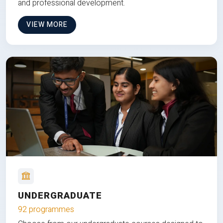
and professional development.
VIEW MORE
UNDERGRADUATE
92 programmes