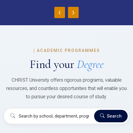
‹
›
|
ACADEMIC PROGRAMMES
Find your
Degree
CHRIST University offers rigorous programs, valuable
resources, and countless opportunities that will enable you
to pursue your desired course of study.
Search