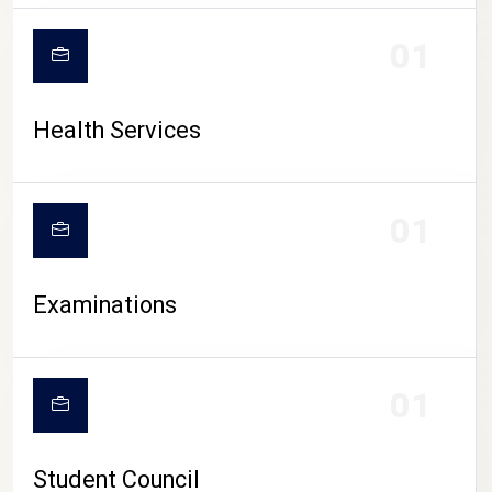
CAMPUS LIFE
01
Health Services
01
Examinations
01
Student Council