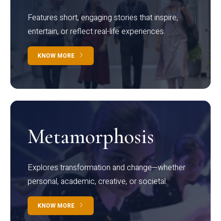
Features short, engaging stories that inspire,
entertain, or reflect real-life experiences.
KNOW MORE
Metamorphosis
Explores transformation and change—whether
personal, academic, creative, or societal.
KNOW MORE