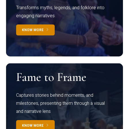
Transforms myths, legends, and folklore into
engaging narratives
KNOW MORE
Fame to Frame
Captures stories behind moments, and
milestones, presenting them through a visual
and narrative lens
KNOW MORE