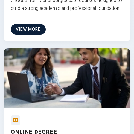
Choose from our undergraduate courses designed to
build a strong academic and professional foundation
VIEW MORE
ONLINE DEGREE