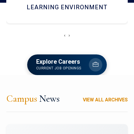
HOSTEL AND DINING
‹
›
Explore Careers
CURRENT JOB OPENINGS
Campus
News
VIEW ALL ARCHIVES