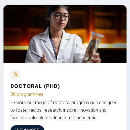
DOCTORAL (PHD)
36 programmes
Explore our range of doctoral programmes designed
to foster radical research, inspire innovation and
facilitate valuable contribution to academia