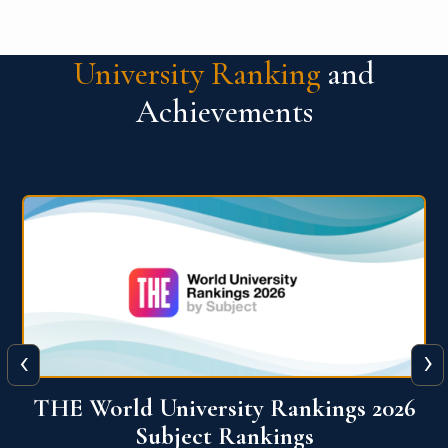
University Ranking
and
Achievements
‹
›
6
QS World University Ranking 2026