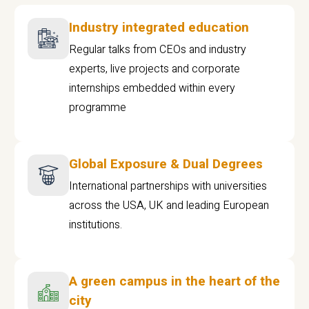
Industry integrated education
Regular talks from CEOs and industry
experts, live projects and corporate
internships embedded within every
programme
Global Exposure & Dual Degrees
International partnerships with universities
across the USA, UK and leading European
institutions.
A green campus in the heart of the
city