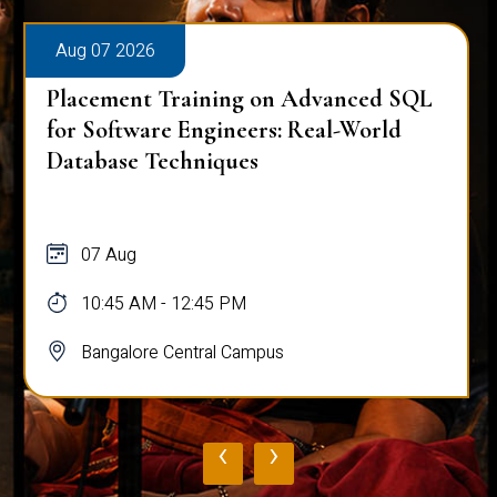
Aug 07 2026
Placement Training on Advanced SQL
for Software Engineers: Real-World
Database Techniques
07 Aug
10:45 AM - 12:45 PM
Bangalore Central Campus
‹
›