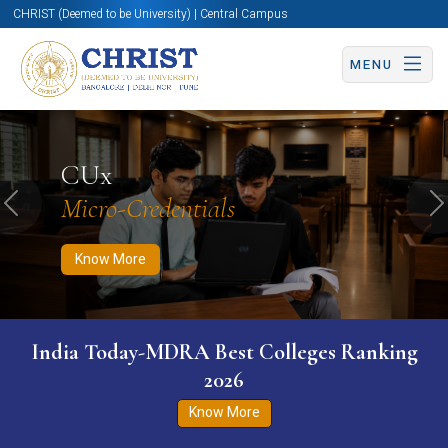
CHRIST (Deemed to be University) | Central Campus
MENU
Know More
Apply Now
Apply Now
CUx
Micro-Credentials
Previous
N
Know More
India Today-MDRA Best Colleges Ranking
2026
Know More