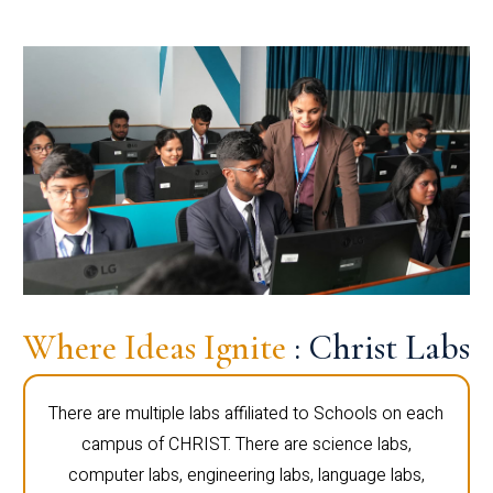
Where Ideas Ignite
: Christ Labs
There are multiple labs affiliated to Schools on each
campus of CHRIST. There are science labs,
computer labs, engineering labs, language labs,