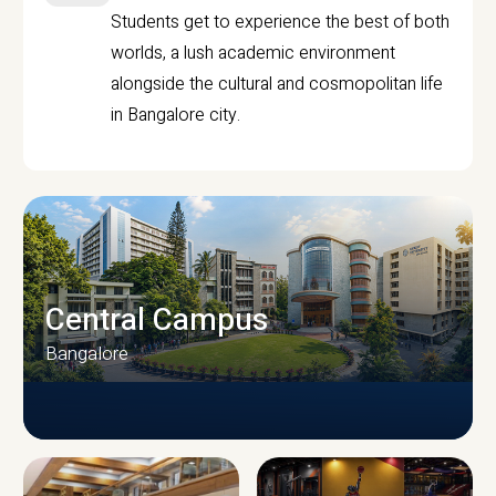
Students get to experience the best of both
worlds, a lush academic environment
alongside the cultural and cosmopolitan life
in Bangalore city.
Central Campus
Bangalore