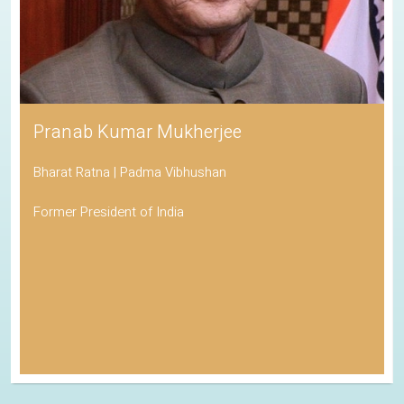
Pranab Kumar Mukherjee
Bharat Ratna | Padma Vibhushan
Former President of India