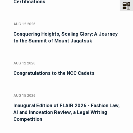
Certifications
AUG 12 2026
Conquering Heights, Scaling Glory: A Journey
to the Summit of Mount Jagatsuk
AUG 12 2026
Congratulations to the NCC Cadets
AUG 15 2026
Inaugural Edition of FLAIR 2026 - Fashion Law,
AI and Innovation Review, a Legal Writing
Competition