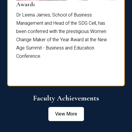
Dist
Awards
rdre
Dr. Fr
Dr Leena James, School of Business
Distin
Management and Head of the SDG Cell, has
ami
Annual
been conferred with the prestigious Women
Reflec
Change Maker of the Year Award at the New
Age Summit - Business and Education
Conference.
Faculty Achievements
View More