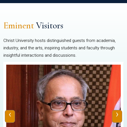
Eminent
Visitors
Christ University hosts distinguished guests from academia,
industry, and the arts, inspiring students and faculty through
insightful interactions and discussions.
‹
›