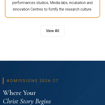
performances studios, Media labs, incubation and
innovation Centres to fortify the research culture.
View All
ADMISSIONS 2026-27
Where Your
Christ Story Begins