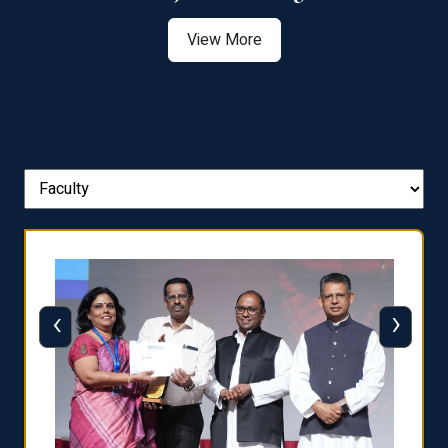
View More
‹
›