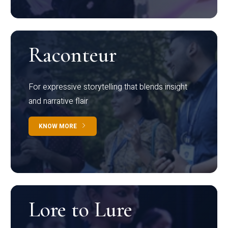
Raconteur
For expressive storytelling that blends insight
and narrative flair
KNOW MORE
Lore to Lure