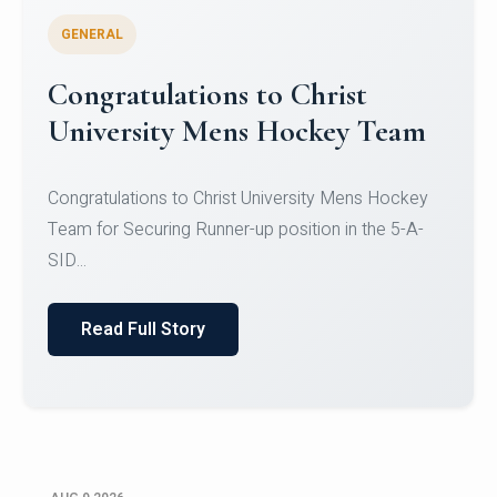
GENERAL
Register for CHRIST University
Micro-Credential Courses
Register for CHRIST University Micro-Credential
Courses on or before 10 August 2026.
Read Full Story