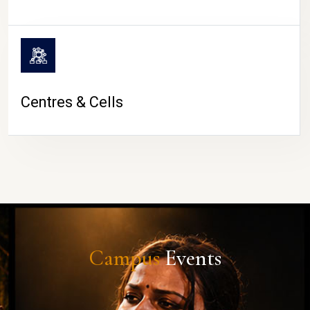
Centres & Cells
Campus
Events