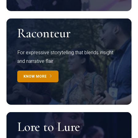
Raconteur
For expressive storytelling that blends insight
and narrative flair
KNOW MORE
Lore to Lure