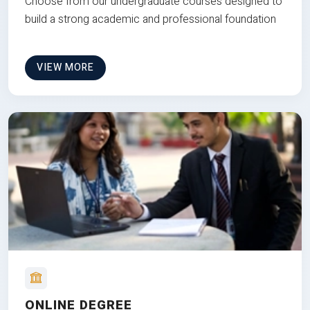
Choose from our undergraduate courses designed to
build a strong academic and professional foundation
VIEW MORE
ONLINE DEGREE