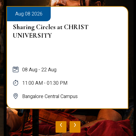
Aug 08 2026
Sharing Circles at CHRIST
UNIVERSITY
08 Aug - 22 Aug
11:00 AM - 01:30 PM
Bangalore Central Campus
‹
›