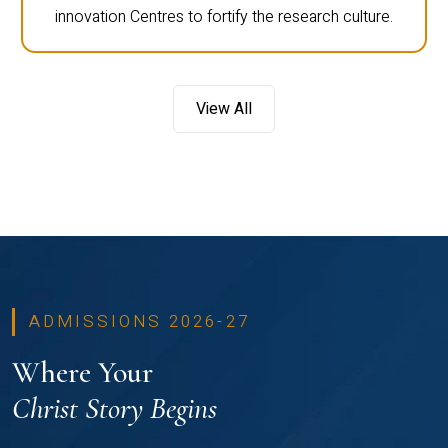
innovation Centres to fortify the research culture.
View All
ADMISSIONS 2026-27
Where Your
Christ Story Begins