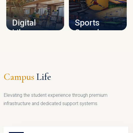
CAMPUS INFRASTRUCTURE
Digital
Sports
Library
Complex
LIBRARY
SPORTS
Campus
Life
Elevating the student experience through premium
infrastructure and dedicated support systems.