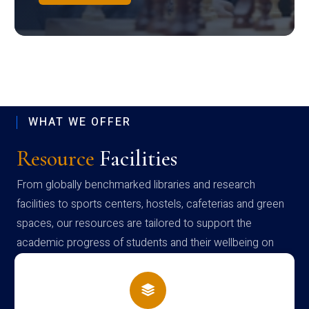
WHAT WE OFFER
Resource
Facilities
From globally benchmarked libraries and research
facilities to sports centers, hostels, cafeterias and green
spaces, our resources are tailored to support the
academic progress of students and their wellbeing on
campus