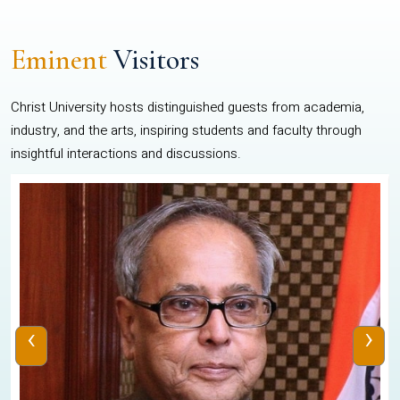
Eminent
Visitors
Christ University hosts distinguished guests from academia,
industry, and the arts, inspiring students and faculty through
insightful interactions and discussions.
‹
›