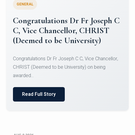
GENERAL
Congratulations to Christ
University Mens Hockey Team
Congratulations to Christ University Mens Hockey
Team for Securing Runner-up position in the 5-A-
SID...
Read Full Story