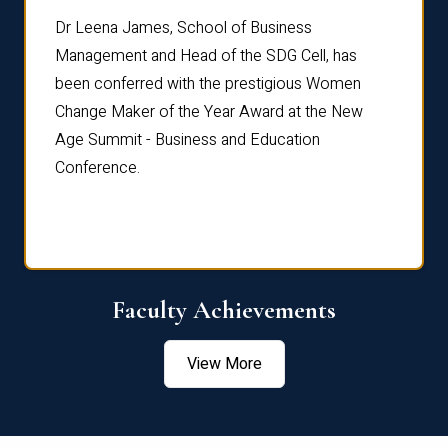
rdre
Dr. Fr
Dr Leena James, School of Business
Distin
Management and Head of the SDG Cell, has
ami
Annual
been conferred with the prestigious Women
Reflec
Change Maker of the Year Award at the New
Age Summit - Business and Education
Conference.
Faculty Achievements
View More