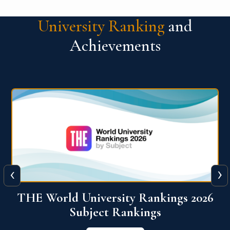
University Ranking
and
Achievements
‹
›
6
QS World University Ranking 2026
View More