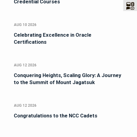
Credential Courses
AUG 10 2026
Celebrating Excellence in Oracle
Certifications
AUG 12 2026
Conquering Heights, Scaling Glory: A Journey
to the Summit of Mount Jagatsuk
AUG 12 2026
Congratulations to the NCC Cadets