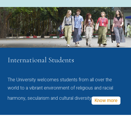
International Students
The University welcomes students from all over the
world to a vibrant environment of religious and racial
harmony, secularism and cultural diversity
Know more