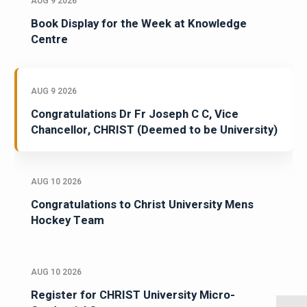
AUG 9 2026
Book Display for the Week at Knowledge
Centre
AUG 9 2026
Congratulations Dr Fr Joseph C C, Vice
Chancellor, CHRIST (Deemed to be University)
AUG 10 2026
Congratulations to Christ University Mens
Hockey Team
AUG 10 2026
Register for CHRIST University Micro-