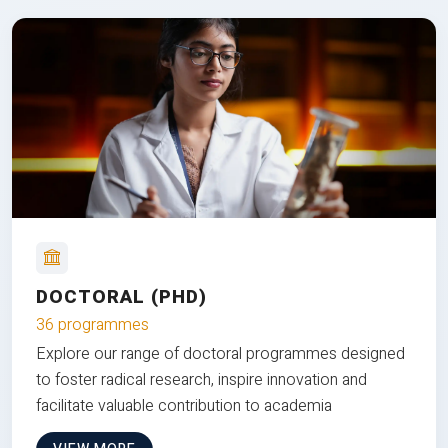
DOCTORAL (PHD)
36 programmes
Explore our range of doctoral programmes designed
to foster radical research, inspire innovation and
facilitate valuable contribution to academia