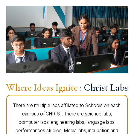
Where Ideas Ignite
: Christ Labs
There are multiple labs affiliated to Schools on each
campus of CHRIST. There are science labs,
computer labs, engineering labs, language labs,
performances studios, Media labs, incubation and