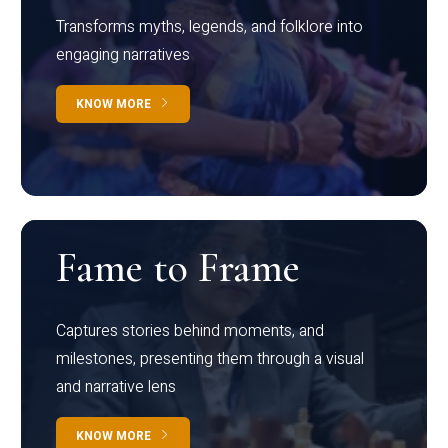
Transforms myths, legends, and folklore into
engaging narratives
KNOW MORE
Fame to Frame
Captures stories behind moments, and
milestones, presenting them through a visual
and narrative lens
KNOW MORE