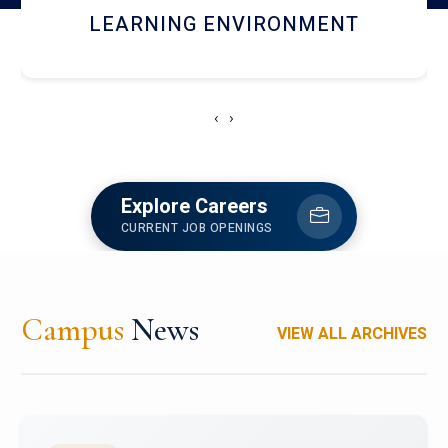
HOSTEL AND DINING
‹
›
Explore Careers
CURRENT JOB OPENINGS
Campus
News
VIEW ALL ARCHIVES