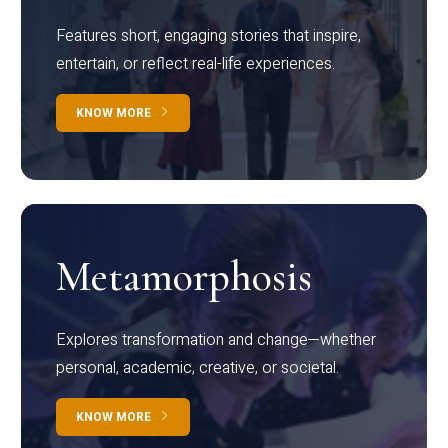
Features short, engaging stories that inspire,
entertain, or reflect real-life experiences.
KNOW MORE
Metamorphosis
Explores transformation and change—whether
personal, academic, creative, or societal.
KNOW MORE