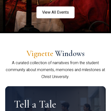
View All Events
Vignette
Windows
A curated collection of narratives from the student
community about moments, memories and milestones at
Christ University.
Tell a Tale