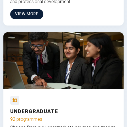
and professional development.
VIEW MORE
UNDERGRADUATE
92 programmes