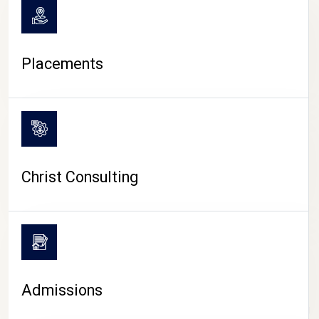
Placements
Christ Consulting
Admissions