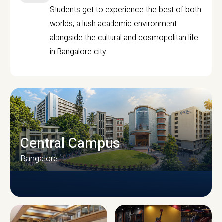
Students get to experience the best of both
worlds, a lush academic environment
alongside the cultural and cosmopolitan life
in Bangalore city.
Central Campus
Bangalore