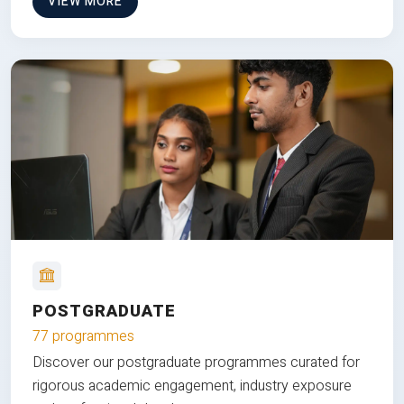
VIEW MORE
POSTGRADUATE
77 programmes
Discover our postgraduate programmes curated for
rigorous academic engagement, industry exposure