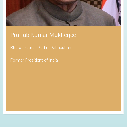
Pranab Kumar Mukherjee
Bharat Ratna | Padma Vibhushan
Former President of India