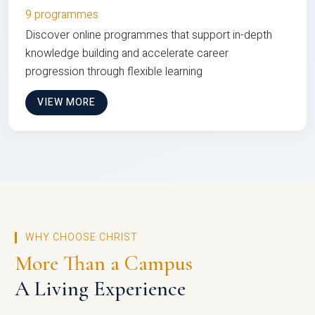
9 programmes
Discover online programmes that support in-depth
knowledge building and accelerate career
progression through flexible learning
VIEW MORE
WHY CHOOSE CHRIST
More Than a Campus
A Living Experience