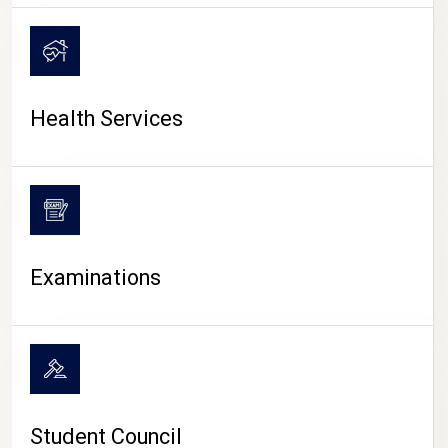
CAMPUS LIFE
Health Services
Examinations
Student Council