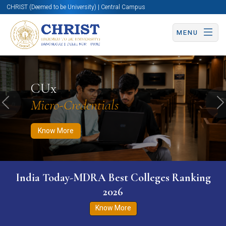
CHRIST (Deemed to be University) | Central Campus
MENU
Know More
Apply Now
Apply Now
CUx
Micro-Credentials
Previous
N
Know More
India Today-MDRA Best Colleges Ranking
2026
Know More