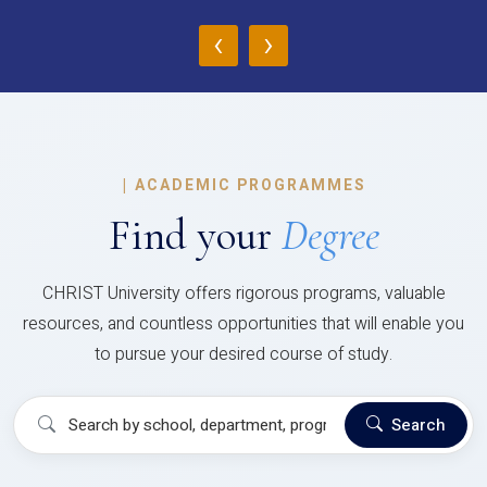
‹
›
|
ACADEMIC PROGRAMMES
Find your
Degree
CHRIST University offers rigorous programs, valuable
resources, and countless opportunities that will enable you
to pursue your desired course of study.
Search