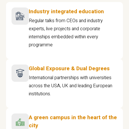
Industry integrated education
Regular talks from CEOs and industry
experts, live projects and corporate
internships embedded within every
programme
Global Exposure & Dual Degrees
International partnerships with universities
across the USA, UK and leading European
institutions.
A green campus in the heart of the
city