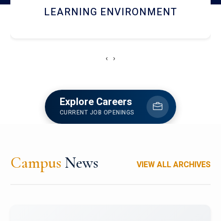
HOSTEL AND DINING
‹
›
Explore Careers
CURRENT JOB OPENINGS
Campus
News
VIEW ALL ARCHIVES