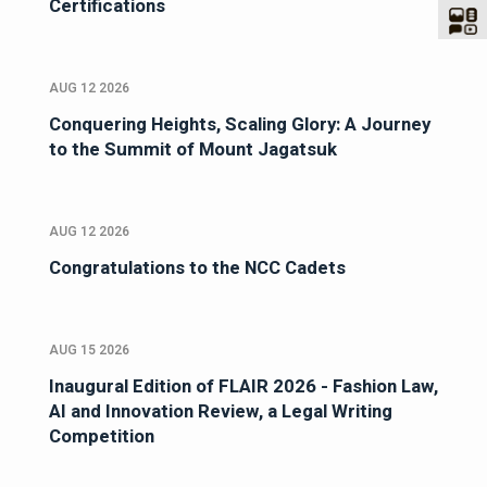
Certifications
AUG 12 2026
Conquering Heights, Scaling Glory: A Journey
to the Summit of Mount Jagatsuk
AUG 12 2026
Congratulations to the NCC Cadets
AUG 15 2026
Inaugural Edition of FLAIR 2026 - Fashion Law,
AI and Innovation Review, a Legal Writing
Competition