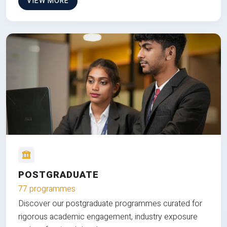
VIEW MORE
POSTGRADUATE
77 programmes
Discover our postgraduate programmes curated for
rigorous academic engagement, industry exposure