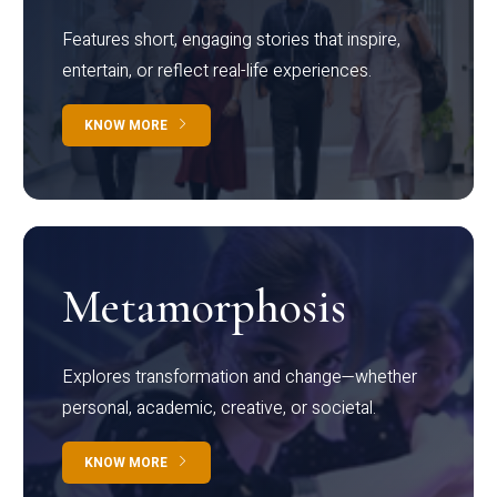
Features short, engaging stories that inspire,
entertain, or reflect real-life experiences.
KNOW MORE
Metamorphosis
Explores transformation and change—whether
personal, academic, creative, or societal.
KNOW MORE