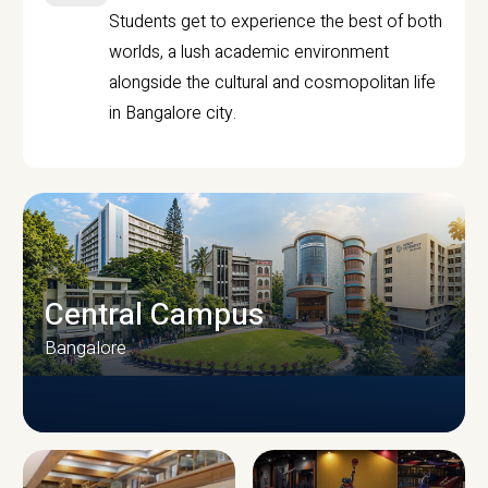
Students get to experience the best of both
worlds, a lush academic environment
alongside the cultural and cosmopolitan life
in Bangalore city.
Central Campus
Bangalore