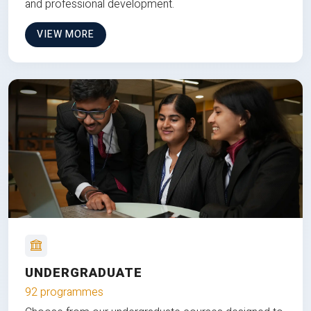
and professional development.
VIEW MORE
UNDERGRADUATE
92 programmes