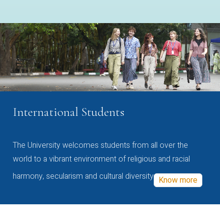
International Students
The University welcomes students from all over the
world to a vibrant environment of religious and racial
harmony, secularism and cultural diversity
Know more