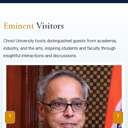
Eminent
Visitors
Christ University hosts distinguished guests from academia,
industry, and the arts, inspiring students and faculty through
insightful interactions and discussions.
‹
›