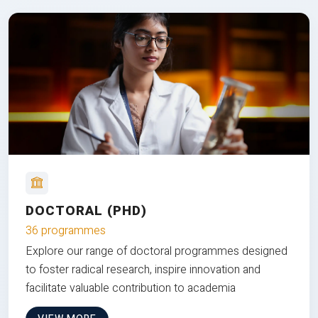
DOCTORAL (PHD)
36 programmes
Explore our range of doctoral programmes designed
to foster radical research, inspire innovation and
facilitate valuable contribution to academia