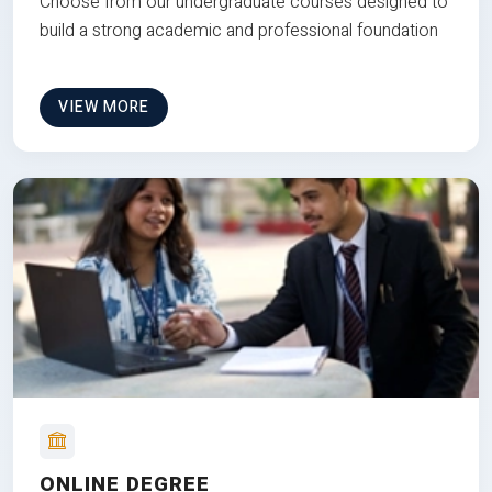
Choose from our undergraduate courses designed to
build a strong academic and professional foundation
VIEW MORE
ONLINE DEGREE