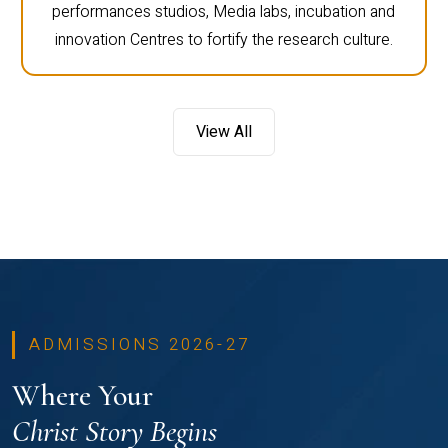
performances studios, Media labs, incubation and
innovation Centres to fortify the research culture.
View All
ADMISSIONS 2026-27
Where Your
Christ Story Begins