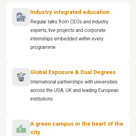
Industry integrated education
Regular talks from CEOs and industry
experts, live projects and corporate
internships embedded within every
programme
Global Exposure & Dual Degrees
International partnerships with universities
across the USA, UK and leading European
institutions.
A green campus in the heart of the
city