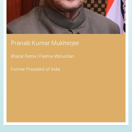
Pranab Kumar Mukherjee
Bharat Ratna | Padma Vibhushan
Former President of India