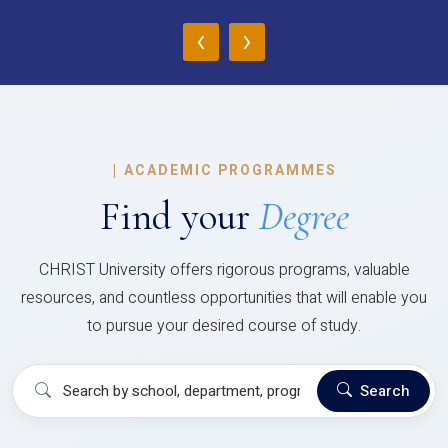
‹
›
|
ACADEMIC PROGRAMMES
Find your
Degree
CHRIST University offers rigorous programs, valuable
resources, and countless opportunities that will enable you
to pursue your desired course of study.
Search