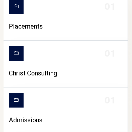
01
Placements
01
Christ Consulting
01
Admissions