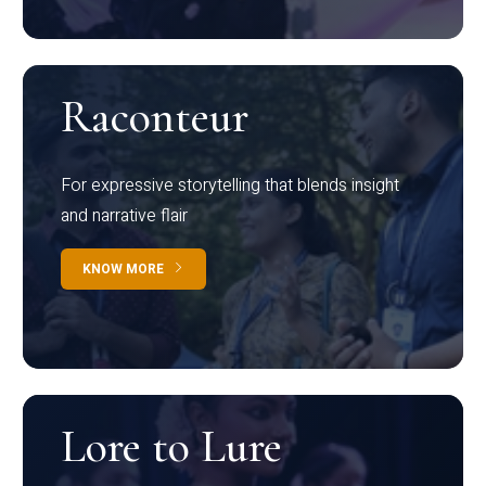
Raconteur
For expressive storytelling that blends insight
and narrative flair
KNOW MORE
Lore to Lure