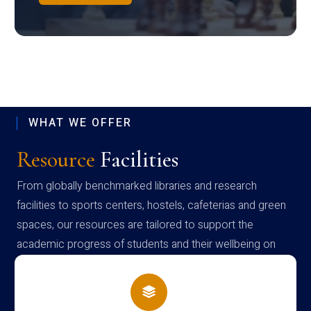
WHAT WE OFFER
Resource
Facilities
From globally benchmarked libraries and research
facilities to sports centers, hostels, cafeterias and green
spaces, our resources are tailored to support the
academic progress of students and their wellbeing on
campus