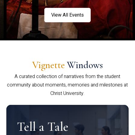
View All Events
Vignette
Windows
A curated collection of narratives from the student
community about moments, memories and milestones at
Christ University.
Tell a Tale