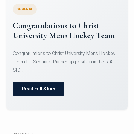
GENERAL
Register for CHRIST University
Micro-Credential Courses
Register for CHRIST University Micro-Credential
Courses on or before 10 August 2026.
Read Full Story