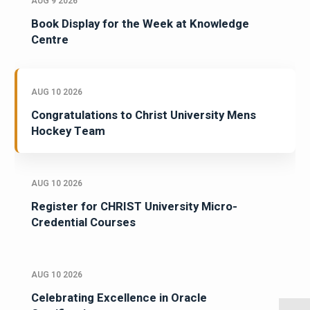
AUG 9 2026
Book Display for the Week at Knowledge
Centre
AUG 10 2026
Congratulations to Christ University Mens
Hockey Team
AUG 10 2026
Register for CHRIST University Micro-
Credential Courses
AUG 10 2026
Celebrating Excellence in Oracle