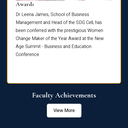
Dist
Awards
rdre
Dr. Fr
Dr Leena James, School of Business
Distin
Management and Head of the SDG Cell, has
ami
Annual
been conferred with the prestigious Women
Reflec
Change Maker of the Year Award at the New
Age Summit - Business and Education
Conference.
Faculty Achievements
View More