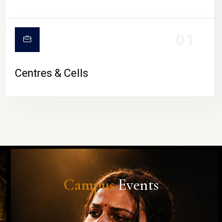
01
Centres & Cells
Campus
Events