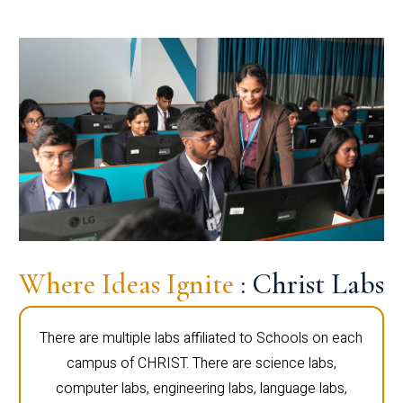
Where Ideas Ignite
: Christ Labs
There are multiple labs affiliated to Schools on each
campus of CHRIST. There are science labs,
computer labs, engineering labs, language labs,