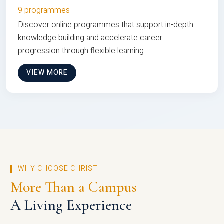
9 programmes
Discover online programmes that support in-depth
knowledge building and accelerate career
progression through flexible learning
VIEW MORE
WHY CHOOSE CHRIST
More Than a Campus
A Living Experience