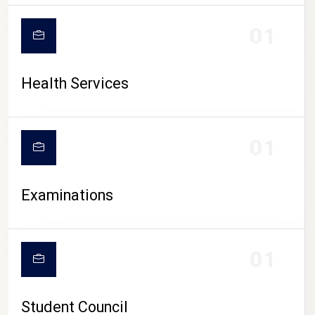
CAMPUS LIFE
01
Health Services
01
Examinations
01
Student Council