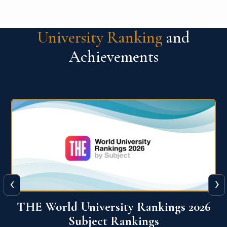
University Ranking
and
Achievements
‹
›
6
QS World University Ranking 2026