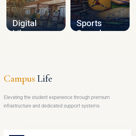
CAMPUS INFRASTRUCTURE
Digital
Sports
Library
Complex
LIBRARY
SPORTS
Campus
Life
Elevating the student experience through premium
infrastructure and dedicated support systems.