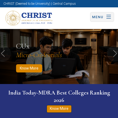
CHRIST (Deemed to be University) | Central Campus
MENU
Know More
Apply Now
Apply Now
CUx
Micro-Credentials
Previous
N
Know More
India Today-MDRA Best Colleges Ranking
2026
Know More