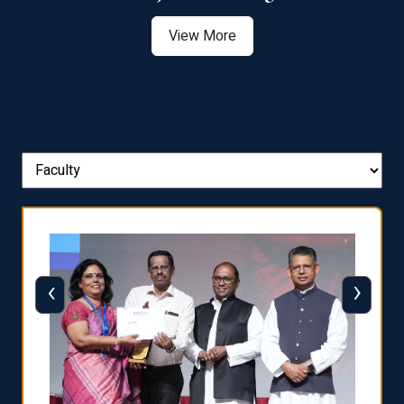
View More
‹
›