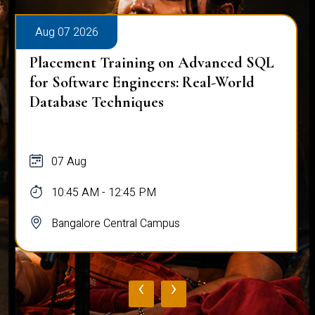
Aug 07 2026
Placement Training on Advanced SQL
for Software Engineers: Real-World
Database Techniques
07 Aug
10:45 AM - 12:45 PM
Bangalore Central Campus
‹
›