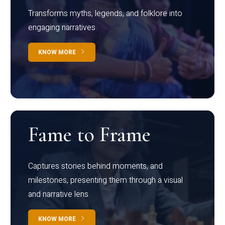
Transforms myths, legends, and folklore into
engaging narratives
KNOW MORE
Fame to Frame
Captures stories behind moments, and
milestones, presenting them through a visual
and narrative lens
KNOW MORE