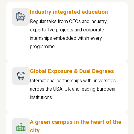
Industry integrated education
Regular talks from CEOs and industry
experts, live projects and corporate
internships embedded within every
programme
Global Exposure & Dual Degrees
International partnerships with universities
across the USA, UK and leading European
institutions.
A green campus in the heart of the
city