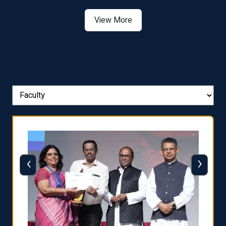
View More
‹
›