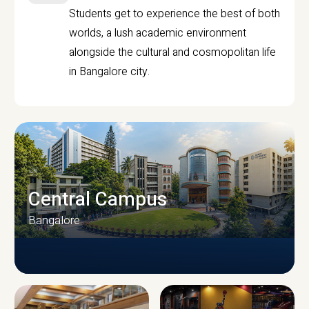
Students get to experience the best of both
worlds, a lush academic environment
alongside the cultural and cosmopolitan life
in Bangalore city.
Central Campus
Bangalore