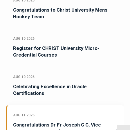
AUG 10 2026
Congratulations to Christ University Mens
Hockey Team
AUG 10 2026
Register for CHRIST University Micro-
Credential Courses
AUG 10 2026
Celebrating Excellence in Oracle
Certifications
AUG 11 2026
Congratulations Dr Fr Joseph C C, Vice