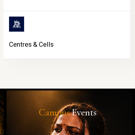
Centres & Cells
Campus
Events