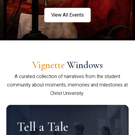
View All Events
Vignette
Windows
A curated collection of narratives from the student
community about moments, memories and milestones at
Christ University.
Tell a Tale