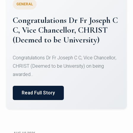
GENERAL
Congratulations Dr Fr Joseph C
C, Vice Chancellor, CHRIST
(Deemed to be University)
Congratulations Dr Fr Joseph C C, Vice Chancellor,
CHRIST (Deemed to be University) on being
awarded...
Read Full Story