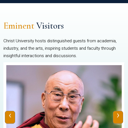
Eminent
Visitors
Christ University hosts distinguished guests from academia,
industry, and the arts, inspiring students and faculty through
insightful interactions and discussions.
‹
›