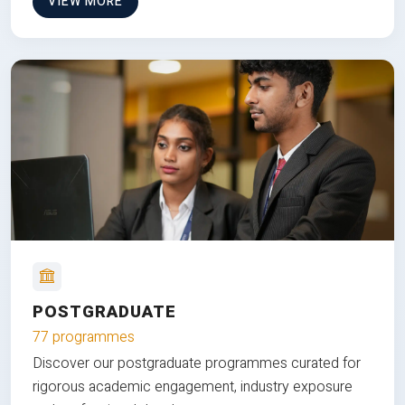
VIEW MORE
POSTGRADUATE
77 programmes
Discover our postgraduate programmes curated for
rigorous academic engagement, industry exposure