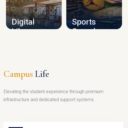
CAMPUS INFRASTRUCTURE
Digital
Sports
Library
Complex
LIBRARY
SPORTS
Campus
Life
Elevating the student experience through premium
infrastructure and dedicated support systems.