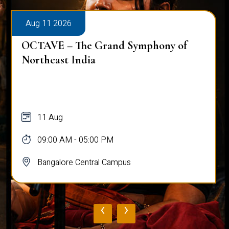
Aug 11 2026
OCTAVE – The Grand Symphony of
Northeast India
11 Aug
09:00 AM - 05:00 PM
Bangalore Central Campus
‹
›