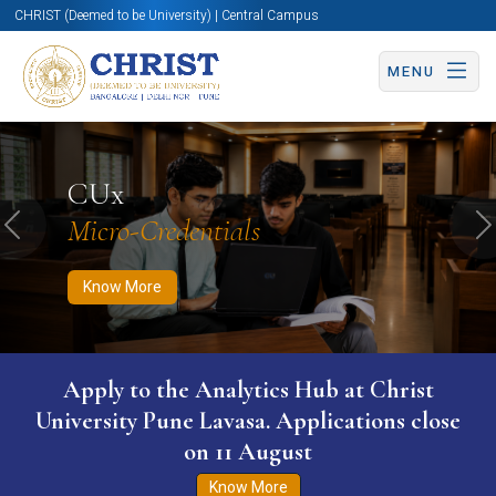
CHRIST (Deemed to be University) | Central Campus
MENU
Know More
Apply Now
Apply Now
CUx
Micro-Credentials
Previous
N
Know More
Apply to the Analytics Hub at Christ
University Pune Lavasa. Applications close
on 11 August
Know More