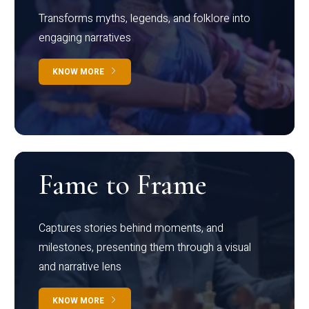
Transforms myths, legends, and folklore into
engaging narratives
KNOW MORE
Fame to Frame
Captures stories behind moments, and
milestones, presenting them through a visual
and narrative lens
KNOW MORE