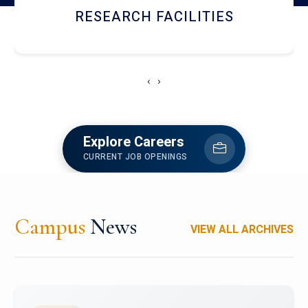
RESEARCH FACILITIES
‹
›
Explore Careers
CURRENT JOB OPENINGS
Campus
News
VIEW ALL ARCHIVES