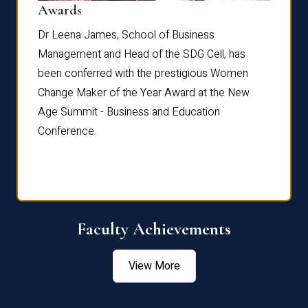
Dist
Awards
rdre
Dr. Fr
Dr Leena James, School of Business
Distin
Management and Head of the SDG Cell, has
ami
Annual
been conferred with the prestigious Women
Reflec
Change Maker of the Year Award at the New
Age Summit - Business and Education
Conference.
Faculty Achievements
View More