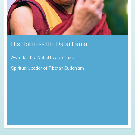
His Holiness the Dalai Lama
Awarded the Nobel Peace Prize
Spiritual Leader of Tibetan Buddhism