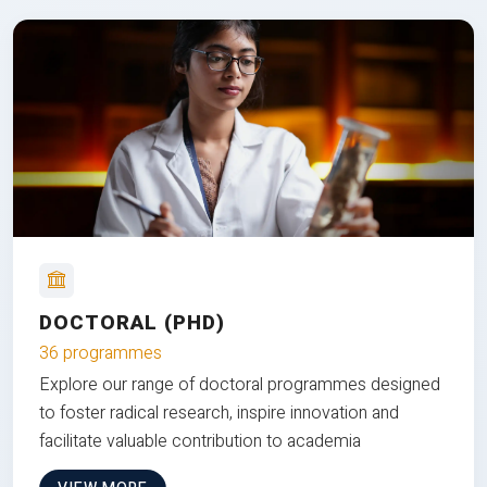
DOCTORAL (PHD)
36 programmes
Explore our range of doctoral programmes designed
to foster radical research, inspire innovation and
facilitate valuable contribution to academia