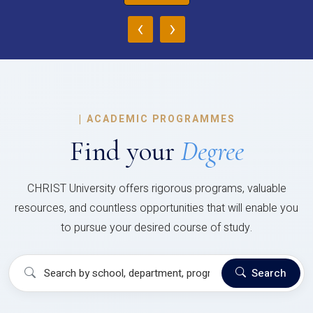
‹
›
|
ACADEMIC PROGRAMMES
Find your
Degree
CHRIST University offers rigorous programs, valuable
resources, and countless opportunities that will enable you
to pursue your desired course of study.
Search