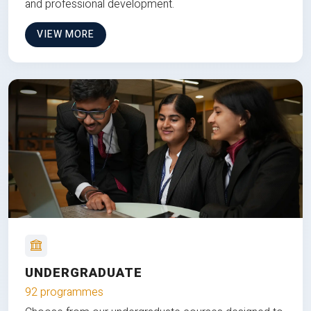
and professional development.
VIEW MORE
UNDERGRADUATE
92 programmes