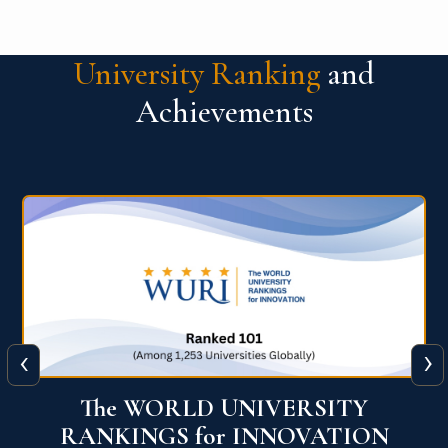
University Ranking
and
Achievements
‹
›
The WORLD UNIVERSITY
RANKINGS for INNOVATION