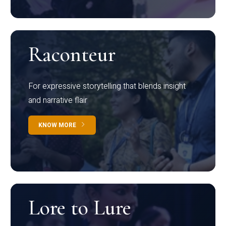
Raconteur
For expressive storytelling that blends insight
and narrative flair
KNOW MORE
Lore to Lure