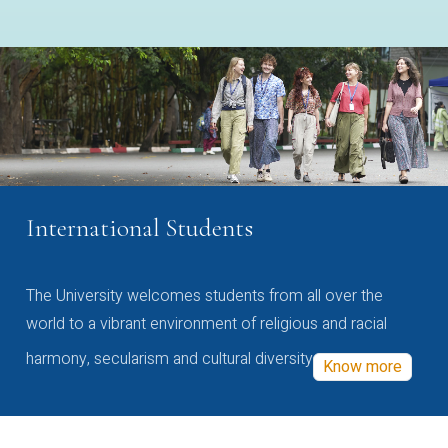
International Students
The University welcomes students from all over the
world to a vibrant environment of religious and racial
harmony, secularism and cultural diversity
Know more