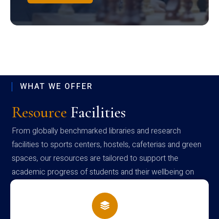
WHAT WE OFFER
Resource
Facilities
From globally benchmarked libraries and research
facilities to sports centers, hostels, cafeterias and green
spaces, our resources are tailored to support the
academic progress of students and their wellbeing on
campus