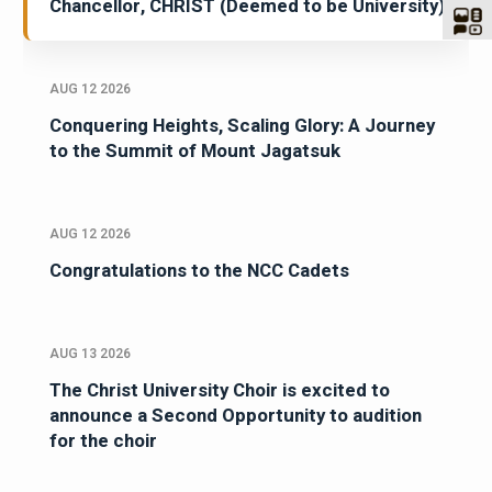
Chancellor, CHRIST (Deemed to be University)
AUG 12 2026
Conquering Heights, Scaling Glory: A Journey
to the Summit of Mount Jagatsuk
AUG 12 2026
Congratulations to the NCC Cadets
AUG 13 2026
The Christ University Choir is excited to
announce a Second Opportunity to audition
for the choir