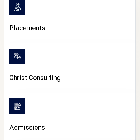
Placements
Christ Consulting
Admissions