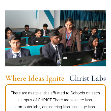
Where Ideas Ignite
: Christ Labs
There are multiple labs affiliated to Schools on each
campus of CHRIST. There are science labs,
computer labs, engineering labs, language labs,