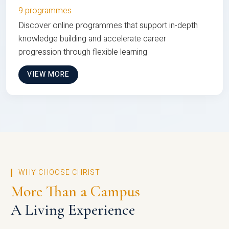
9 programmes
Discover online programmes that support in-depth
knowledge building and accelerate career
progression through flexible learning
VIEW MORE
WHY CHOOSE CHRIST
More Than a Campus
A Living Experience