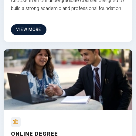
Choose from our undergraduate courses designed to
build a strong academic and professional foundation
VIEW MORE
ONLINE DEGREE