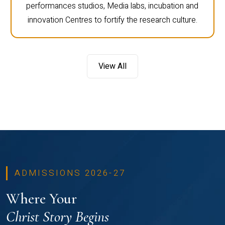
performances studios, Media labs, incubation and
innovation Centres to fortify the research culture.
View All
ADMISSIONS 2026-27
Where Your
Christ Story Begins