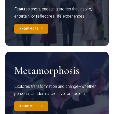
Features short, engaging stories that inspire,
entertain, or reflect real-life experiences.
KNOW MORE
Metamorphosis
Explores transformation and change—whether
personal, academic, creative, or societal.
KNOW MORE