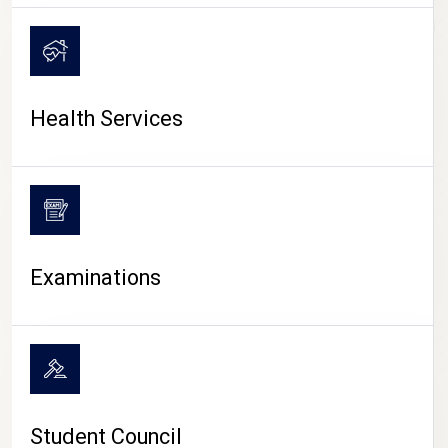
CAMPUS LIFE
Health Services
Examinations
Student Council