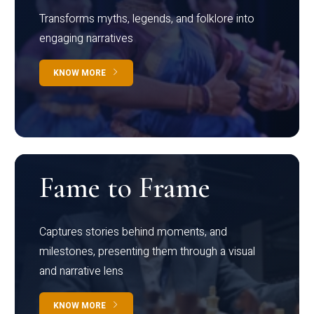
Transforms myths, legends, and folklore into
engaging narratives
KNOW MORE
Fame to Frame
Captures stories behind moments, and
milestones, presenting them through a visual
and narrative lens
KNOW MORE