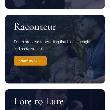
Raconteur
For expressive storytelling that blends insight
and narrative flair
KNOW MORE
Lore to Lure