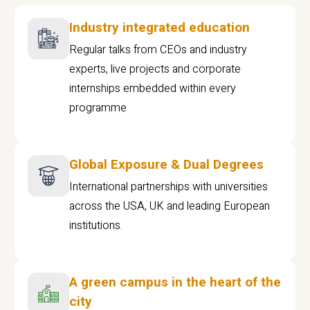
Industry integrated education
Regular talks from CEOs and industry
experts, live projects and corporate
internships embedded within every
programme
Global Exposure & Dual Degrees
International partnerships with universities
across the USA, UK and leading European
institutions.
A green campus in the heart of the
city