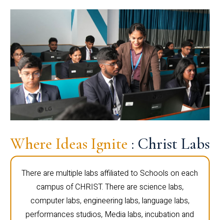
Where Ideas Ignite
: Christ Labs
There are multiple labs affiliated to Schools on each
campus of CHRIST. There are science labs,
computer labs, engineering labs, language labs,
performances studios, Media labs, incubation and