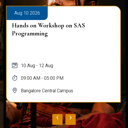
Aug 10 2026
Hands on Workshop on SAS
Programming
10 Aug - 12 Aug
09:00 AM - 05:00 PM
Bangalore Central Campus
‹
›