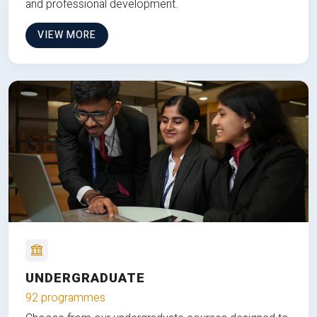
and professional development.
VIEW MORE
UNDERGRADUATE
92 programmes