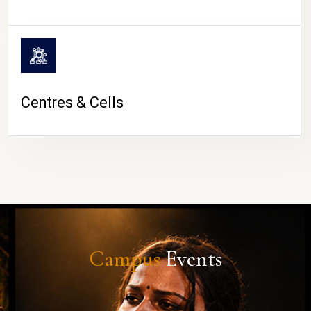
Centres & Cells
Campus
Events