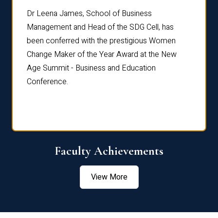
rdre
Dr. Fr
Dr Leena James, School of Business
Distin
Management and Head of the SDG Cell, has
ami
Annual
been conferred with the prestigious Women
Reflec
Change Maker of the Year Award at the New
Age Summit - Business and Education
Conference.
Faculty Achievements
View More