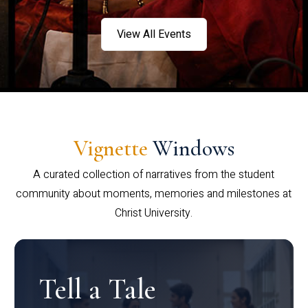
View All Events
Vignette
Windows
A curated collection of narratives from the student
community about moments, memories and milestones at
Christ University.
Tell a Tale