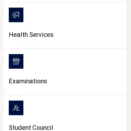
CAMPUS LIFE
Health Services
Examinations
Student Council