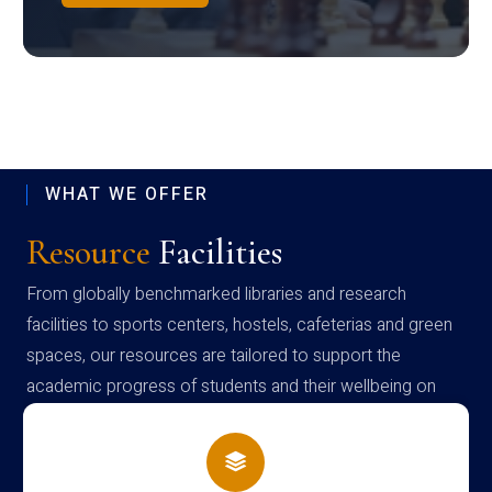
WHAT WE OFFER
Resource
Facilities
From globally benchmarked libraries and research
facilities to sports centers, hostels, cafeterias and green
spaces, our resources are tailored to support the
academic progress of students and their wellbeing on
campus