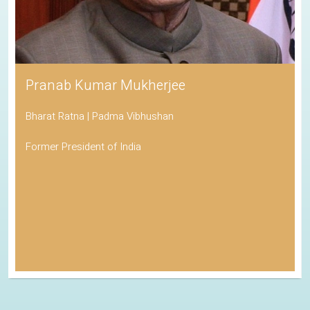
Pranab Kumar Mukherjee
Bharat Ratna | Padma Vibhushan
Former President of India