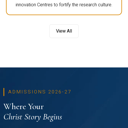
innovation Centres to fortify the research culture.
View All
ADMISSIONS 2026-27
Where Your
Christ Story Begins