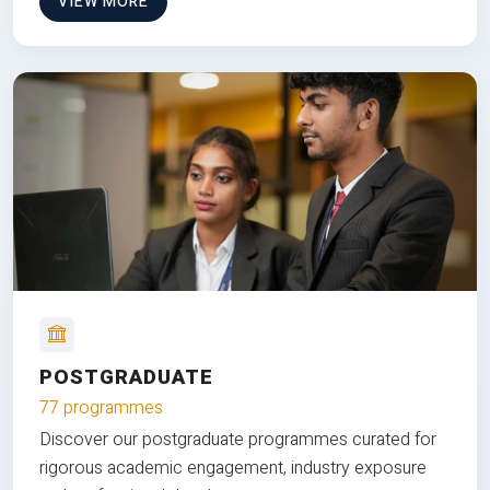
VIEW MORE
POSTGRADUATE
77 programmes
Discover our postgraduate programmes curated for
rigorous academic engagement, industry exposure