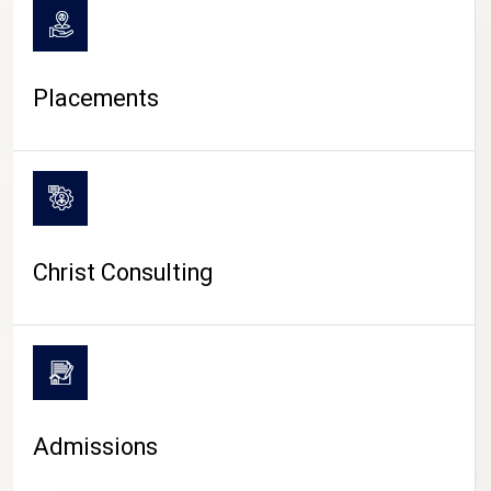
Placements
Christ Consulting
Admissions