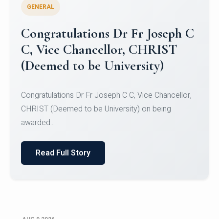
GENERAL
Congratulations to Christ
University Mens Hockey Team
Congratulations to Christ University Mens Hockey
Team for Securing Runner-up position in the 5-A-
SID...
Read Full Story