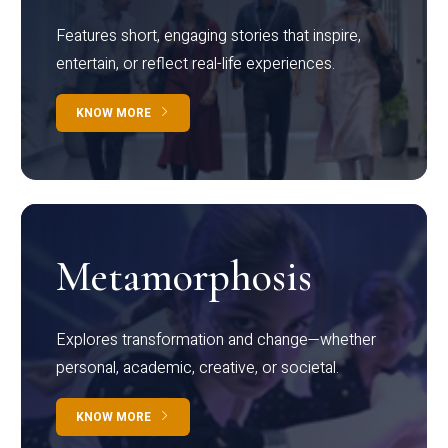
Features short, engaging stories that inspire,
entertain, or reflect real-life experiences.
KNOW MORE
Metamorphosis
Explores transformation and change—whether
personal, academic, creative, or societal.
KNOW MORE