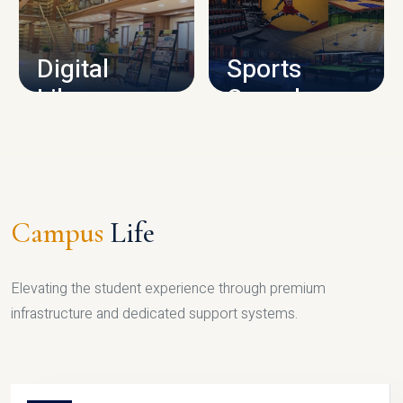
CAMPUS INFRASTRUCTURE
Digital
Sports
Library
Complex
LIBRARY
SPORTS
Campus
Life
Elevating the student experience through premium
infrastructure and dedicated support systems.