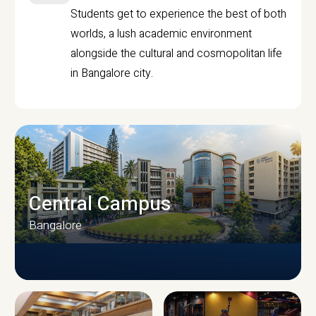
Students get to experience the best of both
worlds, a lush academic environment
alongside the cultural and cosmopolitan life
in Bangalore city.
Central Campus
Bangalore