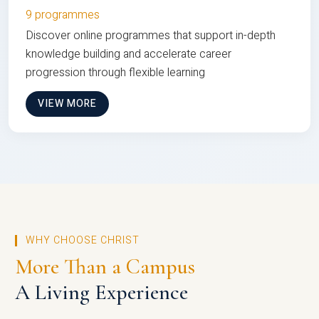
9 programmes
Discover online programmes that support in-depth
knowledge building and accelerate career
progression through flexible learning
VIEW MORE
WHY CHOOSE CHRIST
More Than a Campus
A Living Experience