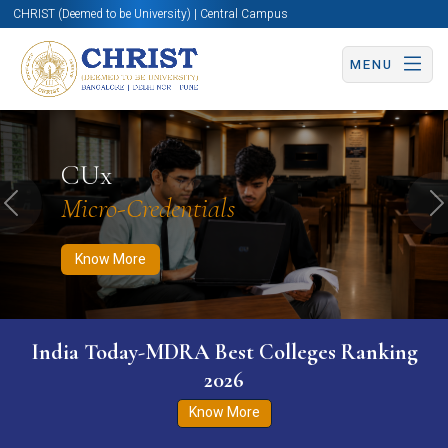
CHRIST (Deemed to be University) | Central Campus
MENU
Know More
Apply Now
Apply Now
CUx
Micro-Credentials
Previous
N
Know More
India Today-MDRA Best Colleges Ranking
2026
Know More