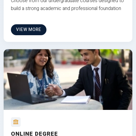
Choose from our undergraduate courses designed to
build a strong academic and professional foundation
VIEW MORE
ONLINE DEGREE