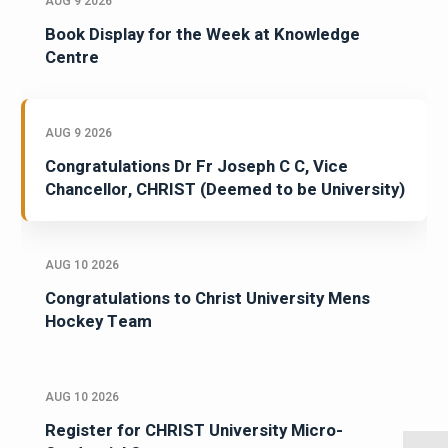
AUG 9 2026
Book Display for the Week at Knowledge
Centre
AUG 9 2026
Congratulations Dr Fr Joseph C C, Vice
Chancellor, CHRIST (Deemed to be University)
AUG 10 2026
Congratulations to Christ University Mens
Hockey Team
AUG 10 2026
Register for CHRIST University Micro-