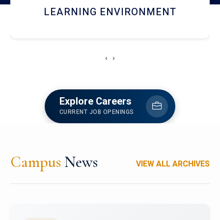
HOSTEL AND DINING
‹
›
Explore Careers
CURRENT JOB OPENINGS
Campus
News
VIEW ALL ARCHIVES