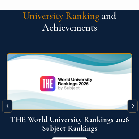
University Ranking
and
Achievements
‹
›
6
QS World University Ranking 2026
View More