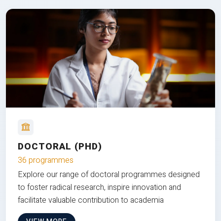
DOCTORAL (PHD)
36 programmes
Explore our range of doctoral programmes designed
to foster radical research, inspire innovation and
facilitate valuable contribution to academia