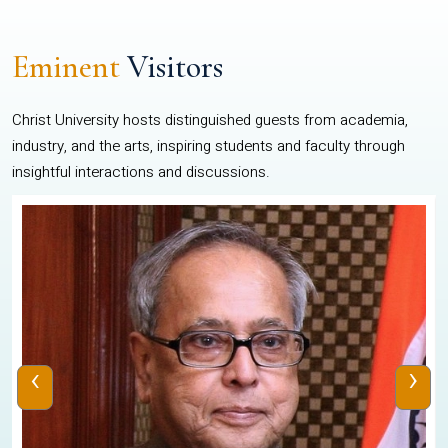
Eminent
Visitors
Christ University hosts distinguished guests from academia,
industry, and the arts, inspiring students and faculty through
insightful interactions and discussions.
‹
›