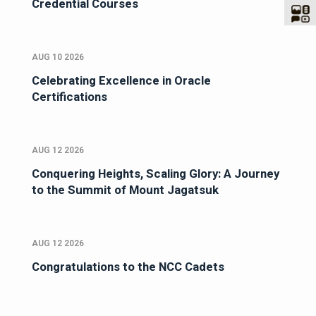
Credential Courses
AUG 10 2026
Celebrating Excellence in Oracle
Certifications
AUG 12 2026
Conquering Heights, Scaling Glory: A Journey
to the Summit of Mount Jagatsuk
AUG 12 2026
Congratulations to the NCC Cadets