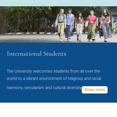
International Students
The University welcomes students from all over the
world to a vibrant environment of religious and racial
harmony, secularism and cultural diversity
Know more