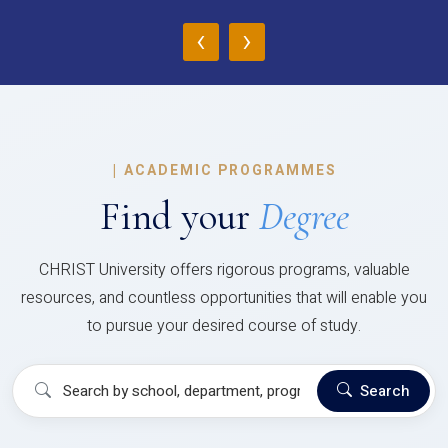
‹
›
|
ACADEMIC PROGRAMMES
Find your
Degree
CHRIST University offers rigorous programs, valuable
resources, and countless opportunities that will enable you
to pursue your desired course of study.
Search