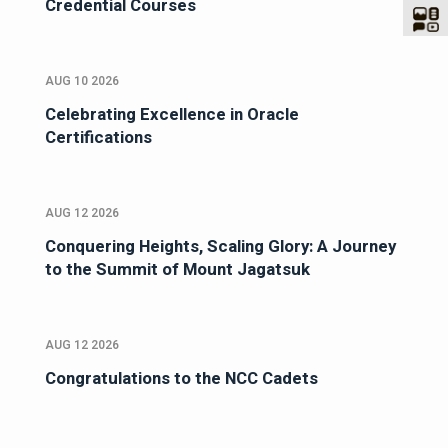
Credential Courses
AUG 10 2026
Celebrating Excellence in Oracle
Certifications
AUG 12 2026
Conquering Heights, Scaling Glory: A Journey
to the Summit of Mount Jagatsuk
AUG 12 2026
Congratulations to the NCC Cadets