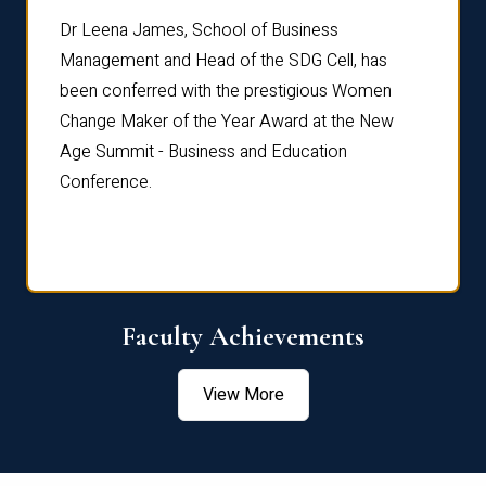
rdre
Dr. Fr
Dr Leena James, School of Business
Distin
Management and Head of the SDG Cell, has
ami
Annual
been conferred with the prestigious Women
Reflec
Change Maker of the Year Award at the New
Age Summit - Business and Education
Conference.
Faculty Achievements
View More