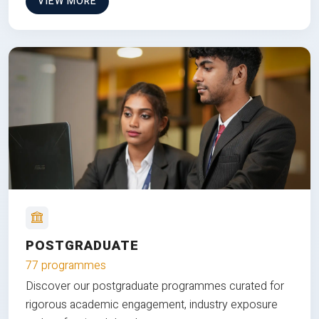
VIEW MORE
POSTGRADUATE
77 programmes
Discover our postgraduate programmes curated for
rigorous academic engagement, industry exposure