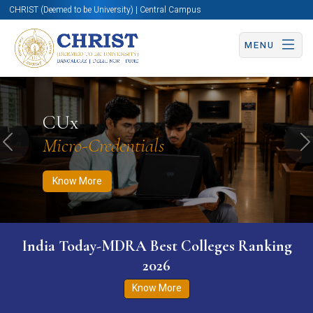
CHRIST (Deemed to be University) | Central Campus
MENU
Know More
Apply Now
Apply Now
CUx
Micro-Credentials
Previous
N
Know More
India Today-MDRA Best Colleges Ranking
2026
Know More