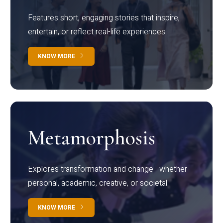
Features short, engaging stories that inspire,
entertain, or reflect real-life experiences.
KNOW MORE
Metamorphosis
Explores transformation and change—whether
personal, academic, creative, or societal.
KNOW MORE