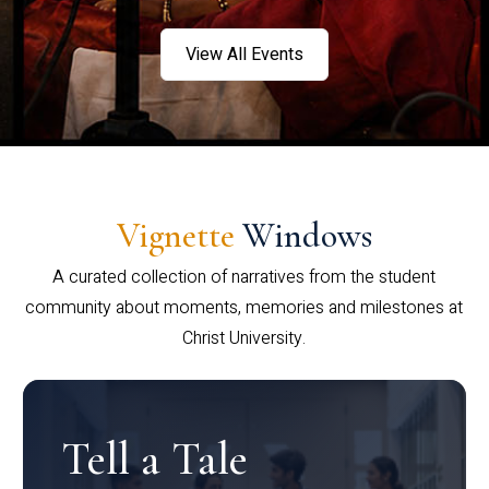
View All Events
Vignette
Windows
A curated collection of narratives from the student
community about moments, memories and milestones at
Christ University.
Tell a Tale