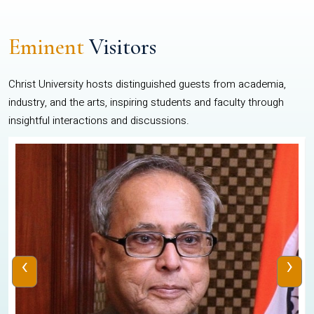
Eminent
Visitors
Christ University hosts distinguished guests from academia,
industry, and the arts, inspiring students and faculty through
insightful interactions and discussions.
‹
›