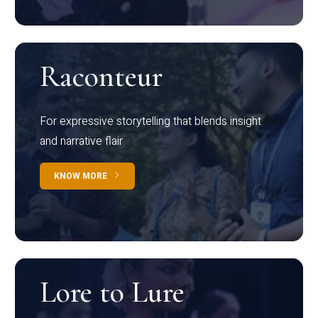
Raconteur
For expressive storytelling that blends insight
and narrative flair
KNOW MORE
Lore to Lure