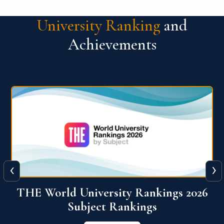
University Ranking
and
Achievements
‹
›
6
QS World University Ranking 2026
View More