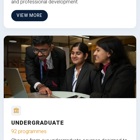
and professional development.
VIEW MORE
UNDERGRADUATE
92 programmes