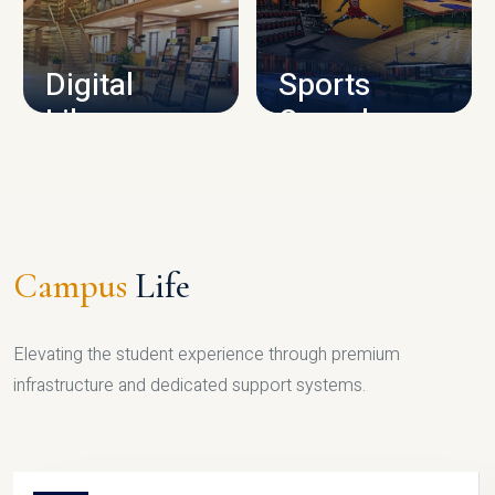
CAMPUS INFRASTRUCTURE
Digital
Sports
Library
Complex
LIBRARY
SPORTS
Campus
Life
Elevating the student experience through premium
infrastructure and dedicated support systems.