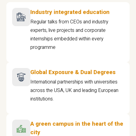
Industry integrated education
Regular talks from CEOs and industry
experts, live projects and corporate
internships embedded within every
programme
Global Exposure & Dual Degrees
International partnerships with universities
across the USA, UK and leading European
institutions.
A green campus in the heart of the
city