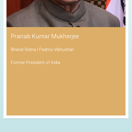
Pranab Kumar Mukherjee
Bharat Ratna | Padma Vibhushan
Former President of India