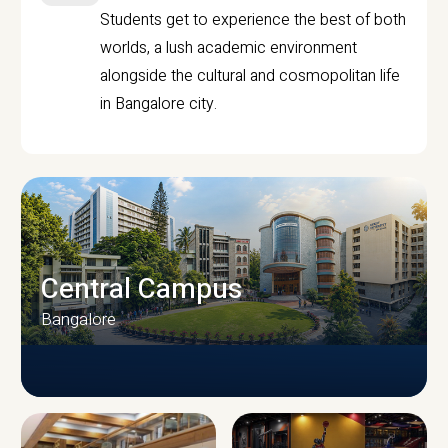
Students get to experience the best of both
worlds, a lush academic environment
alongside the cultural and cosmopolitan life
in Bangalore city.
Central Campus
Bangalore