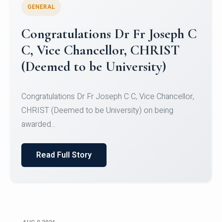
GENERAL
Congratulations to Christ
University Mens Hockey Team
Congratulations to Christ University Mens Hockey
Team for Securing Runner-up position in the 5-A-
SID...
Read Full Story