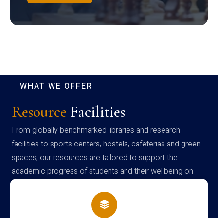
WHAT WE OFFER
Resource
Facilities
From globally benchmarked libraries and research
facilities to sports centers, hostels, cafeterias and green
spaces, our resources are tailored to support the
academic progress of students and their wellbeing on
campus