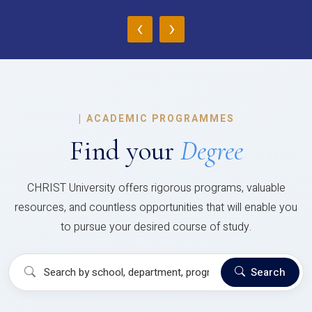
‹
›
|
ACADEMIC PROGRAMMES
Find your
Degree
CHRIST University offers rigorous programs, valuable
resources, and countless opportunities that will enable you
to pursue your desired course of study.
Search