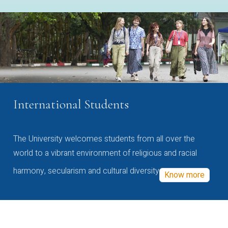
International Students
The University welcomes students from all over the
world to a vibrant environment of religious and racial
harmony, secularism and cultural diversity
Know more