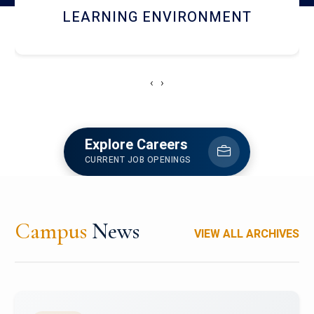
HOSTEL AND DINING
‹
›
Explore Careers
CURRENT JOB OPENINGS
Campus
News
VIEW ALL ARCHIVES