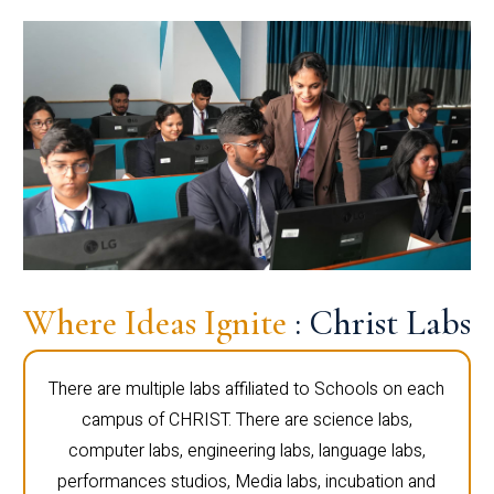
Where Ideas Ignite
: Christ Labs
There are multiple labs affiliated to Schools on each
campus of CHRIST. There are science labs,
computer labs, engineering labs, language labs,
performances studios, Media labs, incubation and