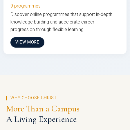
9 programmes
Discover online programmes that support in-depth
knowledge building and accelerate career
progression through flexible learning
VIEW MORE
WHY CHOOSE CHRIST
More Than a Campus
A Living Experience