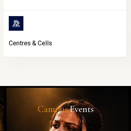
Centres & Cells
Campus
Events