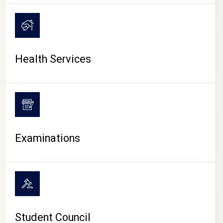
CAMPUS LIFE
Health Services
Examinations
Student Council