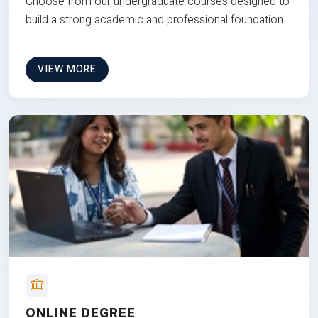
Choose from our undergraduate courses designed to
build a strong academic and professional foundation
VIEW MORE
ONLINE DEGREE