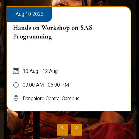
Aug 10 2026
Hands on Workshop on SAS
Programming
10 Aug - 12 Aug
09:00 AM - 05:00 PM
Bangalore Central Campus
‹
›