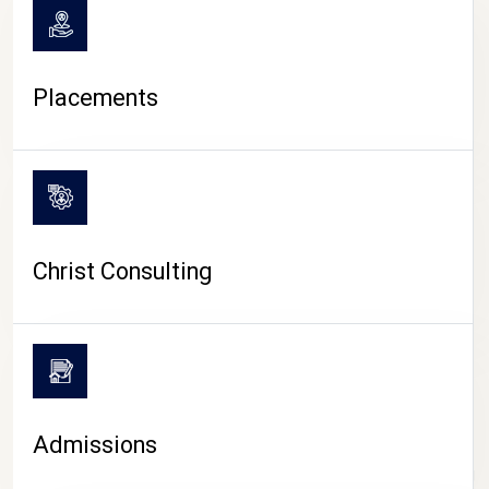
Placements
Christ Consulting
Admissions