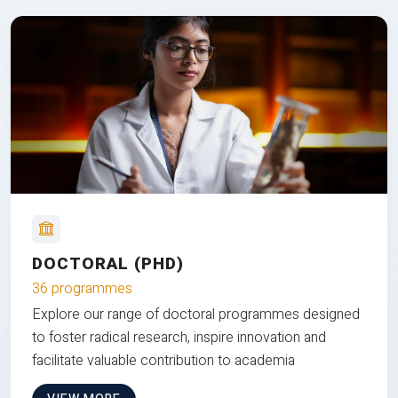
DOCTORAL (PHD)
36 programmes
Explore our range of doctoral programmes designed
to foster radical research, inspire innovation and
facilitate valuable contribution to academia