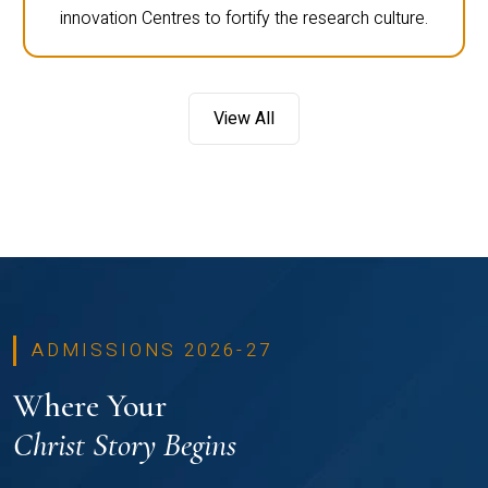
innovation Centres to fortify the research culture.
View All
ADMISSIONS 2026-27
Where Your
Christ Story Begins