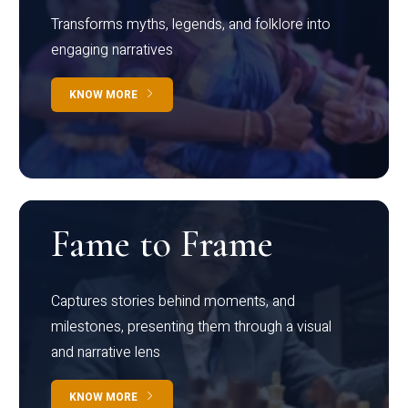
Transforms myths, legends, and folklore into
engaging narratives
KNOW MORE
Fame to Frame
Captures stories behind moments, and
milestones, presenting them through a visual
and narrative lens
KNOW MORE