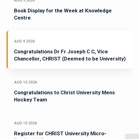
AUG 9 2026
Book Display for the Week at Knowledge
Centre
AUG 9 2026
Congratulations Dr Fr Joseph C C, Vice
Chancellor, CHRIST (Deemed to be University)
AUG 10 2026
Congratulations to Christ University Mens
Hockey Team
AUG 10 2026
Register for CHRIST University Micro-