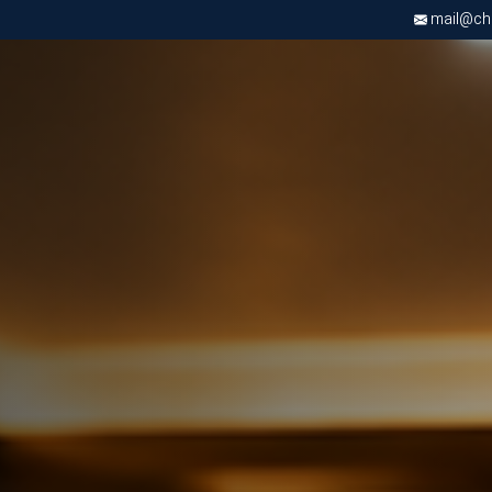
mail@chri