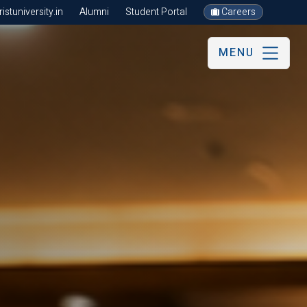
stuniversity.in
Alumni
Student Portal
Careers
MENU