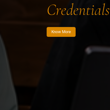
Credentials
Know More