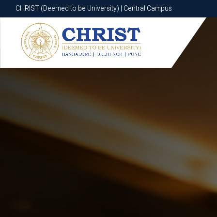
CHRIST (Deemed to be University) | Central Campus
CHRIST (Deemed to be University) | Central Campus
Know More
Apply Now
Apply Now