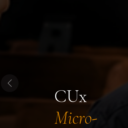
Previous
CUx
Micro-