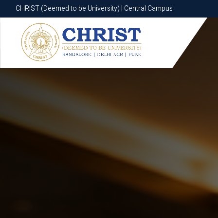
CHRIST (Deemed to be University) | Central Campus
CHRIST (Deemed to be University) | Central Campus
Know More
Apply Now
Apply Now