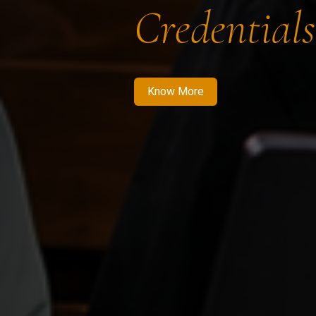
Credentials
Know More