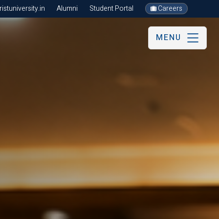
stuniversity.in
Alumni
Student Portal
Careers
MENU