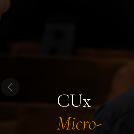
Previous
CUx
Micro-