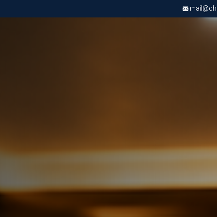
mail@chri