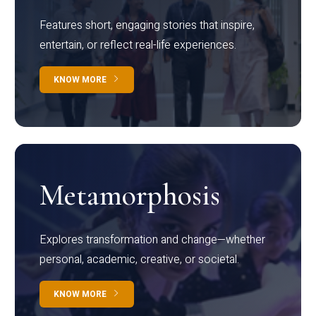
Features short, engaging stories that inspire,
entertain, or reflect real-life experiences.
KNOW MORE
Metamorphosis
Explores transformation and change—whether
personal, academic, creative, or societal.
KNOW MORE