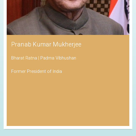
Pranab Kumar Mukherjee
Bharat Ratna | Padma Vibhushan
Former President of India