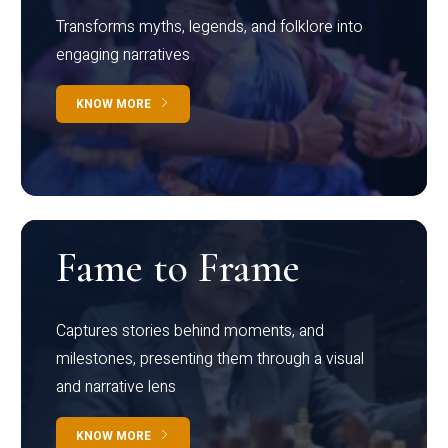
Transforms myths, legends, and folklore into
engaging narratives
KNOW MORE
Fame to Frame
Captures stories behind moments, and
milestones, presenting them through a visual
and narrative lens
KNOW MORE