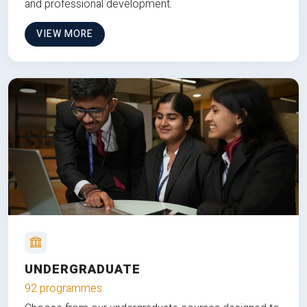
and professional development.
VIEW MORE
UNDERGRADUATE
92 programmes