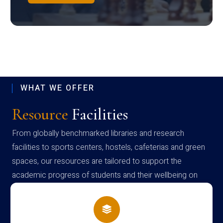
WHAT WE OFFER
Resource
Facilities
From globally benchmarked libraries and research
facilities to sports centers, hostels, cafeterias and green
spaces, our resources are tailored to support the
academic progress of students and their wellbeing on
campus