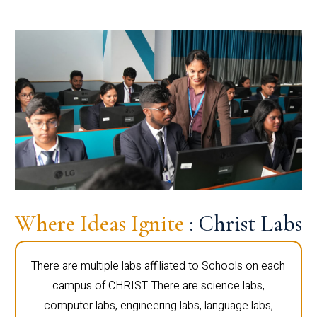
Where Ideas Ignite
: Christ Labs
There are multiple labs affiliated to Schools on each
campus of CHRIST. There are science labs,
computer labs, engineering labs, language labs,