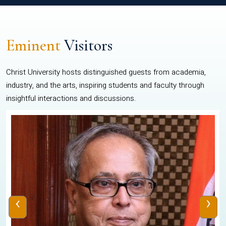
Eminent
Visitors
Christ University hosts distinguished guests from academia,
industry, and the arts, inspiring students and faculty through
insightful interactions and discussions.
‹
›