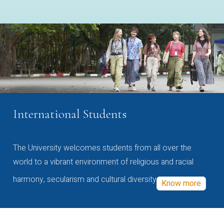
International Students
The University welcomes students from all over the
world to a vibrant environment of religious and racial
harmony, secularism and cultural diversity
Know more