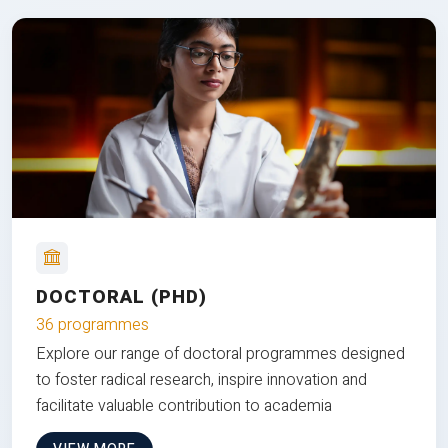
DOCTORAL (PHD)
36 programmes
Explore our range of doctoral programmes designed
to foster radical research, inspire innovation and
facilitate valuable contribution to academia