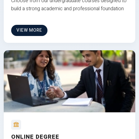
Choose from our undergraduate courses designed to
build a strong academic and professional foundation
VIEW MORE
ONLINE DEGREE