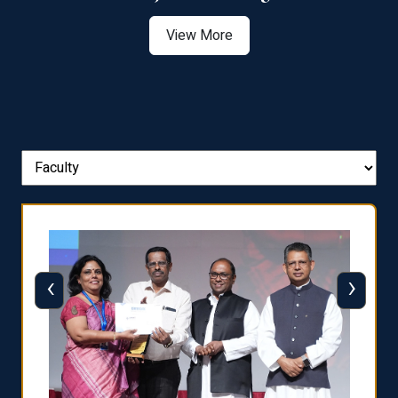
View More
‹
›