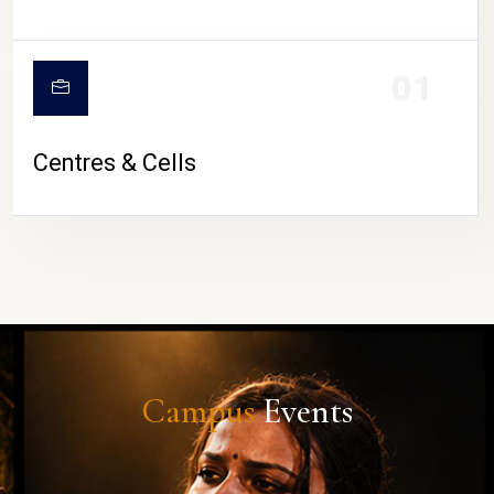
01
Centres & Cells
Campus
Events