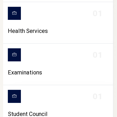
CAMPUS LIFE
01
Health Services
01
Examinations
01
Student Council