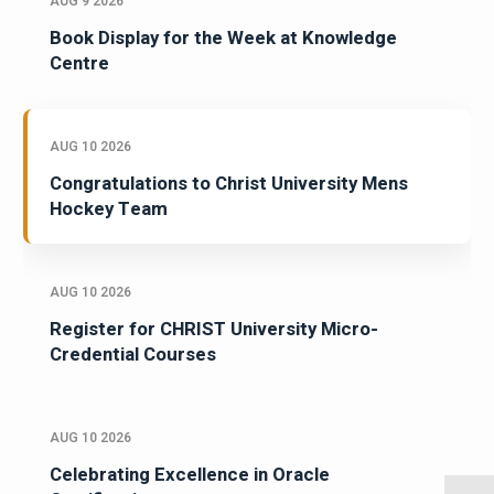
AUG 9 2026
Book Display for the Week at Knowledge
Centre
AUG 10 2026
Congratulations to Christ University Mens
Hockey Team
AUG 10 2026
Register for CHRIST University Micro-
Credential Courses
AUG 10 2026
Celebrating Excellence in Oracle