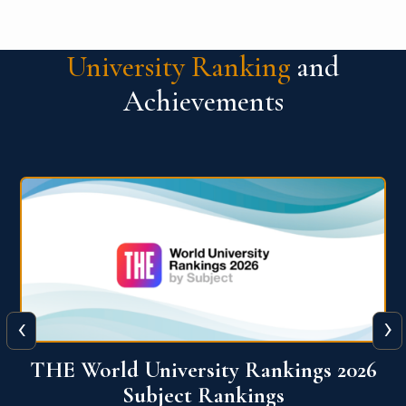
University Ranking
and
Achievements
‹
›
6
QS World University Ranking 2026