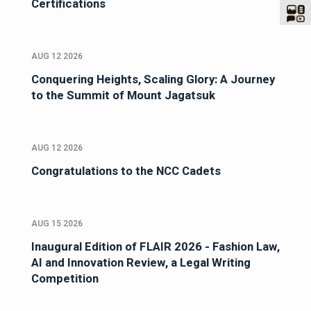
Certifications
AUG 12 2026
Conquering Heights, Scaling Glory: A Journey
to the Summit of Mount Jagatsuk
AUG 12 2026
Congratulations to the NCC Cadets
AUG 15 2026
Inaugural Edition of FLAIR 2026 - Fashion Law,
AI and Innovation Review, a Legal Writing
Competition