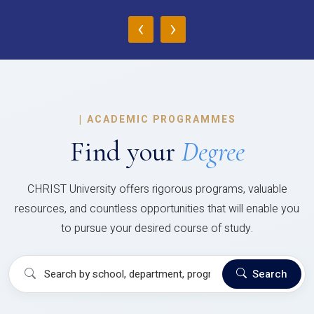
‹
›
|
ACADEMIC PROGRAMMES
Find your
Degree
CHRIST University offers rigorous programs, valuable
resources, and countless opportunities that will enable you
to pursue your desired course of study.
Search