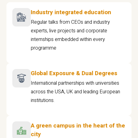
Industry integrated education
Regular talks from CEOs and industry
experts, live projects and corporate
internships embedded within every
programme
Global Exposure & Dual Degrees
International partnerships with universities
across the USA, UK and leading European
institutions.
A green campus in the heart of the
city