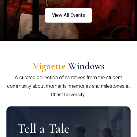
View All Events
Vignette
Windows
A curated collection of narratives from the student
community about moments, memories and milestones at
Christ University.
Tell a Tale