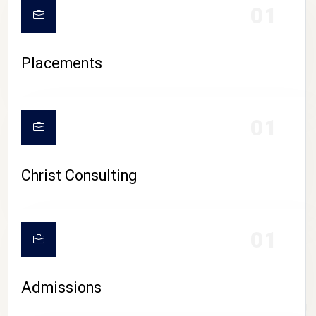
01
Placements
01
Christ Consulting
01
Admissions