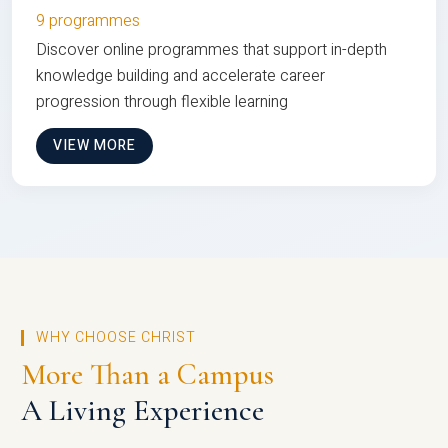
9 programmes
Discover online programmes that support in-depth
knowledge building and accelerate career
progression through flexible learning
VIEW MORE
WHY CHOOSE CHRIST
More Than a Campus
A Living Experience