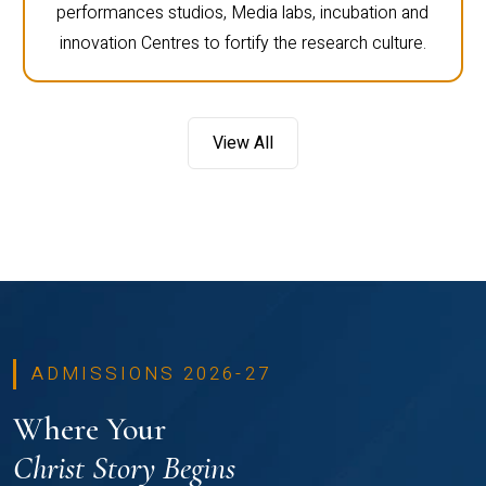
performances studios, Media labs, incubation and
innovation Centres to fortify the research culture.
View All
ADMISSIONS 2026-27
Where Your
Christ Story Begins