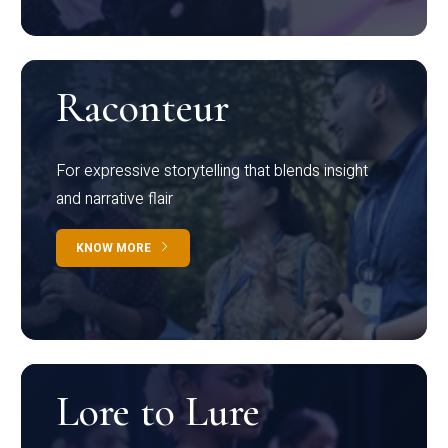
Raconteur
For expressive storytelling that blends insight
and narrative flair
KNOW MORE
Lore to Lure