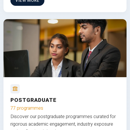
VIEW MORE
POSTGRADUATE
77 programmes
Discover our postgraduate programmes curated for
rigorous academic engagement, industry exposure