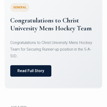
GENERAL
Register for CHRIST University
Micro-Credential Courses
Register for CHRIST University Micro-Credential
Courses on or before 10 August 2026.
Read Full Story