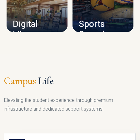
CAMPUS INFRASTRUCTURE
Digital
Sports
Library
Complex
LIBRARY
SPORTS
Campus
Life
Elevating the student experience through premium
infrastructure and dedicated support systems.