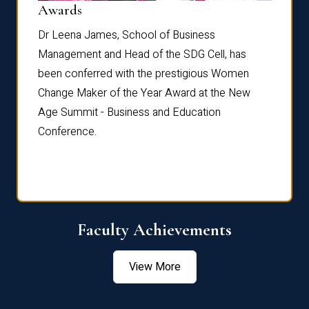
Dist
Awards
rdre
Dr. Fr
Dr Leena James, School of Business
Distin
Management and Head of the SDG Cell, has
ami
Annual
been conferred with the prestigious Women
Reflec
Change Maker of the Year Award at the New
Age Summit - Business and Education
Conference.
Faculty Achievements
View More