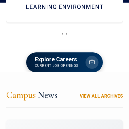
HOSTEL AND DINING
‹
›
Explore Careers
CURRENT JOB OPENINGS
Campus
News
VIEW ALL ARCHIVES