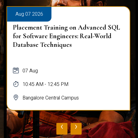
Aug 07 2026
Placement Training on Advanced SQL
for Software Engineers: Real-World
Database Techniques
07 Aug
10:45 AM - 12:45 PM
Bangalore Central Campus
‹
›