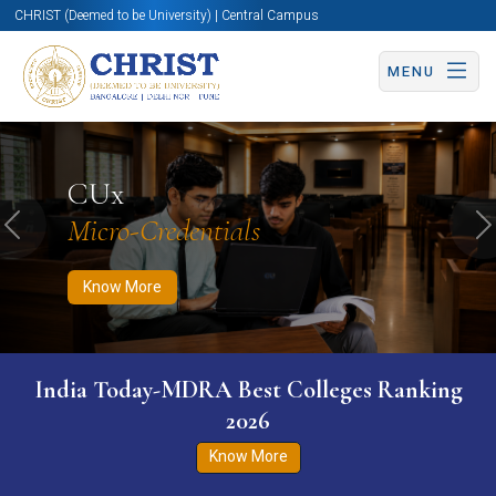
CHRIST (Deemed to be University) | Central Campus
MENU
Know More
Apply Now
Apply Now
CUx
Micro-Credentials
Previous
N
Know More
India Today-MDRA Best Colleges Ranking
2026
Know More