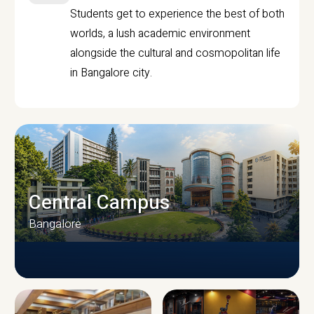
Students get to experience the best of both
worlds, a lush academic environment
alongside the cultural and cosmopolitan life
in Bangalore city.
Central Campus
Bangalore