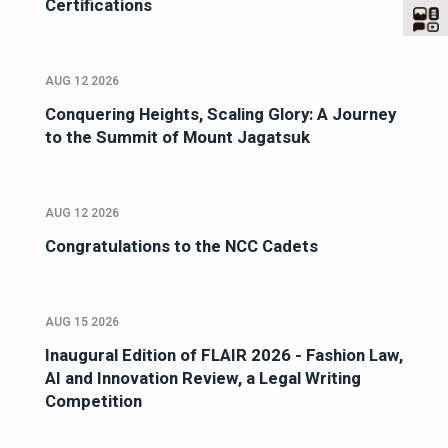
Certifications
AUG 12 2026
Conquering Heights, Scaling Glory: A Journey
to the Summit of Mount Jagatsuk
AUG 12 2026
Congratulations to the NCC Cadets
AUG 15 2026
Inaugural Edition of FLAIR 2026 - Fashion Law,
AI and Innovation Review, a Legal Writing
Competition