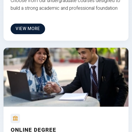
Choose from our undergraduate courses designed to
build a strong academic and professional foundation
VIEW MORE
ONLINE DEGREE