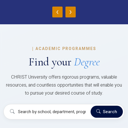
‹
›
|
ACADEMIC PROGRAMMES
Find your
Degree
CHRIST University offers rigorous programs, valuable
resources, and countless opportunities that will enable you
to pursue your desired course of study.
Search