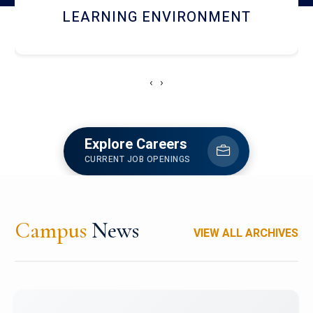
HOSTEL AND DINING
‹
›
Explore Careers
CURRENT JOB OPENINGS
Campus
News
VIEW ALL ARCHIVES