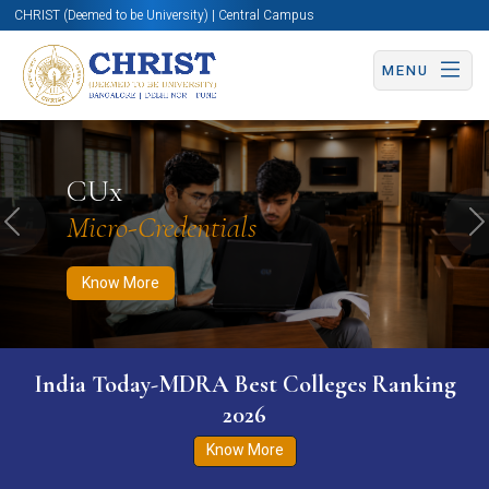
CHRIST (Deemed to be University) | Central Campus
MENU
Know More
Apply Now
Apply Now
CUx
Micro-Credentials
Previous
N
Know More
India Today-MDRA Best Colleges Ranking
2026
Know More