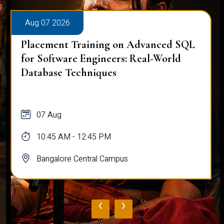
Aug 07 2026
Placement Training on Advanced SQL
for Software Engineers: Real-World
Database Techniques
07 Aug
10:45 AM - 12:45 PM
Bangalore Central Campus
‹
›