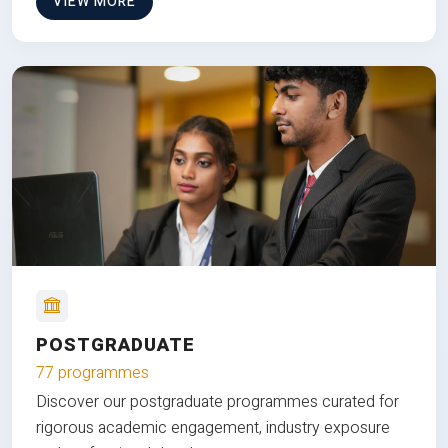
VIEW MORE
POSTGRADUATE
77 programmes
Discover our postgraduate programmes curated for
rigorous academic engagement, industry exposure