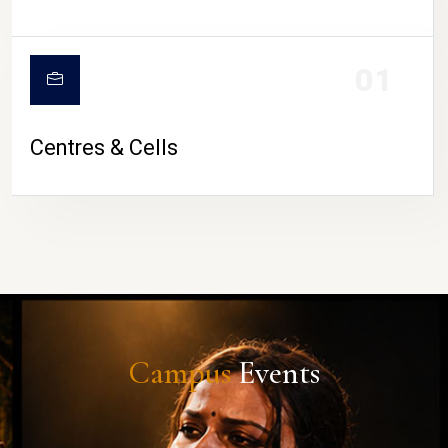
01
Centres & Cells
Campus
Events