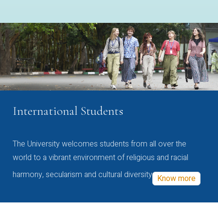
International Students
The University welcomes students from all over the
world to a vibrant environment of religious and racial
harmony, secularism and cultural diversity
Know more