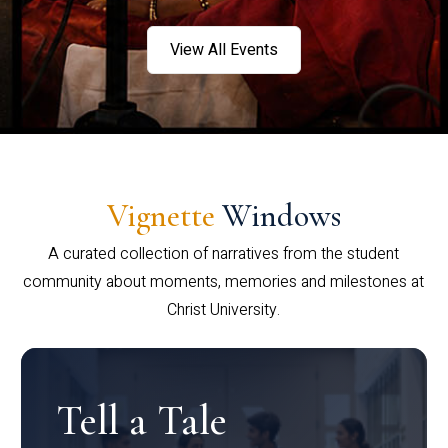
View All Events
Vignette
Windows
A curated collection of narratives from the student
community about moments, memories and milestones at
Christ University.
Tell a Tale