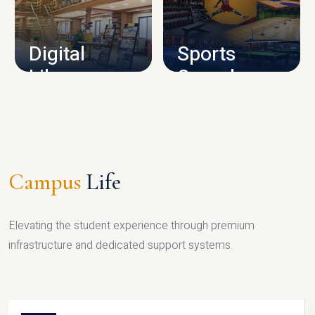
CAMPUS INFRASTRUCTURE
Digital
Sports
Library
Complex
LIBRARY
SPORTS
Campus
Life
Elevating the student experience through premium
infrastructure and dedicated support systems.