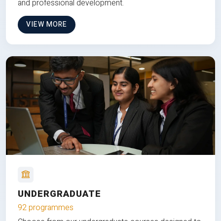
and professional development.
VIEW MORE
UNDERGRADUATE
92 programmes