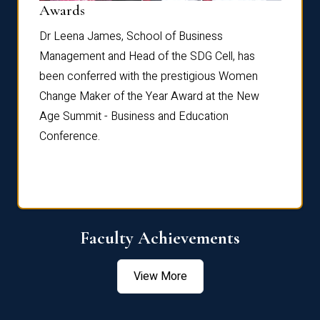
Dist
Awards
rdre
Dr. Fr
Dr Leena James, School of Business
Distin
Management and Head of the SDG Cell, has
ami
Annual
been conferred with the prestigious Women
Reflec
Change Maker of the Year Award at the New
Age Summit - Business and Education
Conference.
Faculty Achievements
View More