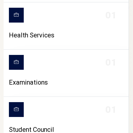
CAMPUS LIFE
01
Health Services
01
Examinations
01
Student Council