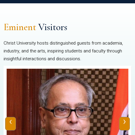
Eminent
Visitors
Christ University hosts distinguished guests from academia,
industry, and the arts, inspiring students and faculty through
insightful interactions and discussions.
‹
›