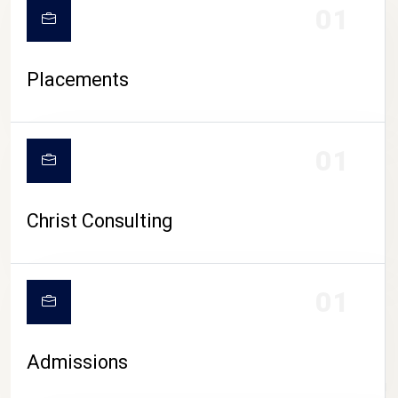
01
Placements
01
Christ Consulting
01
Admissions