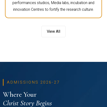
performances studios, Media labs, incubation and
innovation Centres to fortify the research culture.
View All
ADMISSIONS 2026-27
Where Your
Christ Story Begins