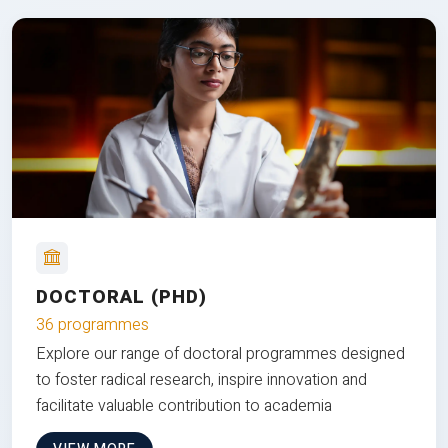
DOCTORAL (PHD)
36 programmes
Explore our range of doctoral programmes designed
to foster radical research, inspire innovation and
facilitate valuable contribution to academia