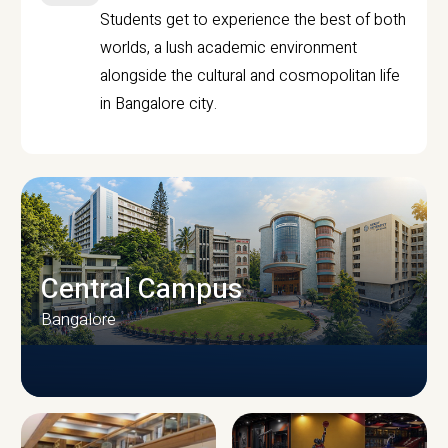
Students get to experience the best of both
worlds, a lush academic environment
alongside the cultural and cosmopolitan life
in Bangalore city.
Central Campus
Bangalore