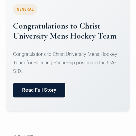
GENERAL
Register for CHRIST University
Micro-Credential Courses
Register for CHRIST University Micro-Credential
Courses on or before 10 August 2026.
Read Full Story