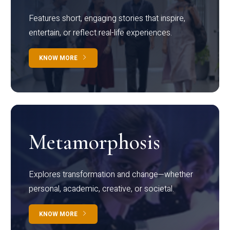
Features short, engaging stories that inspire,
entertain, or reflect real-life experiences.
KNOW MORE
Metamorphosis
Explores transformation and change—whether
personal, academic, creative, or societal.
KNOW MORE