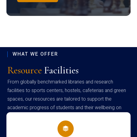
WHAT WE OFFER
Resource
Facilities
From globally benchmarked libraries and research
facilities to sports centers, hostels, cafeterias and green
spaces, our resources are tailored to support the
academic progress of students and their wellbeing on
campus