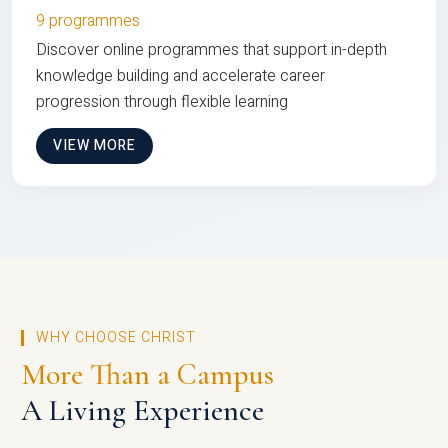
9 programmes
Discover online programmes that support in-depth
knowledge building and accelerate career
progression through flexible learning
VIEW MORE
WHY CHOOSE CHRIST
More Than a Campus
A Living Experience