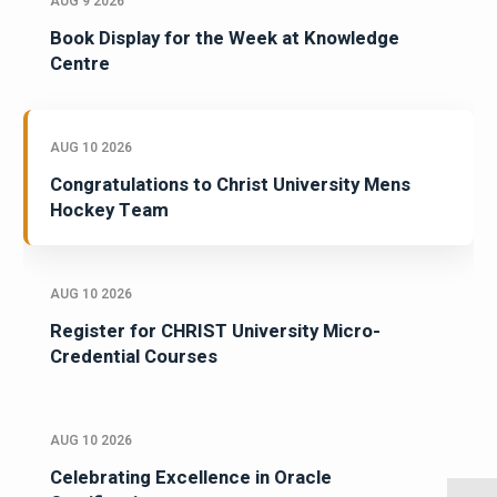
AUG 9 2026
Book Display for the Week at Knowledge
Centre
AUG 10 2026
Congratulations to Christ University Mens
Hockey Team
AUG 10 2026
Register for CHRIST University Micro-
Credential Courses
AUG 10 2026
Celebrating Excellence in Oracle