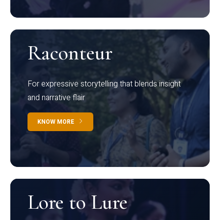
Raconteur
For expressive storytelling that blends insight
and narrative flair
KNOW MORE
Lore to Lure