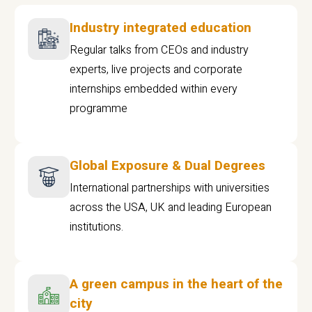
Industry integrated education
Regular talks from CEOs and industry
experts, live projects and corporate
internships embedded within every
programme
Global Exposure & Dual Degrees
International partnerships with universities
across the USA, UK and leading European
institutions.
A green campus in the heart of the
city