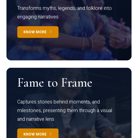
Transforms myths, legends, and folklore into
engaging narratives
KNOW MORE
Fame to Frame
Captures stories behind moments, and
milestones, presenting them through a visual
and narrative lens
KNOW MORE