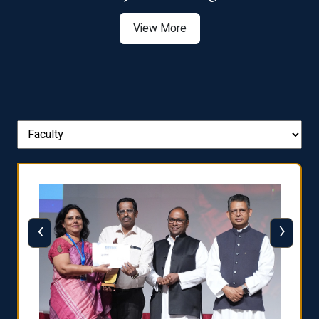
View More
‹
›