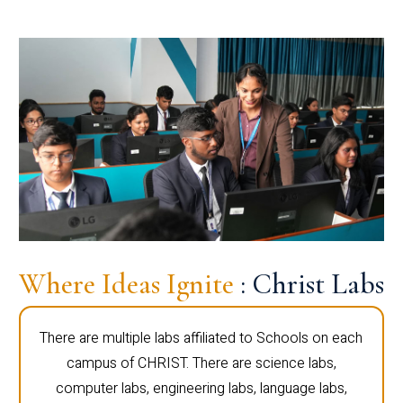
Where Ideas Ignite
: Christ Labs
There are multiple labs affiliated to Schools on each
campus of CHRIST. There are science labs,
computer labs, engineering labs, language labs,