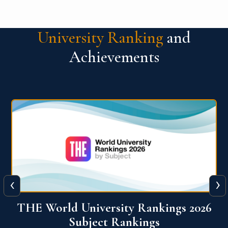
University Ranking
and
Achievements
‹
›
6
QS World University Ranking 2026