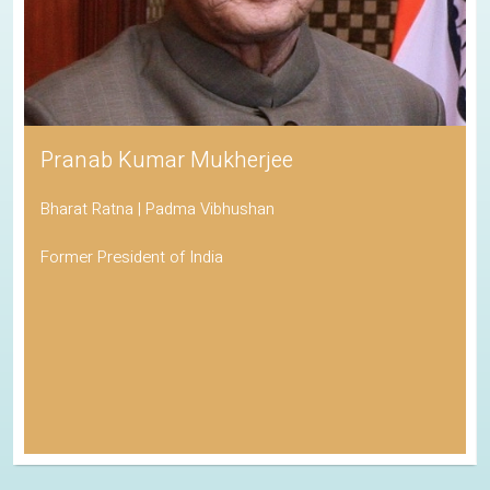
Pranab Kumar Mukherjee
Bharat Ratna | Padma Vibhushan
Former President of India