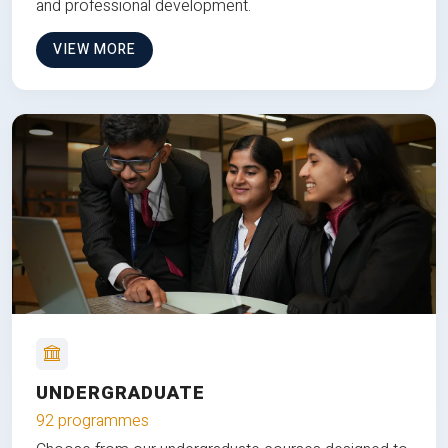
and professional development.
VIEW MORE
UNDERGRADUATE
92 programmes