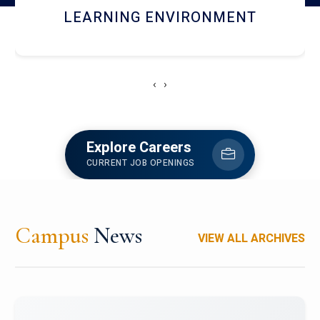
HOSTEL AND DINING
‹
›
Explore Careers
CURRENT JOB OPENINGS
Campus
News
VIEW ALL ARCHIVES