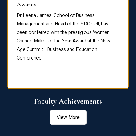
Dist
Awards
rdre
Dr. Fr
Dr Leena James, School of Business
Distin
Management and Head of the SDG Cell, has
ami
Annual
been conferred with the prestigious Women
Reflec
Change Maker of the Year Award at the New
Age Summit - Business and Education
Conference.
Faculty Achievements
View More