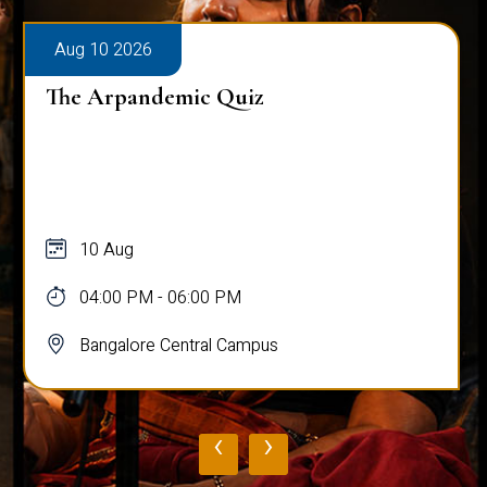
Aug 10 2026
The Arpandemic Quiz
10 Aug
04:00 PM - 06:00 PM
Bangalore Central Campus
‹
›