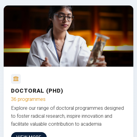
DOCTORAL (PHD)
36 programmes
Explore our range of doctoral programmes designed
to foster radical research, inspire innovation and
facilitate valuable contribution to academia