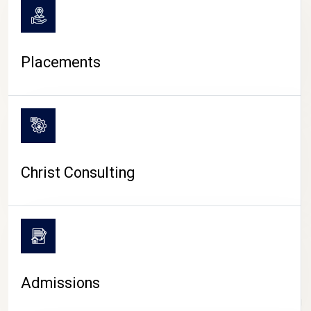
Placements
Christ Consulting
Admissions