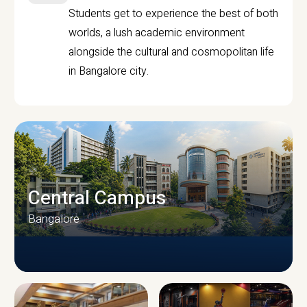
Students get to experience the best of both
worlds, a lush academic environment
alongside the cultural and cosmopolitan life
in Bangalore city.
Central Campus
Bangalore