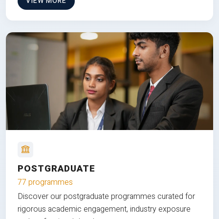
VIEW MORE
POSTGRADUATE
77 programmes
Discover our postgraduate programmes curated for
rigorous academic engagement, industry exposure