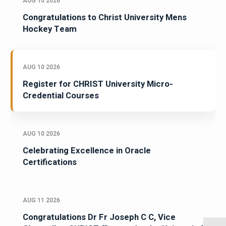
AUG 10 2026
Congratulations to Christ University Mens
Hockey Team
AUG 10 2026
Register for CHRIST University Micro-
Credential Courses
AUG 10 2026
Celebrating Excellence in Oracle
Certifications
AUG 11 2026
Congratulations Dr Fr Joseph C C, Vice