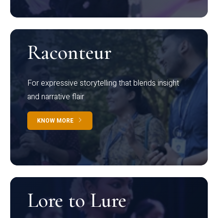
Raconteur
For expressive storytelling that blends insight
and narrative flair
KNOW MORE
Lore to Lure