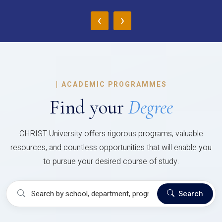
‹
›
|
ACADEMIC PROGRAMMES
Find your
Degree
CHRIST University offers rigorous programs, valuable
resources, and countless opportunities that will enable you
to pursue your desired course of study.
Search