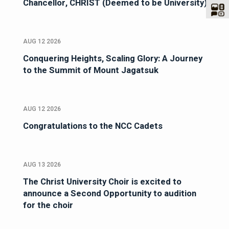
Chancellor, CHRIST (Deemed to be University)
AUG 12 2026
Conquering Heights, Scaling Glory: A Journey
to the Summit of Mount Jagatsuk
AUG 12 2026
Congratulations to the NCC Cadets
AUG 13 2026
The Christ University Choir is excited to
announce a Second Opportunity to audition
for the choir