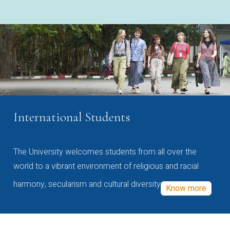
International Students
The University welcomes students from all over the
world to a vibrant environment of religious and racial
harmony, secularism and cultural diversity
Know more