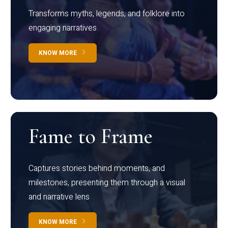
Transforms myths, legends, and folklore into
engaging narratives
KNOW MORE
Fame to Frame
Captures stories behind moments, and
milestones, presenting them through a visual
and narrative lens
KNOW MORE