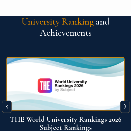
University Ranking
and
Achievements
‹
›
6
QS World University Ranking 2026