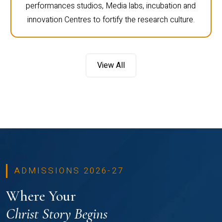
performances studios, Media labs, incubation and
innovation Centres to fortify the research culture.
View All
ADMISSIONS 2026-27
Where Your
Christ Story Begins