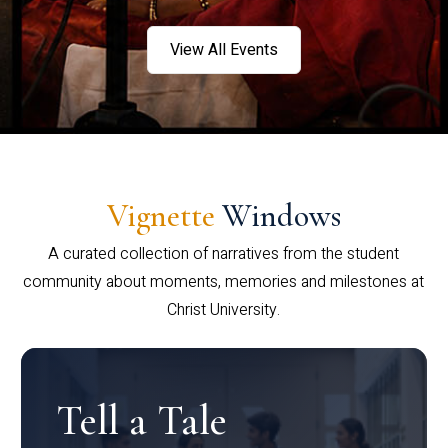
View All Events
Vignette
Windows
A curated collection of narratives from the student
community about moments, memories and milestones at
Christ University.
Tell a Tale