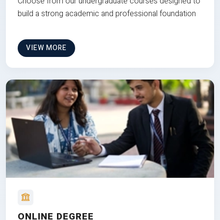
Choose from our undergraduate courses designed to
build a strong academic and professional foundation
VIEW MORE
ONLINE DEGREE