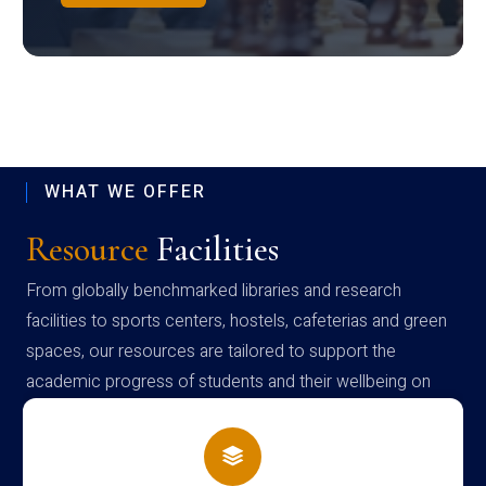
WHAT WE OFFER
Resource
Facilities
From globally benchmarked libraries and research
facilities to sports centers, hostels, cafeterias and green
spaces, our resources are tailored to support the
academic progress of students and their wellbeing on
campus