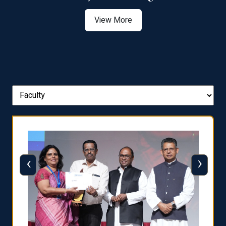
View More
‹
›