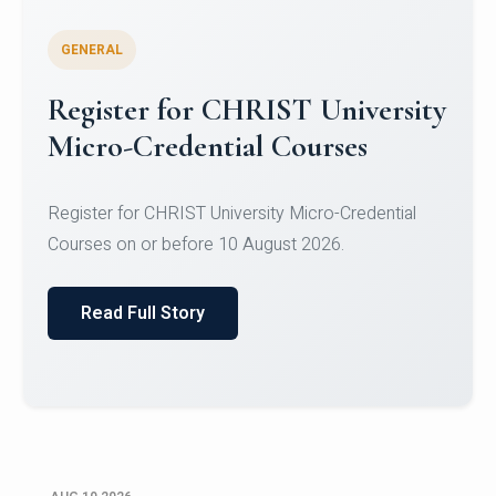
GENERAL
Celebrating Excellence in
Oracle Certifications
Congratulations to the students of the Department
of Computer Science and the Department of
Statisti...
Read Full Story