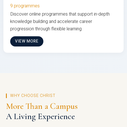
9 programmes
Discover online programmes that support in-depth
knowledge building and accelerate career
progression through flexible learning
VIEW MORE
WHY CHOOSE CHRIST
More Than a Campus
A Living Experience