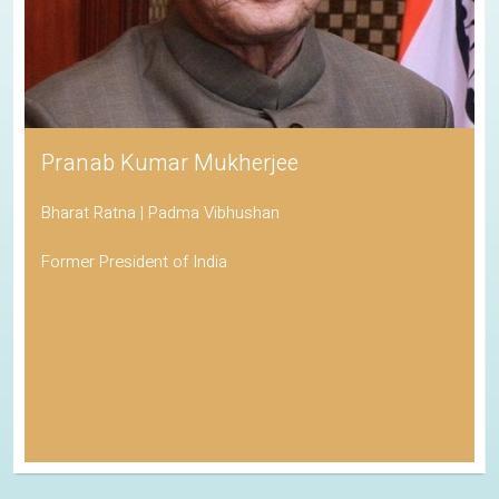
Pranab Kumar Mukherjee
Bharat Ratna | Padma Vibhushan
Former President of India