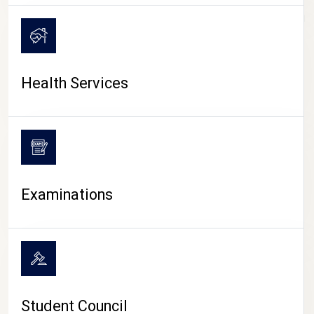
CAMPUS LIFE
Health Services
Examinations
Student Council