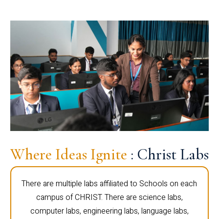
Where Ideas Ignite
: Christ Labs
There are multiple labs affiliated to Schools on each
campus of CHRIST. There are science labs,
computer labs, engineering labs, language labs,