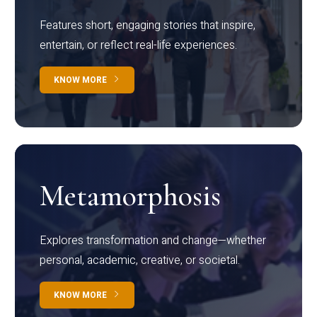
Features short, engaging stories that inspire,
entertain, or reflect real-life experiences.
KNOW MORE
Metamorphosis
Explores transformation and change—whether
personal, academic, creative, or societal.
KNOW MORE