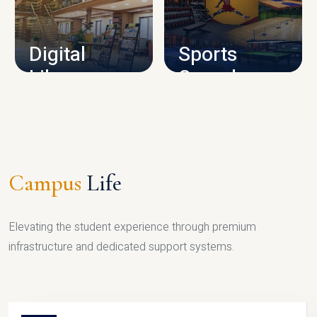
CAMPUS INFRASTRUCTURE
Digital
Sports
Library
Complex
LIBRARY
SPORTS
Campus
Life
Elevating the student experience through premium
infrastructure and dedicated support systems.