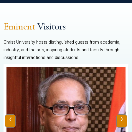
Eminent
Visitors
Christ University hosts distinguished guests from academia,
industry, and the arts, inspiring students and faculty through
insightful interactions and discussions.
‹
›