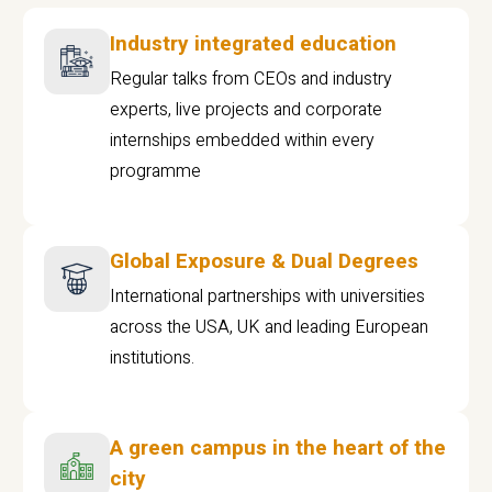
Industry integrated education
Regular talks from CEOs and industry
experts, live projects and corporate
internships embedded within every
programme
Global Exposure & Dual Degrees
International partnerships with universities
across the USA, UK and leading European
institutions.
A green campus in the heart of the
city