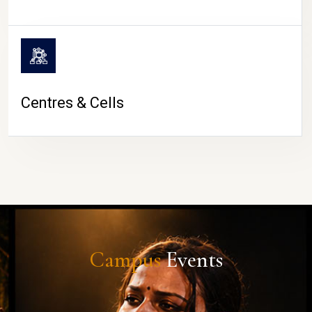
Centres & Cells
Campus
Events