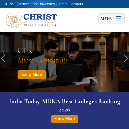
CHRIST (Deemed to be University) | Central Campus
MENU
Know More
Apply Now
Apply Now
CUx
Micro-Credentials
Previous
N
Know More
India Today-MDRA Best Colleges Ranking
2026
Know More