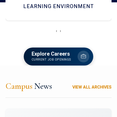
HOSTEL AND DINING
‹
›
Explore Careers
CURRENT JOB OPENINGS
Campus
News
VIEW ALL ARCHIVES