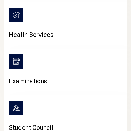
CAMPUS LIFE
Health Services
Examinations
Student Council