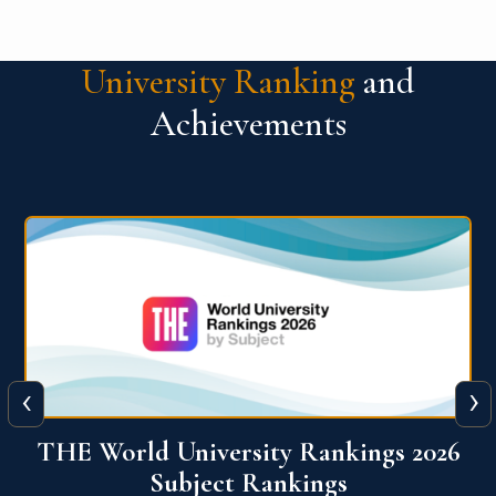
University Ranking
and
Achievements
‹
›
6
QS World University Ranking 2026