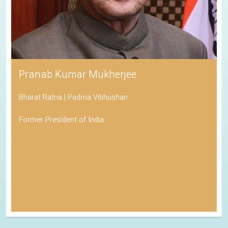
Pranab Kumar Mukherjee
Bharat Ratna | Padma Vibhushan
Former President of India