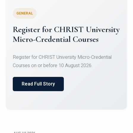
GENERAL
Celebrating Excellence in
Oracle Certifications
Congratulations to the students of the Department
of Computer Science and the Department of
Statisti...
Read Full Story