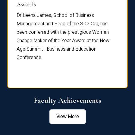
Dist
Awards
rdre
Dr. Fr
Dr Leena James, School of Business
Distin
Management and Head of the SDG Cell, has
ami
Annual
been conferred with the prestigious Women
Reflec
Change Maker of the Year Award at the New
Age Summit - Business and Education
Conference.
Faculty Achievements
View More