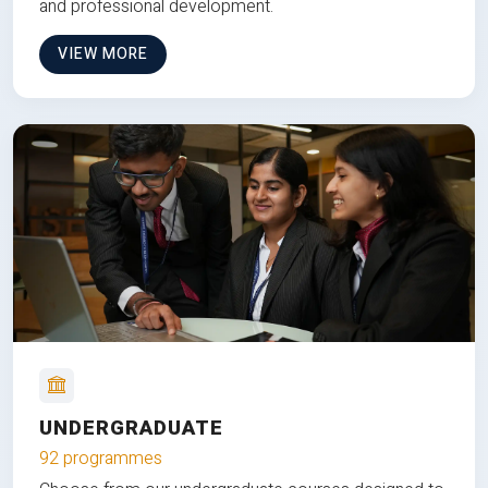
and professional development.
VIEW MORE
UNDERGRADUATE
92 programmes