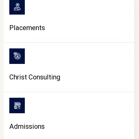
Placements
Christ Consulting
Admissions