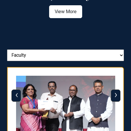
View More
‹
›