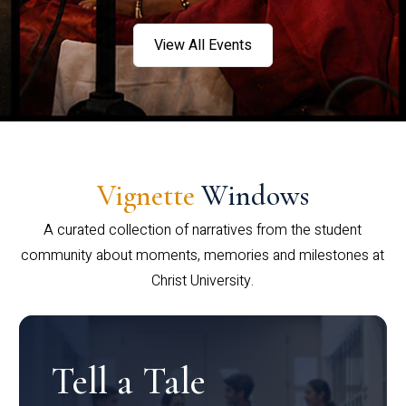
View All Events
Vignette
Windows
A curated collection of narratives from the student
community about moments, memories and milestones at
Christ University.
Tell a Tale