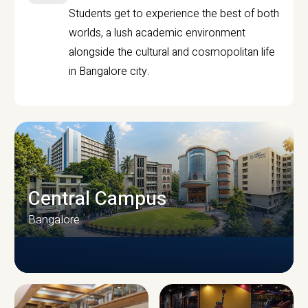
Students get to experience the best of both
worlds, a lush academic environment
alongside the cultural and cosmopolitan life
in Bangalore city.
Central Campus
Bangalore