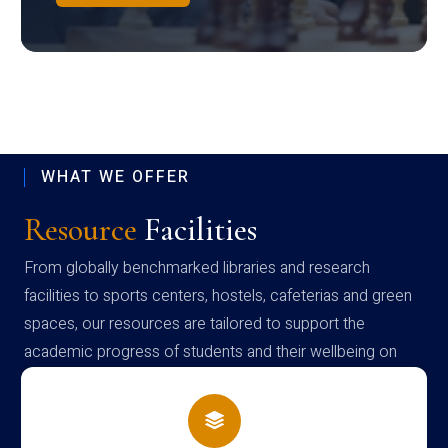
WHAT WE OFFER
Resource
Facilities
From globally benchmarked libraries and research
facilities to sports centers, hostels, cafeterias and green
spaces, our resources are tailored to support the
academic progress of students and their wellbeing on
campus