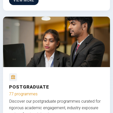
VIEW MORE
POSTGRADUATE
77 programmes
Discover our postgraduate programmes curated for
rigorous academic engagement, industry exposure