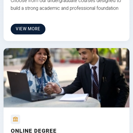
Choose from our undergraduate courses designed to
build a strong academic and professional foundation
VIEW MORE
ONLINE DEGREE