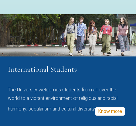
International Students
The University welcomes students from all over the
world to a vibrant environment of religious and racial
harmony, secularism and cultural diversity
Know more