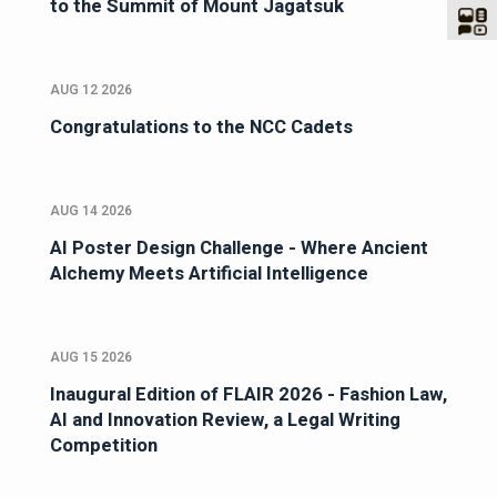
to the Summit of Mount Jagatsuk
AUG 12 2026
Congratulations to the NCC Cadets
AUG 14 2026
AI Poster Design Challenge - Where Ancient
Alchemy Meets Artificial Intelligence
AUG 15 2026
Inaugural Edition of FLAIR 2026 - Fashion Law,
AI and Innovation Review, a Legal Writing
Competition