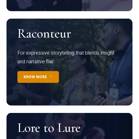
Raconteur
For expressive storytelling that blends insight
and narrative flair
KNOW MORE
Lore to Lure