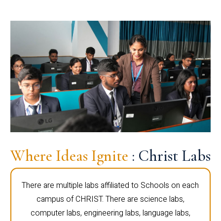
Where Ideas Ignite
: Christ Labs
There are multiple labs affiliated to Schools on each
campus of CHRIST. There are science labs,
computer labs, engineering labs, language labs,