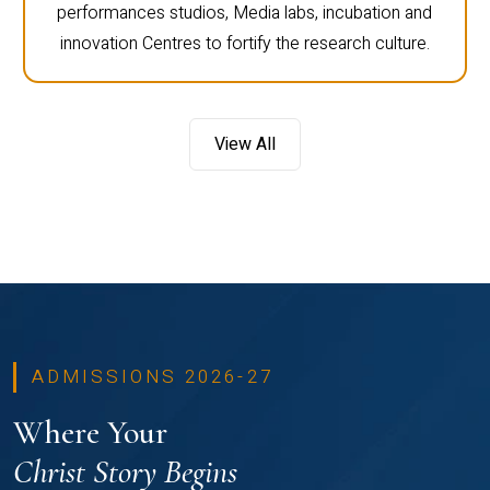
performances studios, Media labs, incubation and
innovation Centres to fortify the research culture.
View All
ADMISSIONS 2026-27
Where Your
Christ Story Begins