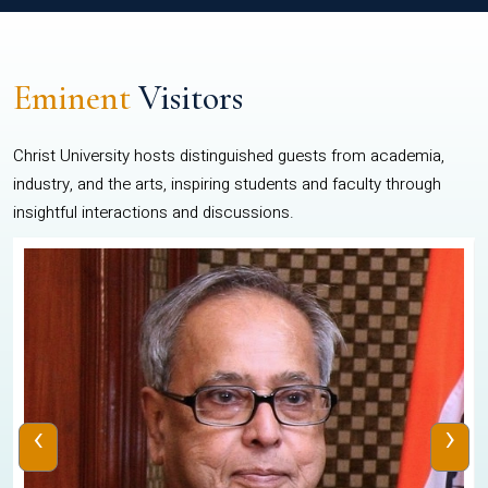
Eminent
Visitors
Christ University hosts distinguished guests from academia,
industry, and the arts, inspiring students and faculty through
insightful interactions and discussions.
‹
›