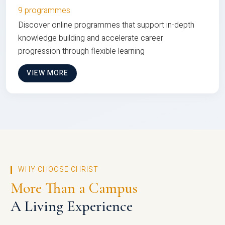
9 programmes
Discover online programmes that support in-depth
knowledge building and accelerate career
progression through flexible learning
VIEW MORE
WHY CHOOSE CHRIST
More Than a Campus
A Living Experience