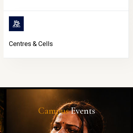
Centres & Cells
Campus
Events