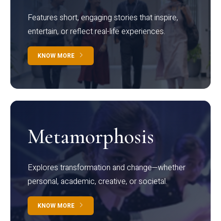
Features short, engaging stories that inspire,
entertain, or reflect real-life experiences.
KNOW MORE
Metamorphosis
Explores transformation and change—whether
personal, academic, creative, or societal.
KNOW MORE