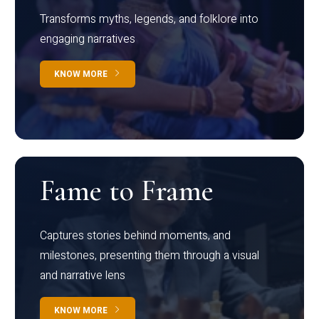
Transforms myths, legends, and folklore into
engaging narratives
KNOW MORE
Fame to Frame
Captures stories behind moments, and
milestones, presenting them through a visual
and narrative lens
KNOW MORE