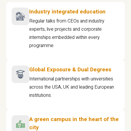
Industry integrated education
Regular talks from CEOs and industry
experts, live projects and corporate
internships embedded within every
programme
Global Exposure & Dual Degrees
International partnerships with universities
across the USA, UK and leading European
institutions.
A green campus in the heart of the
city