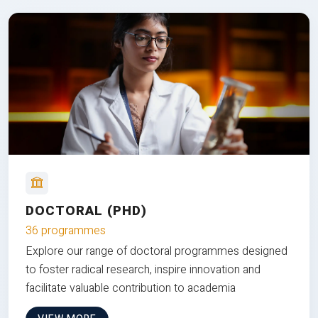
DOCTORAL (PHD)
36 programmes
Explore our range of doctoral programmes designed
to foster radical research, inspire innovation and
facilitate valuable contribution to academia