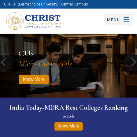
CHRIST (Deemed to be University) | Central Campus
MENU
Know More
Apply Now
Apply Now
CUx
Micro-Credentials
Previous
N
Know More
India Today-MDRA Best Colleges Ranking
2026
Know More