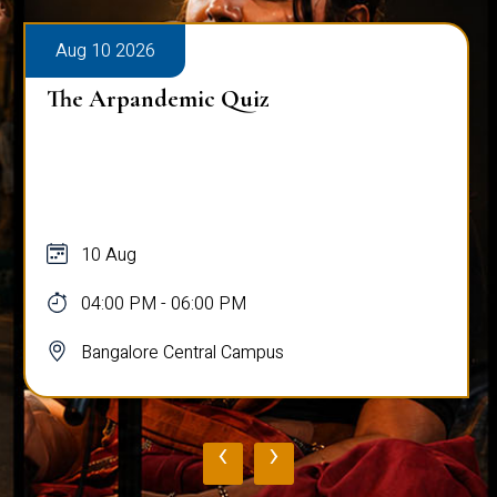
Aug 10 2026
The Arpandemic Quiz
10 Aug
04:00 PM - 06:00 PM
Bangalore Central Campus
‹
›