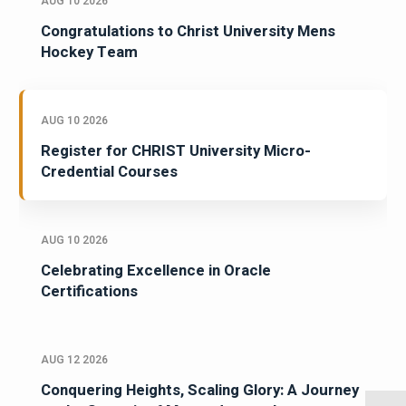
AUG 10 2026
Congratulations to Christ University Mens
Hockey Team
AUG 10 2026
Register for CHRIST University Micro-
Credential Courses
AUG 10 2026
Celebrating Excellence in Oracle
Certifications
AUG 12 2026
Conquering Heights, Scaling Glory: A Journey