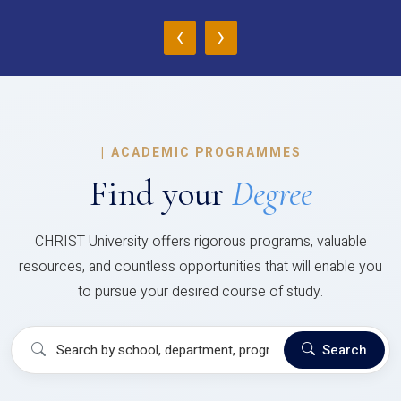
‹
›
|
ACADEMIC PROGRAMMES
Find your
Degree
CHRIST University offers rigorous programs, valuable
resources, and countless opportunities that will enable you
to pursue your desired course of study.
Search