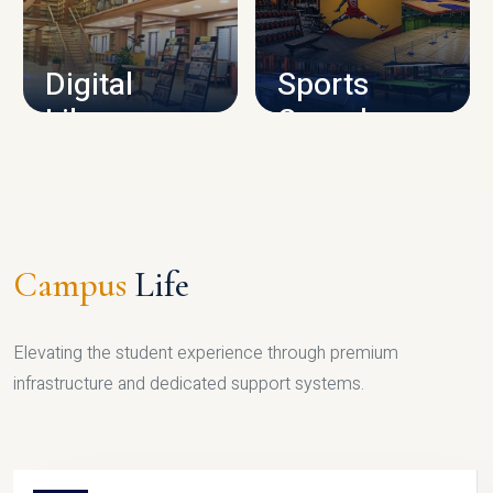
CAMPUS INFRASTRUCTURE
Digital
Sports
Library
Complex
LIBRARY
SPORTS
Campus
Life
Elevating the student experience through premium
infrastructure and dedicated support systems.