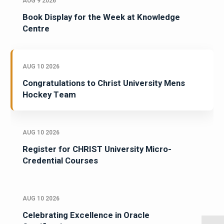
AUG 9 2026
Book Display for the Week at Knowledge
Centre
AUG 10 2026
Congratulations to Christ University Mens
Hockey Team
AUG 10 2026
Register for CHRIST University Micro-
Credential Courses
AUG 10 2026
Celebrating Excellence in Oracle