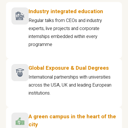
Industry integrated education
Regular talks from CEOs and industry
experts, live projects and corporate
internships embedded within every
programme
Global Exposure & Dual Degrees
International partnerships with universities
across the USA, UK and leading European
institutions.
A green campus in the heart of the
city