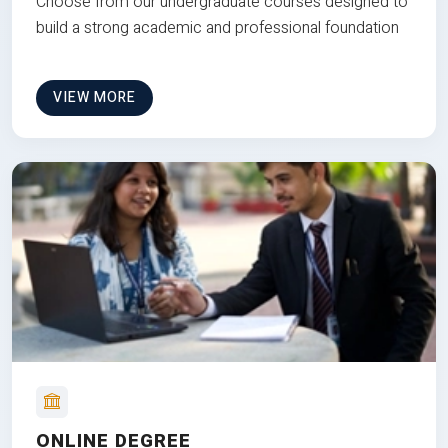
Choose from our undergraduate courses designed to
build a strong academic and professional foundation
VIEW MORE
ONLINE DEGREE