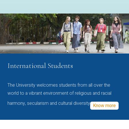
International Students
The University welcomes students from all over the
world to a vibrant environment of religious and racial
harmony, secularism and cultural diversity
Know more