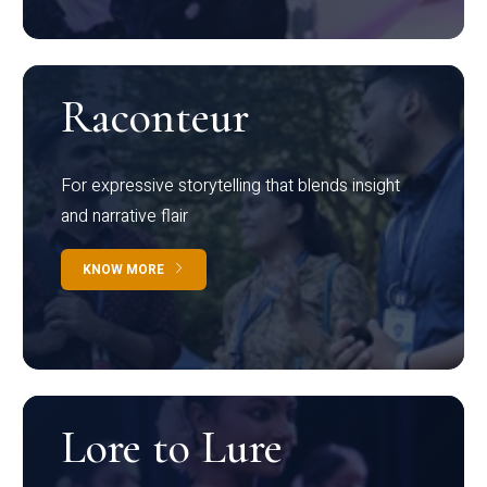
Raconteur
For expressive storytelling that blends insight
and narrative flair
KNOW MORE
Lore to Lure