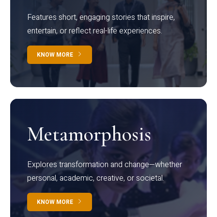
Features short, engaging stories that inspire,
entertain, or reflect real-life experiences.
KNOW MORE
Metamorphosis
Explores transformation and change—whether
personal, academic, creative, or societal.
KNOW MORE