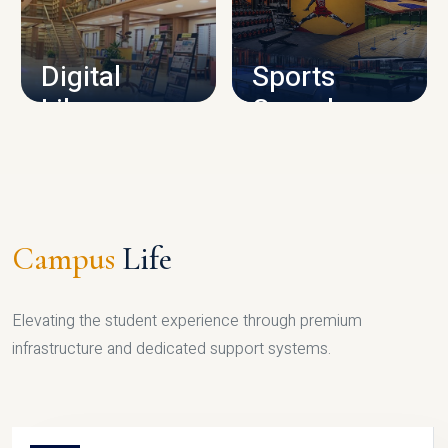
CAMPUS INFRASTRUCTURE
Digital
Sports
Library
Complex
LIBRARY
SPORTS
Campus
Life
Elevating the student experience through premium
infrastructure and dedicated support systems.