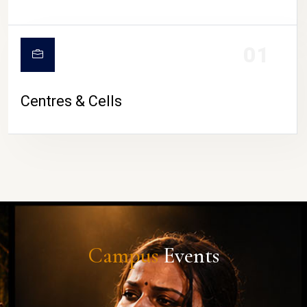
01
Centres & Cells
Campus
Events