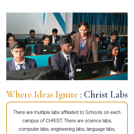
Where Ideas Ignite
: Christ Labs
There are multiple labs affiliated to Schools on each
campus of CHRIST. There are science labs,
computer labs, engineering labs, language labs,