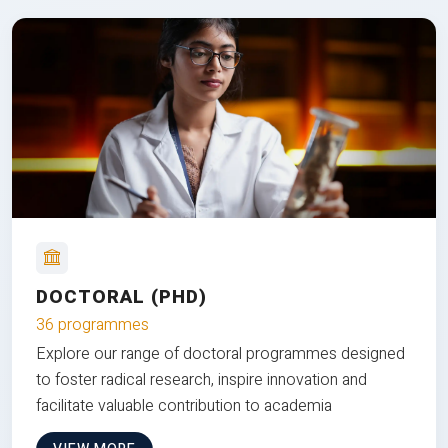
DOCTORAL (PHD)
36 programmes
Explore our range of doctoral programmes designed
to foster radical research, inspire innovation and
facilitate valuable contribution to academia