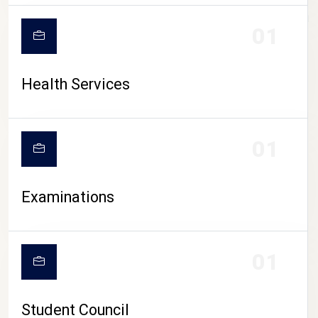
CAMPUS LIFE
01
Health Services
01
Examinations
01
Student Council