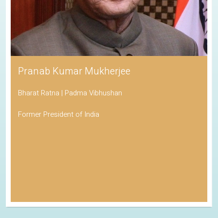
Pranab Kumar Mukherjee
Bharat Ratna | Padma Vibhushan
Former President of India