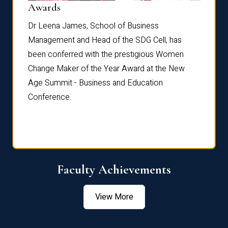
Dist
Awards
rdre
Dr. Fr
Dr Leena James, School of Business
Distin
Management and Head of the SDG Cell, has
ami
Annual
been conferred with the prestigious Women
Reflec
Change Maker of the Year Award at the New
Age Summit - Business and Education
Conference.
Faculty Achievements
View More