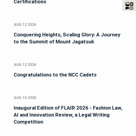
Certifications
AUG 12 2026
Conquering Heights, Scaling Glory: A Journey
to the Summit of Mount Jagatsuk
AUG 12 2026
Congratulations to the NCC Cadets
AUG 15 2026
Inaugural Edition of FLAIR 2026 - Fashion Law,
AI and Innovation Review, a Legal Writing
Competition