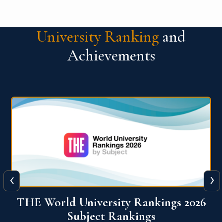
University Ranking
and
Achievements
‹
›
6
QS World University Ranking 2026