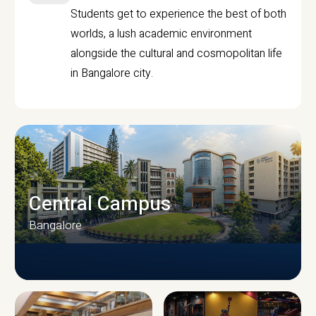
Students get to experience the best of both
worlds, a lush academic environment
alongside the cultural and cosmopolitan life
in Bangalore city.
Central Campus
Bangalore