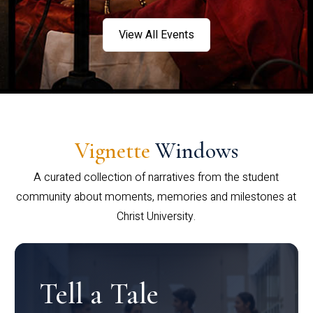
View All Events
Vignette
Windows
A curated collection of narratives from the student
community about moments, memories and milestones at
Christ University.
Tell a Tale