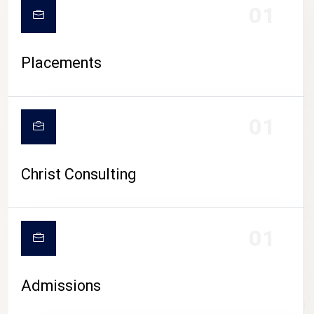
01
Placements
01
Christ Consulting
01
Admissions