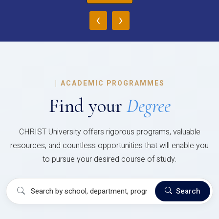
‹
›
|
ACADEMIC PROGRAMMES
Find your
Degree
CHRIST University offers rigorous programs, valuable
resources, and countless opportunities that will enable you
to pursue your desired course of study.
Search