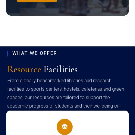
WHAT WE OFFER
Resource
Facilities
From globally benchmarked libraries and research
facilities to sports centers, hostels, cafeterias and green
spaces, our resources are tailored to support the
academic progress of students and their wellbeing on
campus