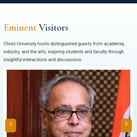
Eminent
Visitors
Christ University hosts distinguished guests from academia,
industry, and the arts, inspiring students and faculty through
insightful interactions and discussions.
‹
›