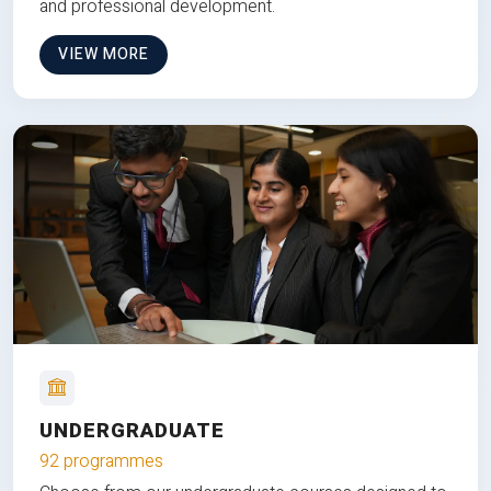
and professional development.
VIEW MORE
UNDERGRADUATE
92 programmes