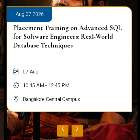
Aug 07 2026
Placement Training on Advanced SQL
for Software Engineers: Real-World
Database Techniques
07 Aug
10:45 AM - 12:45 PM
Bangalore Central Campus
‹
›