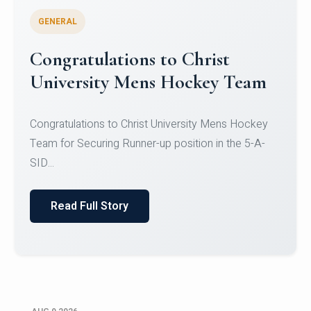
GENERAL
Register for CHRIST University
Micro-Credential Courses
Register for CHRIST University Micro-Credential
Courses on or before 10 August 2026.
Read Full Story