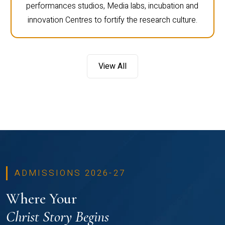
performances studios, Media labs, incubation and
innovation Centres to fortify the research culture.
View All
ADMISSIONS 2026-27
Where Your
Christ Story Begins