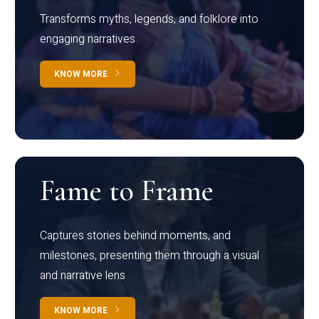
Transforms myths, legends, and folklore into
engaging narratives
KNOW MORE
Fame to Frame
Captures stories behind moments, and
milestones, presenting them through a visual
and narrative lens
KNOW MORE