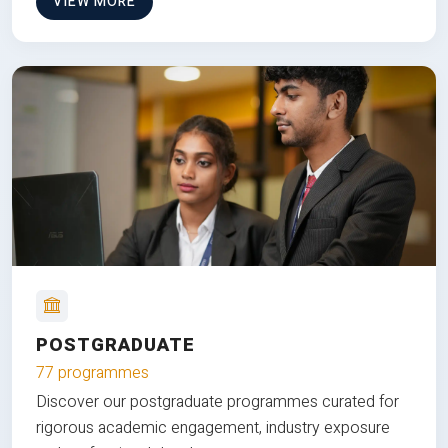
VIEW MORE
POSTGRADUATE
77 programmes
Discover our postgraduate programmes curated for
rigorous academic engagement, industry exposure