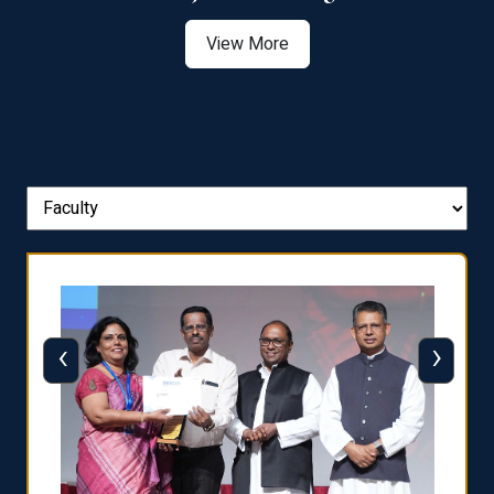
View More
‹
›