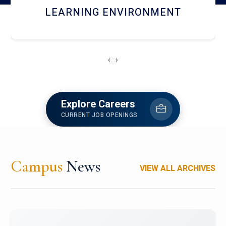
HOSTEL AND DINING
‹
›
Explore Careers
CURRENT JOB OPENINGS
Campus
News
VIEW ALL ARCHIVES