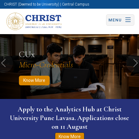
CHRIST (Deemed to be University) | Central Campus
MENU
Know More
Apply Now
Apply Now
CUx
Micro-Credentials
Previous
N
Know More
Apply to the Analytics Hub at Christ
University Pune Lavasa. Applications close
on 11 August
Know More