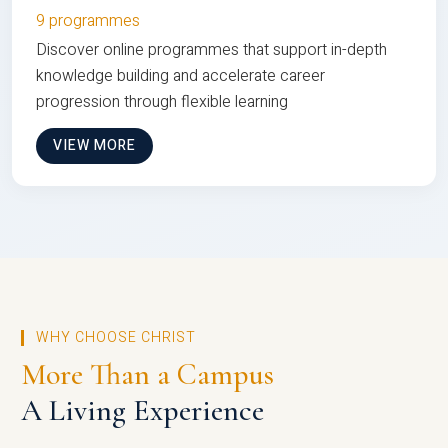
9 programmes
Discover online programmes that support in-depth
knowledge building and accelerate career
progression through flexible learning
VIEW MORE
WHY CHOOSE CHRIST
More Than a Campus
A Living Experience