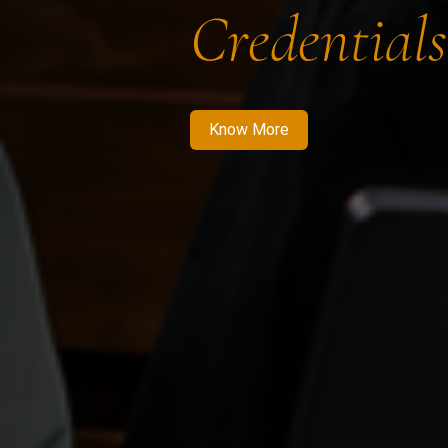
Credentials
Know More