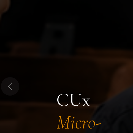
Previous
CUx
Micro-