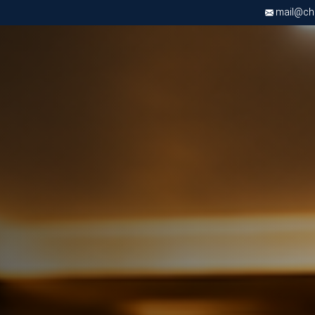
mail@chri