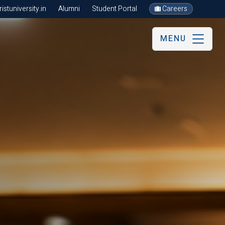
stuniversity.in
Alumni
Student Portal
Careers
MENU