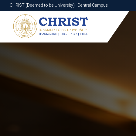
CHRIST (Deemed to be University) | Central Campus
CHRIST (Deemed to be University) | Central Campus
Know More
Apply Now
Apply Now