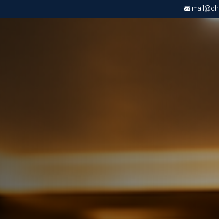
mail@chri