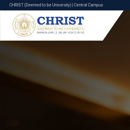
CHRIST (Deemed to be University) | Central Campus
CHRIST (Deemed to be University) | Central Campus
Know More
Apply Now
Apply Now