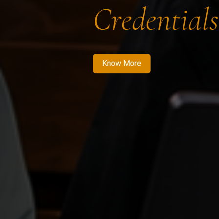
Credentials
Know More