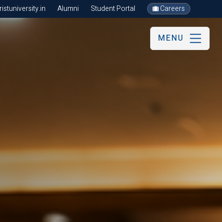
stuniversity.in
Alumni
Student Portal
Careers
MENU