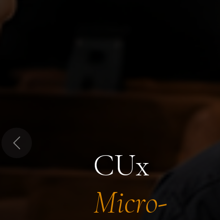
Previous
CUx
Micro-