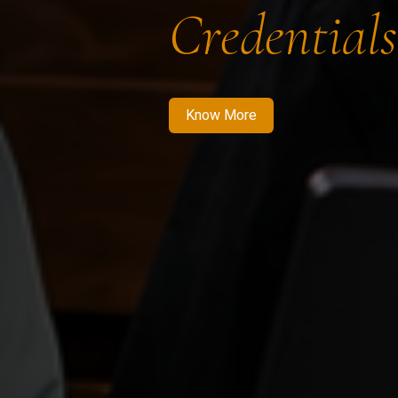
Credentials
Know More