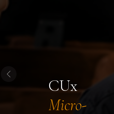
Previous
CUx
Micro-