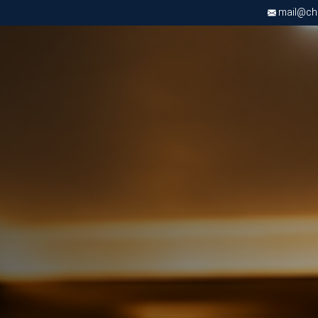
mail@chri