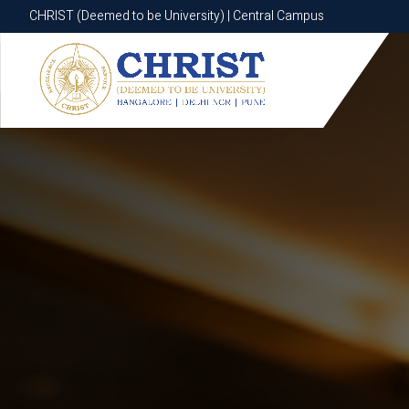
CHRIST (Deemed to be University) | Central Campus
CHRIST (Deemed to be University) | Central Campus
Know More
Apply Now
Apply Now