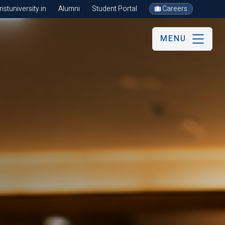
stuniversity.in
Alumni
Student Portal
Careers
MENU