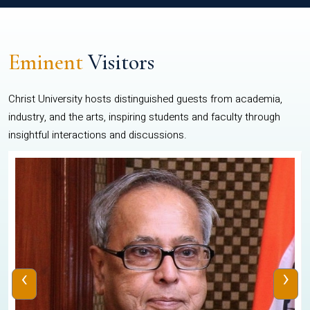
Eminent
Visitors
Christ University hosts distinguished guests from academia,
industry, and the arts, inspiring students and faculty through
insightful interactions and discussions.
‹
›