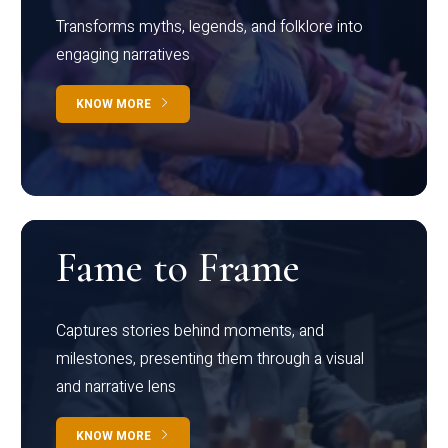
Transforms myths, legends, and folklore into
engaging narratives
KNOW MORE
Fame to Frame
Captures stories behind moments, and
milestones, presenting them through a visual
and narrative lens
KNOW MORE