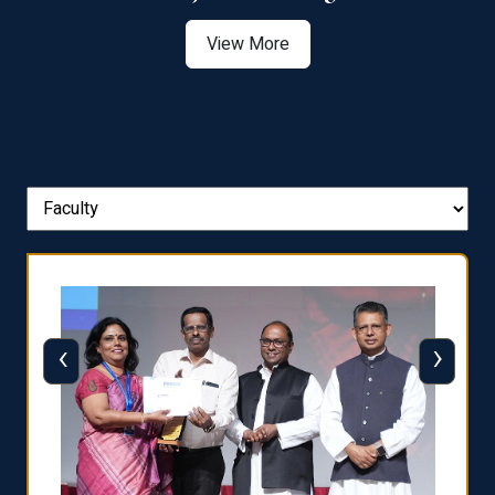
View More
‹
›