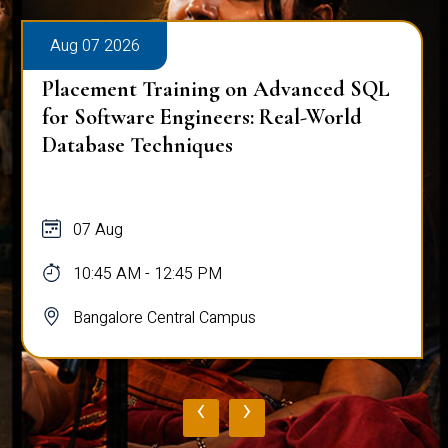
Aug 07 2026
Placement Training on Advanced SQL
for Software Engineers: Real-World
Database Techniques
07 Aug
10:45 AM - 12:45 PM
Bangalore Central Campus
‹
›