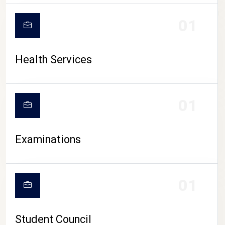
CAMPUS LIFE
01
Health Services
01
Examinations
01
Student Council