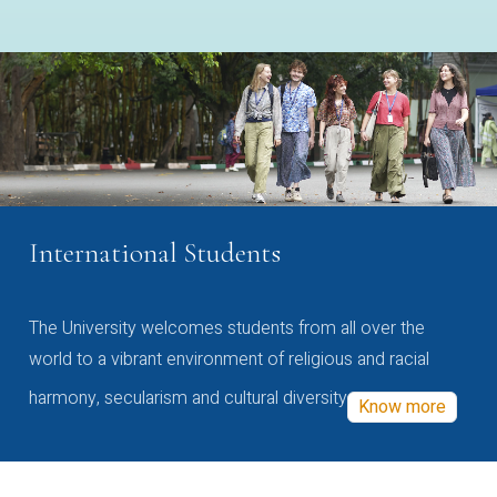
International Students
The University welcomes students from all over the
world to a vibrant environment of religious and racial
harmony, secularism and cultural diversity
Know more