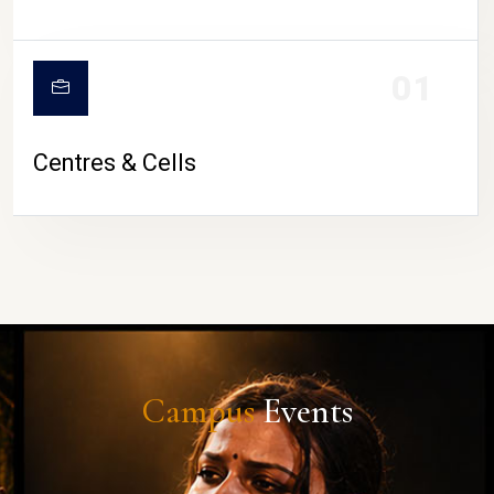
01
Centres & Cells
Campus
Events