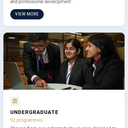
and professional development.
VIEW MORE
UNDERGRADUATE
92 programmes