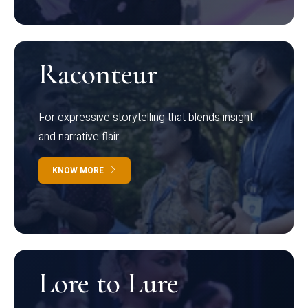
Raconteur
For expressive storytelling that blends insight
and narrative flair
KNOW MORE
Lore to Lure