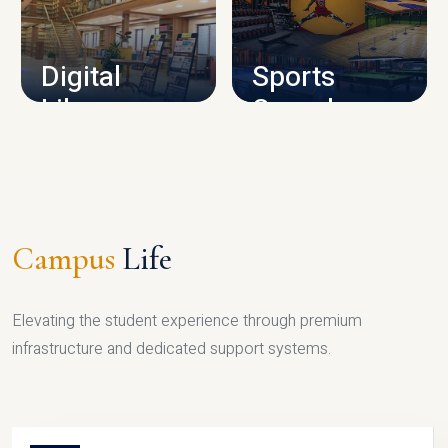
CAMPUS INFRASTRUCTURE
Digital
Sports
Library
Complex
LIBRARY
SPORTS
Campus
Life
Elevating the student experience through premium
infrastructure and dedicated support systems.