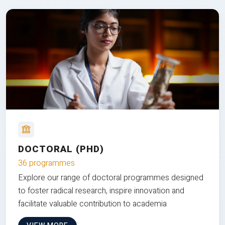
DOCTORAL (PHD)
36 programmes
Explore our range of doctoral programmes designed
to foster radical research, inspire innovation and
facilitate valuable contribution to academia