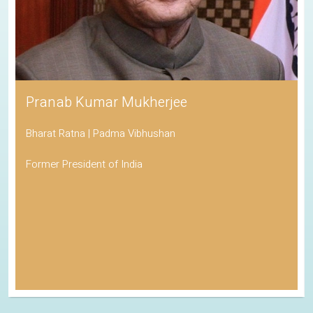
Pranab Kumar Mukherjee
Bharat Ratna | Padma Vibhushan
Former President of India