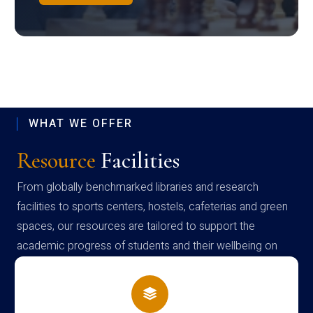
WHAT WE OFFER
Resource
Facilities
From globally benchmarked libraries and research
facilities to sports centers, hostels, cafeterias and green
spaces, our resources are tailored to support the
academic progress of students and their wellbeing on
campus