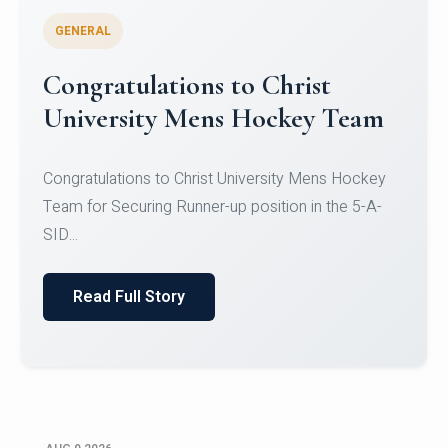
GENERAL
Register for CHRIST University
Micro-Credential Courses
Register for CHRIST University Micro-Credential
Courses on or before 10 August 2026.
Read Full Story