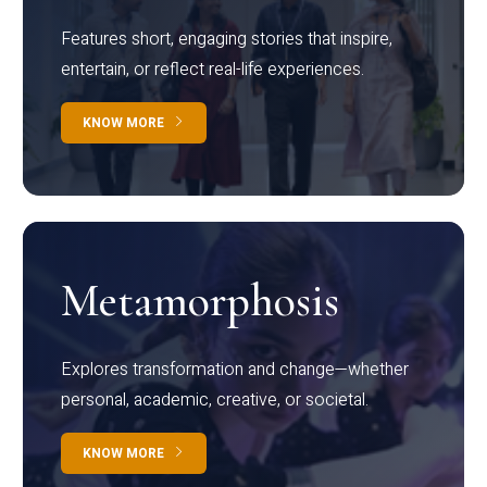
Features short, engaging stories that inspire,
entertain, or reflect real-life experiences.
KNOW MORE
Metamorphosis
Explores transformation and change—whether
personal, academic, creative, or societal.
KNOW MORE