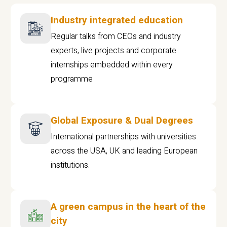
Industry integrated education
Regular talks from CEOs and industry
experts, live projects and corporate
internships embedded within every
programme
Global Exposure & Dual Degrees
International partnerships with universities
across the USA, UK and leading European
institutions.
A green campus in the heart of the
city