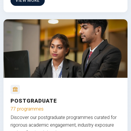
VIEW MORE
POSTGRADUATE
77 programmes
Discover our postgraduate programmes curated for
rigorous academic engagement, industry exposure