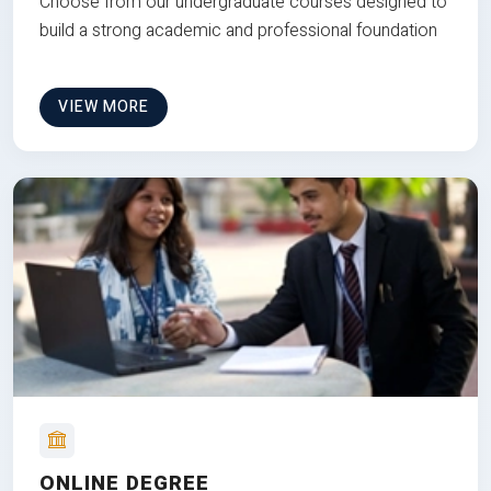
Choose from our undergraduate courses designed to
build a strong academic and professional foundation
VIEW MORE
ONLINE DEGREE