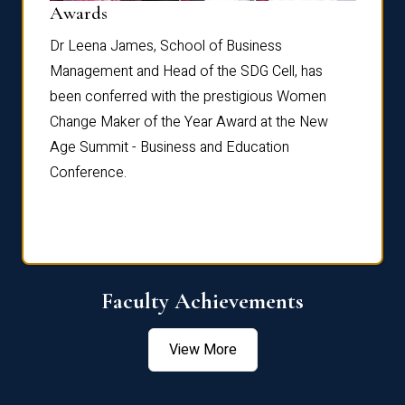
Dist
Awards
rdre
Dr. Fr
Dr Leena James, School of Business
Distin
Management and Head of the SDG Cell, has
ami
Annual
been conferred with the prestigious Women
Reflec
Change Maker of the Year Award at the New
Age Summit - Business and Education
Conference.
Faculty Achievements
View More