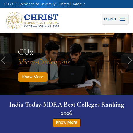
CHRIST (Deemed to be University) | Central Campus
MENU
Know More
Apply Now
Apply Now
CUx
Micro-Credentials
Previous
N
Know More
India Today-MDRA Best Colleges Ranking
2026
Know More