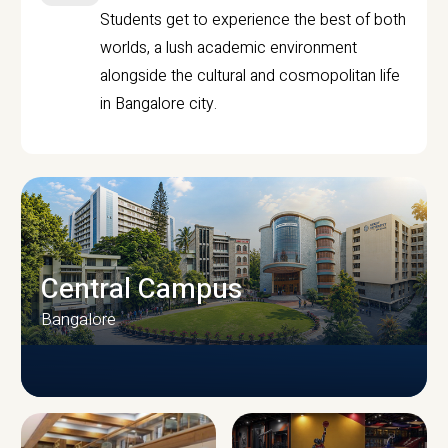
Students get to experience the best of both
worlds, a lush academic environment
alongside the cultural and cosmopolitan life
in Bangalore city.
Central Campus
Bangalore