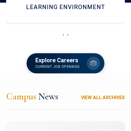
HOSTEL AND DINING
‹
›
Explore Careers
CURRENT JOB OPENINGS
Campus
News
VIEW ALL ARCHIVES