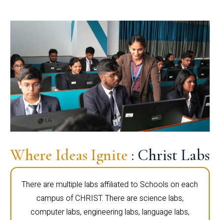
Where Ideas Ignite
: Christ Labs
There are multiple labs affiliated to Schools on each
campus of CHRIST. There are science labs,
computer labs, engineering labs, language labs,