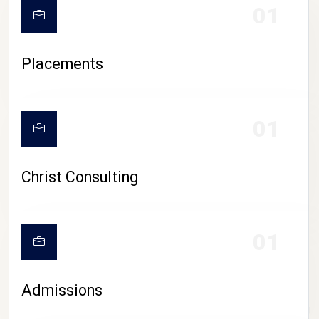
01
Placements
01
Christ Consulting
01
Admissions