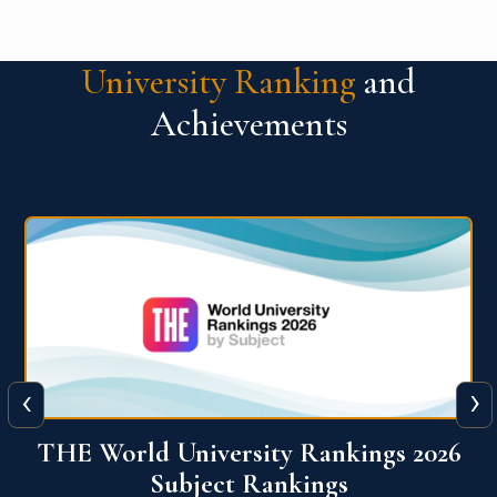
University Ranking
and
Achievements
‹
›
6
QS World University Ranking 2026