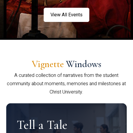
View All Events
Vignette
Windows
A curated collection of narratives from the student
community about moments, memories and milestones at
Christ University.
Tell a Tale