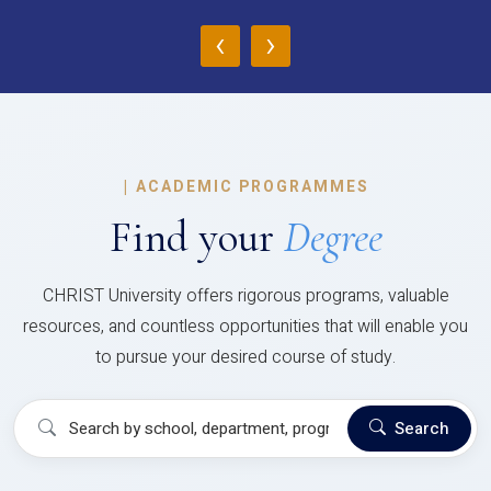
‹
›
|
ACADEMIC PROGRAMMES
Find your
Degree
CHRIST University offers rigorous programs, valuable
resources, and countless opportunities that will enable you
to pursue your desired course of study.
Search