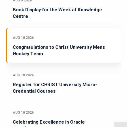
AUG 9 2026
Book Display for the Week at Knowledge
Centre
AUG 10 2026
Congratulations to Christ University Mens
Hockey Team
AUG 10 2026
Register for CHRIST University Micro-
Credential Courses
AUG 10 2026
Celebrating Excellence in Oracle