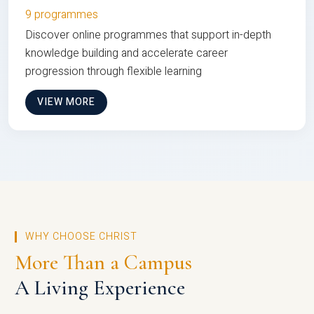
9 programmes
Discover online programmes that support in-depth
knowledge building and accelerate career
progression through flexible learning
VIEW MORE
WHY CHOOSE CHRIST
More Than a Campus
A Living Experience