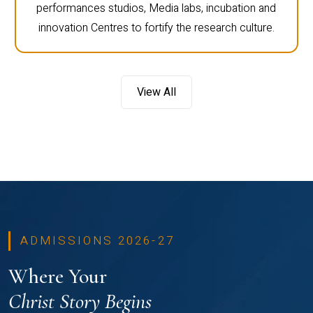
performances studios, Media labs, incubation and
innovation Centres to fortify the research culture.
View All
ADMISSIONS 2026-27
Where Your
Christ Story Begins