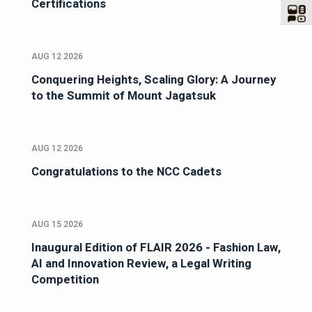
Certifications
AUG 12 2026
Conquering Heights, Scaling Glory: A Journey
to the Summit of Mount Jagatsuk
AUG 12 2026
Congratulations to the NCC Cadets
AUG 15 2026
Inaugural Edition of FLAIR 2026 - Fashion Law,
AI and Innovation Review, a Legal Writing
Competition