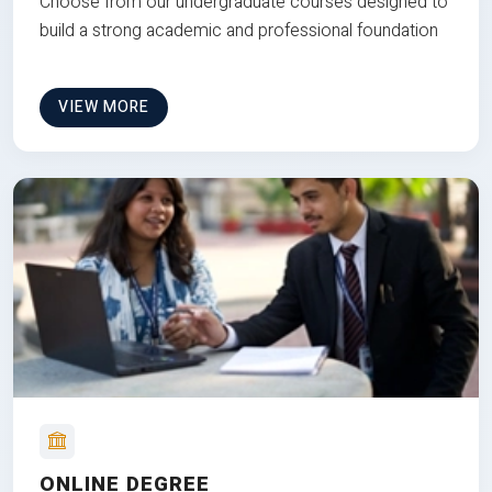
Choose from our undergraduate courses designed to
build a strong academic and professional foundation
VIEW MORE
ONLINE DEGREE