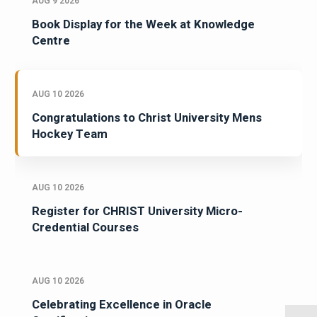
AUG 9 2026
Book Display for the Week at Knowledge
Centre
AUG 10 2026
Congratulations to Christ University Mens
Hockey Team
AUG 10 2026
Register for CHRIST University Micro-
Credential Courses
AUG 10 2026
Celebrating Excellence in Oracle