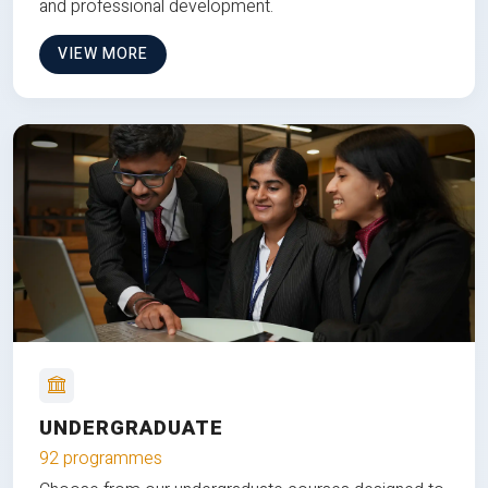
and professional development.
VIEW MORE
UNDERGRADUATE
92 programmes