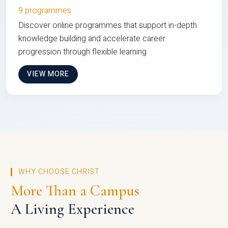
9 programmes
Discover online programmes that support in-depth
knowledge building and accelerate career
progression through flexible learning
VIEW MORE
WHY CHOOSE CHRIST
More Than a Campus
A Living Experience