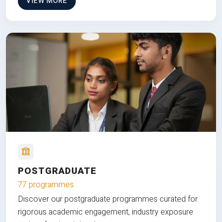
VIEW MORE
POSTGRADUATE
77 programmes
Discover our postgraduate programmes curated for
rigorous academic engagement, industry exposure