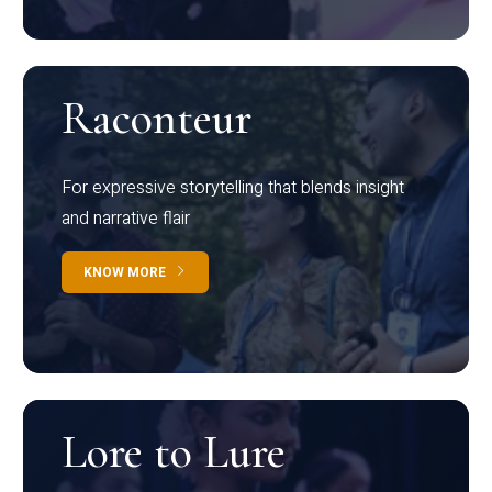
Raconteur
For expressive storytelling that blends insight
and narrative flair
KNOW MORE
Lore to Lure