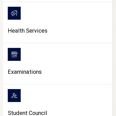
CAMPUS LIFE
Health Services
Examinations
Student Council