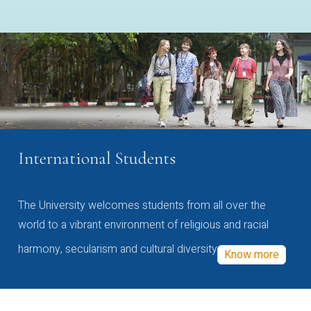
International Students
The University welcomes students from all over the
world to a vibrant environment of religious and racial
harmony, secularism and cultural diversity
Know more