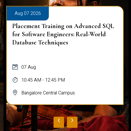
Aug 07 2026
Placement Training on Advanced SQL
for Software Engineers: Real-World
Database Techniques
07 Aug
10:45 AM - 12:45 PM
Bangalore Central Campus
‹
›