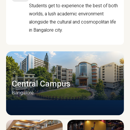
Students get to experience the best of both
worlds, a lush academic environment
alongside the cultural and cosmopolitan life
in Bangalore city.
Central Campus
Bangalore