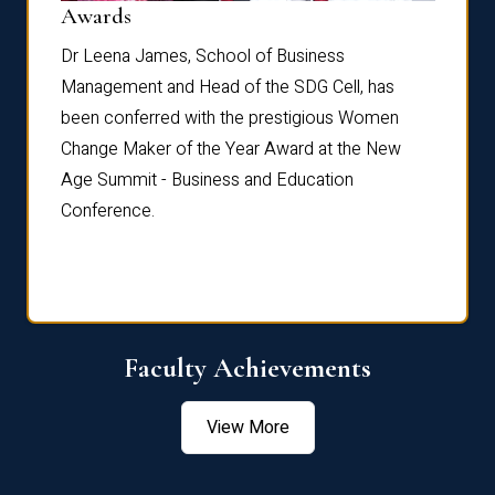
Dist
Awards
rdre
Dr. Fr
Dr Leena James, School of Business
Distin
Management and Head of the SDG Cell, has
ami
Annual
been conferred with the prestigious Women
Reflec
Change Maker of the Year Award at the New
Age Summit - Business and Education
Conference.
Faculty Achievements
View More