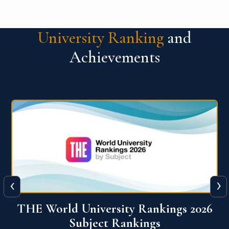
University Ranking
and
Achievements
‹
›
6
QS World University Ranking 2026