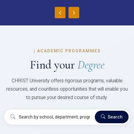
‹
›
|
ACADEMIC PROGRAMMES
Find your
Degree
CHRIST University offers rigorous programs, valuable
resources, and countless opportunities that will enable you
to pursue your desired course of study.
Search