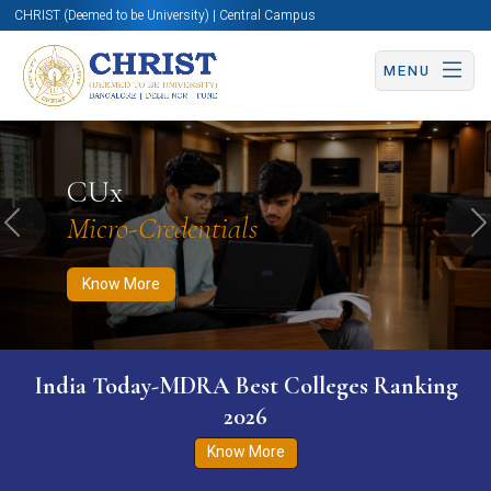
CHRIST (Deemed to be University) | Central Campus
MENU
Know More
Apply Now
Apply Now
CUx
Micro-Credentials
Previous
N
Know More
India Today-MDRA Best Colleges Ranking
2026
Know More