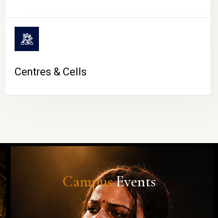
Centres & Cells
Campus
Events