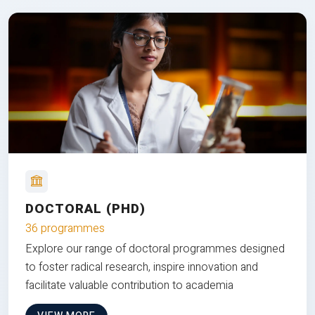
DOCTORAL (PHD)
36 programmes
Explore our range of doctoral programmes designed
to foster radical research, inspire innovation and
facilitate valuable contribution to academia