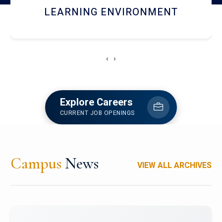
HOSTEL AND DINING
‹
›
Explore Careers
CURRENT JOB OPENINGS
Campus
News
VIEW ALL ARCHIVES