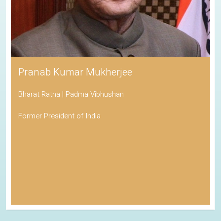
Pranab Kumar Mukherjee
Bharat Ratna | Padma Vibhushan
Former President of India