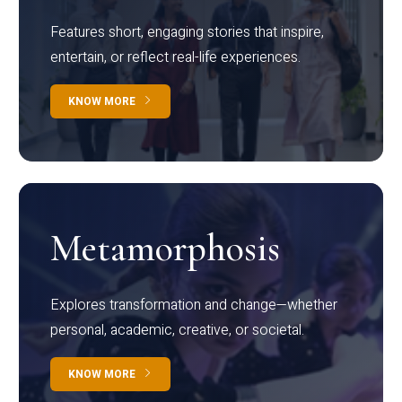
Features short, engaging stories that inspire,
entertain, or reflect real-life experiences.
KNOW MORE
Metamorphosis
Explores transformation and change—whether
personal, academic, creative, or societal.
KNOW MORE