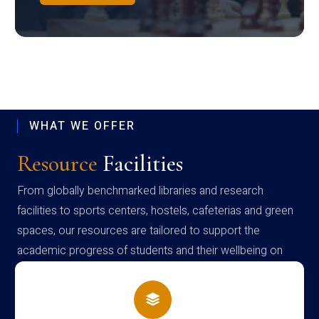
WHAT WE OFFER
Resource
Facilities
From globally benchmarked libraries and research
facilities to sports centers, hostels, cafeterias and green
spaces, our resources are tailored to support the
academic progress of students and their wellbeing on
campus