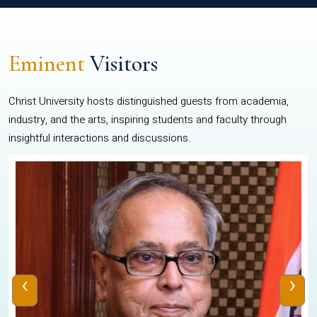
Eminent
Visitors
Christ University hosts distinguished guests from academia,
industry, and the arts, inspiring students and faculty through
insightful interactions and discussions.
‹
›