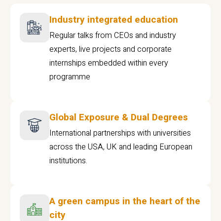
Industry integrated education
Regular talks from CEOs and industry
experts, live projects and corporate
internships embedded within every
programme
Global Exposure & Dual Degrees
International partnerships with universities
across the USA, UK and leading European
institutions.
A green campus in the heart of the
city