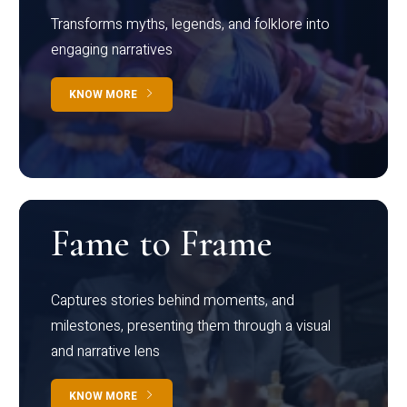
Transforms myths, legends, and folklore into
engaging narratives
KNOW MORE
Fame to Frame
Captures stories behind moments, and
milestones, presenting them through a visual
and narrative lens
KNOW MORE