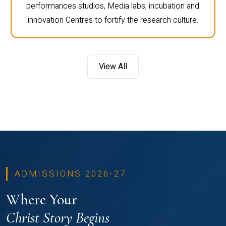
performances studios, Media labs, incubation and
innovation Centres to fortify the research culture.
View All
ADMISSIONS 2026-27
Where Your
Christ Story Begins