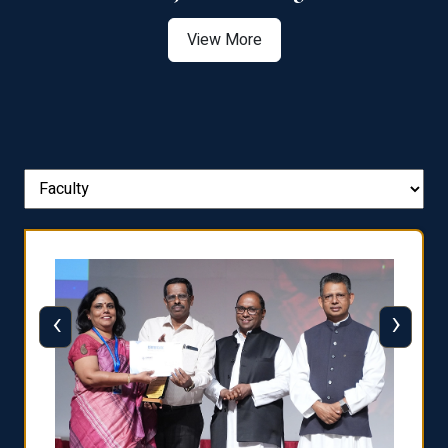
View More
‹
›