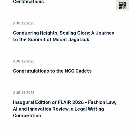
Certifications
AUG 12 2026
Conquering Heights, Scaling Glory: A Journey
to the Summit of Mount Jagatsuk
AUG 12 2026
Congratulations to the NCC Cadets
AUG 15 2026
Inaugural Edition of FLAIR 2026 - Fashion Law,
AI and Innovation Review, a Legal Writing
Competition