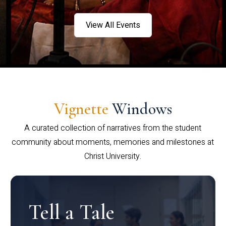
View All Events
Vignette
Windows
A curated collection of narratives from the student
community about moments, memories and milestones at
Christ University.
Tell a Tale