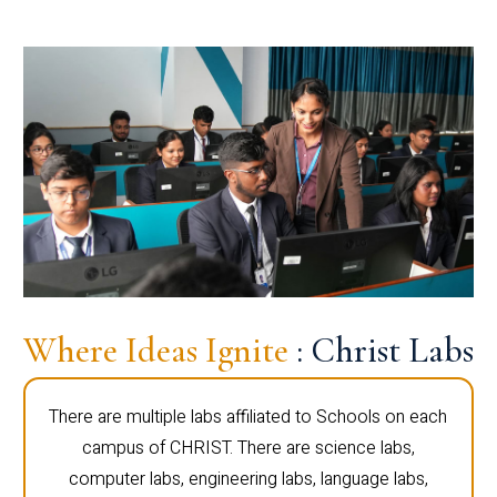
Where Ideas Ignite
: Christ Labs
There are multiple labs affiliated to Schools on each
campus of CHRIST. There are science labs,
computer labs, engineering labs, language labs,