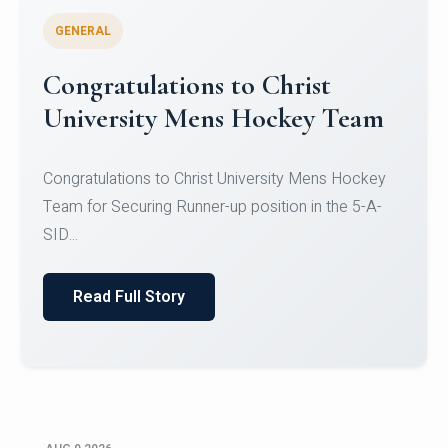
GENERAL
Register for CHRIST University
Micro-Credential Courses
Register for CHRIST University Micro-Credential
Courses on or before 10 August 2026.
Read Full Story