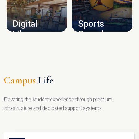
CAMPUS INFRASTRUCTURE
Digital
Sports
Library
Complex
LIBRARY
SPORTS
Campus
Life
Elevating the student experience through premium
infrastructure and dedicated support systems.