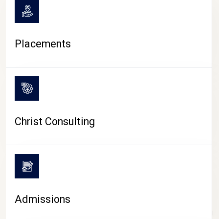
Placements
Christ Consulting
Admissions