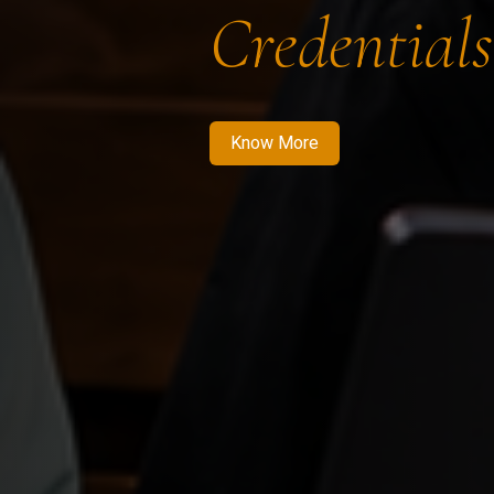
Credentials
Know More