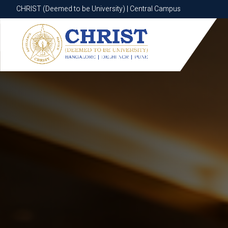
CHRIST (Deemed to be University) | Central Campus
CHRIST (Deemed to be University) | Central Campus
Know More
Apply Now
Apply Now