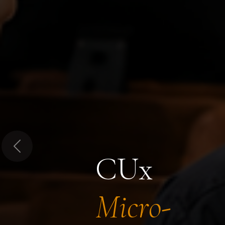
Previous
CUx
Micro-