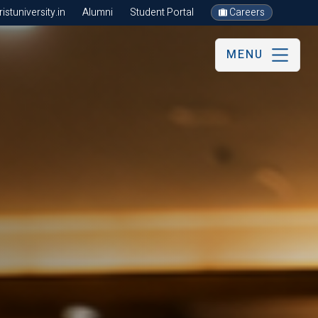
stuniversity.in
Alumni
Student Portal
Careers
MENU