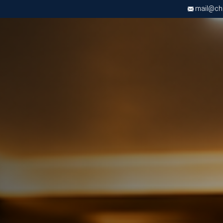
mail@chri