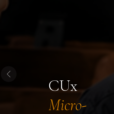
Previous
CUx
Micro-