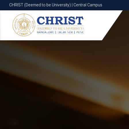
CHRIST (Deemed to be University) | Central Campus
CHRIST (Deemed to be University) | Central Campus
Know More
Apply Now
Apply Now