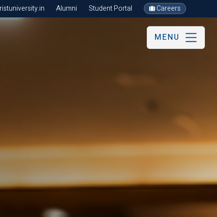
stuniversity.in
Alumni
Student Portal
Careers
MENU