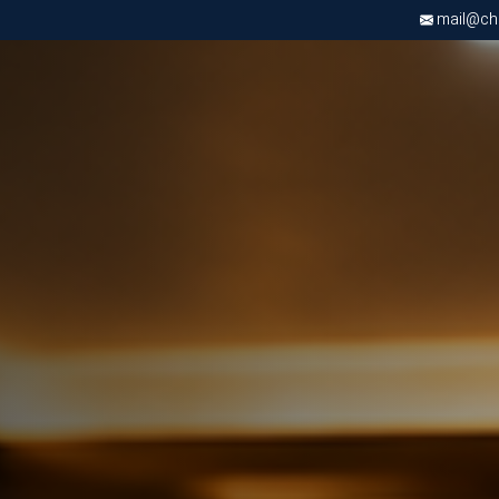
mail@chri