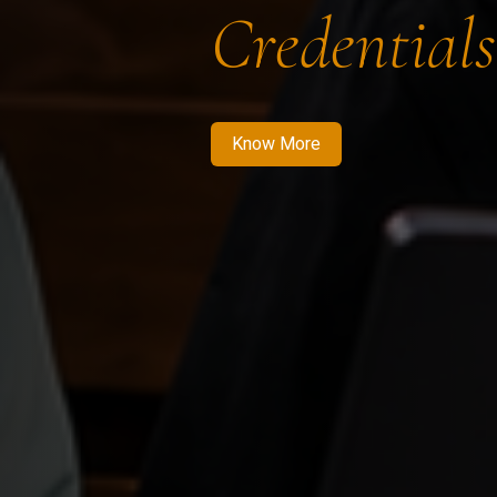
Credentials
Know More