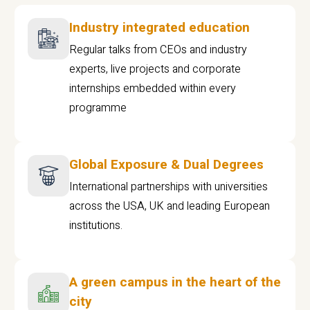
Industry integrated education
Regular talks from CEOs and industry
experts, live projects and corporate
internships embedded within every
programme
Global Exposure & Dual Degrees
International partnerships with universities
across the USA, UK and leading European
institutions.
A green campus in the heart of the
city