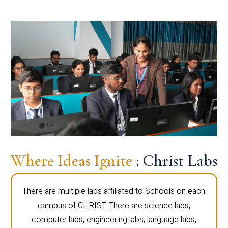
Where Ideas Ignite
: Christ Labs
There are multiple labs affiliated to Schools on each
campus of CHRIST. There are science labs,
computer labs, engineering labs, language labs,