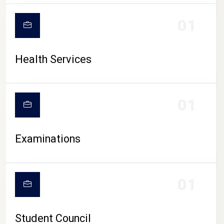
CAMPUS LIFE
01
Health Services
01
Examinations
01
Student Council