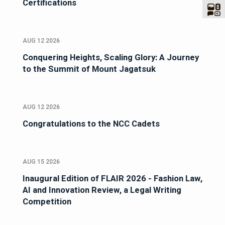
Certifications
AUG 12 2026
Conquering Heights, Scaling Glory: A Journey
to the Summit of Mount Jagatsuk
AUG 12 2026
Congratulations to the NCC Cadets
AUG 15 2026
Inaugural Edition of FLAIR 2026 - Fashion Law,
AI and Innovation Review, a Legal Writing
Competition