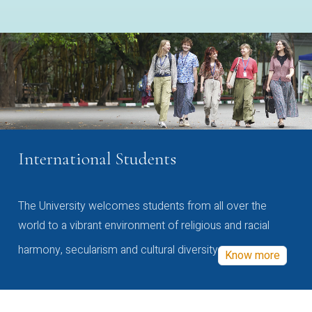
International Students
The University welcomes students from all over the
world to a vibrant environment of religious and racial
harmony, secularism and cultural diversity
Know more