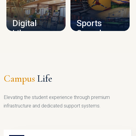
CAMPUS INFRASTRUCTURE
Digital
Sports
Library
Complex
LIBRARY
SPORTS
Campus
Life
Elevating the student experience through premium
infrastructure and dedicated support systems.