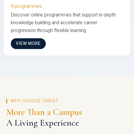
9 programmes
Discover online programmes that support in-depth
knowledge building and accelerate career
progression through flexible learning
VIEW MORE
WHY CHOOSE CHRIST
More Than a Campus
A Living Experience