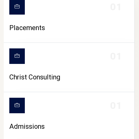
01
Placements
01
Christ Consulting
01
Admissions