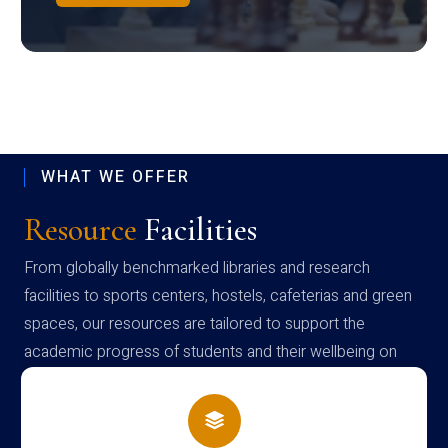
WHAT WE OFFER
Resource
Facilities
From globally benchmarked libraries and research
facilities to sports centers, hostels, cafeterias and green
spaces, our resources are tailored to support the
academic progress of students and their wellbeing on
campus