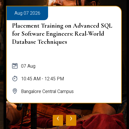
Aug 07 2026
Placement Training on Advanced SQL
for Software Engineers: Real-World
Database Techniques
07 Aug
10:45 AM - 12:45 PM
Bangalore Central Campus
‹
›