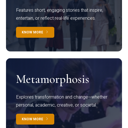
Features short, engaging stories that inspire,
entertain, or reflect real-life experiences.
KNOW MORE
Metamorphosis
Explores transformation and change—whether
personal, academic, creative, or societal.
KNOW MORE