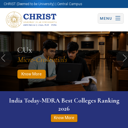
CHRIST (Deemed to be University) | Central Campus
MENU
Know More
Apply Now
Apply Now
CUx
Micro-Credentials
Previous
N
Know More
India Today-MDRA Best Colleges Ranking
2026
Know More