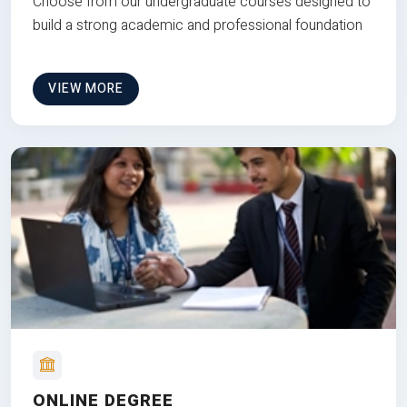
Choose from our undergraduate courses designed to
build a strong academic and professional foundation
VIEW MORE
ONLINE DEGREE