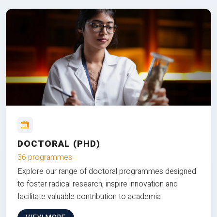
DOCTORAL (PHD)
36 programmes
Explore our range of doctoral programmes designed
to foster radical research, inspire innovation and
facilitate valuable contribution to academia