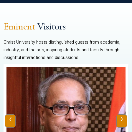
Eminent
Visitors
Christ University hosts distinguished guests from academia,
industry, and the arts, inspiring students and faculty through
insightful interactions and discussions.
‹
›