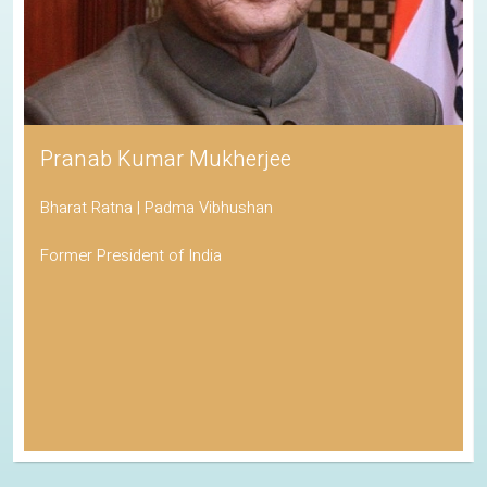
Pranab Kumar Mukherjee
Bharat Ratna | Padma Vibhushan
Former President of India