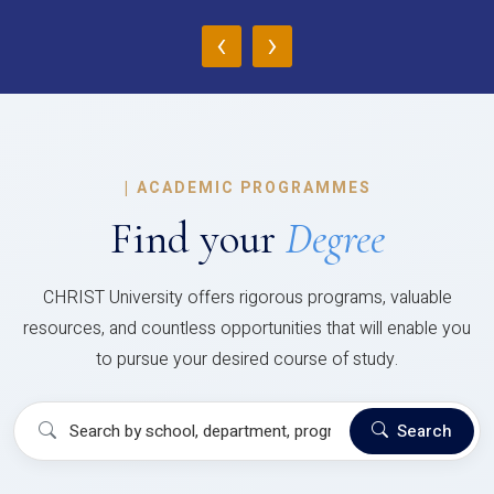
‹
›
|
ACADEMIC PROGRAMMES
Find your
Degree
CHRIST University offers rigorous programs, valuable
resources, and countless opportunities that will enable you
to pursue your desired course of study.
Search