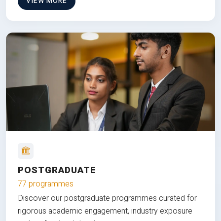
VIEW MORE
POSTGRADUATE
77 programmes
Discover our postgraduate programmes curated for
rigorous academic engagement, industry exposure