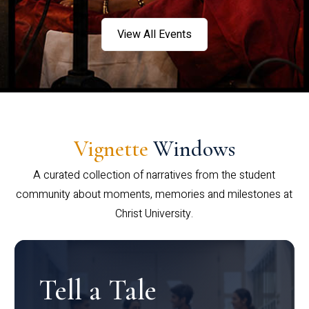
View All Events
Vignette
Windows
A curated collection of narratives from the student
community about moments, memories and milestones at
Christ University.
Tell a Tale