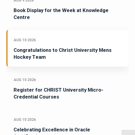
AUG 9 2026
Book Display for the Week at Knowledge
Centre
AUG 10 2026
Congratulations to Christ University Mens
Hockey Team
AUG 10 2026
Register for CHRIST University Micro-
Credential Courses
AUG 10 2026
Celebrating Excellence in Oracle