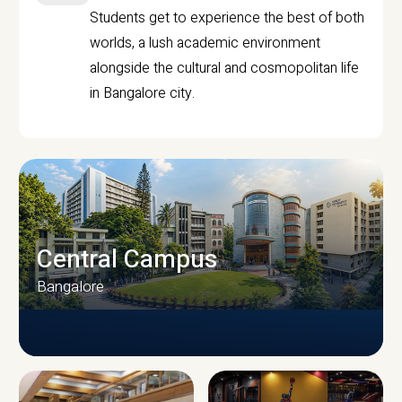
Students get to experience the best of both
worlds, a lush academic environment
alongside the cultural and cosmopolitan life
in Bangalore city.
Central Campus
Bangalore