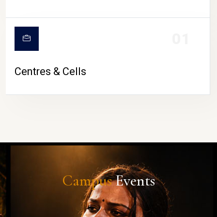
01
Centres & Cells
Campus
Events