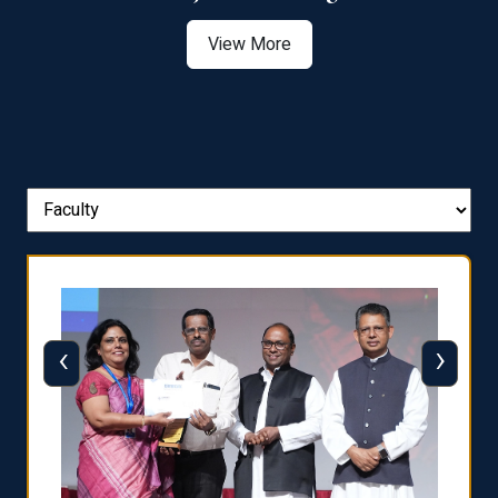
View More
‹
›