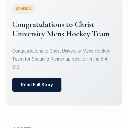
GENERAL
Register for CHRIST University
Micro-Credential Courses
Register for CHRIST University Micro-Credential
Courses on or before 10 August 2026.
Read Full Story