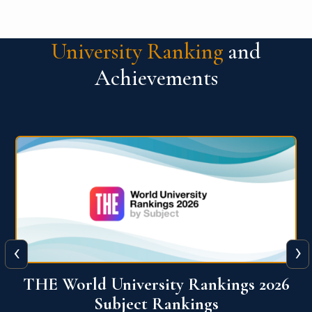
University Ranking
and
Achievements
‹
›
6
QS World University Ranking 2026