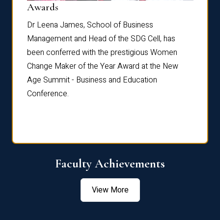
Dist
Awards
rdre
Dr. Fr
Dr Leena James, School of Business
Distin
Management and Head of the SDG Cell, has
ami
Annual
been conferred with the prestigious Women
Reflec
Change Maker of the Year Award at the New
Age Summit - Business and Education
Conference.
Faculty Achievements
View More