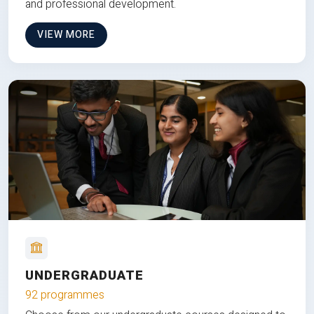
and professional development.
VIEW MORE
UNDERGRADUATE
92 programmes