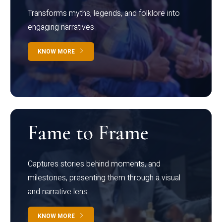
Transforms myths, legends, and folklore into
engaging narratives
KNOW MORE
Fame to Frame
Captures stories behind moments, and
milestones, presenting them through a visual
and narrative lens
KNOW MORE