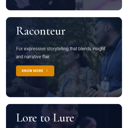
Raconteur
For expressive storytelling that blends insight
and narrative flair
KNOW MORE
Lore to Lure