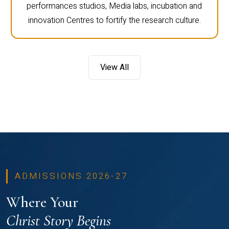
performances studios, Media labs, incubation and
innovation Centres to fortify the research culture.
View All
ADMISSIONS 2026-27
Where Your
Christ Story Begins