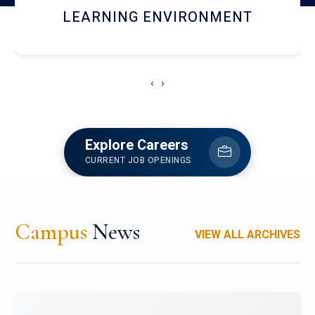
HOSTEL AND DINING
‹
›
Explore Careers
CURRENT JOB OPENINGS
Campus
News
VIEW ALL ARCHIVES