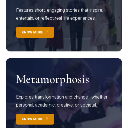
Features short, engaging stories that inspire,
entertain, or reflect real-life experiences.
KNOW MORE
Metamorphosis
Explores transformation and change—whether
personal, academic, creative, or societal.
KNOW MORE