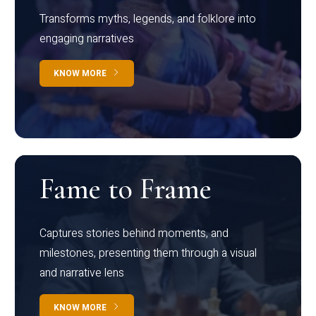
Transforms myths, legends, and folklore into
engaging narratives
KNOW MORE
Fame to Frame
Captures stories behind moments, and
milestones, presenting them through a visual
and narrative lens
KNOW MORE