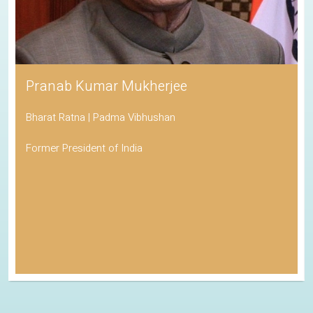
Pranab Kumar Mukherjee
Bharat Ratna | Padma Vibhushan
Former President of India