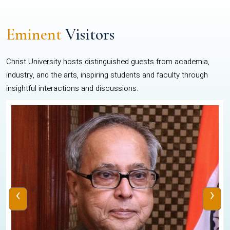
Eminent
Visitors
Christ University hosts distinguished guests from academia,
industry, and the arts, inspiring students and faculty through
insightful interactions and discussions.
‹
›