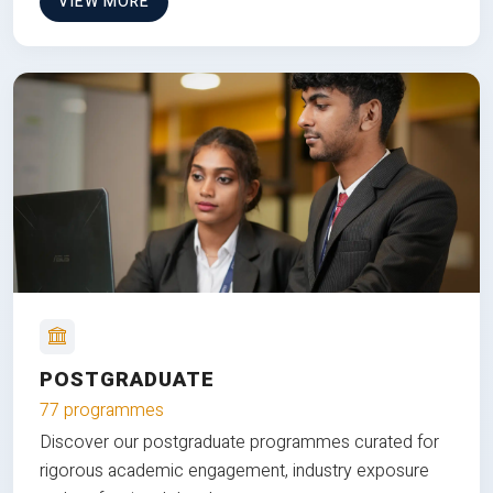
VIEW MORE
POSTGRADUATE
77 programmes
Discover our postgraduate programmes curated for
rigorous academic engagement, industry exposure