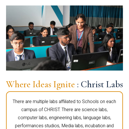
Where Ideas Ignite
: Christ Labs
There are multiple labs affiliated to Schools on each
campus of CHRIST. There are science labs,
computer labs, engineering labs, language labs,
performances studios, Media labs, incubation and