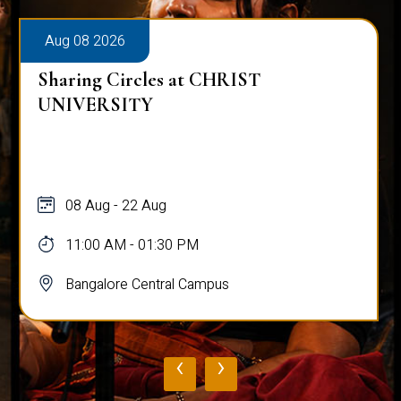
Aug 08 2026
Sharing Circles at CHRIST
UNIVERSITY
08 Aug - 22 Aug
11:00 AM - 01:30 PM
Bangalore Central Campus
‹
›