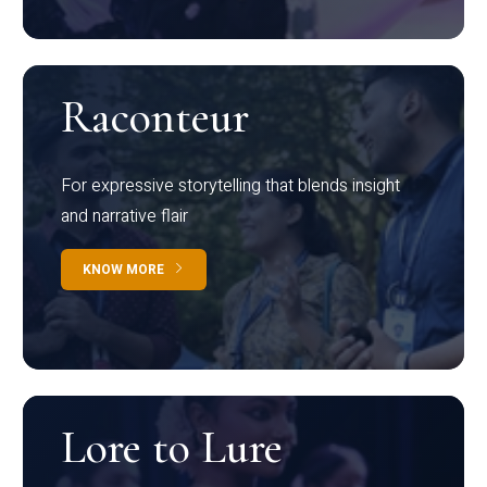
Raconteur
For expressive storytelling that blends insight
and narrative flair
KNOW MORE
Lore to Lure