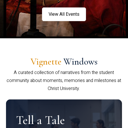
View All Events
Vignette
Windows
A curated collection of narratives from the student
community about moments, memories and milestones at
Christ University.
Tell a Tale