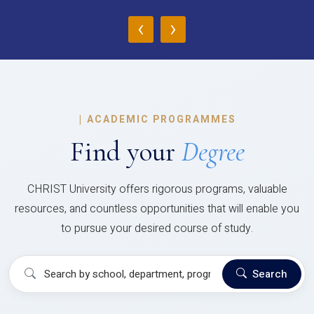
‹
›
|
ACADEMIC PROGRAMMES
Find your
Degree
CHRIST University offers rigorous programs, valuable
resources, and countless opportunities that will enable you
to pursue your desired course of study.
Search