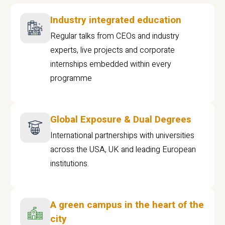
Industry integrated education
Regular talks from CEOs and industry
experts, live projects and corporate
internships embedded within every
programme
Global Exposure & Dual Degrees
International partnerships with universities
across the USA, UK and leading European
institutions.
A green campus in the heart of the
city