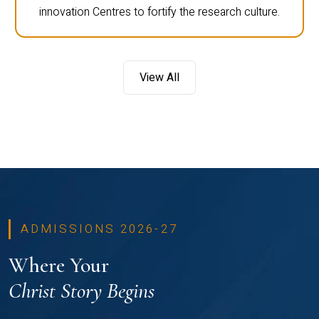
innovation Centres to fortify the research culture.
View All
ADMISSIONS 2026-27
Where Your
Christ Story Begins