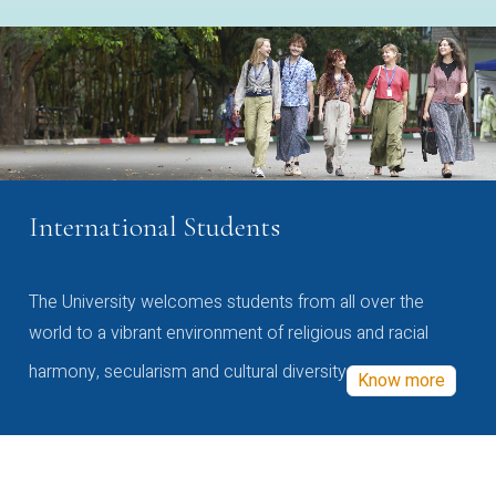
International Students
The University welcomes students from all over the
world to a vibrant environment of religious and racial
harmony, secularism and cultural diversity
Know more