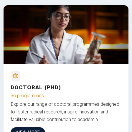
DOCTORAL (PHD)
36 programmes
Explore our range of doctoral programmes designed
to foster radical research, inspire innovation and
facilitate valuable contribution to academia