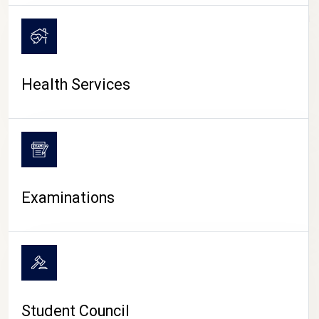
CAMPUS LIFE
Health Services
Examinations
Student Council