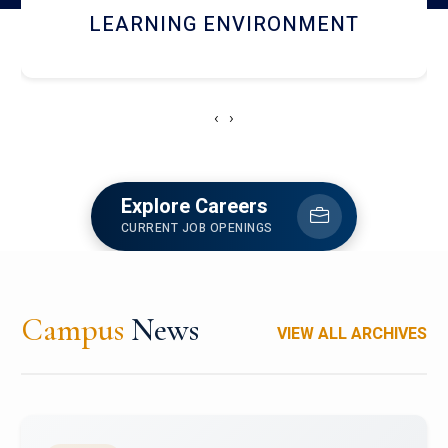
HOSTEL AND DINING
‹
›
Explore Careers
CURRENT JOB OPENINGS
Campus
News
VIEW ALL ARCHIVES