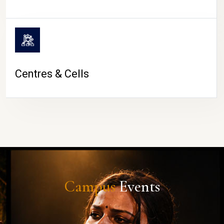
Centres & Cells
Campus
Events