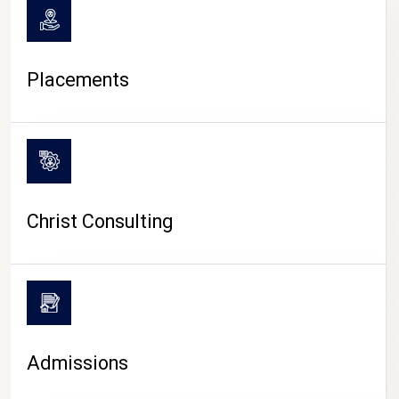
Placements
Christ Consulting
Admissions