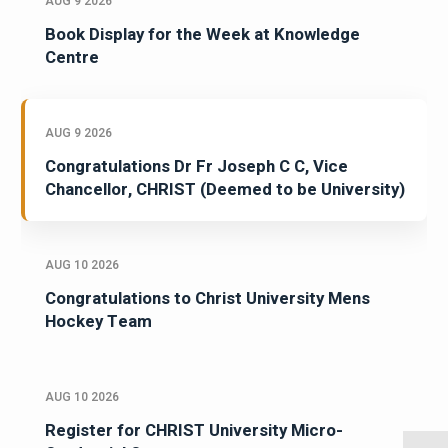
AUG 9 2026
Book Display for the Week at Knowledge
Centre
AUG 9 2026
Congratulations Dr Fr Joseph C C, Vice
Chancellor, CHRIST (Deemed to be University)
AUG 10 2026
Congratulations to Christ University Mens
Hockey Team
AUG 10 2026
Register for CHRIST University Micro-