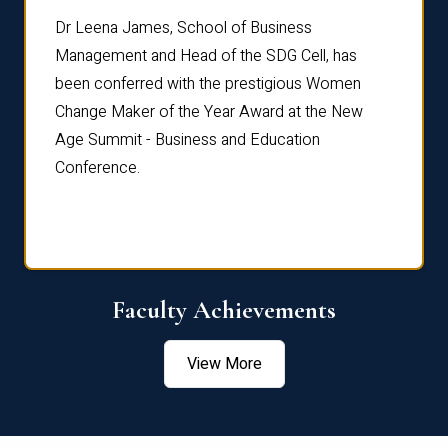
rdre
Dr. Fr
Dr Leena James, School of Business
Distin
Management and Head of the SDG Cell, has
ami
Annual
been conferred with the prestigious Women
Reflec
Change Maker of the Year Award at the New
Age Summit - Business and Education
Conference.
Faculty Achievements
View More