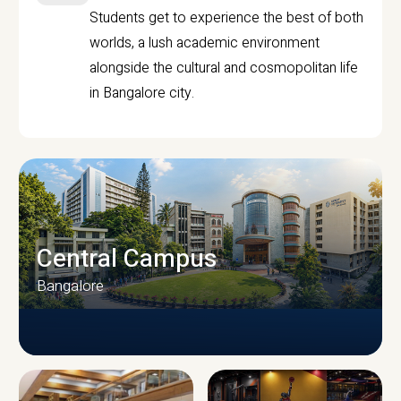
Students get to experience the best of both
worlds, a lush academic environment
alongside the cultural and cosmopolitan life
in Bangalore city.
Central Campus
Bangalore