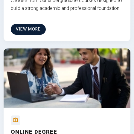
Choose from our undergraduate courses designed to
build a strong academic and professional foundation
VIEW MORE
ONLINE DEGREE