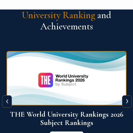
University Ranking
and
Achievements
‹
›
6
QS World University Ranking 2026
View More