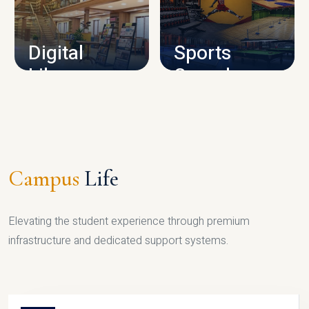
CAMPUS INFRASTRUCTURE
Digital
Sports
Library
Complex
LIBRARY
SPORTS
Campus
Life
Elevating the student experience through premium
infrastructure and dedicated support systems.