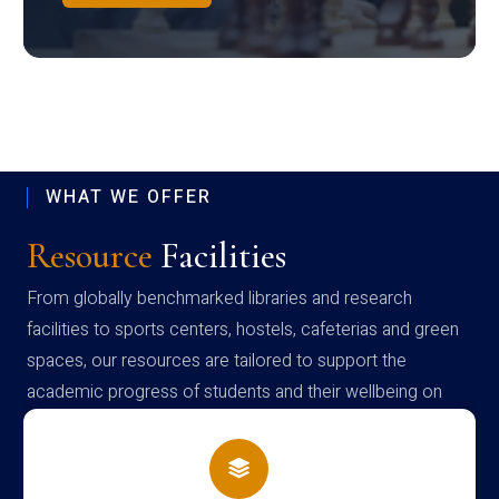
WHAT WE OFFER
Resource
Facilities
From globally benchmarked libraries and research
facilities to sports centers, hostels, cafeterias and green
spaces, our resources are tailored to support the
academic progress of students and their wellbeing on
campus