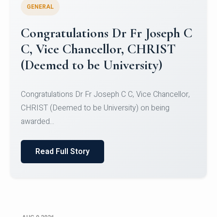
GENERAL
Congratulations to Christ
University Mens Hockey Team
Congratulations to Christ University Mens Hockey
Team for Securing Runner-up position in the 5-A-
SID...
Read Full Story