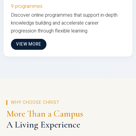
9 programmes
Discover online programmes that support in-depth
knowledge building and accelerate career
progression through flexible learning
VIEW MORE
WHY CHOOSE CHRIST
More Than a Campus
A Living Experience