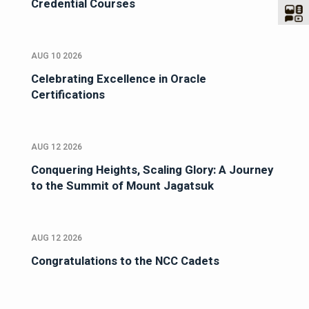
Credential Courses
AUG 10 2026
Celebrating Excellence in Oracle
Certifications
AUG 12 2026
Conquering Heights, Scaling Glory: A Journey
to the Summit of Mount Jagatsuk
AUG 12 2026
Congratulations to the NCC Cadets