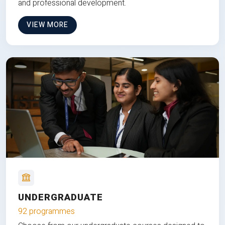
and professional development.
VIEW MORE
UNDERGRADUATE
92 programmes