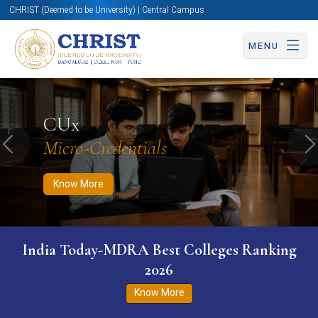
CHRIST (Deemed to be University) | Central Campus
MENU
Know More
Apply Now
Apply Now
CUx
Micro-Credentials
Previous
N
Know More
India Today-MDRA Best Colleges Ranking
2026
Know More