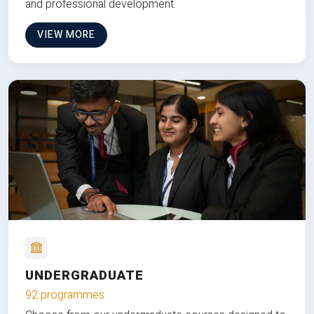
and professional development.
VIEW MORE
UNDERGRADUATE
92 programmes