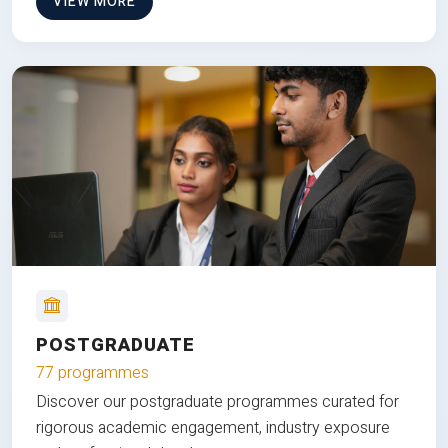
VIEW MORE
POSTGRADUATE
77 programmes
Discover our postgraduate programmes curated for
rigorous academic engagement, industry exposure