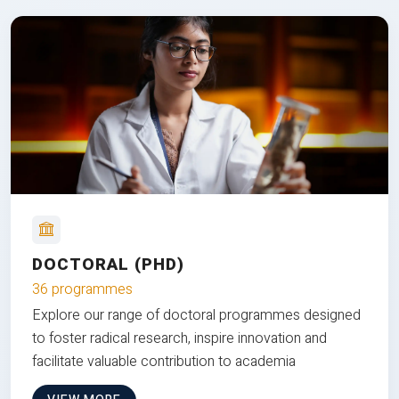
DOCTORAL (PHD)
36 programmes
Explore our range of doctoral programmes designed
to foster radical research, inspire innovation and
facilitate valuable contribution to academia