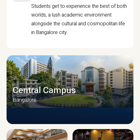
Students get to experience the best of both
worlds, a lush academic environment
alongside the cultural and cosmopolitan life
in Bangalore city.
Central Campus
Bangalore