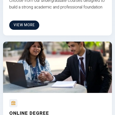
Choose from our undergraduate courses designed to
build a strong academic and professional foundation
VIEW MORE
ONLINE DEGREE