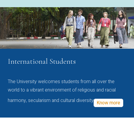
International Students
The University welcomes students from all over the
world to a vibrant environment of religious and racial
harmony, secularism and cultural diversity
Know more