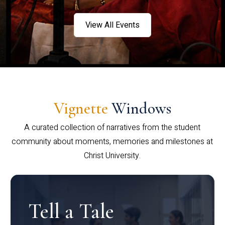
View All Events
Vignette
Windows
A curated collection of narratives from the student
community about moments, memories and milestones at
Christ University.
Tell a Tale