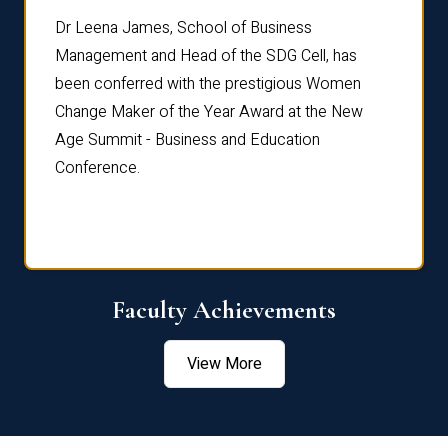
rdre
Dr. Fr
Dr Leena James, School of Business
Distin
Management and Head of the SDG Cell, has
ami
Annual
been conferred with the prestigious Women
Reflec
Change Maker of the Year Award at the New
Age Summit - Business and Education
Conference.
Faculty Achievements
View More