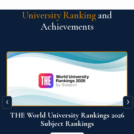
University Ranking
and
Achievements
‹
›
6
QS World University Ranking 2026
View More