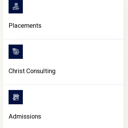
Placements
Christ Consulting
Admissions