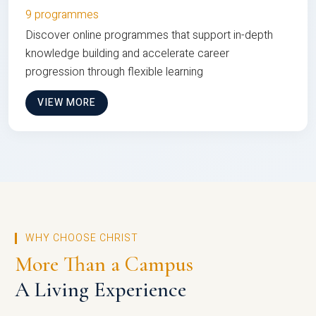
9 programmes
Discover online programmes that support in-depth
knowledge building and accelerate career
progression through flexible learning
VIEW MORE
WHY CHOOSE CHRIST
More Than a Campus
A Living Experience