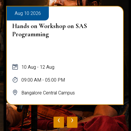
Aug 10 2026
Hands on Workshop on SAS
Programming
10 Aug - 12 Aug
09:00 AM - 05:00 PM
Bangalore Central Campus
‹
›