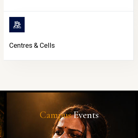
Centres & Cells
Campus
Events