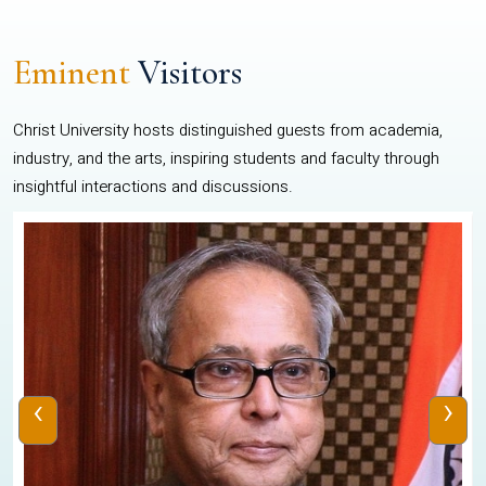
Eminent
Visitors
Christ University hosts distinguished guests from academia,
industry, and the arts, inspiring students and faculty through
insightful interactions and discussions.
‹
›