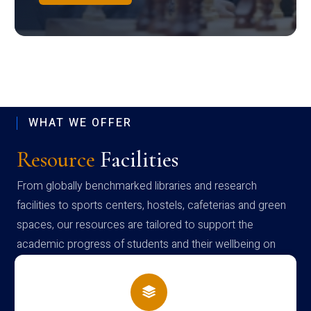
WHAT WE OFFER
Resource
Facilities
From globally benchmarked libraries and research
facilities to sports centers, hostels, cafeterias and green
spaces, our resources are tailored to support the
academic progress of students and their wellbeing on
campus