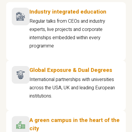
Industry integrated education
Regular talks from CEOs and industry
experts, live projects and corporate
internships embedded within every
programme
Global Exposure & Dual Degrees
International partnerships with universities
across the USA, UK and leading European
institutions.
A green campus in the heart of the
city