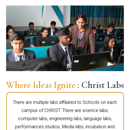
Where Ideas Ignite
: Christ Labs
There are multiple labs affiliated to Schools on each
campus of CHRIST. There are science labs,
computer labs, engineering labs, language labs,
performances studios, Media labs, incubation and