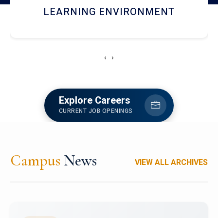
HOSTEL AND DINING
‹
›
Explore Careers
CURRENT JOB OPENINGS
Campus
News
VIEW ALL ARCHIVES