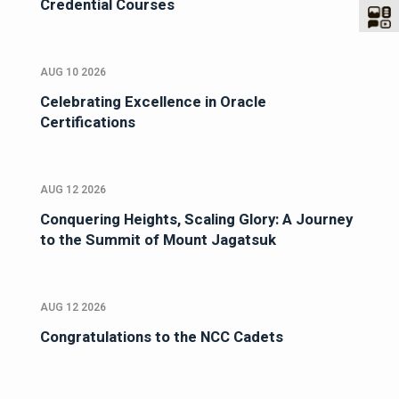
Credential Courses
AUG 10 2026
Celebrating Excellence in Oracle
Certifications
AUG 12 2026
Conquering Heights, Scaling Glory: A Journey
to the Summit of Mount Jagatsuk
AUG 12 2026
Congratulations to the NCC Cadets