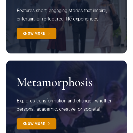
Features short, engaging stories that inspire,
entertain, or reflect real-life experiences.
KNOW MORE
Metamorphosis
Explores transformation and change—whether
personal, academic, creative, or societal.
KNOW MORE