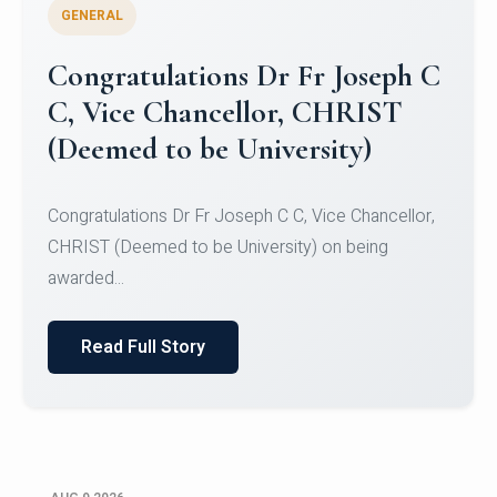
GENERAL
Congratulations to Christ
University Mens Hockey Team
Congratulations to Christ University Mens Hockey
Team for Securing Runner-up position in the 5-A-
SID...
Read Full Story