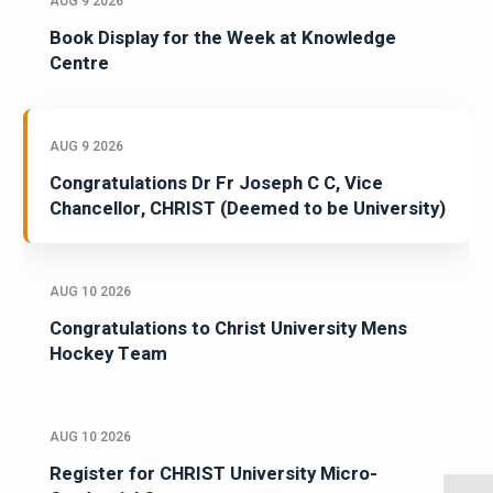
AUG 9 2026
Book Display for the Week at Knowledge
Centre
AUG 9 2026
Congratulations Dr Fr Joseph C C, Vice
Chancellor, CHRIST (Deemed to be University)
AUG 10 2026
Congratulations to Christ University Mens
Hockey Team
AUG 10 2026
Register for CHRIST University Micro-