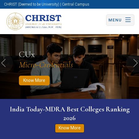
CHRIST (Deemed to be University) | Central Campus
MENU
Know More
Apply Now
Apply Now
CUx
Micro-Credentials
Previous
N
Know More
India Today-MDRA Best Colleges Ranking
2026
Know More