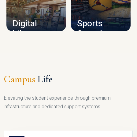
CAMPUS INFRASTRUCTURE
Digital
Sports
Library
Complex
LIBRARY
SPORTS
Campus
Life
Elevating the student experience through premium
infrastructure and dedicated support systems.