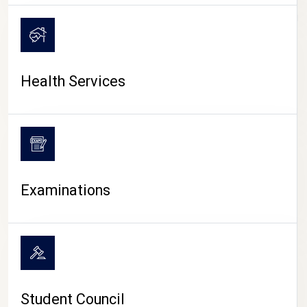
CAMPUS LIFE
Health Services
Examinations
Student Council