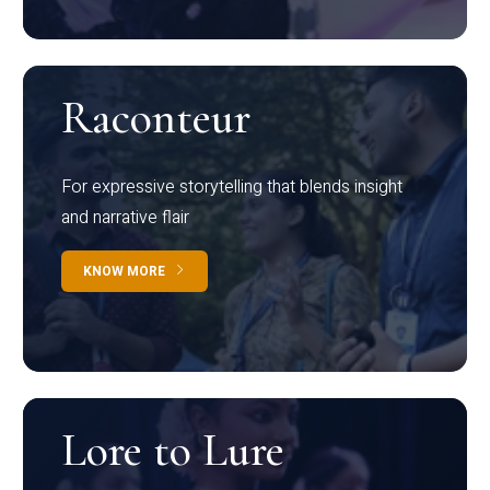
Raconteur
For expressive storytelling that blends insight
and narrative flair
KNOW MORE
Lore to Lure