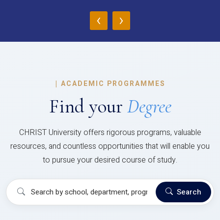
‹
›
|
ACADEMIC PROGRAMMES
Find your
Degree
CHRIST University offers rigorous programs, valuable
resources, and countless opportunities that will enable you
to pursue your desired course of study.
Search