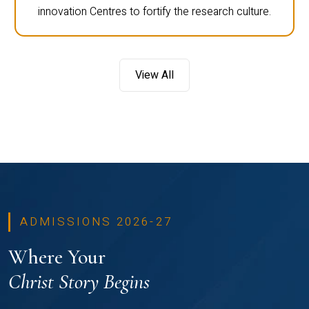
innovation Centres to fortify the research culture.
View All
ADMISSIONS 2026-27
Where Your
Christ Story Begins