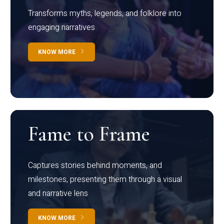
Transforms myths, legends, and folklore into
engaging narratives
KNOW MORE
Fame to Frame
Captures stories behind moments, and
milestones, presenting them through a visual
and narrative lens
KNOW MORE