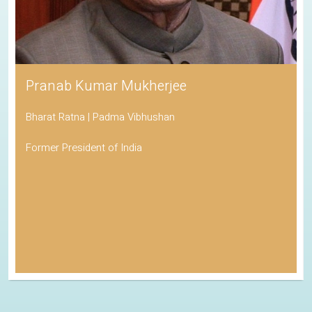
Pranab Kumar Mukherjee
Bharat Ratna | Padma Vibhushan
Former President of India