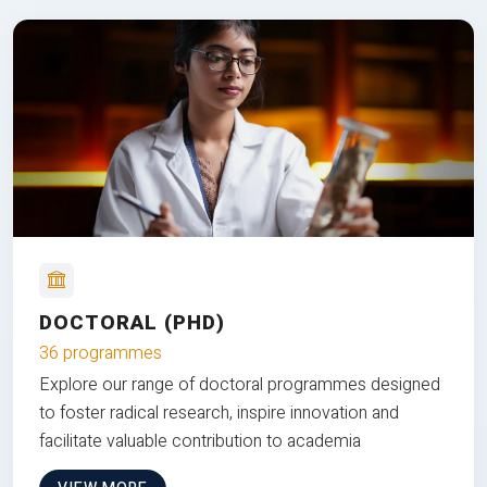
DOCTORAL (PHD)
36 programmes
Explore our range of doctoral programmes designed
to foster radical research, inspire innovation and
facilitate valuable contribution to academia