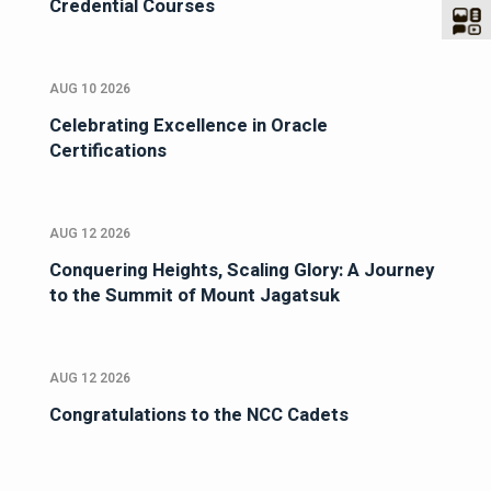
Credential Courses
AUG 10 2026
Celebrating Excellence in Oracle
Certifications
AUG 12 2026
Conquering Heights, Scaling Glory: A Journey
to the Summit of Mount Jagatsuk
AUG 12 2026
Congratulations to the NCC Cadets