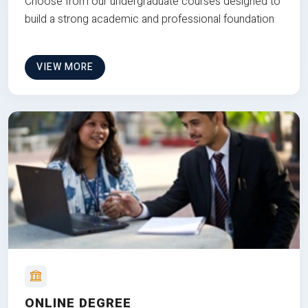
Choose from our undergraduate courses designed to
build a strong academic and professional foundation
VIEW MORE
ONLINE DEGREE