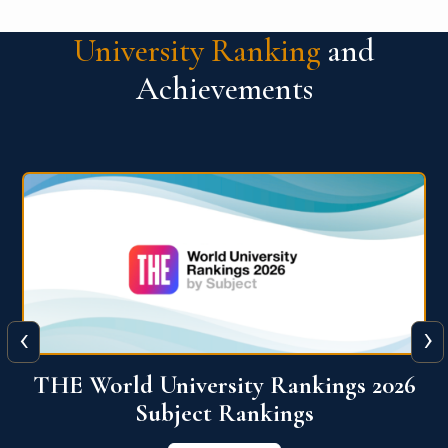
University Ranking
and
Achievements
‹
›
6
QS World University Ranking 2026
View More