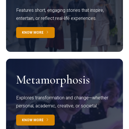
Features short, engaging stories that inspire,
entertain, or reflect real-life experiences.
KNOW MORE
Metamorphosis
Explores transformation and change—whether
personal, academic, creative, or societal.
KNOW MORE