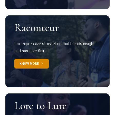
Raconteur
For expressive storytelling that blends insight
and narrative flair
KNOW MORE
Lore to Lure