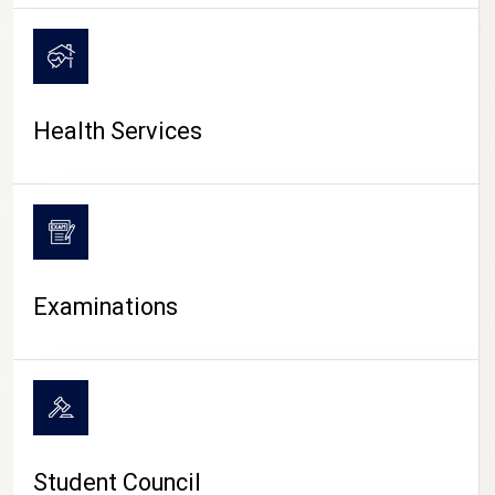
CAMPUS LIFE
Health Services
Examinations
Student Council