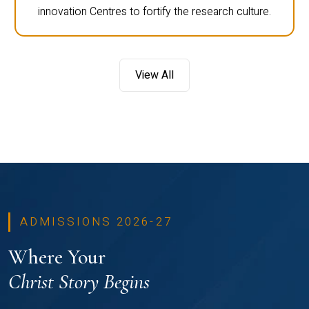
innovation Centres to fortify the research culture.
View All
ADMISSIONS 2026-27
Where Your
Christ Story Begins