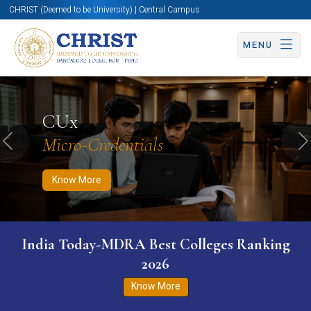
CHRIST (Deemed to be University) | Central Campus
MENU
Know More
Apply Now
Apply Now
CUx
Micro-Credentials
Previous
N
Know More
India Today-MDRA Best Colleges Ranking
2026
Know More