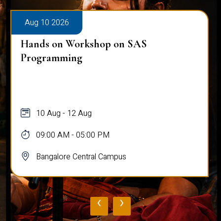
Aug 10 2026
Hands on Workshop on SAS
Programming
10 Aug - 12 Aug
09:00 AM - 05:00 PM
Bangalore Central Campus
‹
›