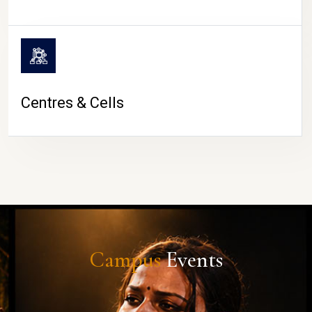
Centres & Cells
Campus
Events