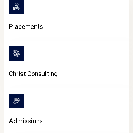
Placements
Christ Consulting
Admissions