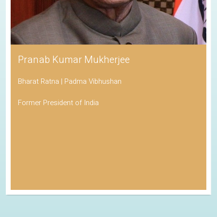
Pranab Kumar Mukherjee
Bharat Ratna | Padma Vibhushan
Former President of India