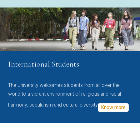
International Students
The University welcomes students from all over the
world to a vibrant environment of religious and racial
harmony, secularism and cultural diversity
Know more