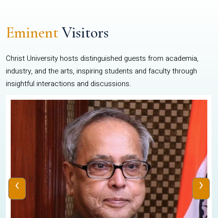
Eminent
Visitors
Christ University hosts distinguished guests from academia,
industry, and the arts, inspiring students and faculty through
insightful interactions and discussions.
‹
›