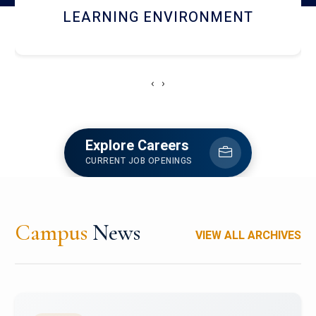
HOSTEL AND DINING
‹
›
Explore Careers
CURRENT JOB OPENINGS
Campus
News
VIEW ALL ARCHIVES