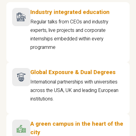
Industry integrated education
Regular talks from CEOs and industry
experts, live projects and corporate
internships embedded within every
programme
Global Exposure & Dual Degrees
International partnerships with universities
across the USA, UK and leading European
institutions.
A green campus in the heart of the
city