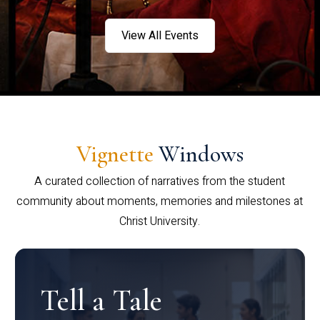
View All Events
Vignette
Windows
A curated collection of narratives from the student
community about moments, memories and milestones at
Christ University.
Tell a Tale