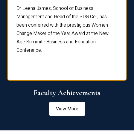
rdre
Dr. Fr
Dr Leena James, School of Business
Distin
Management and Head of the SDG Cell, has
ami
Annual
been conferred with the prestigious Women
Reflec
Change Maker of the Year Award at the New
Age Summit - Business and Education
Conference.
Faculty Achievements
View More