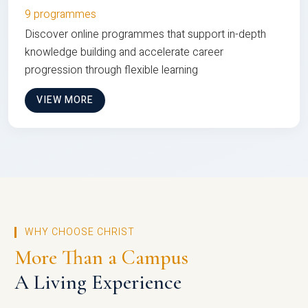
9 programmes
Discover online programmes that support in-depth
knowledge building and accelerate career
progression through flexible learning
VIEW MORE
WHY CHOOSE CHRIST
More Than a Campus
A Living Experience