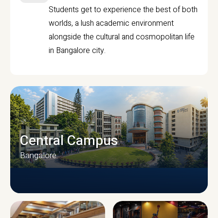
Students get to experience the best of both
worlds, a lush academic environment
alongside the cultural and cosmopolitan life
in Bangalore city.
Central Campus
Bangalore