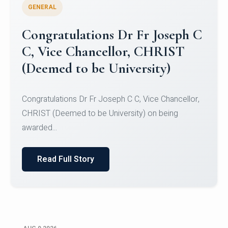
GENERAL
Congratulations to Christ
University Mens Hockey Team
Congratulations to Christ University Mens Hockey
Team for Securing Runner-up position in the 5-A-
SID...
Read Full Story