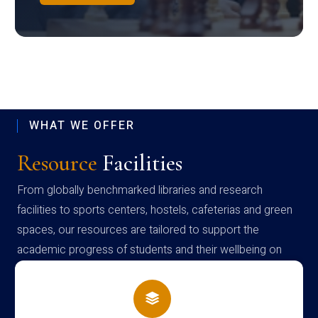
WHAT WE OFFER
Resource
Facilities
From globally benchmarked libraries and research
facilities to sports centers, hostels, cafeterias and green
spaces, our resources are tailored to support the
academic progress of students and their wellbeing on
campus