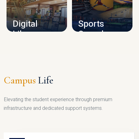
CAMPUS INFRASTRUCTURE
Digital
Sports
Library
Complex
LIBRARY
SPORTS
Campus
Life
Elevating the student experience through premium
infrastructure and dedicated support systems.