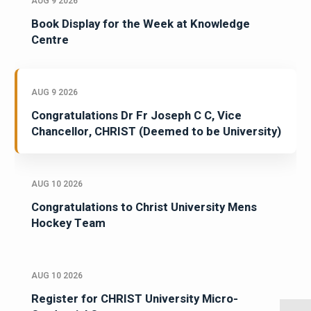
AUG 9 2026
Book Display for the Week at Knowledge
Centre
AUG 9 2026
Congratulations Dr Fr Joseph C C, Vice
Chancellor, CHRIST (Deemed to be University)
AUG 10 2026
Congratulations to Christ University Mens
Hockey Team
AUG 10 2026
Register for CHRIST University Micro-