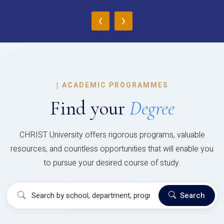
‹
›
|
ACADEMIC PROGRAMMES
Find your
Degree
CHRIST University offers rigorous programs, valuable
resources, and countless opportunities that will enable you
to pursue your desired course of study.
Search