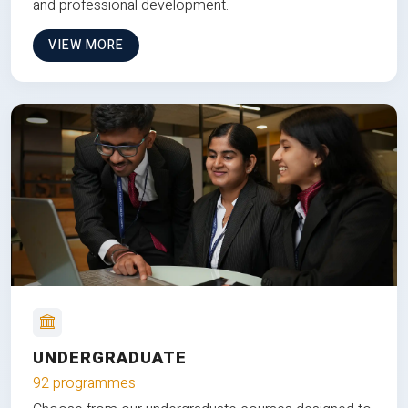
and professional development.
VIEW MORE
UNDERGRADUATE
92 programmes