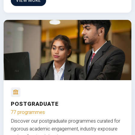
VIEW MORE
POSTGRADUATE
77 programmes
Discover our postgraduate programmes curated for
rigorous academic engagement, industry exposure