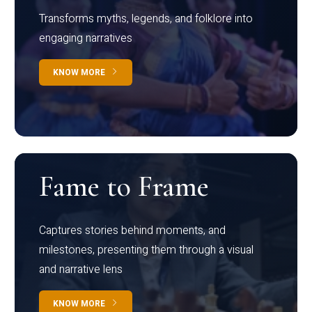
Transforms myths, legends, and folklore into
engaging narratives
KNOW MORE
Fame to Frame
Captures stories behind moments, and
milestones, presenting them through a visual
and narrative lens
KNOW MORE