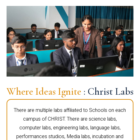
Where Ideas Ignite
: Christ Labs
There are multiple labs affiliated to Schools on each
campus of CHRIST. There are science labs,
computer labs, engineering labs, language labs,
performances studios, Media labs, incubation and