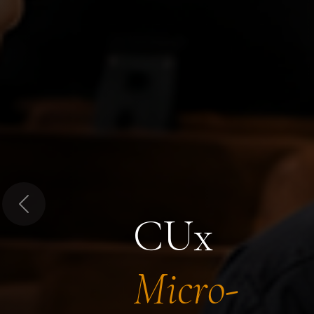
Previous
CUx
Micro-