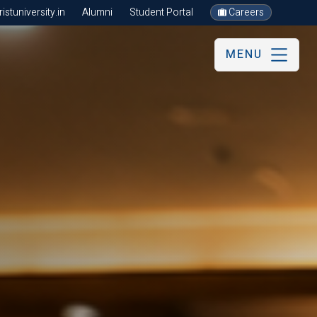
stuniversity.in
Alumni
Student Portal
Careers
MENU