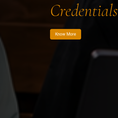
Credentials
Know More