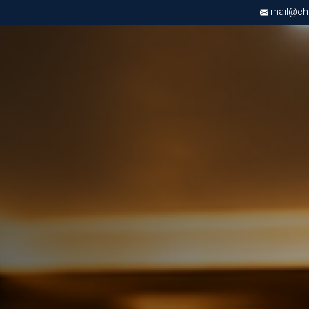
mail@chri