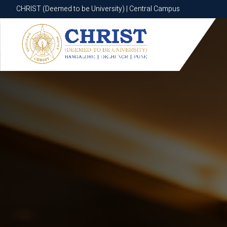
CHRIST (Deemed to be University) | Central Campus
CHRIST (Deemed to be University) | Central Campus
Know More
Apply Now
Apply Now