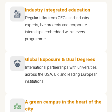
Industry integrated education
Regular talks from CEOs and industry
experts, live projects and corporate
internships embedded within every
programme
Global Exposure & Dual Degrees
International partnerships with universities
across the USA, UK and leading European
institutions.
A green campus in the heart of the
city