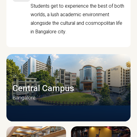
Students get to experience the best of both
worlds, a lush academic environment
alongside the cultural and cosmopolitan life
in Bangalore city.
Central Campus
Bangalore