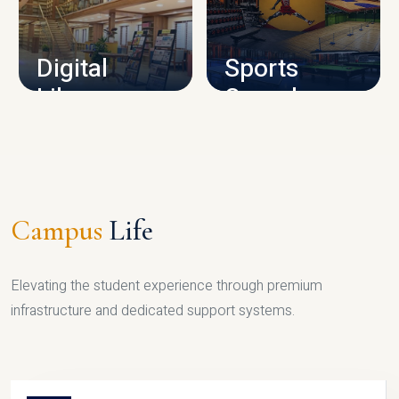
CAMPUS INFRASTRUCTURE
Digital
Sports
Library
Complex
LIBRARY
SPORTS
Campus
Life
Elevating the student experience through premium
infrastructure and dedicated support systems.