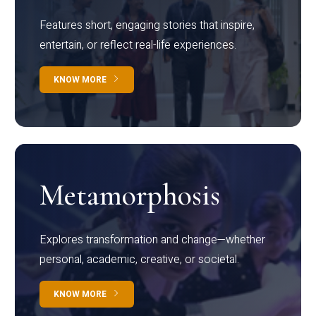
Features short, engaging stories that inspire,
entertain, or reflect real-life experiences.
KNOW MORE
Metamorphosis
Explores transformation and change—whether
personal, academic, creative, or societal.
KNOW MORE