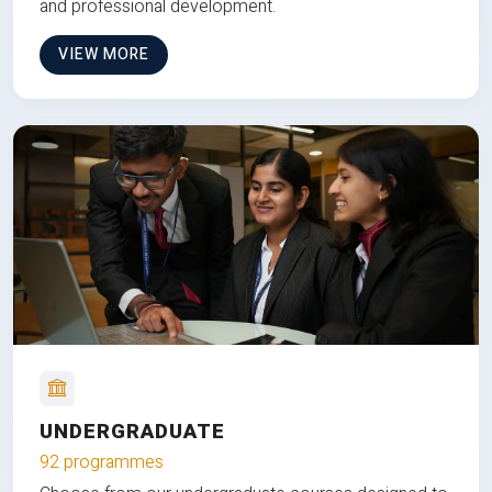
and professional development.
VIEW MORE
UNDERGRADUATE
92 programmes