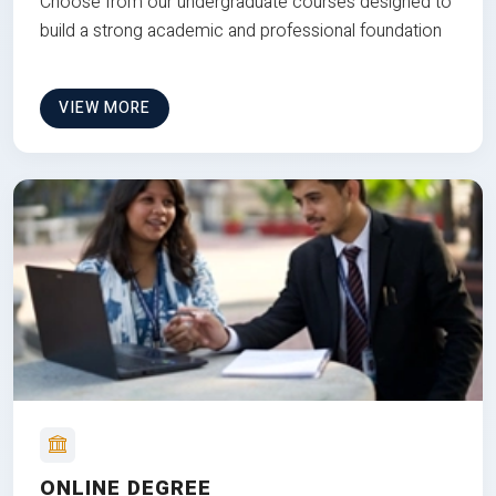
Choose from our undergraduate courses designed to
build a strong academic and professional foundation
VIEW MORE
ONLINE DEGREE