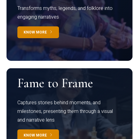
Transforms myths, legends, and folklore into
engaging narratives
KNOW MORE
Fame to Frame
Captures stories behind moments, and
milestones, presenting them through a visual
and narrative lens
KNOW MORE