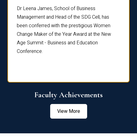
rdre
Dr. Fr
Dr Leena James, School of Business
Distin
Management and Head of the SDG Cell, has
ami
Annual
been conferred with the prestigious Women
Reflec
Change Maker of the Year Award at the New
Age Summit - Business and Education
Conference.
Faculty Achievements
View More