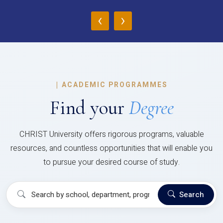
‹
›
|
ACADEMIC PROGRAMMES
Find your
Degree
CHRIST University offers rigorous programs, valuable
resources, and countless opportunities that will enable you
to pursue your desired course of study.
Search