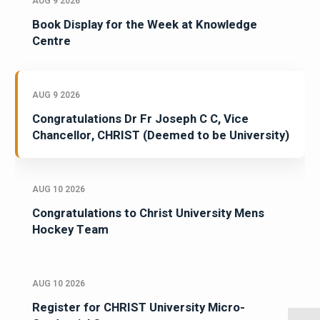
AUG 9 2026
Book Display for the Week at Knowledge
Centre
AUG 9 2026
Congratulations Dr Fr Joseph C C, Vice
Chancellor, CHRIST (Deemed to be University)
AUG 10 2026
Congratulations to Christ University Mens
Hockey Team
AUG 10 2026
Register for CHRIST University Micro-