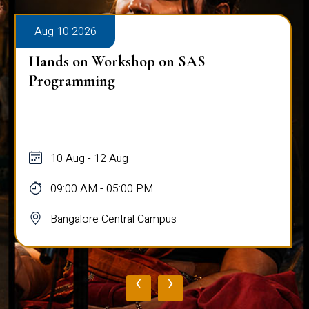
Aug 10 2026
Hands on Workshop on SAS
Programming
10 Aug - 12 Aug
09:00 AM - 05:00 PM
Bangalore Central Campus
‹
›