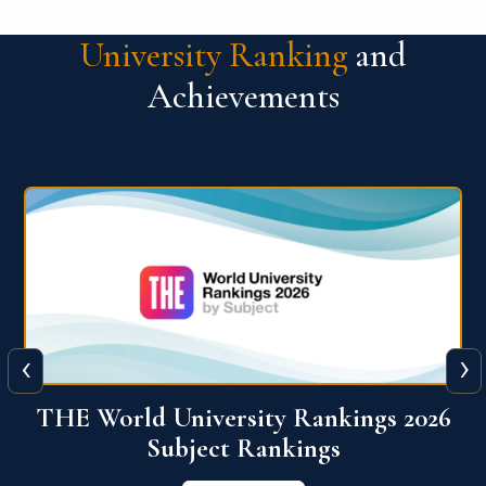
University Ranking
and
Achievements
‹
›
6
QS World University Ranking 2026
View More