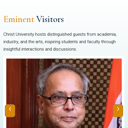
Eminent
Visitors
Christ University hosts distinguished guests from academia,
industry, and the arts, inspiring students and faculty through
insightful interactions and discussions.
‹
›