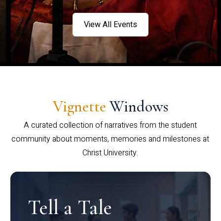
View All Events
Vignette
Windows
A curated collection of narratives from the student
community about moments, memories and milestones at
Christ University.
Tell a Tale