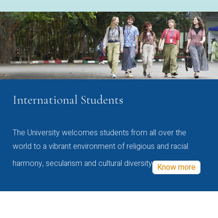
International Students
The University welcomes students from all over the
world to a vibrant environment of religious and racial
harmony, secularism and cultural diversity
Know more