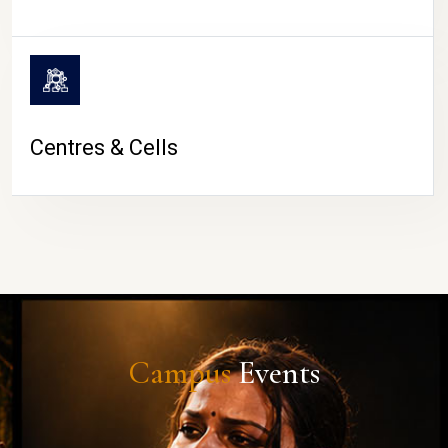
Centres & Cells
Campus
Events