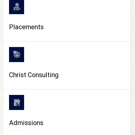
Placements
Christ Consulting
Admissions