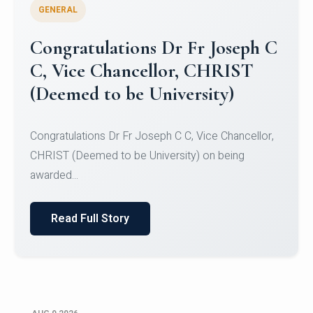
GENERAL
Congratulations to Christ
University Mens Hockey Team
Congratulations to Christ University Mens Hockey
Team for Securing Runner-up position in the 5-A-
SID...
Read Full Story