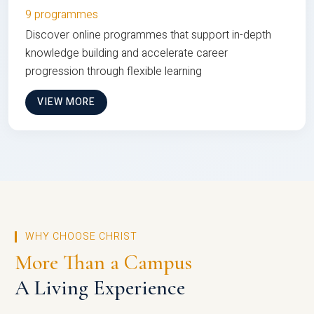
9 programmes
Discover online programmes that support in-depth
knowledge building and accelerate career
progression through flexible learning
VIEW MORE
WHY CHOOSE CHRIST
More Than a Campus
A Living Experience