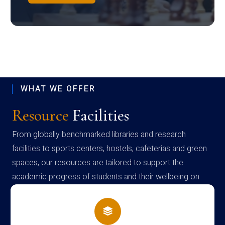
WHAT WE OFFER
Resource
Facilities
From globally benchmarked libraries and research
facilities to sports centers, hostels, cafeterias and green
spaces, our resources are tailored to support the
academic progress of students and their wellbeing on
campus