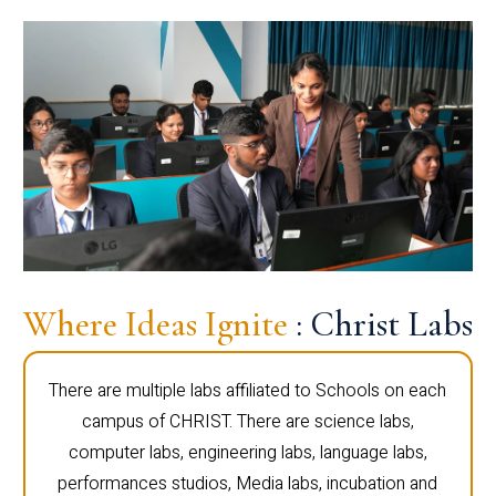
Where Ideas Ignite
: Christ Labs
There are multiple labs affiliated to Schools on each
campus of CHRIST. There are science labs,
computer labs, engineering labs, language labs,
performances studios, Media labs, incubation and