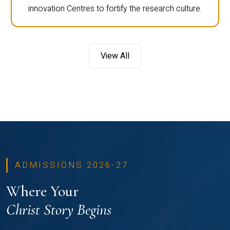
innovation Centres to fortify the research culture.
View All
ADMISSIONS 2026-27
Where Your
Christ Story Begins