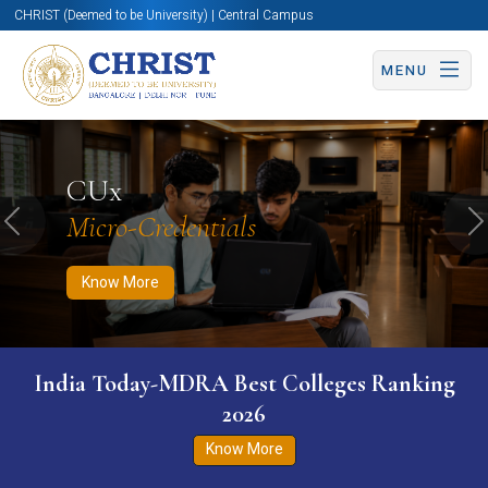
CHRIST (Deemed to be University) | Central Campus
MENU
Know More
Apply Now
Apply Now
CUx
Micro-Credentials
Previous
N
Know More
India Today-MDRA Best Colleges Ranking
2026
Know More