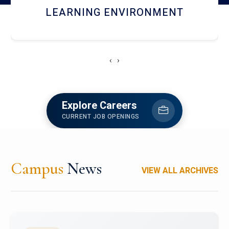
HOSTEL AND DINING
‹
›
Explore Careers
CURRENT JOB OPENINGS
Campus
News
VIEW ALL ARCHIVES