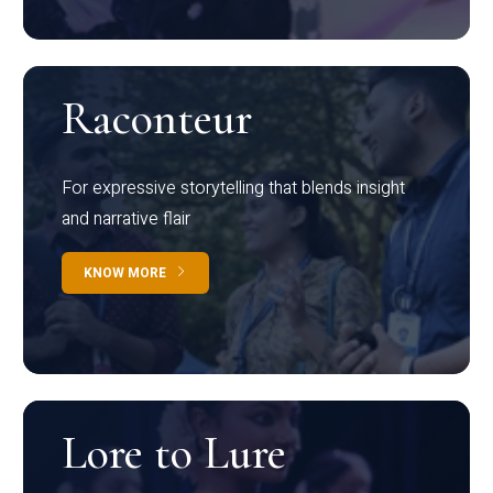
Raconteur
For expressive storytelling that blends insight
and narrative flair
KNOW MORE
Lore to Lure