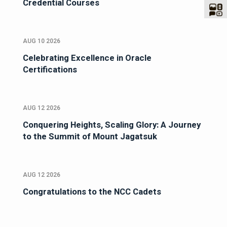
Credential Courses
AUG 10 2026
Celebrating Excellence in Oracle
Certifications
AUG 12 2026
Conquering Heights, Scaling Glory: A Journey
to the Summit of Mount Jagatsuk
AUG 12 2026
Congratulations to the NCC Cadets