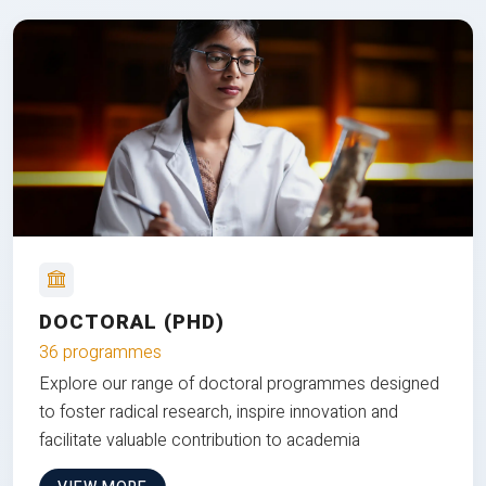
DOCTORAL (PHD)
36 programmes
Explore our range of doctoral programmes designed
to foster radical research, inspire innovation and
facilitate valuable contribution to academia