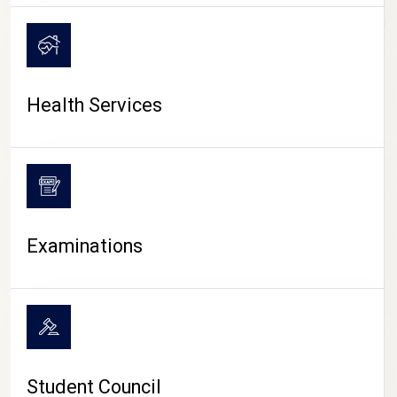
CAMPUS LIFE
Health Services
Examinations
Student Council