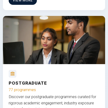
VIEW MORE
POSTGRADUATE
77 programmes
Discover our postgraduate programmes curated for
rigorous academic engagement, industry exposure