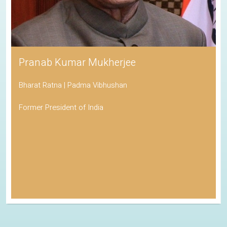
Pranab Kumar Mukherjee
Bharat Ratna | Padma Vibhushan
Former President of India